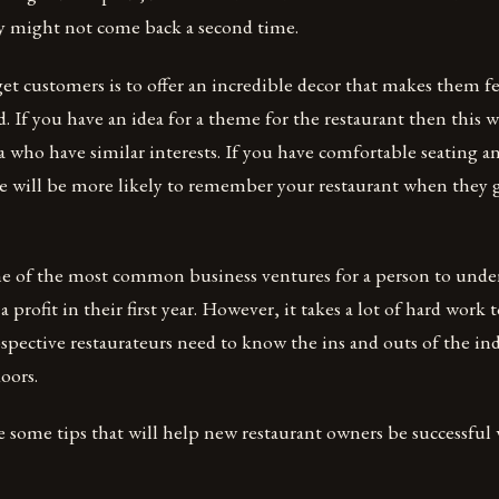
y might not come back a second time.
et customers is to offer an incredible decor that makes them f
. If you have an idea for a theme for the restaurant then this wi
a who have similar interests. If you have comfortable seating a
e will be more likely to remember your restaurant when they g
one of the most common business ventures for a person to unde
 profit in their first year. However, it takes a lot of hard work 
ospective restaurateurs need to know the ins and outs of the in
oors.
e some tips that will help new restaurant owners be successfu