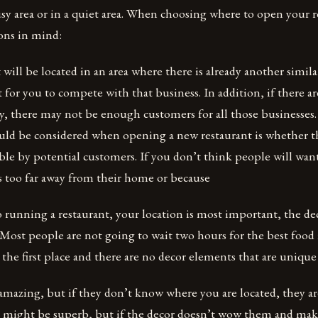
usy area or in a quiet area. When choosing where to open your 
ons in mind:
t will be located in an area where there is already another simil
t for you to compete with that business. In addition, if there ar
by, there may not be enough customers for all those businesses
uld be considered when opening a new restaurant is whether thi
ble by potential customers. If you don’t think people will want
is too far away from their home or because
running a restaurant, your location is most important, the de
. Most people are not going to wait two hours for the best food
in the first place and there are no decor elements that are uniq
amazing, but if they don’t know where you are located, they ar
 might be superb, but if the decor doesn’t wow them and mak