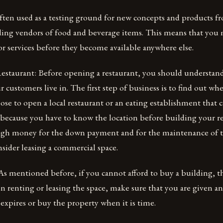
ften used as a testing ground for new concepts and products fr
ing vendors of food and beverage items. This means that you 
r services before they become available anywhere else.
staurant: Before opening a restaurant, you should understan
customers live in. The first step of business is to find out whe
e to open a local restaurant or an eating establishment that ca
 because you have to know the location before building your re
gh money for the down payment and for the maintenance of t
sider leasing a commercial space.
As mentioned before, if you cannot afford to buy a building, t
n renting or leasing the space, make sure that you are given a
 expires or buy the property when it is time.