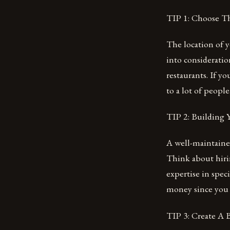
TIP 1: Choose T
The location of y
into consideratio
restaurants. If y
to a lot of peopl
TIP 2: Building
A well-maintained
Think about hirin
expertise in spec
money since you 
TIP 3: Create A 