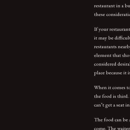
restaurant in a b
these considerati
If your restauran
it may be difficul
restaurants near
element that sho
considered desira
place because it 
When it comes to 
the food is third
can’t get a seat 
The food can be 
come. The waiter