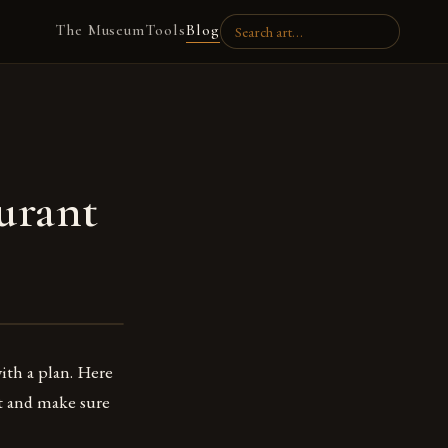
The Museum
Tools
Blog
urant
ith a plan. Here
t and make sure