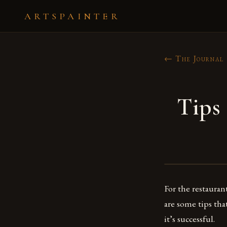
ARTSPAINTER
← The Journal
Tips
For the restauran
are some tips th
it’s successful.