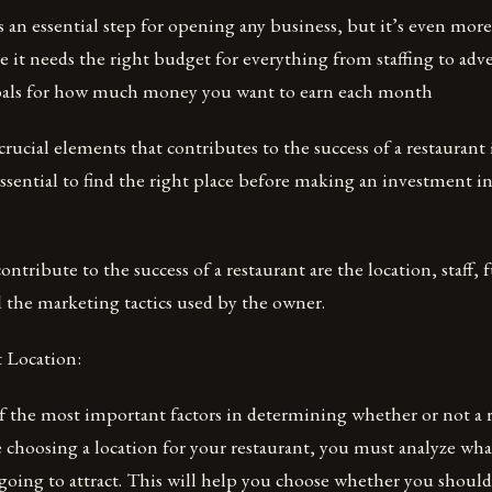
s an essential step for opening any business, but it’s even mor
e it needs the right budget for everything from staffing to adv
oals for how much money you want to earn each month
ucial elements that contributes to the success of a restaurant is
s essential to find the right place before making an investment i
ontribute to the success of a restaurant are the location, staff,
 the marketing tactics used by the owner.
 Location:
f the most important factors in determining whether or not a r
e choosing a location for your restaurant, you must analyze wha
 going to attract. This will help you choose whether you shoul