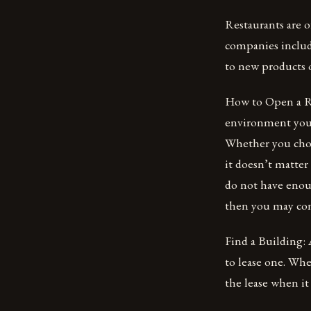
Restaurants are o
companies includ
to new products o
How to Open a Re
environment your 
Whether you choos
it doesn’t matter
do not have enou
then you may con
Find a Building: 
to lease one. Whe
the lease when it