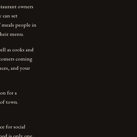
staurant owners
y can set
f meals people in
their menu.
ell as cooks and
ustomers coming
nces, and your
on for a
 of town.
ce for social
food is only one