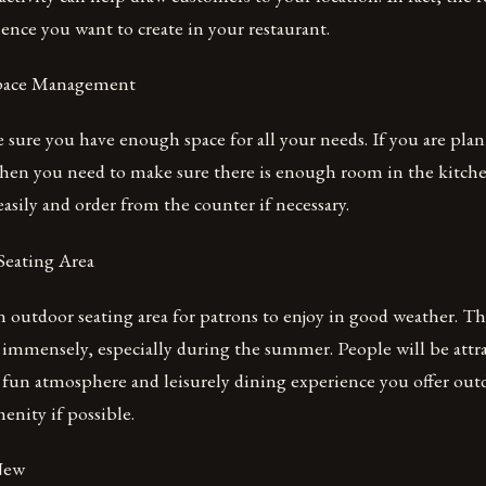
ience you want to create in your restaurant.
 Space Management
sure you have enough space for all your needs. If you are pla
then you need to make sure there is enough room in the kitche
asily and order from the counter if necessary.
Seating Area
an outdoor seating area for patrons to enjoy in good weather. Th
 immensely, especially during the summer. People will be attr
 fun atmosphere and leisurely dining experience you offer out
enity if possible.
New