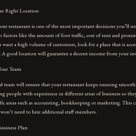
he Right Location
our restaurant is one of the most important decisions you’ll n
n factors like the amount of foot traffic, cost of rent and proxi
ou want a high volume of customers, look for a place that is acce
e. A good location will guarantee a decent income from your in
 Your Team
 team will ensure that your restaurant keeps running smoothly
g people with experience in different areas of business so they
ific areas such as accounting, bookkeeping or marketing. This c
won’t need to hire additional staff members.
Business Plan