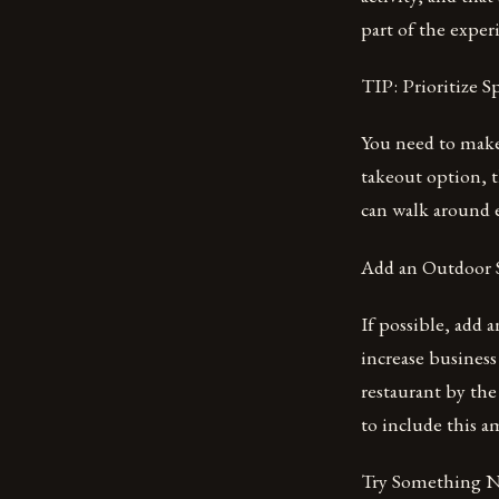
part of the exper
TIP: Prioritize
You need to make 
takeout option, 
can walk around e
Add an Outdoor 
If possible, add 
increase business
restaurant by the
to include this am
Try Something 