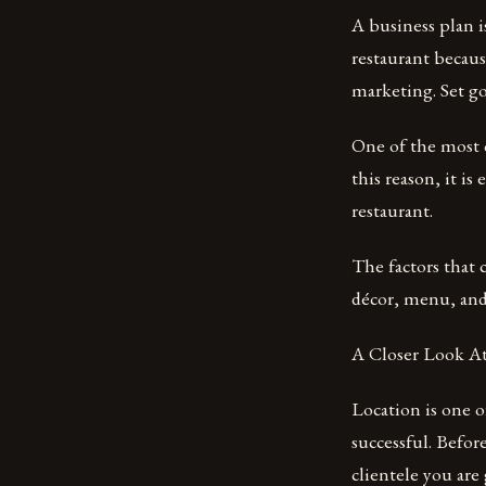
A business plan i
restaurant becaus
marketing. Set g
One of the most cr
this reason, it i
restaurant.
The factors that c
décor, menu, and
A Closer Look At
Location is one o
successful. Befor
clientele you are