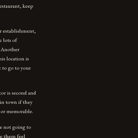
restaurant, keep
ar establishment,
e lots of
. Another
s location is
 to go to your
cor is second and
 in town if they
ue or memorable.
e not going to
e them feel