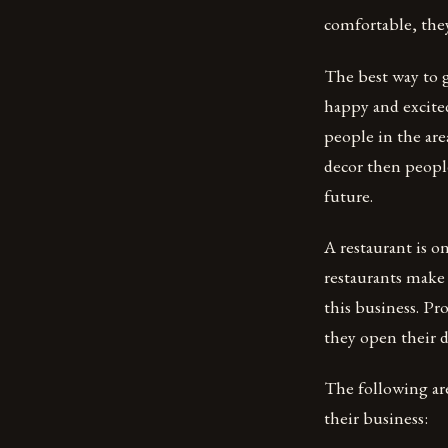
comfortable, the
The best way to g
happy and excited
people in the are
decor then peopl
future.
A restaurant is 
restaurants make a
this business. Pr
they open their d
The following ar
their business: