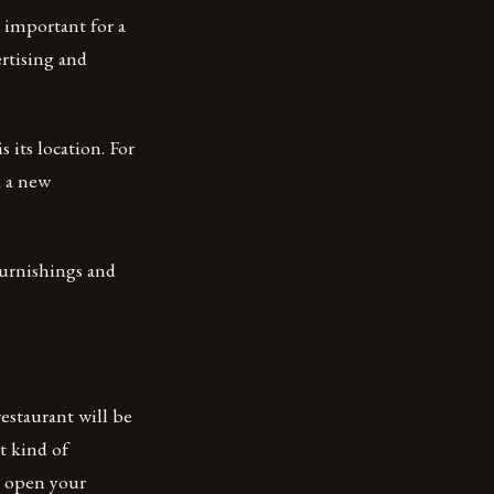
e important for a
ertising and
 its location. For
n a new
 furnishings and
estaurant will be
t kind of
d open your