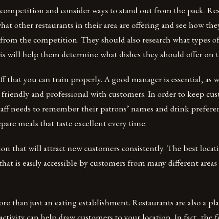
 competition and consider ways to stand out from the pack. Re
hat other restaurants in their area are offering and see how the
 from the competition. They should also research what types o
his will help them determine what dishes they should offer on 
ff that you can train properly. A good manager is essential, as w
e friendly and professional with customers. In order to keep c
taff needs to remember their patrons’ names and drink prefere
pare meals that taste excellent every time.
ion that will attract new customers consistently. The best locati
 that is easily accessible by customers from many different areas
ore than just an eating establishment. Restaurants are also a pla
 activity can help draw customers to your location. In fact, the 