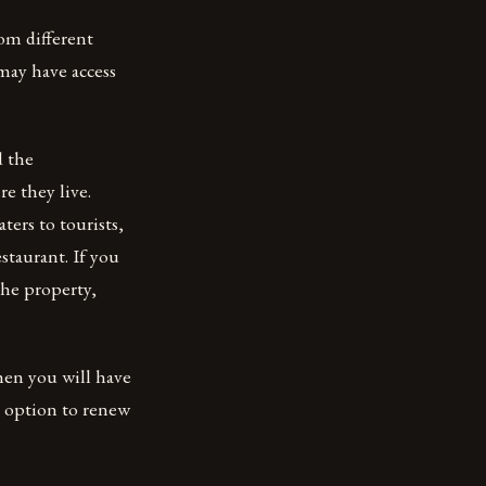
om different
may have access
d the
re they live.
ters to tourists,
staurant. If you
he property,
hen you will have
n option to renew