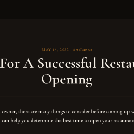
MAY 15, 2022
·
ArtsPainter
 For A Successful Resta
Opening
t owner, there are many things to consider before coming up w
at can help you determine the best time to open your restauran