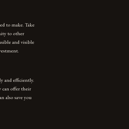
eed to make. Take
mity to other
ssible and visible
vestment.
 and efficiently.
 can offer their
an also save you