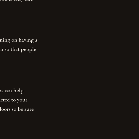
nning on having a
n so that people
is can help
acted to your
doors so be sure