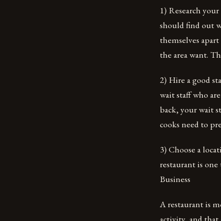
1) Research your
should find out w
themselves apart
the area want. T
2) Hire a good sta
wait staff who ar
back, your wait s
cooks need to pre
3) Choose a locat
restaurant is one
Business
A restaurant is m
activity, and that