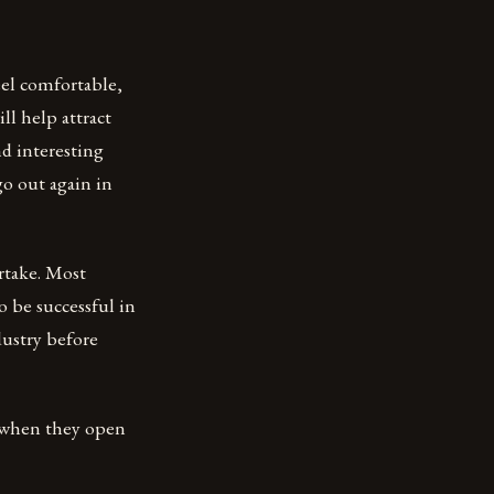
eel comfortable,
ll help attract
nd interesting
o out again in
rtake. Most
to be successful in
dustry before
l when they open