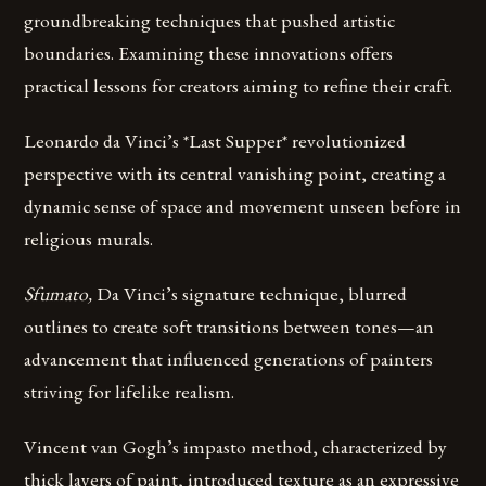
groundbreaking techniques that pushed artistic
boundaries. Examining these innovations offers
practical lessons for creators aiming to refine their craft.
Leonardo da Vinci’s *Last Supper* revolutionized
perspective with its central vanishing point, creating a
dynamic sense of space and movement unseen before in
religious murals.
Sfumato,
Da Vinci’s signature technique, blurred
outlines to create soft transitions between tones—an
advancement that influenced generations of painters
striving for lifelike realism.
Vincent van Gogh’s impasto method, characterized by
thick layers of paint, introduced texture as an expressive