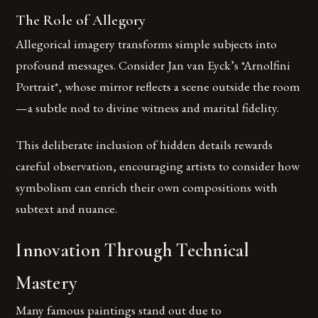
The Role of Allegory
Allegorical imagery transforms simple subjects into
profound messages. Consider Jan van Eyck’s *Arnolfini
Portrait*, whose mirror reflects a scene outside the room
—a subtle nod to divine witness and marital fidelity.
This deliberate inclusion of hidden details rewards
careful observation, encouraging artists to consider how
symbolism can enrich their own compositions with
subtext and nuance.
Innovation Through Technical
Mastery
Many famous paintings stand out due to