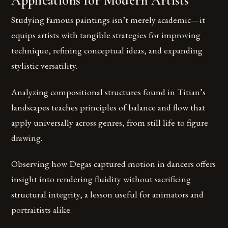
Applications for Modern Artists
Studying famous paintings isn’t merely academic—it
equips artists with tangible strategies for improving
technique, refining conceptual ideas, and expanding
stylistic versatility.
Analyzing compositional structures found in Titian’s
landscapes teaches principles of balance and flow that
apply universally across genres, from still life to figure
drawing.
Observing how Degas captured motion in dancers offers
insight into rendering fluidity without sacrificing
structural integrity, a lesson useful for animators and
portraitists alike.