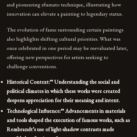
and pioneering sfumato technique, illustrating how
innovation can elevate a painting to legendary status.
The evolution of fame surrounding certain paintings
also highlights shifting cultural priorities. What was
once celebrated in one period may be reevaluated later,
offering new perspectives for artists seeking to
challenge conventions.
Historical Context:** Understanding the social and
political climates in which these works were created
deepens appreciation for their meaning and intent.
Technological Influence:** Advancements in materials
and tools shaped the execution of famous works, such as
Rembrandt’s use of light-shadow contrasts made