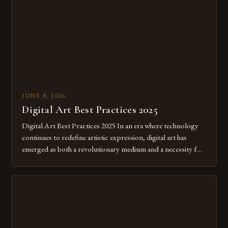
JUNE 8, 2026
Digital Art Best Practices 2025
Digital Art Best Practices 2025 In an era where technology
continues to redefine artistic expression, digital art has
emerged as both a revolutionary medium and a necessity for
modern creatives. As we move further into 2025, mastering
digital tools isn’t just beneficial—it’s essential. The evolution
from traditional canvases to screens has opened new realms
of […]