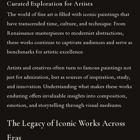
Curated Exploration for Artists
The world of fine art is filled with iconic paintings that
have transcended time, culture, and technique. From
Renaissance masterpieces to modernist abstractions,
these works continue to captivate audiences and serve as
benchmarks for artistic excellence.
Artists and creatives often turn to famous paintings not
just for admiration, but as sources of inspiration, study,
and innovation. Understanding what makes these works
enduring offers invaluable insights into composition,
emotion, and storytelling through visual mediums.
The Legacy of Iconic Works Across
Eras