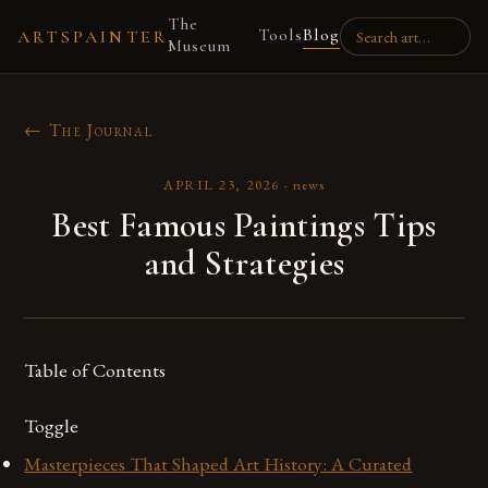
The
Tools
Blog
ARTSPAINTER
Museum
← The Journal
APRIL 23, 2026
·
news
Best Famous Paintings Tips
and Strategies
Table of Contents
Toggle
Masterpieces That Shaped Art History: A Curated