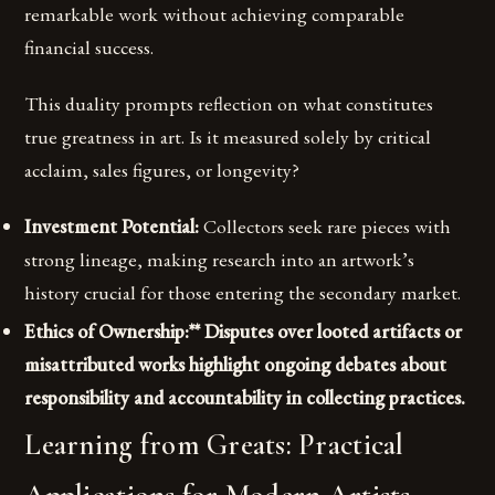
remarkable work without achieving comparable
financial success.
This duality prompts reflection on what constitutes
true greatness in art. Is it measured solely by critical
acclaim, sales figures, or longevity?
Investment Potential:
Collectors seek rare pieces with
strong lineage, making research into an artwork’s
history crucial for those entering the secondary market.
Ethics of Ownership:** Disputes over looted artifacts or
misattributed works highlight ongoing debates about
responsibility and accountability in collecting practices.
Learning from Greats: Practical