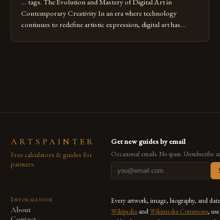
… tags. The Evolution and Mastery of Digital Art in
Contemporary Creativity In an era where technology
continues to redefine artistic expression, digital art has
emerged as a powerful medium that bridges traditional
techniques with modern innovation. Artists across the globe
are embracing digital tools not only for their versatility but
also for the limitless […]
ARTSPAINTER
Get new guides by email
Free calculators & guides for
Occasional emails. No spam. Unsubscribe a
painters.
Information
Every artwork, image, biography, and dat
About
Wikipedia
and
Wikimedia Commons
, us
Contact