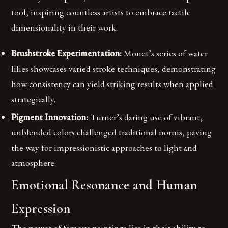
tool, inspiring countless artists to embrace tactile
dimensionality in their work.
Brushstroke Experimentation:
Monet’s series of water
lilies showcases varied stroke techniques, demonstrating
how consistency can yield striking results when applied
strategically.
Pigment Innovation:
Turner’s daring use of vibrant,
unblended colors challenged traditional norms, paving
the way for impressionistic approaches to light and
atmosphere.
Emotional Resonance and Human
Expression
The power of famous paintings lies in their ability to