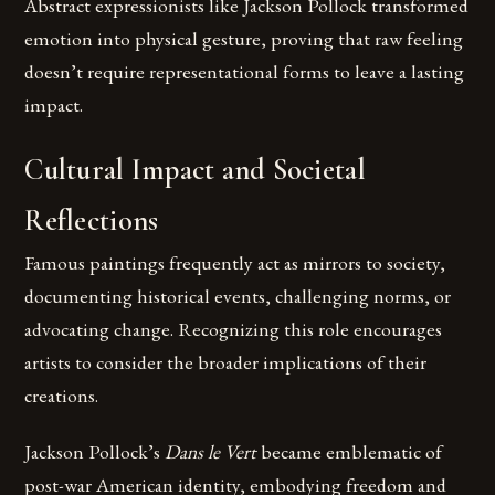
Abstract expressionists like Jackson Pollock transformed
emotion into physical gesture, proving that raw feeling
doesn’t require representational forms to leave a lasting
impact.
Cultural Impact and Societal
Reflections
Famous paintings frequently act as mirrors to society,
documenting historical events, challenging norms, or
advocating change. Recognizing this role encourages
artists to consider the broader implications of their
creations.
Jackson Pollock’s
Dans le Vert
became emblematic of
post-war American identity, embodying freedom and