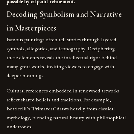
possible by oil paint refinement.
Decoding Symbolism and Narrative
in Masterpieces
Famous paintings often tell stories through layered
symbols, allegories, and iconography. Deciphering
these elements reveals the intellectual rigor behind
many great works, inviting viewers to engage with
deeper meanings.
Cultural references embedded in renowned artworks
reflect shared beliefs and traditions. For example,
Botticelli’s *Primavera* draws heavily from classical
mythology, blending natural beauty with philosophical
undertones.