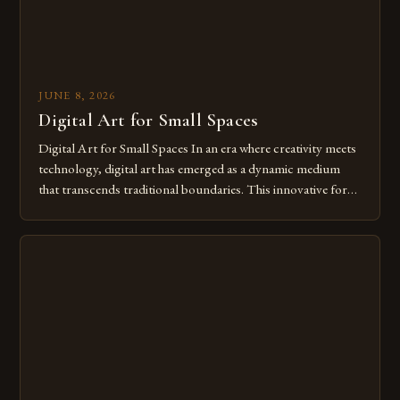
JUNE 8, 2026
Digital Art for Small Spaces
Digital Art for Small Spaces In an era where creativity meets
technology, digital art has emerged as a dynamic medium
that transcends traditional boundaries. This innovative form
of expression allows artists to explore new dimensions of
imagination without being confined by physical materials.
The rise of digital tools and platforms has made it possible
for […]