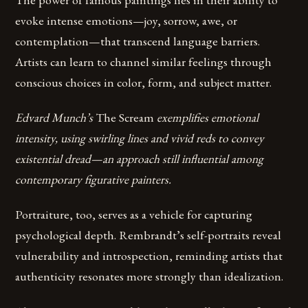
evoke intense emotions—joy, sorrow, awe, or
contemplation—that transcend language barriers.
Artists can learn to channel similar feelings through
conscious choices in color, form, and subject matter.
Edvard Munch’s
The Scream
exemplifies emotional
intensity, using swirling lines and vivid reds to convey
existential dread—an approach still influential among
contemporary figurative painters.
Portraiture, too, serves as a vehicle for capturing
psychological depth. Rembrandt’s self-portraits reveal
vulnerability and introspection, reminding artists that
authenticity resonates more strongly than idealization.