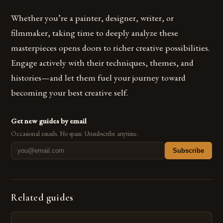
Whether you’re a painter, designer, writer, or
filmmaker, taking time to deeply analyze these
masterpieces opens doors to richer creative possibilities.
Engage actively with their techniques, themes, and
histories—and let them fuel your journey toward
becoming your best creative self.
Get new guides by email
Occasional emails. No spam. Unsubscribe anytime.
Subscribe
Related guides