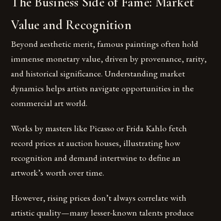
The Business Side of Fame: Market
Value and Recognition
Beyond aesthetic merit, famous paintings often hold
immense monetary value, driven by provenance, rarity,
and historical significance. Understanding market
dynamics helps artists navigate opportunities in the
commercial art world.
Works by masters like Picasso or Frida Kahlo fetch
record prices at auction houses, illustrating how
recognition and demand intertwine to define an
artwork’s worth over time.
However, rising prices don’t always correlate with
artistic quality—many lesser-known talents produce