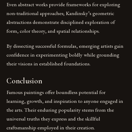
Even abstract works provide frameworks for exploring
non-traditional approaches; Kandinsky’s geometric
abstractions demonstrate disciplined exploration of
form, color theory, and spatial relationships.
By dissecting successful formulas, emerging artists gain
confidence in experimenting boldly while grounding
their visions in established foundations.
Conclusion
Famous paintings offer boundless potential for
learning, growth, and inspiration to anyone engaged in
the arts. Their enduring popularity stems from the
universal truths they express and the skillful
craftsmanship employed in their creation.