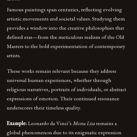
Famous paintings span centuries, reflecting evolving
artistic movements and societal values. Studying them
provides a window into the creative philosophies that
defined eras—from the meticulous realism of the Old
Masters to the bold experimentation of contemporary
artists.
These works remain relevant because they address
universal human experiences, whether through
religious narratives, portraits of individuals, or abstract
expressions of emotion. Their continued resonance
underscores their timeless quality.
Example:
Leonardo da Vinci’s
Mona Lisa
remains a
global phenomenon due to its enigmatic expression