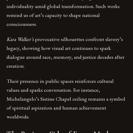
individuality amid global transformation. Such works
remind us of art’s capacity to shape national
consciousness.
Kara Walker’s
provocative silhouettes confront slavery’s
legacy, showing how visual art continues to spark
dialogue around race, memory, and justice decades after
creation.
Their presence in public spaces reinforces cultural
values and sparks conversation. For instance,
Michelangelo’s Sistine Chapel ceiling remains a symbol
of spiritual aspiration and human achievement
worldwide.