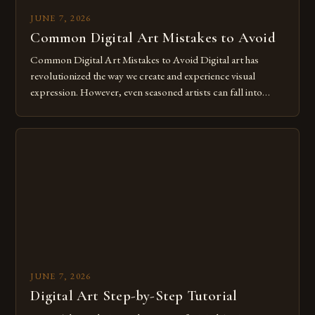
JUNE 7, 2026
Common Digital Art Mistakes to Avoid
Common Digital Art Mistakes to Avoid Digital art has
revolutionized the way we create and experience visual
expression. However, even seasoned artists can fall into
common pitfalls that hinder their progress and creativity.
Whether you’re an experienced painter transitioning to
digital tools or someone new to the medium, understanding
these mistakes is crucial for your […]
JUNE 7, 2026
Digital Art Step-by-Step Tutorial