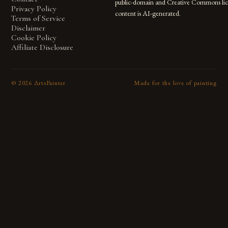
public-domain and Creative Commons lic
Privacy Policy
content is AI-generated.
Terms of Service
Disclaimer
Cookie Policy
Affiliate Disclosure
©
2026
ArtsPainter
Made for the love of painting