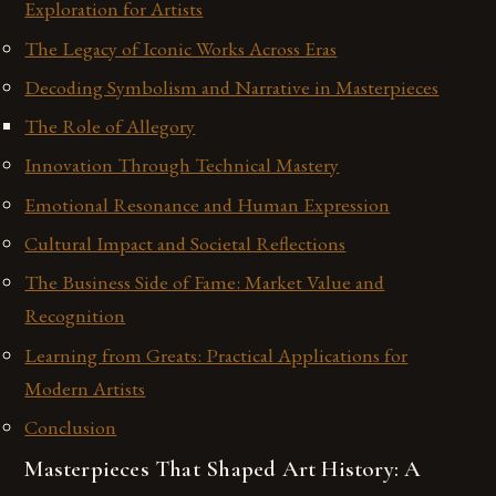
Exploration for Artists
The Legacy of Iconic Works Across Eras
Decoding Symbolism and Narrative in Masterpieces
The Role of Allegory
Innovation Through Technical Mastery
Emotional Resonance and Human Expression
Cultural Impact and Societal Reflections
The Business Side of Fame: Market Value and
Recognition
Learning from Greats: Practical Applications for
Modern Artists
Conclusion
Masterpieces That Shaped Art History: A