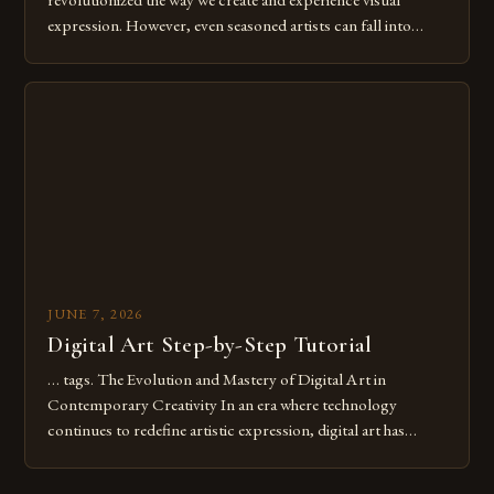
expression. However, even seasoned artists can fall into
common pitfalls that hinder their progress and creativity.
Whether you’re an experienced painter transitioning to
digital tools or someone new to the medium, understanding
these mistakes is crucial for your […]
JUNE 7, 2026
Digital Art Step-by-Step Tutorial
… tags. The Evolution and Mastery of Digital Art in
Contemporary Creativity In an era where technology
continues to redefine artistic expression, digital art has
emerged as a powerful medium that bridges traditional
techniques with modern innovation. Artists across the globe