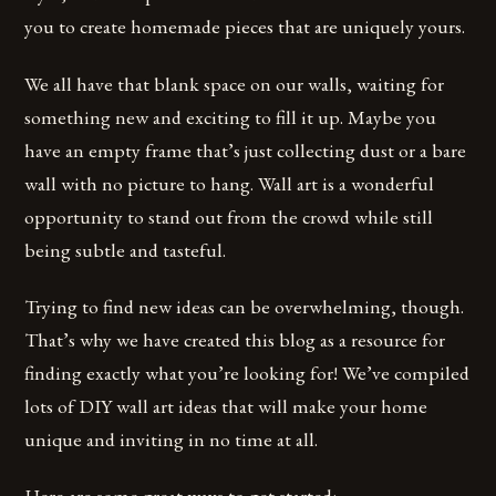
you to create homemade pieces that are uniquely yours.
We all have that blank space on our walls, waiting for
something new and exciting to fill it up. Maybe you
have an empty frame that’s just collecting dust or a bare
wall with no picture to hang. Wall art is a wonderful
opportunity to stand out from the crowd while still
being subtle and tasteful.
Trying to find new ideas can be overwhelming, though.
That’s why we have created this blog as a resource for
finding exactly what you’re looking for! We’ve compiled
lots of DIY wall art ideas that will make your home
unique and inviting in no time at all.
Here are some great ways to get started: