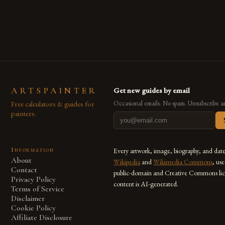
are embracing digital tools not only for their versatility but
also for the limitless […]
ARTSPAINTER
Get new guides by email
Free calculators & guides for
Occasional emails. No spam. Unsubscribe a
painters.
Information
Every artwork, image, biography, and dat
About
Wikipedia
and
Wikimedia Commons
, us
Contact
public-domain and Creative Commons lic
Privacy Policy
content is AI-generated.
Terms of Service
Disclaimer
Cookie Policy
Affiliate Disclosure