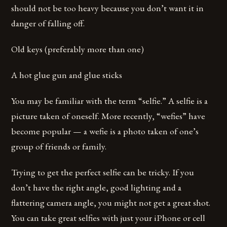
should not be too heavy because you don’t want it in
danger of falling off.
Old keys (preferably more than one)
A hot glue gun and glue sticks
You may be familiar with the term “selfie.” A selfie is a
picture taken of oneself. More recently, “wefies” have
become popular — a wefie is a photo taken of one’s
group of friends or family.
Trying to get the perfect selfie can be tricky. If you
don’t have the right angle, good lighting and a
flattering camera angle, you might not get a great shot.
You can take great selfies with just your iPhone or cell