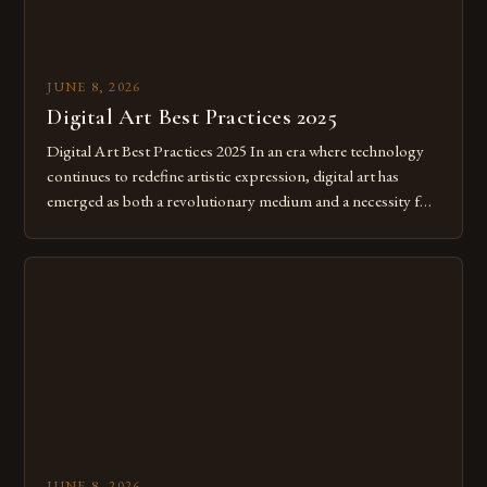
JUNE 8, 2026
Digital Art Best Practices 2025
Digital Art Best Practices 2025 In an era where technology
continues to redefine artistic expression, digital art has
emerged as both a revolutionary medium and a necessity for
modern creatives. As we move further into 2025, mastering
digital tools isn’t just beneficial—it’s essential. The evolution
from traditional canvases to screens has opened new realms
of […]
JUNE 8, 2026