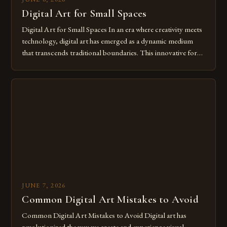
Digital Art for Small Spaces
Digital Art for Small Spaces In an era where creativity meets
technology, digital art has emerged as a dynamic medium
that transcends traditional boundaries. This innovative form
of expression allows artists to explore new dimensions of
imagination without being confined by physical materials.
The rise of digital tools and platforms has made it possible
for […]
JUNE 7, 2026
Common Digital Art Mistakes to Avoid
Common Digital Art Mistakes to Avoid Digital art has
revolutionized the way we create and experience visual