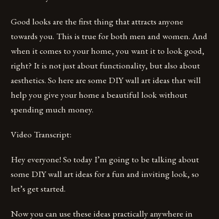
Good looks are the first thing that attracts anyone
towards you. This is true for both men and women. And
when it comes to your home, you want it to look good,
right? It is not just about functionality, but also about
aesthetics. So here are some DIY wall art ideas that will
help you give your home a beautiful look without
spending much money.
Video Transcript:
Hey everyone! So today I’m going to be talking about
some DIY wall art ideas for a fun and inviting look, so
let’s get started.
Now you can use these ideas practically anywhere in