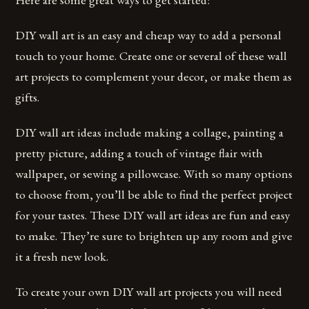
DIY wall art is an easy and cheap way to add a personal
touch to your home. Create one or several of these wall
art projects to complement your decor, or make them as
gifts.
DIY wall art ideas include making a collage, painting a
pretty picture, adding a touch of vintage flair with
wallpaper, or sewing a pillowcase. With so many options
to choose from, you’ll be able to find the perfect project
for your tastes. These DIY wall art ideas are fun and easy
to make. They’re sure to brighten up any room and give
it a fresh new look.
To create your own DIY wall art projects you will need