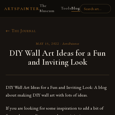
The
Tools
Blog
ARTSPAINTER
Museum
← The Journal
MAY 15, 2022
·
ArtsPainter
DIY Wall Art Ideas for a Fun
and Inviting Look
DIY Wall Art Ideas for a Fun and Inviting Look: A blog
about making DIY wall art with lots of ideas.
If you are looking for some inspiration to add a bit of