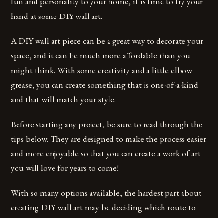
fun and personality to your home, it is time to try your
hand at some DIY wall art.
A DIY wall art piece can be a great way to decorate your
space, and it can be much more affordable than you
might think. With some creativity and a little elbow
grease, you can create something that is one-of-a-kind
and that will match your style.
Before starting any project, be sure to read through the
tips below. They are designed to make the process easier
and more enjoyable so that you can create a work of art
you will love for years to come!
With so many options available, the hardest part about
creating DIY wall art may be deciding which route to