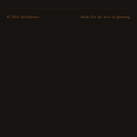
©
2026
ArtsPainter
Made for the love of painting