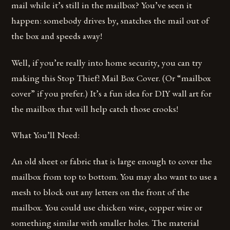
mail while it’s still in the mailbox? You’ve seen it
happen: somebody drives by, snatches the mail out of
the box and speeds away!
Well, if you’re really into home security, you can try
making this Stop Thief! Mail Box Cover. (Or “mailbox
cover” if you prefer.) It’s a fun idea for DIY wall art for
the mailbox that will help catch those crooks!
What You’ll Need:
An old sheet or fabric that is large enough to cover the
mailbox from top to bottom. You may also want to use a
mesh to block out any letters on the front of the
mailbox. You could use chicken wire, copper wire or
something similar with smaller holes. The material