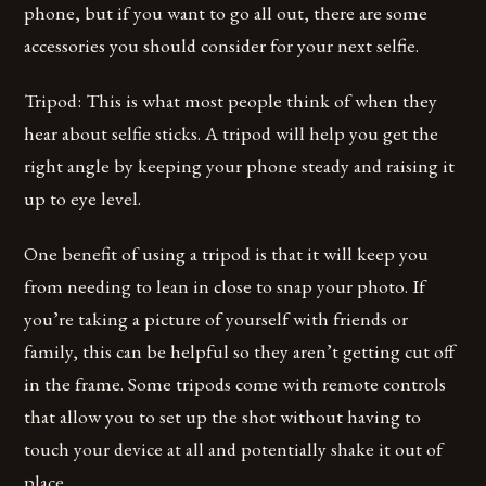
phone, but if you want to go all out, there are some
accessories you should consider for your next selfie.
Tripod: This is what most people think of when they
hear about selfie sticks. A tripod will help you get the
right angle by keeping your phone steady and raising it
up to eye level.
One benefit of using a tripod is that it will keep you
from needing to lean in close to snap your photo. If
you’re taking a picture of yourself with friends or
family, this can be helpful so they aren’t getting cut off
in the frame. Some tripods come with remote controls
that allow you to set up the shot without having to
touch your device at all and potentially shake it out of
place.