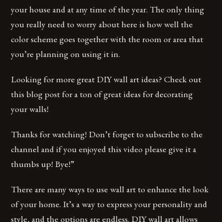
your house and at any time of the year. The only thing
you really need to worry about here is how well the
color scheme goes together with the room or area that
you’re planning on using it in.
Looking for more great DIY wall art ideas? Check out
this blog post for a ton of great ideas for decorating
your walls!
Thanks for watching! Don’t forget to subscribe to the
channel and if you enjoyed this video please give it a
thumbs up! Bye!”
There are many ways to use wall art to enhance the look
of your home. It’s a way to express your personality and
style, and the options are endless. DIY wall art allows