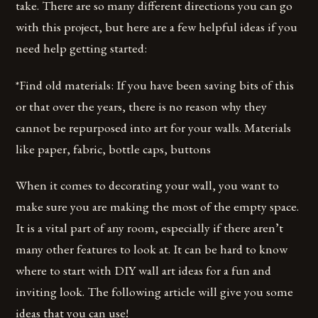
take. There are so many different directions you can go
with this project, but here are a few helpful ideas if you
need help getting started:
*Find old materials: If you have been saving bits of this
or that over the years, there is no reason why they
cannot be repurposed into art for your walls. Materials
like paper, fabric, bottle caps, buttons
When it comes to decorating your wall, you want to
make sure you are making the most of the empty space.
It is a vital part of any room, especially if there aren’t
many other features to look at. It can be hard to know
where to start with DIY wall art ideas for a fun and
inviting look. The following article will give you some
ideas that you can use!