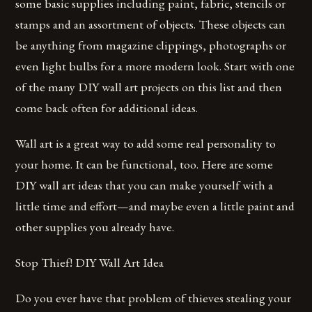
some basic supplies including paint, fabric, stencils or
stamps and an assortment of objects. These objects can
be anything from magazine clippings, photographs or
even light bulbs for a more modern look. Start with one
of the many DIY wall art projects on this list and then
come back often for additional ideas.
Wall art is a great way to add some real personality to
your home. It can be functional, too. Here are some
DIY wall art ideas that you can make yourself with a
little time and effort—and maybe even a little paint and
other supplies you already have.
Stop Thief! DIY Wall Art Idea
Do you ever have that problem of thieves stealing your