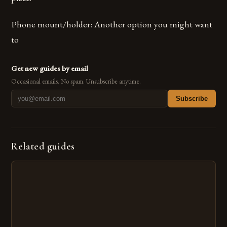
Phone mount/holder: Another option you might want
to
Get new guides by email
Occasional emails. No spam. Unsubscribe anytime.
Subscribe
Related guides