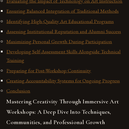
Evaluating the Impact of Technology on Art Instruction
Ensuring Balanced Integration of Traditional Methods
Identifying High-Quality Art Educational Programs
Assessing Institutional Reputation and Alumni Success
Maximizing Personal Growth During Participation
Developing Self-Assessment Skills Alongside Technical
Training
Preparing for Post-Workshop Continuity
Creating Accountability Systems for Ongoing Progress
Conclusion
Mastering Creativity Through Immersive Art
Workshops: A Deep Dive Into Techniques,
Communities, and Professional Growth