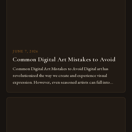
for […]
JUNE 7, 2026
Common Digital Art Mistakes to Avoid
Common Digital Art Mistakes to Avoid Digital art has
revolutionized the way we create and experience visual
expression. However, even seasoned artists can fall into
common pitfalls that hinder their progress and creativity.
Whether you’re an experienced painter transitioning to
digital tools or someone new to the medium, understanding
these mistakes is crucial for your […]