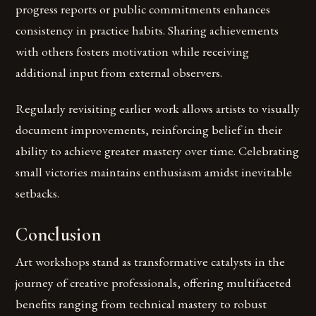
progress reports or public commitments enhances
consistency in practice habits. Sharing achievements
with others fosters motivation while receiving
additional input from external observers.
Regularly revisiting earlier work allows artists to visually
document improvements, reinforcing belief in their
ability to achieve greater mastery over time. Celebrating
small victories maintains enthusiasm amidst inevitable
setbacks.
Conclusion
Art workshops stand as transformative catalysts in the
journey of creative professionals, offering multifaceted
benefits ranging from technical mastery to robust