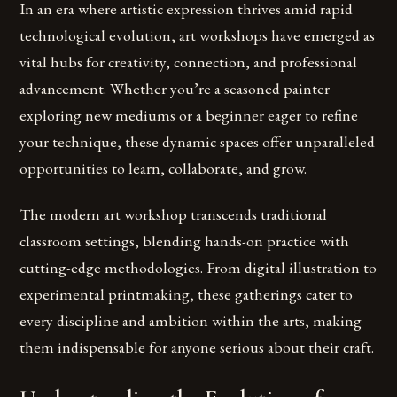
In an era where artistic expression thrives amid rapid
technological evolution, art workshops have emerged as
vital hubs for creativity, connection, and professional
advancement. Whether you’re a seasoned painter
exploring new mediums or a beginner eager to refine
your technique, these dynamic spaces offer unparalleled
opportunities to learn, collaborate, and grow.
The modern art workshop transcends traditional
classroom settings, blending hands-on practice with
cutting-edge methodologies. From digital illustration to
experimental printmaking, these gatherings cater to
every discipline and ambition within the arts, making
them indispensable for anyone serious about their craft.