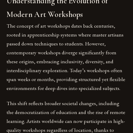
Understanding the Evolution of
Modern Art Workshops
The concept of art workshops dates back centuries,
rooted in apprenticeship systems where master artisans
passed down techniques to students. However,
contemporary workshops diverge significantly from
these origins, embracing inclusivity, diversity, and
interdisciplinary exploration. Today’s workshops often
span weeks or months, providing structured yet flexible
environments for deep dives into specialized subjects.
This shift reflects broader societal changes, including
the democratization of education and the rise of remote
learning. Artists worldwide can now participate in high-
quality workshops regardless of location, thanks to