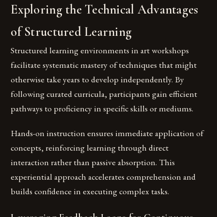
Exploring the Technical Advantages
of Structured Learning
Structured learning environments in art workshops
facilitate systematic mastery of techniques that might
otherwise take years to develop independently. By
following curated curricula, participants gain efficient
pathways to proficiency in specific skills or mediums.
Hands-on instruction ensures immediate application of
concepts, reinforcing learning through direct
interaction rather than passive absorption. This
experiential approach accelerates comprehension and
builds confidence in executing complex tasks.