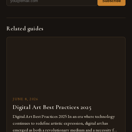
Subscribe
Related guides
JUNE 8, 2026
Digital Art Best Practices 2025
Digital Art Best Practices 2025 In an era where technology
continues to redefine artistic expression, digital art has
emerged as both a revolutionary medium and a necessity for