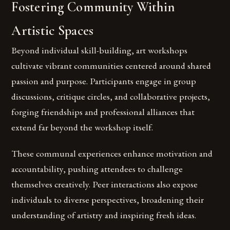
Fostering Community Within
Artistic Spaces
Beyond individual skill-building, art workshops
cultivate vibrant communities centered around shared
passion and purpose. Participants engage in group
discussions, critique circles, and collaborative projects,
forging friendships and professional alliances that
extend far beyond the workshop itself.
These communal experiences enhance motivation and
accountability, pushing attendees to challenge
themselves creatively. Peer interactions also expose
individuals to diverse perspectives, broadening their
understanding of artistry and inspiring fresh ideas.