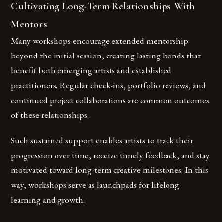
Cultivating Long-Term Relationships With
Mentors
Many workshops encourage extended mentorship
beyond the initial session, creating lasting bonds that
benefit both emerging artists and established
practitioners. Regular check-ins, portfolio reviews, and
continued project collaborations are common outcomes
of these relationships.
Such sustained support enables artists to track their
progression over time, receive timely feedback, and stay
motivated toward long-term creative milestones. In this
way, workshops serve as launchpads for lifelong
learning and growth.