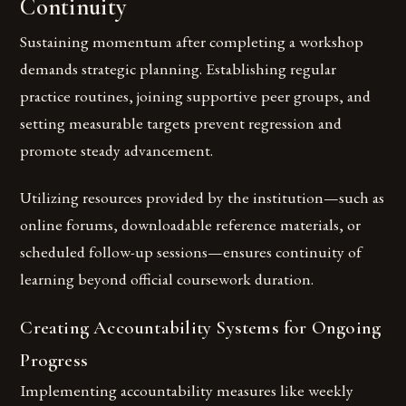
Continuity
Sustaining momentum after completing a workshop
demands strategic planning. Establishing regular
practice routines, joining supportive peer groups, and
setting measurable targets prevent regression and
promote steady advancement.
Utilizing resources provided by the institution—such as
online forums, downloadable reference materials, or
scheduled follow-up sessions—ensures continuity of
learning beyond official coursework duration.
Creating Accountability Systems for Ongoing
Progress
Implementing accountability measures like weekly