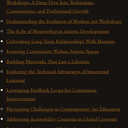
Workshops: A Deep Dive Into Techniques,
Communities, and Professional Growth
Understanding the Evolution of Modern Art Workshops
The Role of Mentorship in Artistic Development
Cultivating Long-Term Relationships With Mentors
Fostering Community Within Artistic Spaces
Building Networks That Last a Lifetime
Exploring the Technical Advantages of Structured
Learning
Leveraging Feedback Loops for Continuous
Improvement
Navigating Challenges in Contemporary Art Education
Addressing Accessibility Concerns in Global Contexts