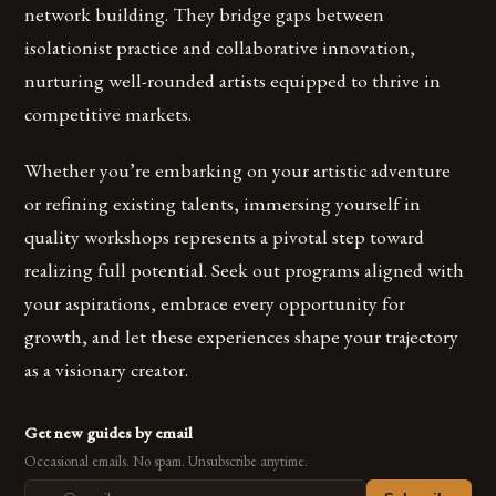
network building. They bridge gaps between
isolationist practice and collaborative innovation,
nurturing well-rounded artists equipped to thrive in
competitive markets.
Whether you’re embarking on your artistic adventure
or refining existing talents, immersing yourself in
quality workshops represents a pivotal step toward
realizing full potential. Seek out programs aligned with
your aspirations, embrace every opportunity for
growth, and let these experiences shape your trajectory
as a visionary creator.
Get new guides by email
Occasional emails. No spam. Unsubscribe anytime.