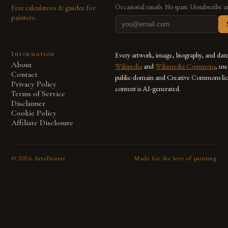
Free calculators & guides for
Occasional emails. No spam. Unsubscribe a
painters.
Information
Every artwork, image, biography, and dat
About
Wikipedia
and
Wikimedia Commons
, us
Contact
public-domain and Creative Commons lic
Privacy Policy
content is AI-generated.
Terms of Service
Disclaimer
Cookie Policy
Affiliate Disclosure
©
2026
ArtsPainter
Made for the love of painting