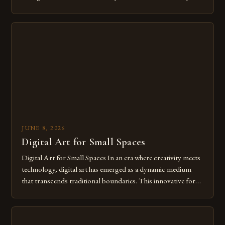
modern creatives. As we move further into 2025, mastering
digital tools isn’t just beneficial—it’s essential. The evolution
from traditional canvases to screens has opened new realms
of […]
JUNE 8, 2026
Digital Art for Small Spaces
Digital Art for Small Spaces In an era where creativity meets
technology, digital art has emerged as a dynamic medium
that transcends traditional boundaries. This innovative form
of expression allows artists to explore new dimensions of
imagination without being confined by physical materials.
The rise of digital tools and platforms has made it possible