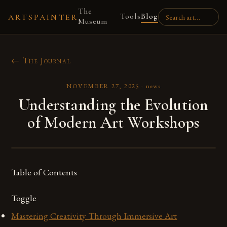
The
Tools
Blog
ARTSPAINTER
Museum
← The Journal
NOVEMBER 27, 2025
·
news
Understanding the Evolution
of Modern Art Workshops
Table of Contents
Toggle
Mastering Creativity Through Immersive Art