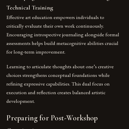
Technical Training
Effective art education empowers individuals to
critically evaluate their own work continuously.
Encouraging introspective journaling alongside formal
assessments helps build metacognitive abilities crucial
for long-term improvement.
Learning to articulate thoughts about one’s creative
choices strengthens conceptual foundations while
refining expressive capabilities. This dual focus on
execution and reflection creates balanced artistic
development.
Preparing for Post-Workshop