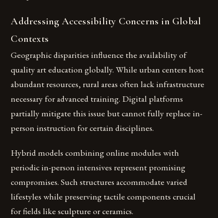
Addressing Accessibility Concerns in Global
Contexts
Geographic disparities influence the availability of
quality art education globally. While urban centers host
abundant resources, rural areas often lack infrastructure
necessary for advanced training. Digital platforms
partially mitigate this issue but cannot fully replace in-
person instruction for certain disciplines.
Hybrid models combining online modules with
periodic in-person intensives represent promising
compromises. Such structures accommodate varied
lifestyles while preserving tactile components crucial
for fields like sculpture or ceramics.