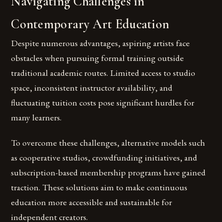
Navigating Challenges in
Contemporary Art Education
Despite numerous advantages, aspiring artists face
obstacles when pursuing formal training outside
traditional academic routes. Limited access to studio
space, inconsistent instructor availability, and
fluctuating tuition costs pose significant hurdles for
many learners.
To overcome these challenges, alternative models such
as cooperative studios, crowdfunding initiatives, and
subscription-based membership programs have gained
traction. These solutions aim to make continuous
education more accessible and sustainable for
independent creators.