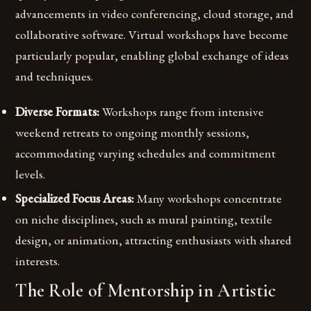
advancements in video conferencing, cloud storage, and
collaborative software. Virtual workshops have become
particularly popular, enabling global exchange of ideas
and techniques.
Diverse Formats:
Workshops range from intensive
weekend retreats to ongoing monthly sessions,
accommodating varying schedules and commitment
levels.
Specialized Focus Areas:
Many workshops concentrate
on niche disciplines, such as mural painting, textile
design, or animation, attracting enthusiasts with shared
interests.
The Role of Mentorship in Artistic