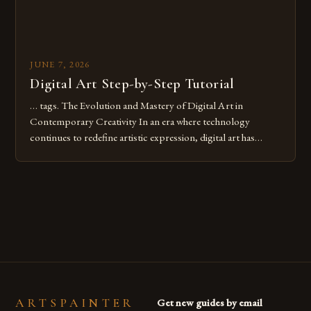
JUNE 7, 2026
Digital Art Step-by-Step Tutorial
… tags. The Evolution and Mastery of Digital Art in
Contemporary Creativity In an era where technology
continues to redefine artistic expression, digital art has
emerged as a powerful medium that bridges traditional
techniques with modern innovation. Artists across the globe
are embracing digital tools not only for their versatility but
also for the limitless […]
ARTSPAINTER
Get new guides by email