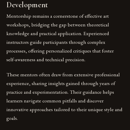
Development
Mentorship remains a cornerstone of effective art
workshops, bridging the gap between theoretical
knowledge and practical application. Experienced
instructors guide participants through complex
processes, offering personalized critiques that foster
self-awareness and technical precision.
These mentors often draw from extensive professional
experience, sharing insights gained through years of
practice and experimentation. Their guidance helps
learners navigate common pitfalls and discover
innovative approaches tailored to their unique style and
goals.