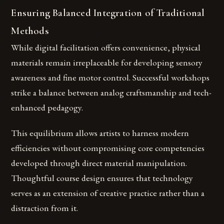
Ensuring Balanced Integration of Traditional
Methods
While digital facilitation offers convenience, physical
materials remain irreplaceable for developing sensory
awareness and fine motor control. Successful workshops
strike a balance between analog craftsmanship and tech-
enhanced pedagogy.
This equilibrium allows artists to harness modern
efficiencies without compromising core competencies
developed through direct material manipulation.
Thoughtful course design ensures that technology
serves as an extension of creative practice rather than a
distraction from it.