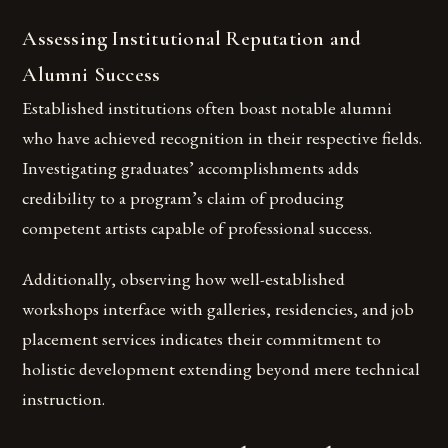
Assessing Institutional Reputation and
Alumni Success
Established institutions often boast notable alumni
who have achieved recognition in their respective fields.
Investigating graduates’ accomplishments adds
credibility to a program’s claim of producing
competent artists capable of professional success.
Additionally, observing how well-established
workshops interface with galleries, residencies, and job
placement services indicates their commitment to
holistic development extending beyond mere technical
instruction.