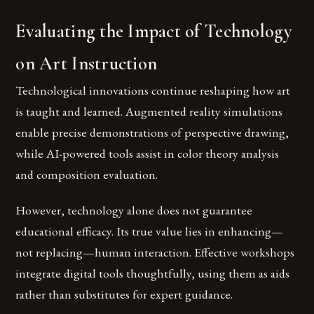
Evaluating the Impact of Technology
on Art Instruction
Technological innovations continue reshaping how art
is taught and learned. Augmented reality simulations
enable precise demonstrations of perspective drawing,
while AI-powered tools assist in color theory analysis
and composition evaluation.
However, technology alone does not guarantee
educational efficacy. Its true value lies in enhancing—
not replacing—human interaction. Effective workshops
integrate digital tools thoughtfully, using them as aids
rather than substitutes for expert guidance.