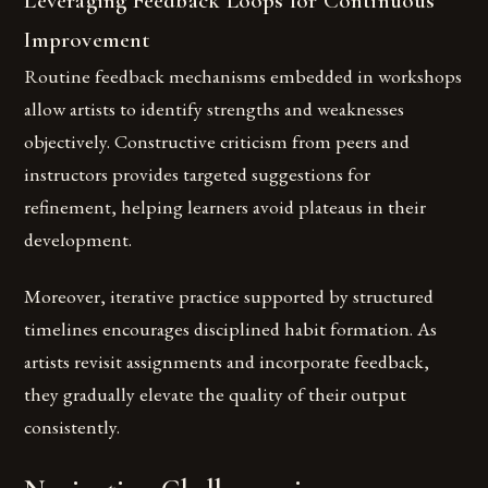
Leveraging Feedback Loops for Continuous
Improvement
Routine feedback mechanisms embedded in workshops
allow artists to identify strengths and weaknesses
objectively. Constructive criticism from peers and
instructors provides targeted suggestions for
refinement, helping learners avoid plateaus in their
development.
Moreover, iterative practice supported by structured
timelines encourages disciplined habit formation. As
artists revisit assignments and incorporate feedback,
they gradually elevate the quality of their output
consistently.