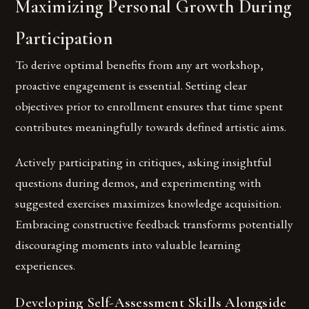
Maximizing Personal Growth During
Participation
To derive optimal benefits from any art workshop,
proactive engagement is essential. Setting clear
objectives prior to enrollment ensures that time spent
contributes meaningfully towards defined artistic aims.
Actively participating in critiques, asking insightful
questions during demos, and experimenting with
suggested exercises maximizes knowledge acquisition.
Embracing constructive feedback transforms potentially
discouraging moments into valuable learning
experiences.
Developing Self-Assessment Skills Alongside