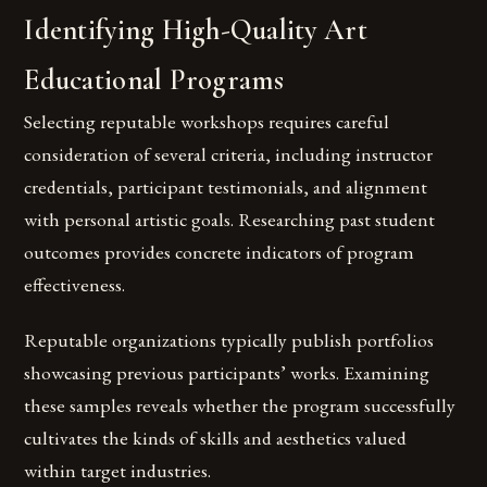
Identifying High-Quality Art
Educational Programs
Selecting reputable workshops requires careful
consideration of several criteria, including instructor
credentials, participant testimonials, and alignment
with personal artistic goals. Researching past student
outcomes provides concrete indicators of program
effectiveness.
Reputable organizations typically publish portfolios
showcasing previous participants’ works. Examining
these samples reveals whether the program successfully
cultivates the kinds of skills and aesthetics valued
within target industries.