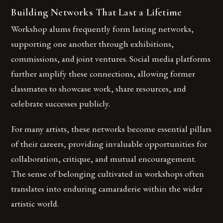
Building Networks That Last a Lifetime
Workshop alums frequently form lasting networks,
supporting one another through exhibitions,
commissions, and joint ventures. Social media platforms
further amplify these connections, allowing former
classmates to showcase work, share resources, and
celebrate successes publicly.
For many artists, these networks become essential pillars
of their careers, providing invaluable opportunities for
collaboration, critique, and mutual encouragement.
The sense of belonging cultivated in workshops often
translates into enduring camaraderie within the wider
artistic world.