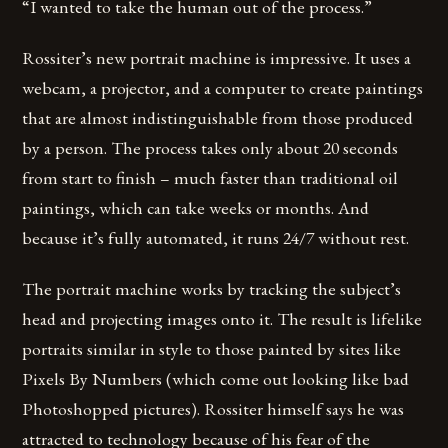
“I wanted to take the human out of the process.”
Rossiter’s new portrait machine is impressive. It uses a
webcam, a projector, and a computer to create paintings
that are almost indistinguishable from those produced
by a person. The process takes only about 20 seconds
from start to finish – much faster than traditional oil
paintings, which can take weeks or months. And
because it’s fully automated, it runs 24/7 without rest.
The portrait machine works by tracking the subject’s
head and projecting images onto it. The result is lifelike
portraits similar in style to those painted by sites like
Pixels By Numbers (which come out looking like bad
Photoshopped pictures). Rossiter himself says he was
attracted to technology because of his fear of the