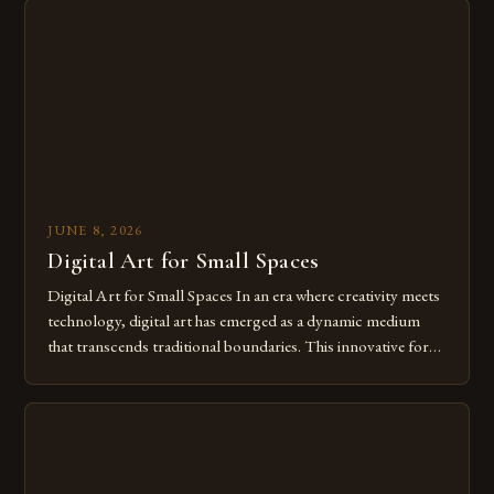
from traditional canvases to screens has opened new realms
of […]
JUNE 8, 2026
Digital Art for Small Spaces
Digital Art for Small Spaces In an era where creativity meets
technology, digital art has emerged as a dynamic medium
that transcends traditional boundaries. This innovative form
of expression allows artists to explore new dimensions of
imagination without being confined by physical materials.
The rise of digital tools and platforms has made it possible
for […]