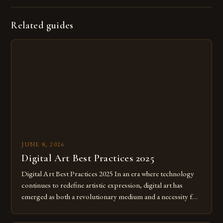
Related guides
JUNE 8, 2026
Digital Art Best Practices 2025
Digital Art Best Practices 2025 In an era where technology
continues to redefine artistic expression, digital art has
emerged as both a revolutionary medium and a necessity for
modern creatives. As we move further into 2025, mastering
digital tools isn’t just beneficial—it’s essential. The evolution