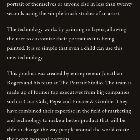
portrait of themselves or anyone else in less than twenty
seconds using the simple brush strokes of an artist.
The technology works by painting in layers, allowing
the user to customize their portrait as it is being
painted. It is so simple that even a child can use this
new technology.
This product was created by entrepreneur Jonathan
Rogers and his team at The Portrait Studio. The team is
made up of former top executives from big companies
such as Coca-Cola, Pepsi and Procter & Gamble. They
have combined their expertise in the field of marketing
and technology to make a better product that will be
able to change the way people around the world create
their own personal portraits.