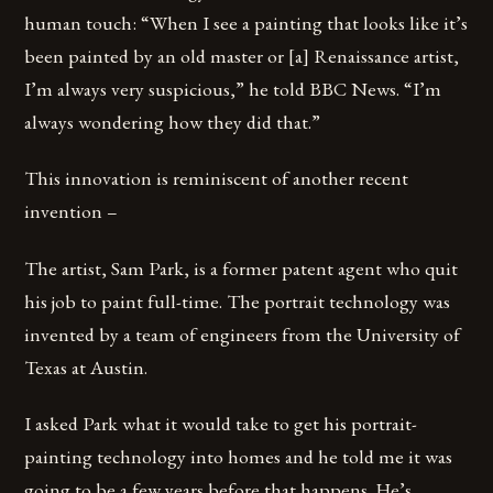
human touch: “When I see a painting that looks like it’s
been painted by an old master or [a] Renaissance artist,
I’m always very suspicious,” he told BBC News. “I’m
always wondering how they did that.”
This innovation is reminiscent of another recent
invention –
The artist, Sam Park, is a former patent agent who quit
his job to paint full-time. The portrait technology was
invented by a team of engineers from the University of
Texas at Austin.
I asked Park what it would take to get his portrait-
painting technology into homes and he told me it was
going to be a few years before that happens. He’s