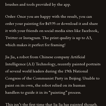
brushes and tools provided by the app.
Order: Once you are happy with the result, you can
order your painting for $49.95 or download it and share
it with your friends on social media sites like Facebook,
Twitter or Instagram. The print quality is up to A3,
which makes it perfect for framing!
Jia Jia, a robot from Chinese company Artificial
Intelligence (A.I) Technology, recently painted portraits
of several world leaders during the 19th National
Congress of the Communist Party in Beijing. Unable to
paint on its own, the robot relied on its human
handlers to guide it in its “painting” process.
This isn’t the first time that Jia Jia has painted though.