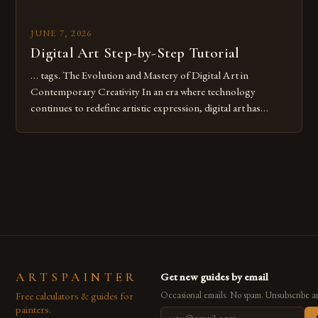
JUNE 7, 2026
Digital Art Step-by-Step Tutorial
… tags. The Evolution and Mastery of Digital Art in
Contemporary Creativity In an era where technology
continues to redefine artistic expression, digital art has
emerged as a powerful medium that bridges traditional
techniques with modern innovation. Artists across the globe
are embracing digital tools not only for their versatility but
also for the limitless […]
ARTSPAINTER
Get new guides by email
Free calculators & guides for
Occasional emails. No spam. Unsubscribe a
painters.