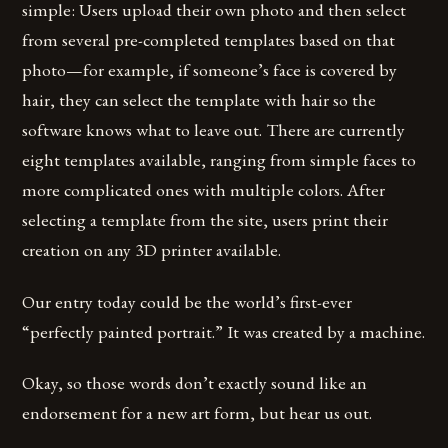
simple: Users upload their own photo and then select
from several pre-completed templates based on that
photo—for example, if someone’s face is covered by
hair, they can select the template with hair so the
software knows what to leave out. There are currently
eight templates available, ranging from simple faces to
more complicated ones with multiple colors. After
selecting a template from the site, users print their
creation on any 3D printer available.
Our entry today could be the world’s first-ever
“perfectly painted portrait.” It was created by a machine.
Okay, so those words don’t exactly sound like an
endorsement for a new art form, but hear us out.