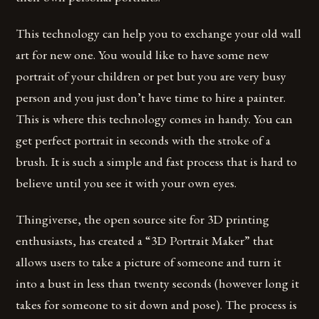
This technology can help you to exchange your old wall
art for new one. You would like to have some new
portrait of your children or pet but you are very busy
person and you just don’t have time to hire a painter.
This is where this technology comes in handy. You can
get perfect portrait in seconds with the stroke of a
brush. It is such a simple and fast process that is hard to
believe until you see it with your own eyes.
Thingiverse, the open source site for 3D printing
enthusiasts, has created a “3D Portrait Maker” that
allows users to take a picture of someone and turn it
into a bust in less than twenty seconds (however long it
takes for someone to sit down and pose). The process is