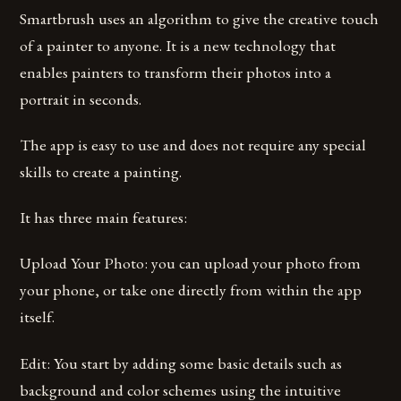
Smartbrush uses an algorithm to give the creative touch
of a painter to anyone. It is a new technology that
enables painters to transform their photos into a
portrait in seconds.
The app is easy to use and does not require any special
skills to create a painting.
It has three main features:
Upload Your Photo: you can upload your photo from
your phone, or take one directly from within the app
itself.
Edit: You start by adding some basic details such as
background and color schemes using the intuitive