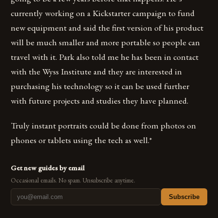
currently working on a Kickstarter campaign to fund
new equipment and said the first version of his product
will be much smaller and more portable so people can
travel with it. Park also told me he has been in contact
with the Wyss Institute and they are interested in
purchasing his technology so it can be used further
with future projects and studies they have planned.
Truly instant portraits could be done from photos on
phones or tablets using the tech as well.*
Get new guides by email
Occasional emails. No spam. Unsubscribe anytime.
Subscribe