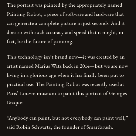
The portrait was painted by the appropriately named
Painting Robot, a piece of software and hardware that
can generate a complete picture in just seconds. And it
does so with such accuracy and speed that it might, in
fact, be the future of painting.
This technology isn’t brand new—it was created by an
artist named Marius Watz back in 2014—but we are now
living in a glorious age when it has finally been put to
practical use. The Painting Robot was recently used at
Paris’ Louvre museum to paint this portrait of Georges
Braque:
“Anybody can paint, but not everybody can paint well,”
said Robin Schwartz, the founder of Smartbrush.