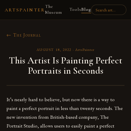
The
Tools
Blog
ARTSPAINTER
Museum
← The Journal
AUGUST 18, 2022
·
ArtsPainter
This Artist Is Painting Perfect
Portraits in Seconds
It’s nearly hard to believe, but now there is a way to
paint a perfect portrait in less than twenty seconds. The
new invention from British-based company, The
Portrait Studio, allows users to easily paint a perfect