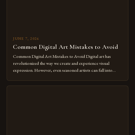
JUNE 7, 2026
Common Digital Art Mistakes to Avoid
Common Digital Art Mistakes to Avoid Digital art has
revolutionized the way we create and experience visual
expression. However, even seasoned artists can fall into
common pitfalls that hinder their progress and creativity.
Whether you’re an experienced painter transitioning to
digital tools or someone new to the medium, understanding
these mistakes is crucial for your […]