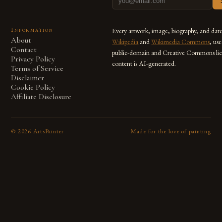
Information
Every artwork, image, biography, and dat
About
Wikipedia
and
Wikimedia Commons
, us
Contact
public-domain and Creative Commons lic
Privacy Policy
content is AI-generated.
Terms of Service
Disclaimer
Cookie Policy
Affiliate Disclosure
©
2026
ArtsPainter
Made for the love of painting