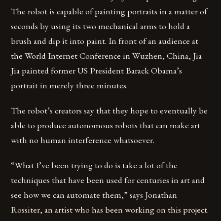
The robot is capable of painting portraits in a matter of
seconds by using its two mechanical arms to hold a
brush and dip it into paint. In front of an audience at
the World Internet Conference in Wuzhen, China, Jia
Jia painted former US President Barack Obama’s
portrait in merely three minutes.
The robot’s creators say that they hope to eventually be
able to produce autonomous robots that can make art
with no human interference whatsoever.
“What I’ve been trying to do is take a lot of the
techniques that have been used for centuries in art and
see how we can automate them,” says Jonathan
Rossiter, an artist who has been working on this project.