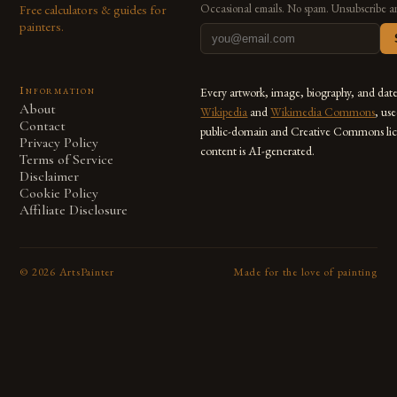
Free calculators & guides for
Occasional emails. No spam. Unsubscribe a
painters.
Information
Every artwork, image, biography, and dat
About
Wikipedia
and
Wikimedia Commons
, us
Contact
public-domain and Creative Commons lic
Privacy Policy
content is AI-generated.
Terms of Service
Disclaimer
Cookie Policy
Affiliate Disclosure
©
2026
ArtsPainter
Made for the love of painting