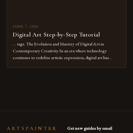
JUNE 7, 2026
Digital Art Step-by-Step Tutorial
… tags. The Evolution and Mastery of Digital Art in
Contemporary Creativity In an era where technology
continues to redefine artistic expression, digital art has
emerged as a powerful medium that bridges traditional
techniques with modern innovation. Artists across the globe
are embracing digital tools not only for their versatility but
also for the limitless […]
ARTSPAINTER
Get new guides by email