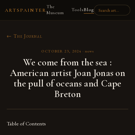
The
Tools
Blog
ARTSPAINTER
Museum
← The Journal
OCTOBER 23, 2024
·
news
We come from the sea :
American artist Joan Jonas on
the pull of oceans and Cape
Breton
Table of Contents