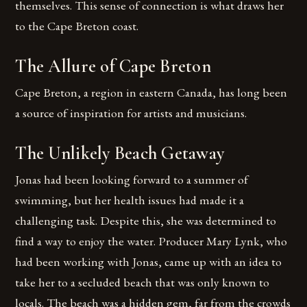
themselves. This sense of connection is what draws her
to the Cape Breton coast.
The Allure of Cape Breton
Cape Breton, a region in eastern Canada, has long been
a source of inspiration for artists and musicians.
The Unlikely Beach Getaway
Jonas had been looking forward to a summer of
swimming, but her health issues had made it a
challenging task. Despite this, she was determined to
find a way to enjoy the water. Producer Mary Lynk, who
had been working with Jonas, came up with an idea to
take her to a secluded beach that was only known to
locals. The beach was a hidden gem, far from the crowds