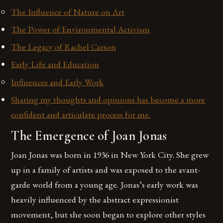
The Influence of Nature on Art
The Power of Environmental Activism
The Legacy of Rachel Carson
Early Life and Education
Influences and Early Work
Sharing my thoughts and opinions has become a more
confident and articulate process for me.
The Emergence of Joan Jonas
Joan Jonas was born in 1936 in New York City. She grew
up in a family of artists and was exposed to the avant-
garde world from a young age. Jonas’s early work was
heavily influenced by the abstract expressionist
movement, but she soon began to explore other styles