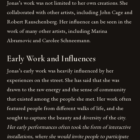
Jonas’s work was not limited to her own creations. She
collaborated with other artists, including John Cage and
Robert Rauschenberg. Her influence can be seen in the
work of many other artists, including Marina
Abramovic and Carolee Schneemann.
Early Work and Influences
Jonas’s early work was heavily influenced by her
experiences on the street. She has said that she was
drawn to the raw energy and the sense of community
that existed among the people she met. Her work often
featured people from different walks of life, and she
sought to capture the beauty and diversity of the city.
Her early performances often took the form of interactive
installations, where she would invite people to participate