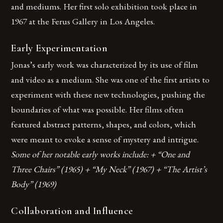
and mediums. Her first solo exhibition took place in
1967 at the Ferus Gallery in Los Angeles.
Early Experimentation
Jonas’s early work was characterized by its use of film
and video as a medium. She was one of the first artists to
experiment with these new technologies, pushing the
boundaries of what was possible. Her films often
featured abstract patterns, shapes, and colors, which
were meant to evoke a sense of mystery and intrigue.
Some of her notable early works include: + “One and
Three Chairs” (1965) + “My Neck” (1967) + “The Artist’s
Body” (1969)
Collaboration and Influence