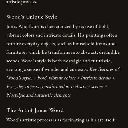
artistic process.
Wood’s Unique Style
Jonas Wood’s art is characterized by its use of bold,
vibrant colors and intricate details. His paintings often
feature everyday objects, such as household items and
furniture, which he transforms into abstract, dreamlike
scenes. Wood’s style is both nostalgic and futuristic,
evoking a sense of wonder and curiosity.
Key features of
Wood’s style: + Bold, vibrant colors + Intricate details +
Everyday objects transformed into abstract scenes +
Nostalgic and futuristic elements
The Art of Jonas Wood
Wood’s artistic process is as fascinating as his art itself.