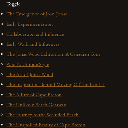
Toggle
The Emergence of Joan Jonas
Early Experimentation
Collaboration and Influence
Early Work and Influences
The Jonas Wood Exhibition: A Canadian Tour
Wood’s Unique Style
The Art of Jonas Wood
The Inspiration Behind Moving Off the Land II
The Allure of Cape Breton
The Unlikely Beach Getaway
The Journey to the Secluded Beach
The Unspoiled Beauty of Cape Breton