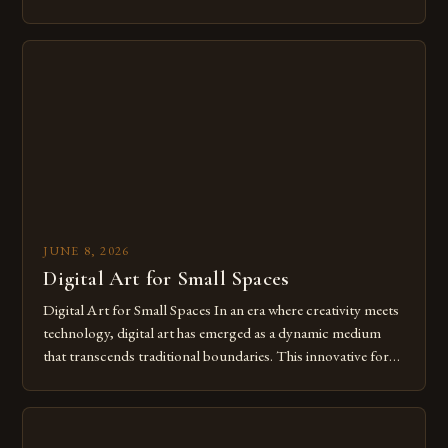
modern creatives. As we move further into 2025, mastering
digital tools isn’t just beneficial—it’s essential. The evolution
from traditional canvases to screens has opened new realms
of […]
JUNE 8, 2026
Digital Art for Small Spaces
Digital Art for Small Spaces In an era where creativity meets
technology, digital art has emerged as a dynamic medium
that transcends traditional boundaries. This innovative form
of expression allows artists to explore new dimensions of
imagination without being confined by physical materials.
The rise of digital tools and platforms has made it possible
for […]