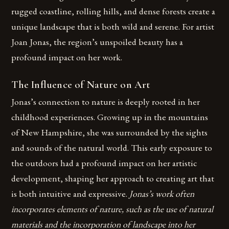
rugged coastline, rolling hills, and dense forests create a
unique landscape that is both wild and serene. For artist
Joan Jonas, the region’s unspoiled beauty has a
profound impact on her work.
The Influence of Nature on Art
Jonas’s connection to nature is deeply rooted in her
childhood experiences. Growing up in the mountains
of New Hampshire, she was surrounded by the sights
and sounds of the natural world. This early exposure to
the outdoors had a profound impact on her artistic
development, shaping her approach to creating art that
is both intuitive and expressive.
Jonas’s work often
incorporates elements of nature, such as the use of natural
materials and the incorporation of landscape into her