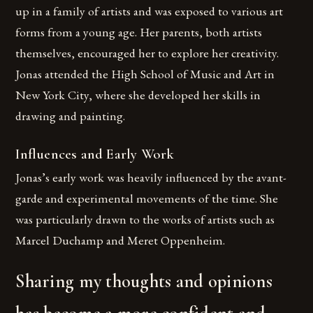
up in a family of artists and was exposed to various art
forms from a young age. Her parents, both artists
themselves, encouraged her to explore her creativity.
Jonas attended the High School of Music and Art in
New York City, where she developed her skills in
drawing and painting.
Influences and Early Work
Jonas’s early work was heavily influenced by the avant-
garde and experimental movements of the time. She
was particularly drawn to the works of artists such as
Marcel Duchamp and Meret Oppenheim.
Sharing my thoughts and opinions