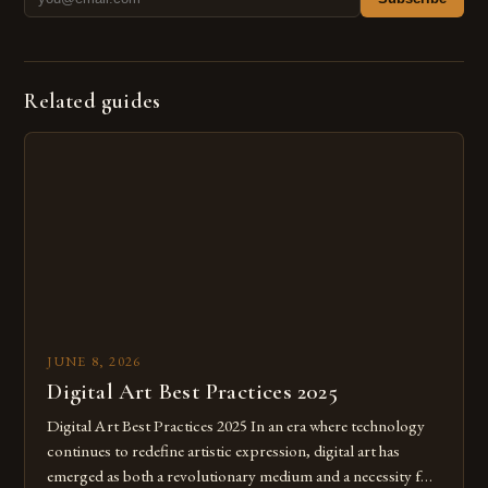
Related guides
JUNE 8, 2026
Digital Art Best Practices 2025
Digital Art Best Practices 2025 In an era where technology
continues to redefine artistic expression, digital art has
emerged as both a revolutionary medium and a necessity for