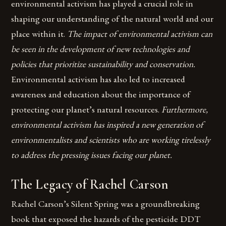
environmental activism has played a crucial role in
shaping our understanding of the natural world and our
place within it.
The impact of environmental activism can
be seen in the development of new technologies and
policies that prioritize sustainability and conservation.
Environmental activism has also led to increased
awareness and education about the importance of
protecting our planet’s natural resources.
Furthermore,
environmental activism has inspired a new generation of
environmentalists and scientists who are working tirelessly
to address the pressing issues facing our planet.
The Legacy of Rachel Carson
Rachel Carson’s Silent Spring was a groundbreaking
book that exposed the hazards of the pesticide DDT