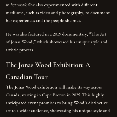
in her work.
She also experimented with different
mediums, such as video and photography, to document
her experiences and the people she met.
He was also featured in a 2019 documentary, “The Art
of Jonas Wood,” which showcased his unique style and
artistic process.
The Jonas Wood Exhibition: A
Canadian Tour
The Jonas Wood exhibition will make its way across
Canada, starting in Cape Breton in 2025. This highly
anticipated event promises to bring Wood’s distinctive
art to a wider audience, showcasing his unique style and