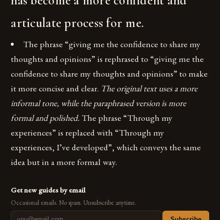
has become a more confident and
articulate process for me.
The phrase “giving me the confidence to share my
thoughts and opinions” is rephrased to “giving me the
confidence to share my thoughts and opinions” to make
it more concise and clear.
The original text uses a more
informal tone, while the paraphrased version is more
formal and polished.
The phrase “Through my
experiences” is replaced with “Through my
experiences, I’ve developed”, which conveys the same
idea but in a more formal way.
Get new guides by email
Occasional emails. No spam. Unsubscribe anytime.
Subscribe