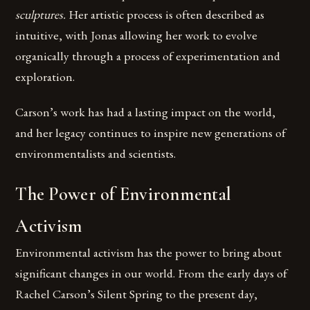
sculptures.
Her artistic process is often described as
intuitive, with Jonas allowing her work to evolve
organically through a process of experimentation and
exploration.
Carson’s work has had a lasting impact on the world,
and her legacy continues to inspire new generations of
environmentalists and scientists.
The Power of Environmental
Activism
Environmental activism has the power to bring about
significant changes in our world. From the early days of
Rachel Carson’s Silent Spring to the present day,