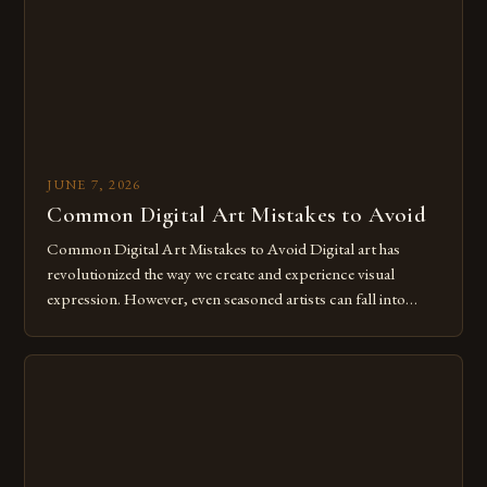
JUNE 7, 2026
Common Digital Art Mistakes to Avoid
Common Digital Art Mistakes to Avoid Digital art has
revolutionized the way we create and experience visual
expression. However, even seasoned artists can fall into
common pitfalls that hinder their progress and creativity.
Whether you’re an experienced painter transitioning to
digital tools or someone new to the medium, understanding
these mistakes is crucial for your […]