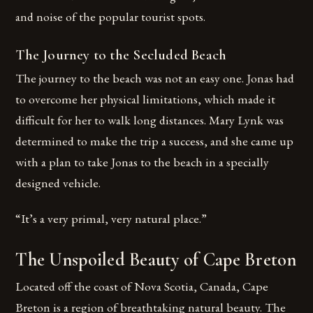
and noise of the popular tourist spots.
The Journey to the Secluded Beach
The journey to the beach was not an easy one. Jonas had
to overcome her physical limitations, which made it
difficult for her to walk long distances. Mary Lynk was
determined to make the trip a success, and she came up
with a plan to take Jonas to the beach in a specially
designed vehicle.
“It’s a very primal, very natural place.”
The Unspoiled Beauty of Cape Breton
Located off the coast of Nova Scotia, Canada, Cape
Breton is a region of breathtaking natural beauty. The