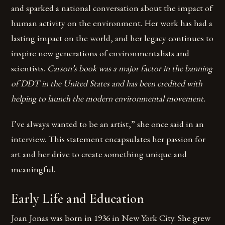
and sparked a national conversation about the impact of
human activity on the environment. Her work has had a
lasting impact on the world, and her legacy continues to
inspire new generations of environmentalists and
scientists.
Carson’s book was a major factor in the banning
of DDT in the United States and has been credited with
helping to launch the modern environmental movement.
I’ve always wanted to be an artist,” she once said in an
interview. This statement encapsulates her passion for
art and her drive to create something unique and
meaningful.
Early Life and Education
Joan Jonas was born in 1936 in New York City. She grew