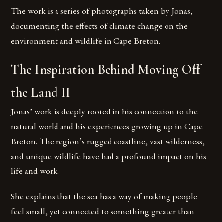
The work is a series of photographs taken by Jonas,
documenting the effects of climate change on the
environment and wildlife in Cape Breton.
The Inspiration Behind Moving Off
the Land II
Jonas’ work is deeply rooted in his connection to the
natural world and his experiences growing up in Cape
Breton. The region’s rugged coastline, vast wilderness,
and unique wildlife have had a profound impact on his
life and work.
She explains that the sea has a way of making people
feel small, yet connected to something greater than