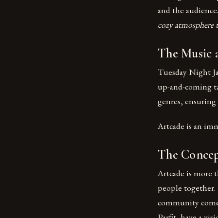
and the audience
cozy atmosphere tha
The Music 
Tuesday Night Jaz
up-and-coming tal
genres, ensuring 
Artcade is an im
The Concep
Artcade is more th
people together. 
community come t
Parfit, have a vis