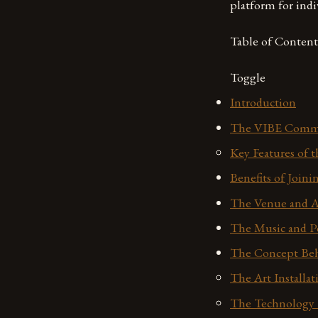
platform for indi
Table of Content
Toggle
Introduction
The VIBE Comm
Key Features of
Benefits of Join
The Venue and 
The Music and P
The Concept Beh
The Art Installat
The Technology 