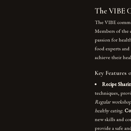
The VIBE 
The VIBE communit
Members of the 
passion for healt
food experts and
achieve their hea
Key Features 
Recipe Shari
techniques, prov
Regular workshops
healthy eating.
Co
new skills and co
provide a safe a