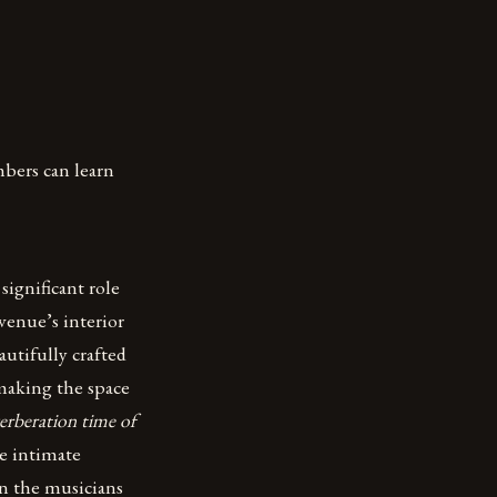
bers can learn
significant role
venue’s interior
autifully crafted
making the space
verberation time of
e intimate
en the musicians