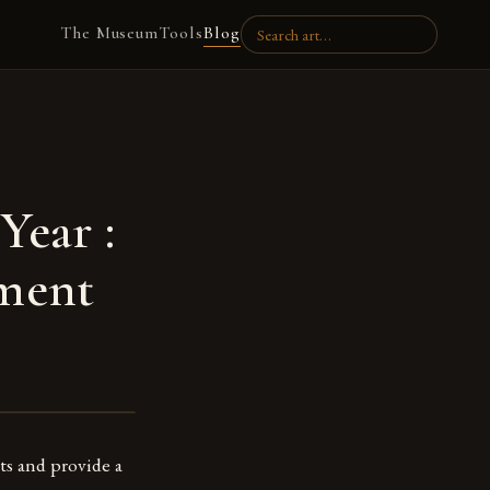
The Museum
Tools
Blog
Year :
nment
ts and provide a