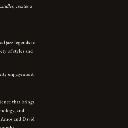
andles, creates a
al jazz legends to
ety of styles and
nity engagement.
rience that brings
hnology, and
t Amos and David
 thought-