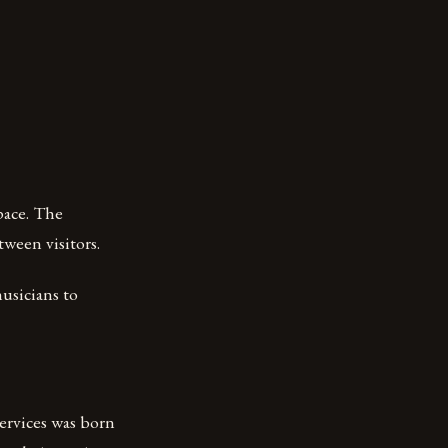
space. The
ween visitors.
usicians to
ervices was born