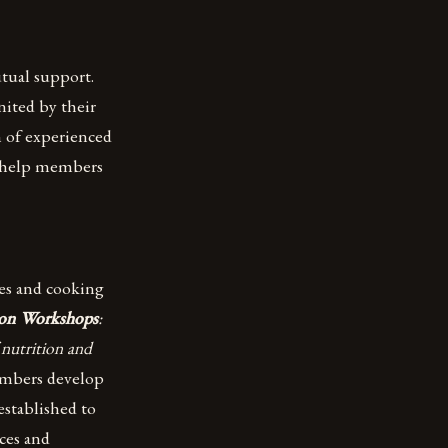
tual support.
ited by their
m of experienced
o help members
es and cooking
ion Workshops
:
 nutrition and
members develop
established to
ces and