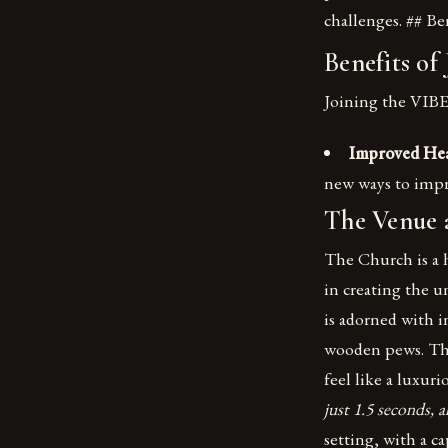
challenges. ## Be
Benefits of
Joining the VIBE
Improved Hea
new ways to impr
The Venue
The Church is a hi
in creating the 
is adorned with i
wooden pews. The
feel like a luxuri
just 1.5 seconds, 
setting, with a c