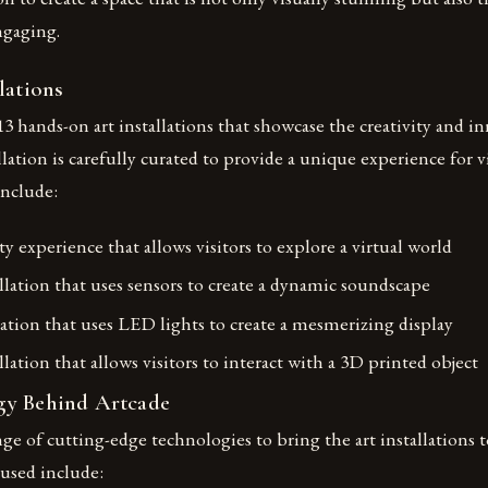
ngaging.
lations
13 hands-on art installations that showcase the creativity and in
allation is carefully curated to provide a unique experience for v
include:
ity experience that allows visitors to explore a virtual world
llation that uses sensors to create a dynamic soundscape
lation that uses LED lights to create a mesmerizing display
allation that allows visitors to interact with a 3D printed object
gy Behind Artcade
nge of cutting-edge technologies to bring the art installations t
 used include: