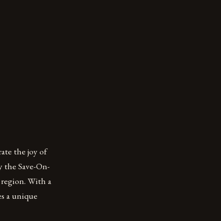
te the joy of
y the Save-On-
 region. With a
es a unique