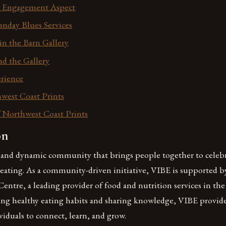
Engagement Aspect
unday Blues Services
in the Barn Gallery
nd the Gallery
rience
west Coast Prints
 Northwest Coast Prints
on
t and dynamic community that brings people together to celebra
 eating. As a community-driven initiative, VIBE is supported b
ntre, a leading provider of food and nutrition services in the
ng healthy eating habits and sharing knowledge, VIBE provid
viduals to connect, learn, and grow.