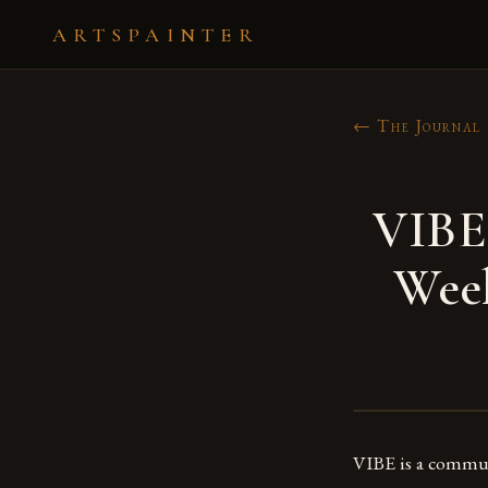
ARTSPAINTER
← The Journal
VIBE 
Week
VIBE is a communi