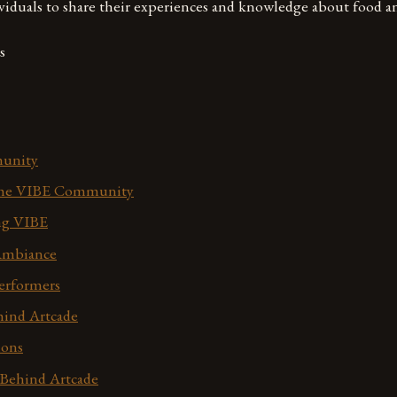
viduals to share their experiences and knowledge about food a
s
unity
 the VIBE Community
ing VIBE
Ambiance
erformers
ind Artcade
ions
Behind Artcade