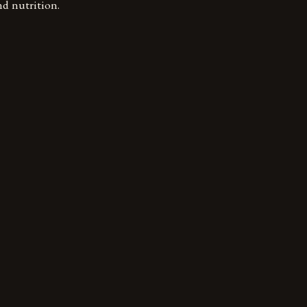
nd nutrition.