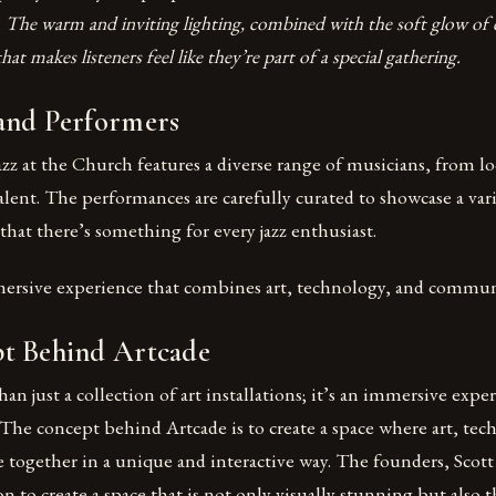
.
The warm and inviting lighting, combined with the soft glow of c
t makes listeners feel like they’re part of a special gathering.
and Performers
z at the Church features a diverse range of musicians, from loc
ent. The performances are carefully curated to showcase a vari
that there’s something for every jazz enthusiast.
mersive experience that combines art, technology, and commu
t Behind Artcade
an just a collection of art installations; it’s an immersive expe
The concept behind Artcade is to create a space where art, tec
ogether in a unique and interactive way. The founders, Scot
ion to create a space that is not only visually stunning but also