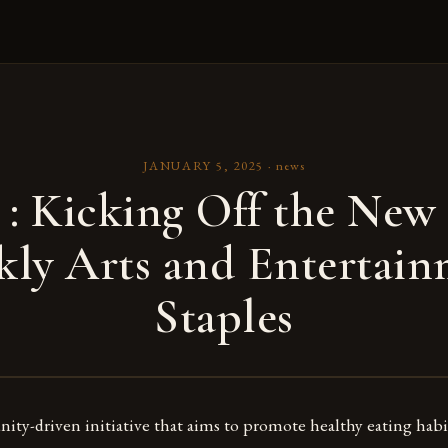
JANUARY 5, 2025
·
news
: Kicking Off the New 
ly Arts and Entertai
Staples
ty-driven initiative that aims to promote healthy eating habi