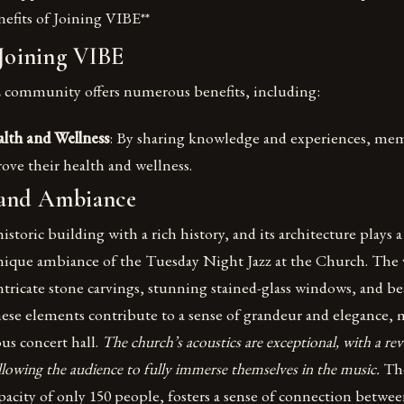
nefits of Joining VIBE**
 Joining VIBE
 community offers numerous benefits, including:
lth and Wellness
: By sharing knowledge and experiences, mem
ove their health and wellness.
 and Ambiance
storic building with a rich history, and its architecture plays a 
unique ambiance of the Tuesday Night Jazz at the Church. The 
ntricate stone carvings, stunning stained-glass windows, and be
se elements contribute to a sense of grandeur and elegance, 
ous concert hall.
The church’s acoustics are exceptional, with a re
allowing the audience to fully immerse themselves in the music.
Th
apacity of only 150 people, fosters a sense of connection betwe