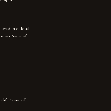
novation of local
isitors. Some of
o life. Some of