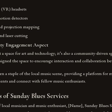
y (VR) headsets
otion detectors
nd projection mapping
nd laser cutting
y Engagement Aspect
st a space for art and technology; it’s also a community-driven 
igned the space to encourage interaction and collaboration bet
n a staple of the local music scene, providing a platform for m
lents and connect with fellow music enthusiasts.
 of Sunday Blues Services
f local musician and music enthusiast, [Name], Sunday Blues S