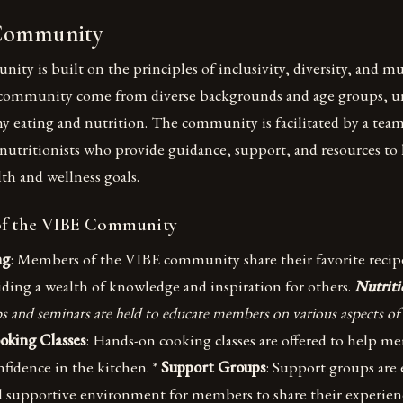
Community
y is built on the principles of inclusivity, diversity, and mu
community come from diverse backgrounds and age groups, un
hy eating and nutrition. The community is facilitated by a tea
 nutritionists who provide guidance, support, and resources t
lth and wellness goals.
of the VIBE Community
ng
: Members of the VIBE community share their favorite recip
iding a wealth of knowledge and inspiration for others.
Nutrit
 and seminars are held to educate members on various aspects of
oking Classes
: Hands-on cooking classes are offered to help 
nfidence in the kitchen. *
Support Groups
: Support groups are 
nd supportive environment for members to share their experien