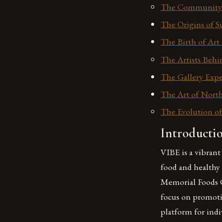
The Community 
The Origins of S
The Birth of Art 
The Artists Behi
The Gallery Expe
The Art of North
The Evolution of
Introducti
VIBE is a vibran
food and healthy
Memorial Foods Ce
focus on promoti
platform for indi