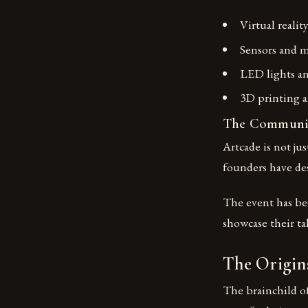
Virtual realit
Sensors and m
LED lights a
3D printing a
The Communit
Artcade is not ju
founders have des
The event has bee
showcase their ta
The Origins
The brainchild o