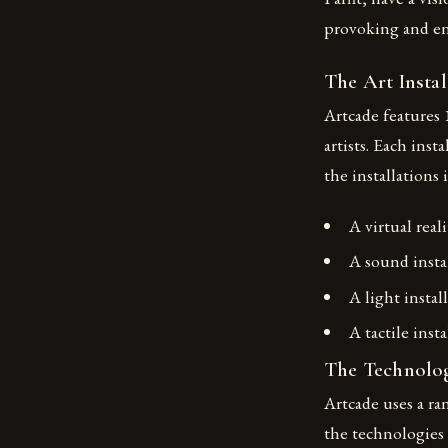
provoking and e
The Art Instal
Artcade features 
artists. Each inst
the installations 
A virtual real
A sound insta
A light instal
A tactile inst
The Technolo
Artcade uses a ra
the technologies