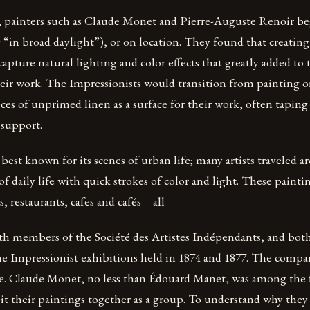
, painters such as Claude Monet and Pierre-Auguste Renoir be
lly “in broad daylight”), or on location. They found that creatin
apture natural lighting and color effects that greatly added to 
eir work. The Impressionists would transition from painting o
eces of unprimed linen as a surface for their work, often taping
 support.
best known for its scenes of urban life; many artists traveled 
of daily life with quick strokes of color and light. These painti
, restaurants, cafes and cafés—all
h members of the Société des Artistes Indépendants, and both
the Impressionist exhibitions held in 1874 and 1877. The comp
le. Claude Monet, no less than Édouard Manet, was among the f
ibit their paintings together as a group. To understand why they