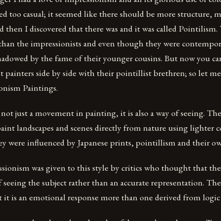
med too casual; it seemed like there should be more structure, 
d then I discovered that there was and it was called Pointilism. 
 than the impressionists and even though they were contempor
hadowed by the fame of their younger cousins. But now you ca
t painters side by side with their pointillist brethren; so let 
ionism Paintings.
not just a movement in painting, it is also a way of seeing. Th
 paint landscapes and scenes directly from nature using lighter 
y were influenced by Japanese prints, pointillism and their ow
ionism was given to this style by critics who thought that the
 seeing the subject rather than an accurate representation. The
t it is an emotional response more than one derived from logic 