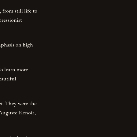
from still life to
pressionist
emphasis on high
 To learn more
eautiful
t. They were the
-Auguste Renoir,