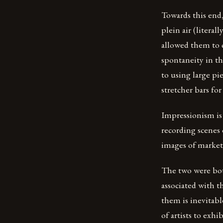
Towards this end
plein air (litera
allowed them to c
spontaneity in th
to using large pi
stretcher bars for
Impressionism is 
recording scenes 
images of markets
The two were bot
associated with 
them is inevitab
of artists to exh