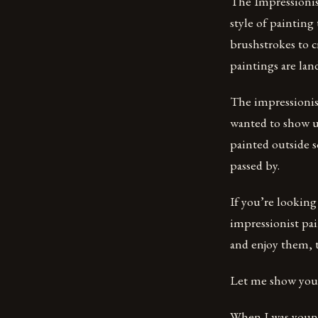
The Impressionis
style of painting
brushstrokes to c
paintings are lan
The impressionis
wanted to show us
painted outside s
passed by.
If you’re looking
impressionist pai
and enjoy them,
Let me show you 
When I was younge