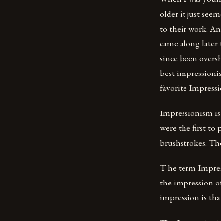
older it just see
to their work. An
came along later
since been overs
best impressionis
favorite Impress
Impressionism is 
were the first to
brushstrokes. The
T he term Impress
the impression of
impression is tha