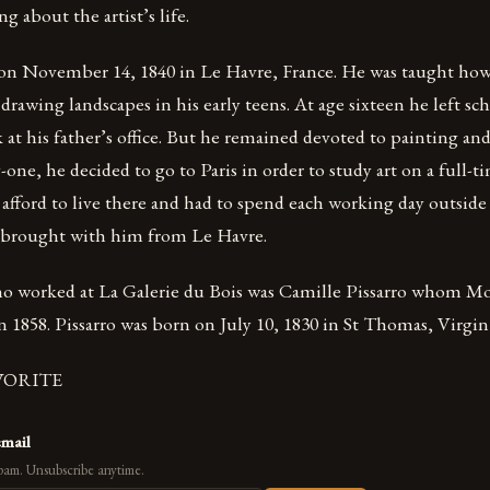
 about the artist’s life.
n November 14, 1840 in Le Havre, France. He was taught how 
drawing landscapes in his early teens. At age sixteen he left s
k at his father’s office. But he remained devoted to painting a
one, he decided to go to Paris in order to study art on a full-ti
fford to live there and had to spend each working day outside 
 brought with him from Le Havre.
ho worked at La Galerie du Bois was Camille Pissarro whom M
n 1858. Pissarro was born on July 10, 1830 in St Thomas, Virgin
VORITE
email
pam. Unsubscribe anytime.