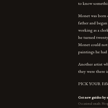
to know something
Monet was born o
father and began 
working as a cler
he turned twenty-
Monet could not a
paintings he had
Another artist w
they were there i
PICK YOUR FA
Get new guides by 
Occasional emails. No s