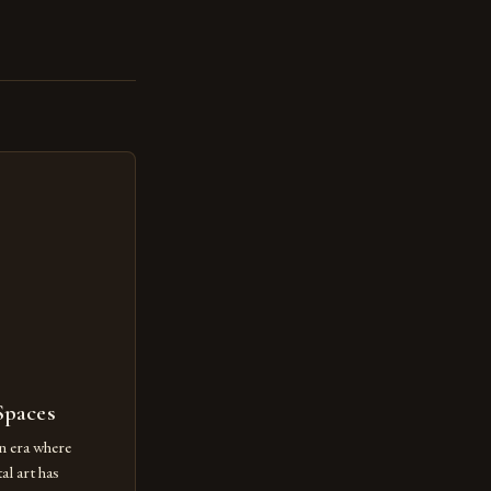
Spaces
n era where
al art has