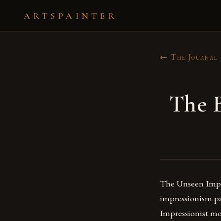
ARTSPAINTER
← The Journal
The B
The Unseen Impre
impressionism pai
Impressionist m