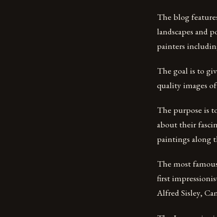
The blog features
landscapes and po
painters includi
The goal is to gi
quality images of
The purpose is to
about their fasci
paintings along t
The most famous
first impression
Alfred Sisley, Cam