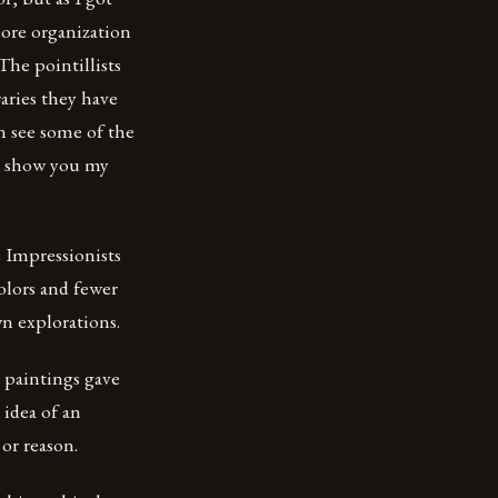
more organization
The pointillists
aries they have
n see some of the
me show you my
e Impressionists
colors and fewer
n explorations.
 paintings gave
 idea of an
or reason.