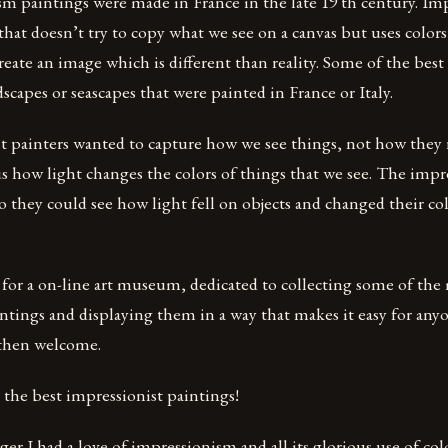
m paintings were made in France in the late 19 th century. Imp
 that doesn’t try to copy what we see on a canvas but uses color
reate an image which is different than reality. Some of the best
dscapes or seascapes that were painted in France or Italy.
t painters wanted to capture how we see things, not how they 
 how light changes the colors of things that we see. The impre
o they could see how light fell on objects and changed their col
 for a on-line art museum, dedicated to collecting some of the
ntings and displaying them in a way that makes it easy for any
 then welcome.
the best impressionist paintings!
r I had a love of impressionism and all its glorious use of colo