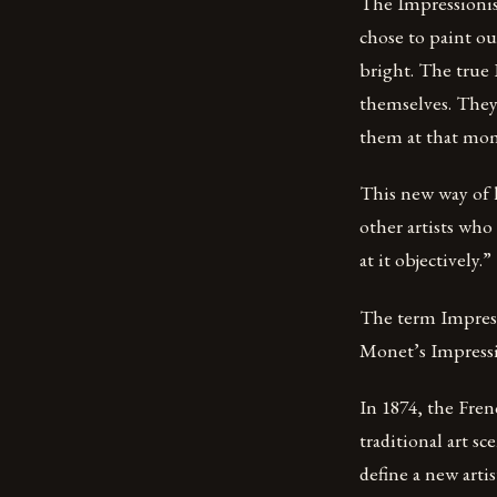
The Impressionist
chose to paint ou
bright. The true 
themselves. They 
them at that mo
This new way of l
other artists who
at it objectively.”
The term Impressi
Monet’s Impressio
In 1874, the Fre
traditional art s
define a new artis