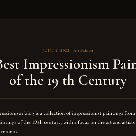
JUNE 4, 2022
·
ArtsPainter
est Impressionism Pai
of the 19 th Century
ssionism blog is a collection of impressionist paintings from
ntings of the 19 th century, with a focus on the art and artists
ovement.