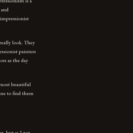
ressionism is a
s and
 impressionist
really look. They
ssionist painters
ors as the day
 most beautiful
one to find them
r, but as I got