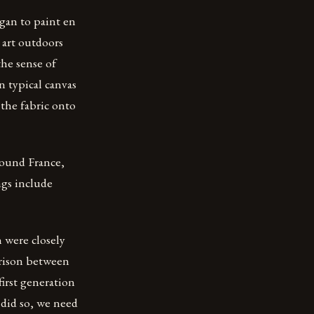
gan to paint en
g art outdoors
the sense of
n typical canvas
 the fabric onto
around France,
ngs include
 were closely
arison between
irst generation
 did so, we need