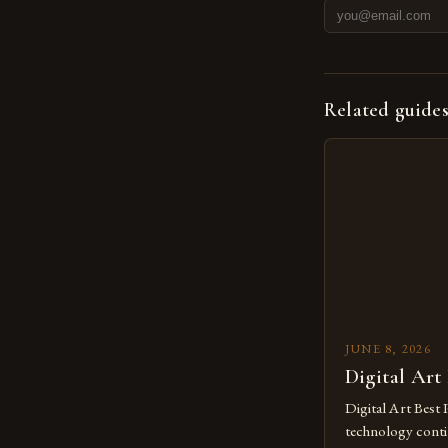
Related guide
JUNE 8, 2026
Digital Art
Digital Art Best 
technology contin