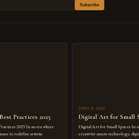
Subscribe
s
JUNE 8, 2026
 Best Practices 2025
Digital Art for Small 
Practices 2025 In an era where
Digital Art for Small Spaces In a
ues to redefine artistic
creativity meets technology, digit