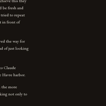
chieve this they
d be fresh and
tried to repeat
 in front of
ved the way for
ad of just looking
 to Claude
e Havre harbor.
m the more
eking not only to