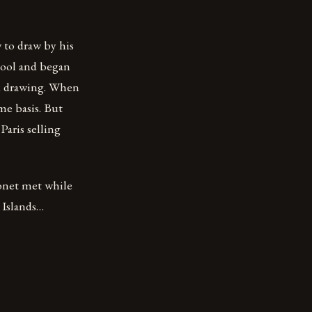
to draw by his
chool and began
nd drawing. When
me basis. But
Paris selling
onet met while
 Islands…