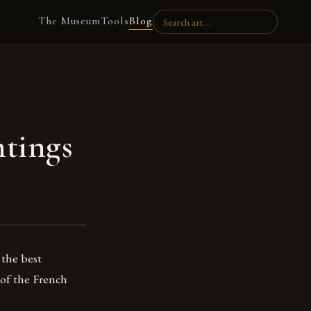
The Museum
Tools
Blog
ntings
 the best
 of the French