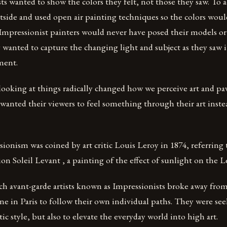
s wanted to show the colors they felt, not those they saw. To a
tside and used open air painting techniques so the colors woul
Impressionist painters would never have posed their models or 
wanted to capture the changing light and subject as they saw it
ment.
ooking at things radically changed how we perceive art and pa
 wanted their viewers to feel something through their art inste
onism was coined by art critic Louis Leroy in 1874, referring
n Soleil Levant , a painting of the effect of sunlight on the L
nch avant-garde artists known as Impressionists broke away fro
cene in Paris to follow their own individual paths. They were se
tic style, but also to elevate the everyday world into high art.