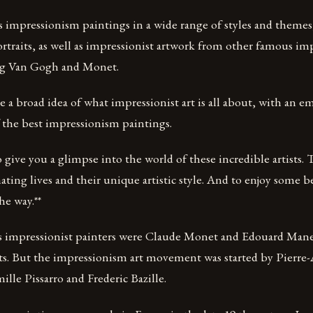
 impressionism paintings in a wide range of styles and themes, 
rtraits, as well as impressionist artwork from other famous im
ng Van Gogh and Monet.
ve a broad idea of what impressionist art is all about, with an 
 the best impressionism paintings.
 give you a glimpse into the world of these incredible artists.
nating lives and their unique artistic style. And to enjoy some b
he way.**
 impressionist painters were Claude Monet and Edouard Mane
ists. But the impressionism art movement was started by Pierre
ille Pissarro and Frederic Bazille.