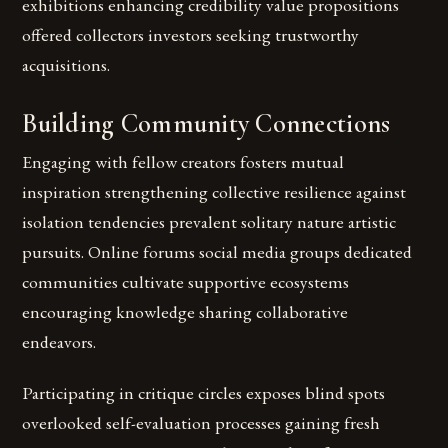
exhibitions enhancing credibility value propositions
offered collectors investors seeking trustworthy
acquisitions.
Building Community Connections
Engaging with fellow creators fosters mutual
inspiration strengthening collective resilience against
isolation tendencies prevalent solitary nature artistic
pursuits. Online forums social media groups dedicated
communities cultivate supportive ecosystems
encouraging knowledge sharing collaborative
endeavors.
Participating in critique circles exposes blind spots
overlooked self-evaluation processes gaining fresh