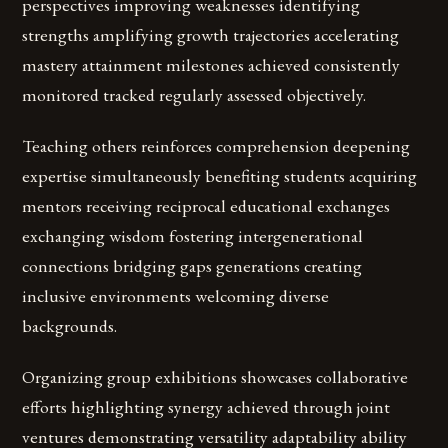
perspectives improving weaknesses identifying
strengths amplifying growth trajectories accelerating
mastery attainment milestones achieved consistently
monitored tracked regularly assessed objectively.
Teaching others reinforces comprehension deepening
expertise simultaneously benefiting students acquiring
mentors receiving reciprocal educational exchanges
exchanging wisdom fostering intergenerational
connections bridging gaps generations creating
inclusive environments welcoming diverse
backgrounds.
Organizing group exhibitions showcases collaborative
efforts highlighting synergy achieved through joint
ventures demonstrating versatility adaptability ability