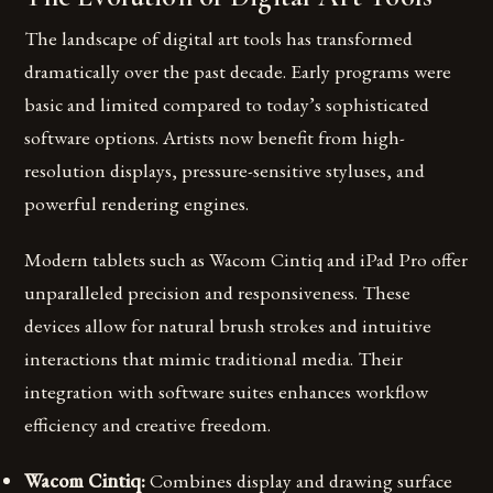
The landscape of digital art tools has transformed
dramatically over the past decade. Early programs were
basic and limited compared to today’s sophisticated
software options. Artists now benefit from high-
resolution displays, pressure-sensitive styluses, and
powerful rendering engines.
Modern tablets such as Wacom Cintiq and iPad Pro offer
unparalleled precision and responsiveness. These
devices allow for natural brush strokes and intuitive
interactions that mimic traditional media. Their
integration with software suites enhances workflow
efficiency and creative freedom.
Wacom Cintiq:
Combines display and drawing surface