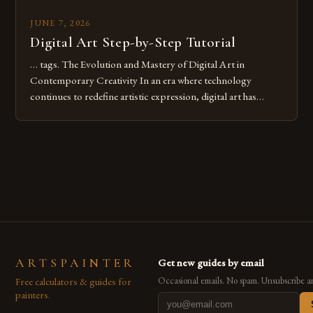
JUNE 7, 2026
Digital Art Step-by-Step Tutorial
… tags. The Evolution and Mastery of Digital Art in
Contemporary Creativity In an era where technology
continues to redefine artistic expression, digital art has
emerged as a powerful medium that bridges traditional
techniques with modern innovation. Artists across the globe
are embracing digital tools not only for their versatility but
also for the limitless […]
ARTSPAINTER
Get new guides by email
Free calculators & guides for
Occasional emails. No spam. Unsubscribe a
painters.