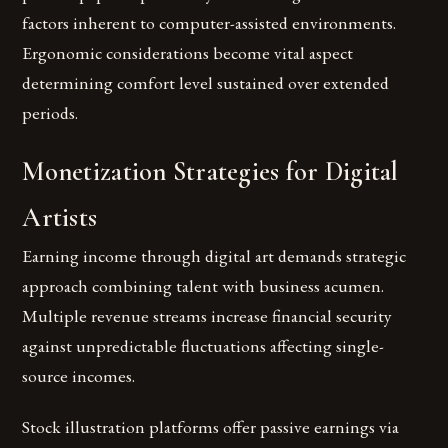
factors inherent to computer-assisted environments.
Ergonomic considerations become vital aspect
determining comfort level sustained over extended
periods.
Monetization Strategies for Digital
Artists
Earning income through digital art demands strategic
approach combining talent with business acumen.
Multiple revenue streams increase financial security
against unpredictable fluctuations affecting single-
source incomes.
Stock illustration platforms offer passive earnings via