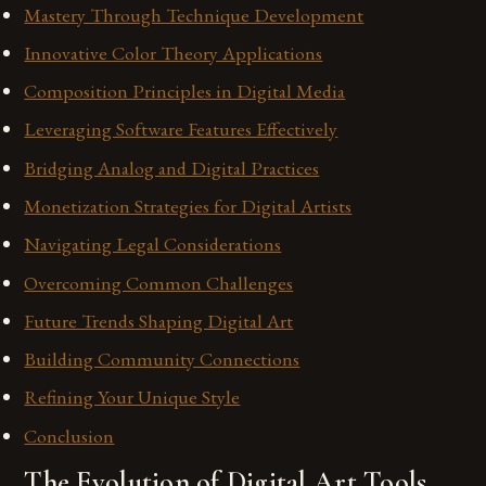
Mastery Through Technique Development
Innovative Color Theory Applications
Composition Principles in Digital Media
Leveraging Software Features Effectively
Bridging Analog and Digital Practices
Monetization Strategies for Digital Artists
Navigating Legal Considerations
Overcoming Common Challenges
Future Trends Shaping Digital Art
Building Community Connections
Refining Your Unique Style
Conclusion
The Evolution of Digital Art Tools