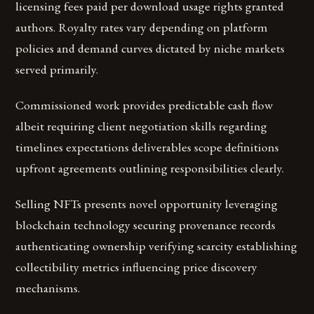
licensing fees paid per download usage rights granted
authors. Royalty rates vary depending on platform
policies and demand curves dictated by niche markets
served primarily.
Commissioned work provides predictable cash flow
albeit requiring client negotiation skills regarding
timelines expectations deliverables scope definitions
upfront agreements outlining responsibilities clearly.
Selling NFTs presents novel opportunity leveraging
blockchain technology securing provenance records
authenticating ownership verifying scarcity establishing
collectibility metrics influencing price discovery
mechanisms.