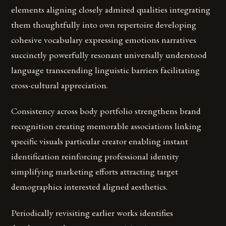
elements aligning closely admired qualities integrating
them thoughtfully into own repertoire developing
cohesive vocabulary expressing emotions narratives
succinctly powerfully resonant universally understood
language transcending linguistic barriers facilitating
cross-cultural appreciation.
Consistency across body portfolio strengthens brand
recognition creating memorable associations linking
specific visuals particular creator enabling instant
identification reinforcing professional identity
simplifying marketing efforts attracting target
demographics interested aligned aesthetics.
Periodically revisiting earlier works identifies