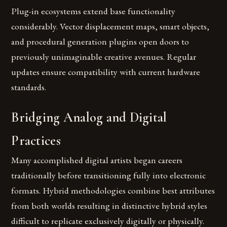
Plug-in ecosystems extend base functionality
considerably. Vector displacement maps, smart objects,
and procedural generation plugins open doors to
previously unimaginable creative avenues. Regular
updates ensure compatibility with current hardware
standards.
Bridging Analog and Digital
Practices
Many accomplished digital artists began careers
traditionally before transitioning fully into electronic
formats. Hybrid methodologies combine best attributes
from both worlds resulting in distinctive hybrid styles
difficult to replicate exclusively digitally or physically.