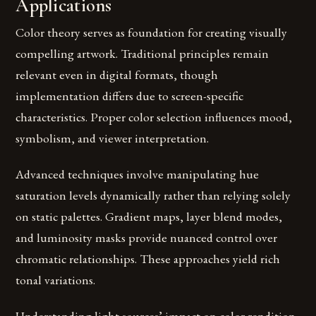
Applications
Color theory serves as foundation for creating visually
compelling artwork. Traditional principles remain
relevant even in digital formats, though
implementation differs due to screen-specific
characteristics. Proper color selection influences mood,
symbolism, and viewer interpretation.
Advanced techniques involve manipulating hue
saturation levels dynamically rather than relying solely
on static palettes. Gradient maps, layer blend modes,
and luminosity masks provide nuanced control over
chromatic relationships. These approaches yield rich
tonal variations.
Understanding light sources’ impact on color rendition