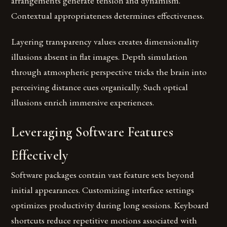
arrangements generate tension and dynamism.
Contextual appropriateness determines effectiveness.
Layering transparency values creates dimensionality
illusions absent in flat images. Depth simulation
through atmospheric perspective tricks the brain into
perceiving distance cues organically. Such optical
illusions enrich immersive experiences.
Leveraging Software Features
Effectively
Software packages contain vast feature sets beyond
initial appearances. Customizing interface settings
optimizes productivity during long sessions. Keyboard
shortcuts reduce repetitive motions associated with