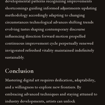
developmental patterns recognizing improvements
shortcomings guiding informed adjustments updating
methodology accordingly adapting to changing
circumstances technological advances shifting trends
evolving tastes shaping contemporary discourse
influencing direction forward motion propelled
continuous improvement cycle perpetually renewed
invigorated refreshed vitality maintained indefinitely
sustainably.
Conclusion
Mastering digital art requires dedication, adaptability,
and a willingness to explore new frontiers. By
embracing advanced techniques and staying attuned to
industry developments, artists can unlock