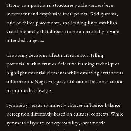
Strong compositional structures guide viewers’ eye
movement and emphasize focal points. Grid systems,
rule-of-thirds placements, and leading lines establish
visual hierarchy that directs attention naturally toward
intended subjects.
Cropping decisions affect narrative storytelling
potential within frames. Selective framing techniques
highlight essential elements while omitting extraneous
information. Negative space utilization becomes critical
in minimalist designs.
Symmetry versus asymmetry choices influence balance
perception differently based on cultural contexts. While
symmetric layouts convey stability, asymmetric