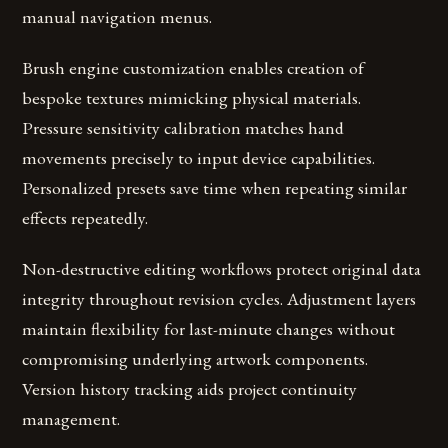
manual navigation menus.
Brush engine customization enables creation of
bespoke textures mimicking physical materials.
Pressure sensitivity calibration matches hand
movements precisely to input device capabilities.
Personalized presets save time when repeating similar
effects repeatedly.
Non-destructive editing workflows protect original data
integrity throughout revision cycles. Adjustment layers
maintain flexibility for last-minute changes without
compromising underlying artwork components.
Version history tracking aids project continuity
management.