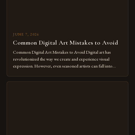
JUNE 7, 2026
Common Digital Art Mistakes to Avoid
Common Digital Art Mistakes to Avoid Digital art has
revolutionized the way we create and experience visual
expression. However, even seasoned artists can fall into
common pitfalls that hinder their progress and creativity.
Whether you’re an experienced painter transitioning to
digital tools or someone new to the medium, understanding
these mistakes is crucial for your […]