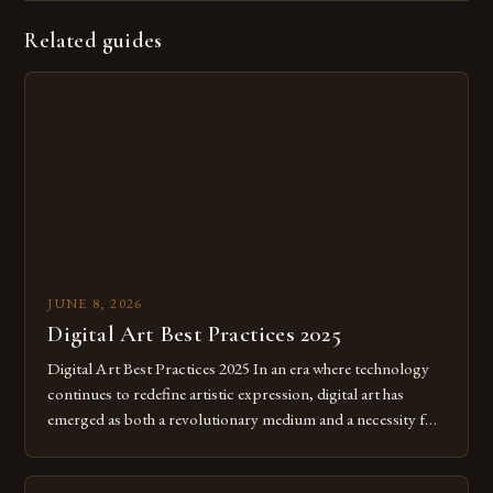
Related guides
JUNE 8, 2026
Digital Art Best Practices 2025
Digital Art Best Practices 2025 In an era where technology
continues to redefine artistic expression, digital art has
emerged as both a revolutionary medium and a necessity for
modern creatives. As we move further into 2025, mastering
digital tools isn’t just beneficial—it’s essential. The evolution