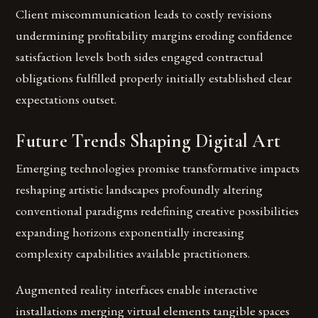
Client miscommunication leads to costly revisions
undermining profitability margins eroding confidence
satisfaction levels both sides engaged contractual
obligations fulfilled properly initially established clear
expectations outset.
Future Trends Shaping Digital Art
Emerging technologies promise transformative impacts
reshaping artistic landscapes profoundly altering
conventional paradigms redefining creative possibilities
expanding horizons exponentially increasing
complexity capabilities available practitioners.
Augmented reality interfaces enable interactive
installations merging virtual elements tangible spaces