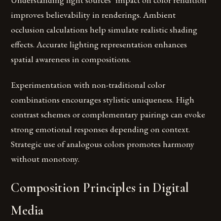
improves believability in renderings. Ambient
occlusion calculations help simulate realistic shading
effects. Accurate lighting representation enhances
spatial awareness in compositions.
Experimentation with non-traditional color
combinations encourages stylistic uniqueness. High
contrast schemes or complementary pairings can evoke
strong emotional responses depending on context.
Strategic use of analogous colors promotes harmony
without monotony.
Composition Principles in Digital
Media