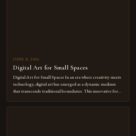
from traditional canvases to screens has opened new realms
of […]
JUNE 8, 2026
Digital Art for Small Spaces
Digital Art for Small Spaces In an era where creativity meets
technology, digital art has emerged as a dynamic medium
that transcends traditional boundaries. This innovative form
of expression allows artists to explore new dimensions of
imagination without being confined by physical materials.
The rise of digital tools and platforms has made it possible
for […]