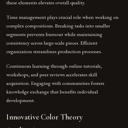
these elements elevates overall quality.
Time management plays crucial role when working on
complex compositions. Breaking tasks into smaller
segments prevents burnout while maintaining
consistency across large-scale pieces. Efficient
organization streamlines production processes.
Continuous learning through online tutorials,
workshops, and peer reviews accelerates skill
acquisition. Engaging with communities fosters
knowledge exchange that benefits individual
development.
Innovative Color Theory