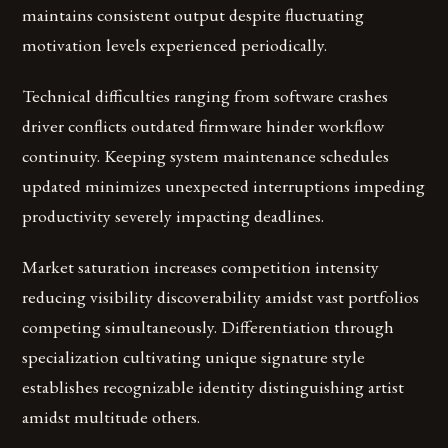
maintains consistent output despite fluctuating
motivation levels experienced periodically.
Technical difficulties ranging from software crashes
driver conflicts outdated firmware hinder workflow
continuity. Keeping system maintenance schedules
updated minimizes unexpected interruptions impeding
productivity severely impacting deadlines.
Market saturation increases competition intensity
reducing visibility discoverability amidst vast portfolios
competing simultaneously. Differentiation through
specialization cultivating unique signature style
establishes recognizable identity distinguishing artist
amidst multitude others.