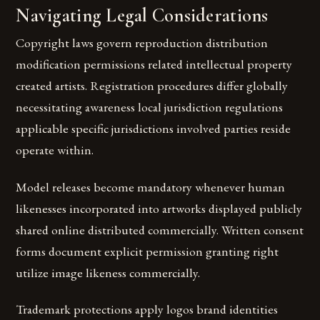
Navigating Legal Considerations
Copyright laws govern reproduction distribution
modification permissions related intellectual property
created artists. Registration procedures differ globally
necessitating awareness local jurisdiction regulations
applicable specific jurisdictions involved parties reside
operate within.
Model releases become mandatory whenever human
likenesses incorporated into artworks displayed publicly
shared online distributed commercially. Written consent
forms document explicit permission granting right
utilize image likeness commercially.
Trademark protections apply logos brand identities