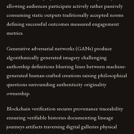
allowing audiences participate actively rather passively
consuming static outputs traditionally accepted norms
defining successful outcomes measured engagement
metrics.
Generative adversarial networks (GANs) produce
algorithmically generated imagery challenging
authorship definitions blurring lines between machine-
generated human-crafted creations raising philosophical
questions surrounding authenticity originality
ownership.
Blockchain verification secures provenance traceability
ensuring verifiable histories documenting lineage
journeys artifacts traversing digital galleries physical