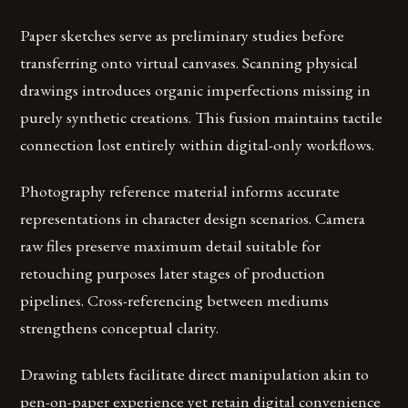
Paper sketches serve as preliminary studies before
transferring onto virtual canvases. Scanning physical
drawings introduces organic imperfections missing in
purely synthetic creations. This fusion maintains tactile
connection lost entirely within digital-only workflows.
Photography reference material informs accurate
representations in character design scenarios. Camera
raw files preserve maximum detail suitable for
retouching purposes later stages of production
pipelines. Cross-referencing between mediums
strengthens conceptual clarity.
Drawing tablets facilitate direct manipulation akin to
pen-on-paper experience yet retain digital convenience