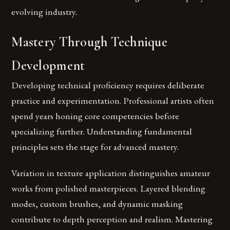
evolving industry.
Mastery Through Technique
Development
Developing technical proficiency requires deliberate
practice and experimentation. Professional artists often
spend years honing core competencies before
specializing further. Understanding fundamental
principles sets the stage for advanced mastery.
Variation in texture application distinguishes amateur
works from polished masterpieces. Layered blending
modes, custom brushes, and dynamic masking
contribute to depth perception and realism. Mastering