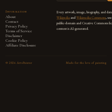
Information
Every artwork, image, biography, and dat
About
Wikipedia
and
Wikimedia Commons
, us
Contact
public-domain and Creative Commons lic
Privacy Policy
content is AI-generated.
Terms of Service
Disclaimer
Cookie Policy
Affiliate Disclosure
©
2026
ArtsPainter
Made for the love of painting