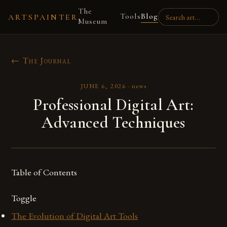
The
Tools
Blog
ARTSPAINTER
Museum
← The Journal
JUNE 6, 2026
·
news
Professional Digital Art:
Advanced Techniques
Table of Contents
Toggle
The Evolution of Digital Art Tools