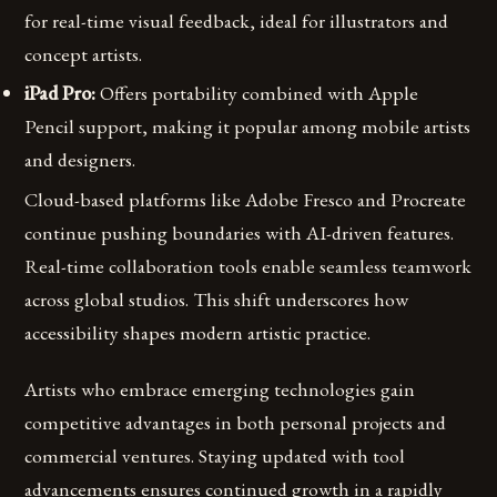
for real-time visual feedback, ideal for illustrators and
concept artists.
iPad Pro:
Offers portability combined with Apple
Pencil support, making it popular among mobile artists
and designers.
Cloud-based platforms like Adobe Fresco and Procreate
continue pushing boundaries with AI-driven features.
Real-time collaboration tools enable seamless teamwork
across global studios. This shift underscores how
accessibility shapes modern artistic practice.
Artists who embrace emerging technologies gain
competitive advantages in both personal projects and
commercial ventures. Staying updated with tool
advancements ensures continued growth in a rapidly