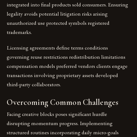
integrated into final products sold consumers. Ensuring
legality avoids potential litigation risks arising
unauthorized use protected symbols registered
trademarks.
Licensing agreements define terms conditions
governing reuse restrictions redistribution limitations
compensation models preferred vendors clients engage
transactions involving proprietary assets developed
third-party collaborators.
Overcoming Common Challenges
Facing creative blocks poses significant hurdle
disrupting momentum progress. Implementing
structured routines incorporating daily micro-goals