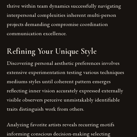
thrive within team dynamics successfully navigating
interpersonal complexities inherent multi-person
projects demanding compromise coordination
communication excellence.
Refining Your Unique Style
Discovering personal aesthetic preferences involves
extensive experimentation testing various techniques
mediums styles until coherent pattern emerges
reflecting inner vision accurately expressed externally
visible observers perceive unmistakably identifiable
traits distinguish work from others.
Analyzing favorite artists reveals recurring motifs
informing conscious decision-making selecting