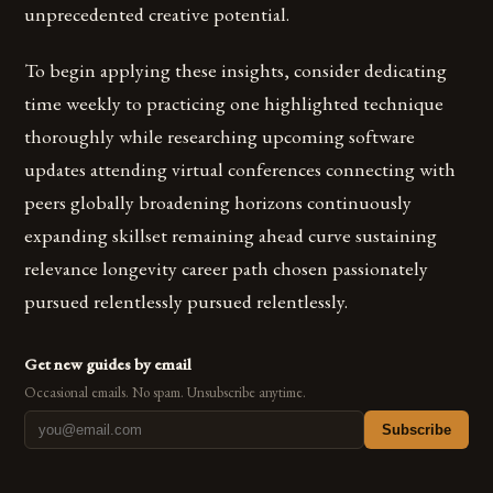
unprecedented creative potential.
To begin applying these insights, consider dedicating
time weekly to practicing one highlighted technique
thoroughly while researching upcoming software
updates attending virtual conferences connecting with
peers globally broadening horizons continuously
expanding skillset remaining ahead curve sustaining
relevance longevity career path chosen passionately
pursued relentlessly pursued relentlessly.
Get new guides by email
Occasional emails. No spam. Unsubscribe anytime.
Subscribe