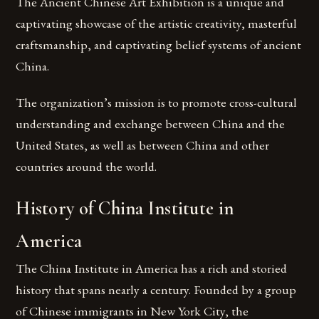
The Ancient Chinese Art Exhibition is a unique and
captivating showcase of the artistic creativity, masterful
craftsmanship, and captivating belief systems of ancient
China.
The organization’s mission is to promote cross-cultural
understanding and exchange between China and the
United States, as well as between China and other
countries around the world.
History of China Institute in
America
The China Institute in America has a rich and storied
history that spans nearly a century. Founded by a group
of Chinese immigrants in New York City, the