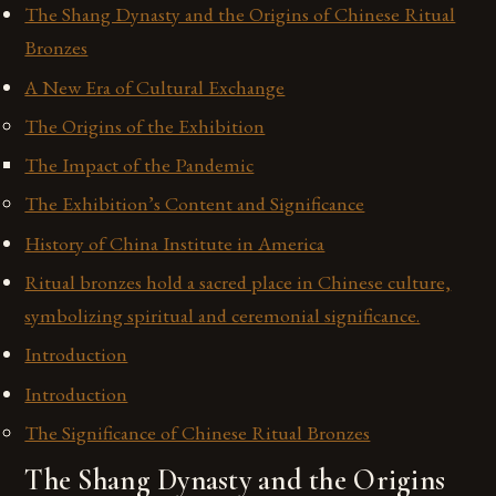
The Shang Dynasty and the Origins of Chinese Ritual
Bronzes
A New Era of Cultural Exchange
The Origins of the Exhibition
The Impact of the Pandemic
The Exhibition’s Content and Significance
History of China Institute in America
Ritual bronzes hold a sacred place in Chinese culture,
symbolizing spiritual and ceremonial significance.
Introduction
Introduction
The Significance of Chinese Ritual Bronzes
The Shang Dynasty and the Origins