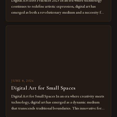
Digital Art Best Practices 2025 In an era where technology
continues to redefine artistic expression, digital art has
emerged as both a revolutionary medium and a necessity for
modern creatives. As we move further into 2025, mastering
digital tools isn’t just beneficial—it’s essential. The evolution
from traditional canvases to screens has opened new realms
of […]
JUNE 8, 2026
Digital Art for Small Spaces
Digital Art for Small Spaces In an era where creativity meets
technology, digital art has emerged as a dynamic medium
that transcends traditional boundaries. This innovative form
of expression allows artists to explore new dimensions of