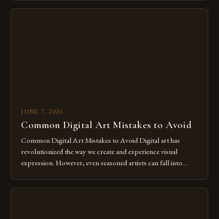
imagination without being confined by physical materials.
The rise of digital tools and platforms has made it possible
for […]
JUNE 7, 2026
Common Digital Art Mistakes to Avoid
Common Digital Art Mistakes to Avoid Digital art has
revolutionized the way we create and experience visual
expression. However, even seasoned artists can fall into
common pitfalls that hinder their progress and creativity.
Whether you’re an experienced painter transitioning to
digital tools or someone new to the medium, understanding
these mistakes is crucial for your […]