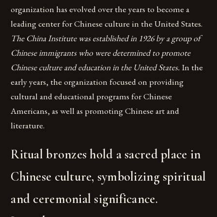
organization has evolved over the years to become a
leading center for Chinese culture in the United States.
The China Institute was established in 1926 by a group of
Chinese immigrants who were determined to promote
Chinese culture and education in the United States.
In the
early years, the organization focused on providing
cultural and educational programs for Chinese
Americans, as well as promoting Chinese art and
literature.
Ritual bronzes hold a sacred place in
Chinese culture, symbolizing spiritual
and ceremonial significance.