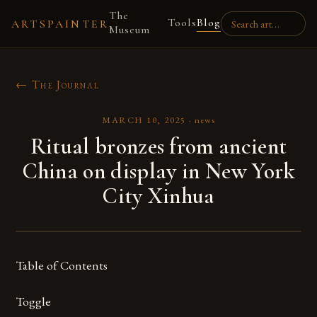
The
Tools
Blog
ARTSPAINTER
Museum
← The Journal
MARCH 10, 2025
·
news
Ritual bronzes from ancient
China on display in New York
City Xinhua
Table of Contents
Toggle