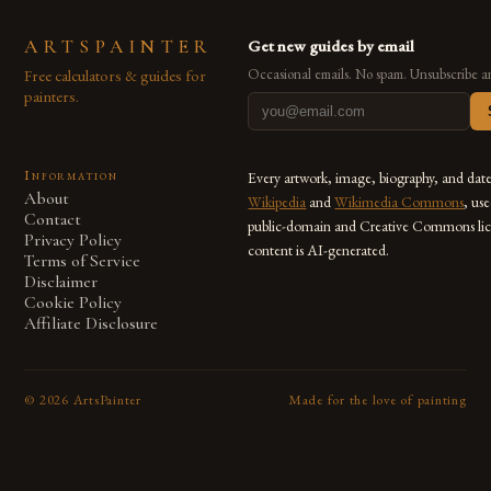
ARTSPAINTER
Get new guides by email
Free calculators & guides for
Occasional emails. No spam. Unsubscribe a
painters.
Information
Every artwork, image, biography, and dat
About
Wikipedia
and
Wikimedia Commons
, us
Contact
public-domain and Creative Commons lic
Privacy Policy
content is AI-generated.
Terms of Service
Disclaimer
Cookie Policy
Affiliate Disclosure
©
2026
ArtsPainter
Made for the love of painting