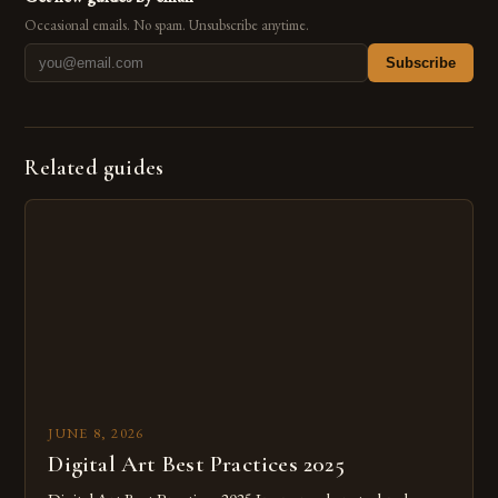
Occasional emails. No spam. Unsubscribe anytime.
Subscribe
Related guides
JUNE 8, 2026
Digital Art Best Practices 2025