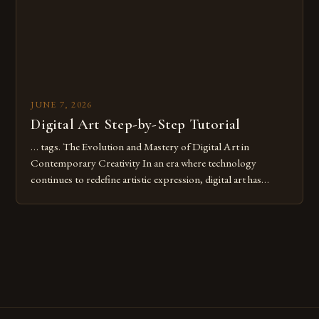
JUNE 7, 2026
Digital Art Step-by-Step Tutorial
… tags. The Evolution and Mastery of Digital Art in
Contemporary Creativity In an era where technology
continues to redefine artistic expression, digital art has
emerged as a powerful medium that bridges traditional
techniques with modern innovation. Artists across the globe
are embracing digital tools not only for their versatility but
also for the limitless […]