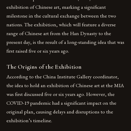
exhibition of Chinese art, marking a significant
milestone in the cultural exchange between the two
nations. The exhibition, which will feature a diverse
range of Chinese art from the Han Dynasty to the
present day, is the result of a long-standing idea that was
first raised five or six years ago.
The Origins of the Exhibition
According to the China Institute Gallery coordinator,
the idea to hold an exhibition of Chinese art at the MIA
was first discussed five or six years ago. However, the
COVID-19 pandemic had a significant impact on the
original plan, causing delays and disruptions to the
exhibition’s timeline.