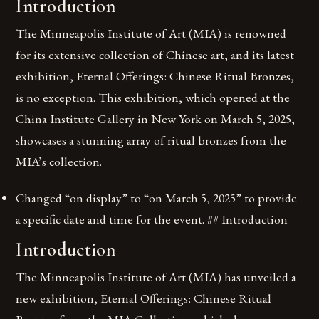
Introduction
The Minneapolis Institute of Art (MIA) is renowned
for its extensive collection of Chinese art, and its latest
exhibition, Eternal Offerings: Chinese Ritual Bronzes,
is no exception. This exhibition, which opened at the
China Institute Gallery in New York on March 5, 2025,
showcases a stunning array of ritual bronzes from the
MIA’s collection.
Changed “on display” to “on March 5, 2025” to provide
a specific date and time for the event. ## Introduction
Introduction
The Minneapolis Institute of Art (MIA) has unveiled a
new exhibition, Eternal Offerings: Chinese Ritual