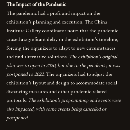
The Impact of the Pandemic
The pandemic had a profound impact on the
exhibition’s planning and execution. The China
Institute Gallery coordinator notes that the pandemic
caused a significant delay in the exhibition’s timeline,
forcing the organizers to adapt to new circumstances
and find alternative solutions.
The exhibition’s original
plan was to open in 2020, but due to the pandemic, it was
postponed to 2022.
The organizers had to adjust the
exhibition’s layout and design to accommodate social
distancing measures and other pandemic-related
protocols.
The exhibition’s programming and events were
also impacted, with some events being cancelled or
postponed.