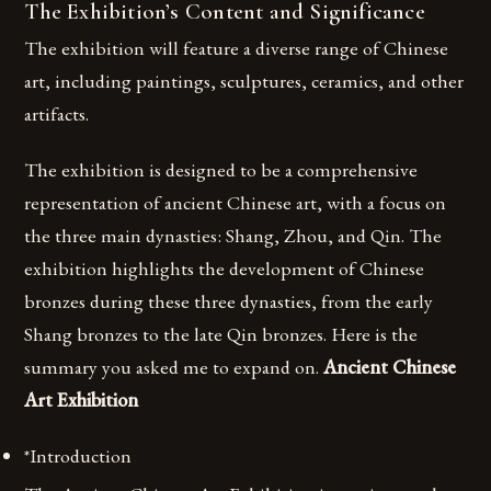
The Exhibition’s Content and Significance
The exhibition will feature a diverse range of Chinese
art, including paintings, sculptures, ceramics, and other
artifacts.
The exhibition is designed to be a comprehensive
representation of ancient Chinese art, with a focus on
the three main dynasties: Shang, Zhou, and Qin. The
exhibition highlights the development of Chinese
bronzes during these three dynasties, from the early
Shang bronzes to the late Qin bronzes. Here is the
summary you asked me to expand on.
Ancient Chinese
Art Exhibition
*Introduction