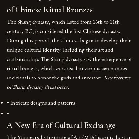
of Chinese Ritual Bronzes
The Shang dynasty, which lasted from 16th to 11th
century BC, is considered the first Chinese dynasty.
During this period, the Chinese began to develop their
unique cultural identity, including their art and
craftsmanship. The Shang dynasty saw the emergence of
ritual bronzes, which were used in various ceremonies
and rituals to honor the gods and ancestors.
Key features
of Shang dynasty ritual brzes:
• Intricate designs and patterns
•
A New Era of Cultural Exchange
The Minneapolis Institute of Art (MIA) is set to host an