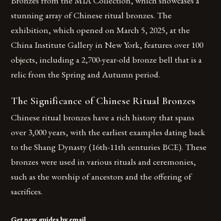
Bronzes from the MIA Collection, which showcases a
stunning array of Chinese ritual bronzes. The
exhibition, which opened on March 5, 2025, at the
China Institute Gallery in New York, features over 100
objects, including a 2,700-year-old bronze bell that is a
relic from the Spring and Autumn period.
The Significance of Chinese Ritual Bronzes
Chinese ritual bronzes have a rich history that spans
over 3,000 years, with the earliest examples dating back
to the Shang Dynasty (16th-11th centuries BCE). These
bronzes were used in various rituals and ceremonies,
such as the worship of ancestors and the offering of
sacrifices.
Get new guides by email