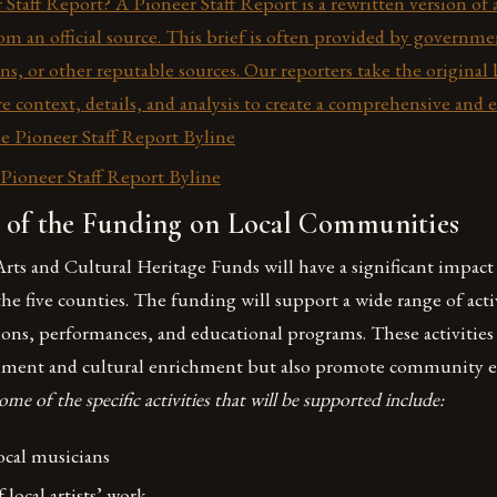
 Staff Report? A Pioneer Staff Report is a rewritten version of 
rom an official source. This brief is often provided by governm
ons, or other reputable sources. Our reporters take the original
e context, details, and analysis to create a comprehensive and 
he Pioneer Staff Report Byline
ioneer Staff Report Byline
 of the Funding on Local Communities
rts and Cultural Heritage Funds will have a significant impact 
e five counties. The funding will support a wide range of acti
ions, performances, and educational programs. These activities
inment and cultural enrichment but also promote community
ome of the specific activities that will be supported include:
ocal musicians
 local artists’ work