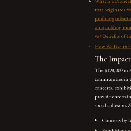
What is a Pioneer
that originates f
profit organizati
on it, adding mor
### Benefits of t
How We Use the P
The Impact
The $198,000 in A
communities in th
concerts, exhibit
provide enterta
social cohesion.
S
Concerts by l
Exhibitions of