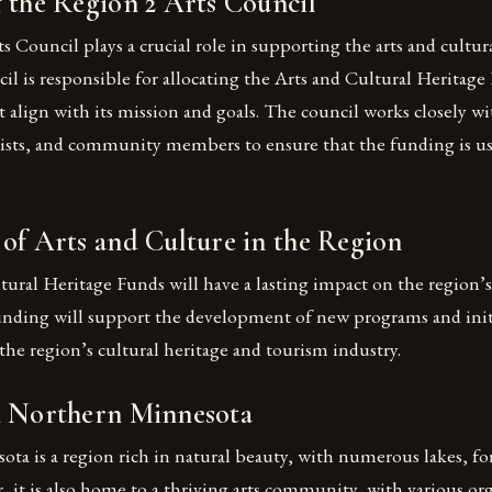
 the Region 2 Arts Council
 Council plays a crucial role in supporting the arts and cultura
il is responsible for allocating the Arts and Cultural Heritage
t align with its mission and goals. The council works closely wi
tists, and community members to ensure that the funding is us
of Arts and Culture in the Region
ural Heritage Funds will have a lasting impact on the region’s 
unding will support the development of new programs and initi
he region’s cultural heritage and tourism industry.
n Northern Minnesota
a is a region rich in natural beauty, with numerous lakes, for
, it is also home to a thriving arts community, with various or