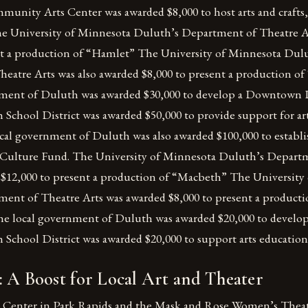
unity Arts Center was awarded $8,000 to host arts and crafts,
e University of Minnesota Duluth’s Department of Theatre A
nt a production of “Hamlet” The University of Minnesota Dul
eatre Arts was also awarded $8,000 to present a production o
nment of Duluth was awarded $30,000 to develop a Downtown
School District was awarded $50,000 to provide support for ar
cal government of Duluth was also awarded $100,000 to estab
Culture Fund. The University of Minnesota Duluth’s Depart
 $12,000 to present a production of “Macbeth” The University
ent of Theatre Arts was awarded $8,000 to present a product
he local government of Duluth was awarded $20,000 to develop
 School District was awarded $20,000 to support arts educatio
 A Boost for Local Art and Theater
Center in Park Rapids and the Mask and Rose Women’s Theate