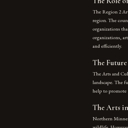
The Role of
The Region 2 Arts
region. The counc
organizations tha
organizations, ar
and efficiently.
The Future 
The Arts and Cult
landscape. The f
help to promote t
The Arts i
Northern Minnesot
wildlife. However