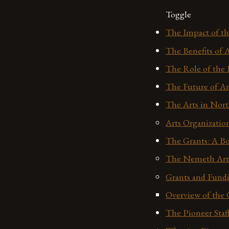
Toggle
The Impact of t
The Benefits of 
The Role of the 
The Future of Ar
The Arts in Nor
Arts Organizatio
The Grants: A Bo
The Nemeth Art 
Grants and Fund
Overview of the 
The Pioneer Staf