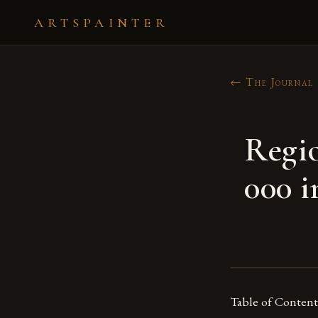
ARTSPAINTER
← The Journal
Regio
000 i
Table of Content