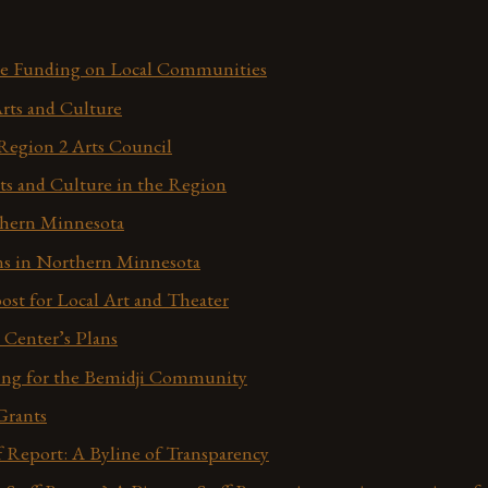
he Funding on Local Communities
Arts and Culture
Region 2 Arts Council
ts and Culture in the Region
thern Minnesota
ns in Northern Minnesota
ost for Local Art and Theater
Center’s Plans
ing for the Bemidji Community
Grants
f Report: A Byline of Transparency