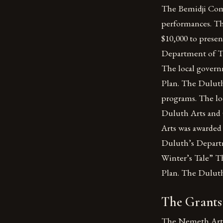
The Bemidji Comm
performances. Th
$10,000 to prese
Department of Th
The local gover
Plan. The Duluth 
programs. The lo
Duluth Arts and 
Arts was awarded
Duluth’s Departm
Winter’s Tale” T
Plan. The Duluth
The Grants:
The Nemeth Art 