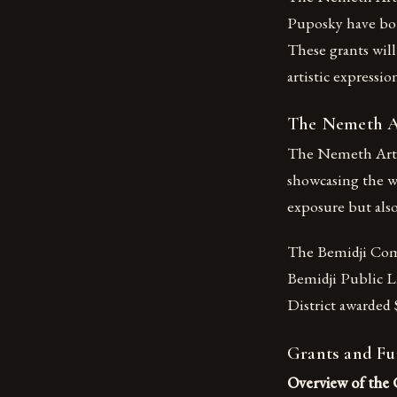
Puposky have both
These grants wil
artistic expressi
The Nemeth Ar
The Nemeth Art Ce
showcasing the wor
exposure but also
The Bemidji Comm
Bemidji Public Li
District awarded $
Grants and Fu
Overview of the 