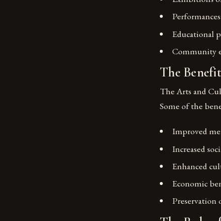
Performances 
Educational p
Community ev
The Benefit
The Arts and Cul
Some of the benef
Improved men
Increased so
Enhanced cult
Economic bene
Preservation o