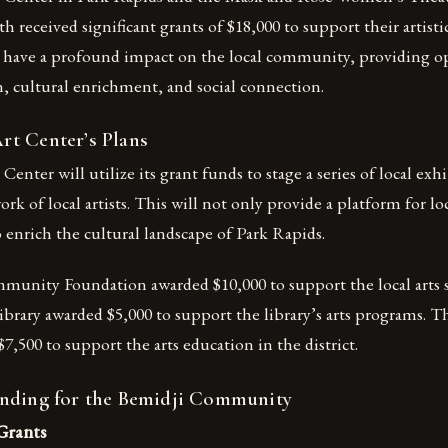
 received significant grants of $18,000 to support their artisti
l have a profound impact on the local community, providing op
on, cultural enrichment, and social connection.
t Center’s Plans
nter will utilize its grant funds to stage a series of local exhi
k of local artists. This will not only provide a platform for loca
 enrich the cultural landscape of Park Rapids.
unity Foundation awarded $10,000 to support the local arts 
brary awarded $5,000 to support the library’s arts programs. 
7,500 to support the arts education in the district.
nding for the Bemidji Community
Grants