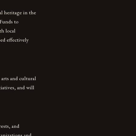
l heritage in the
 Funds to
th local
ed effectively
arts and cultural
atives, and will
ests, and
ganizations and