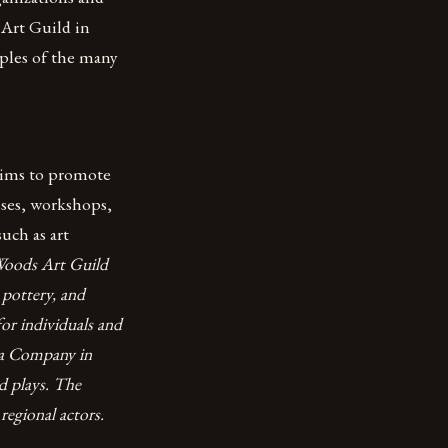
 Art Guild in
ples of the many
 aims to promote
asses, workshops,
such as art
 Woods Art Guild
 pottery, and
for individuals and
ra Company in
d plays. The
regional actors.