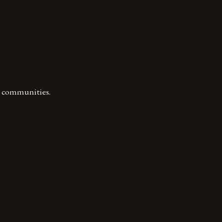
l communities.