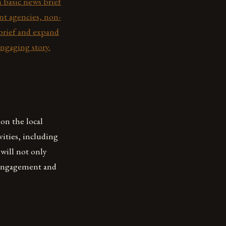
a basic news brief
ent agencies, non-
 brief and expand
engaging story.
on the local
vities, including
 will not only
 engagement and