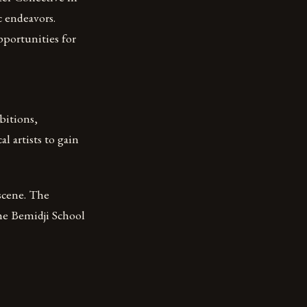
c endeavors.
portunities for
bitions,
l artists to gain
scene. The
The Bemidji School