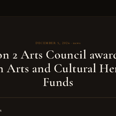
DECEMBER 5, 2024
·
news
n 2 Arts Council awar
n Arts and Cultural He
Funds
s