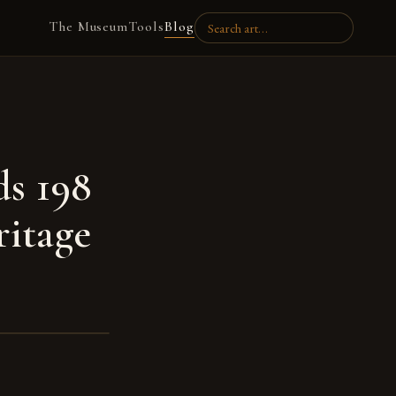
The Museum
Tools
Blog
ds 198
ritage