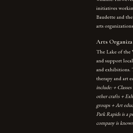
initiatives worki
Baudette and th
arts organizations
Arts Organiza
The Lake of the 
and support local 
and exhibitions. 
therapy and art 
include: + Classe
other crafts + Exh
groups + Art edu
Park Rapids is a p
company is known f