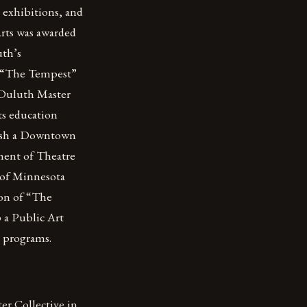
 exhibitions, and
rts was awarded
uth’s
f “The Tempest”
 Duluth Master
ts education
lish a Downtown
ment of Theatre
 of Minnesota
ion of “The
 a Public Art
n programs.
r Collective in