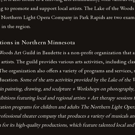
ng to promote and support local artists. The Lake of the Woods
e Northern Light Opera Company in Park Rapids are two exam
 in the region.
tions in Northern Minnesota
Woods Art Guild in Baudette is a non-profit organization that
artists. The guild provides various arts activities, including cl
The organization also offers a variety of programs and services, 
education.
Some of the arts activities provided by the Lake of the
s in painting, drawing, and sculpture + Workshops on photography,
ibitions featuring local and regional artists + Art therapy sessions 
cation programs for children and adults The Northern Light Ope
rofessional theater company that produces a variety of musicals an
or its high-quality productions, which feature talented local and 