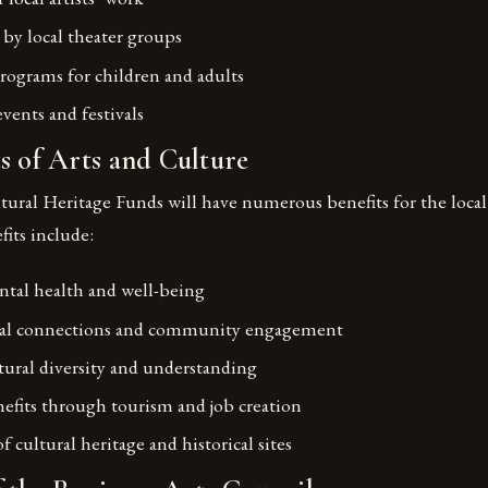
by local theater groups
rograms for children and adults
ents and festivals
s of Arts and Culture
tural Heritage Funds will have numerous benefits for the loca
its include:
tal health and well-being
cial connections and community engagement
ural diversity and understanding
fits through tourism and job creation
f cultural heritage and historical sites