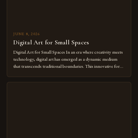
JUNE 8, 2026
Digital Art for Small Spaces
Digital Art for Small Spaces In an era where creativity meets
technology, digital art has emerged as a dynamic medium
that transcends traditional boundaries. This innovative form
of expression allows artists to explore new dimensions of
imagination without being confined by physical materials.
The rise of digital tools and platforms has made it possible
for […]