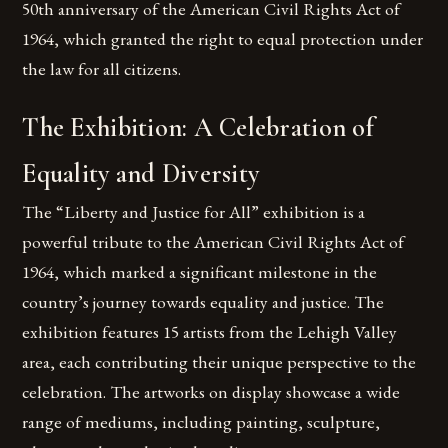
50th anniversary of the American Civil Rights Act of
1964, which granted the right to equal protection under
the law for all citizens.
The Exhibition: A Celebration of
Equality and Diversity
The “Liberty and Justice for All” exhibition is a
powerful tribute to the American Civil Rights Act of
1964, which marked a significant milestone in the
country’s journey towards equality and justice. The
exhibition features 15 artists from the Lehigh Valley
area, each contributing their unique perspective to the
celebration. The artworks on display showcase a wide
range of mediums, including painting, sculpture,