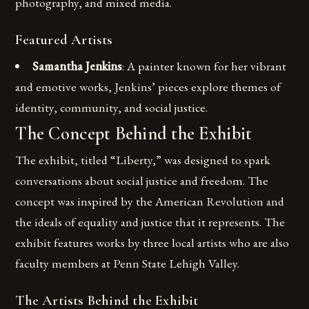
photography, and mixed media.
Featured Artists
Samantha Jenkins
: A painter known for her vibrant
and emotive works, Jenkins’ pieces explore themes of
identity, community, and social justice.
The Concept Behind the Exhibit
The exhibit, titled “Liberty,” was designed to spark
conversations about social justice and freedom. The
concept was inspired by the American Revolution and
the ideals of equality and justice that it represents. The
exhibit features works by three local artists who are also
faculty members at Penn State Lehigh Valley.
The Artists Behind the Exhibit