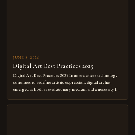
JUNE 8, 2026
Digital Art Best Practices 2025
Digital Art Best Practices 2025 In an era where technology
continues to redefine artistic expression, digital art has
emerged as both a revolutionary medium and a necessity for
modern creatives. As we move further into 2025, mastering
digital tools isn’t just beneficial—it’s essential. The evolution
from traditional canvases to screens has opened new realms
of […]