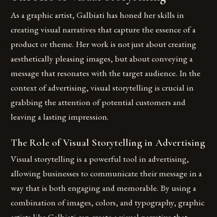
As a graphic artist, Galbiati has honed her skills in
creating visual narratives that capture the essence of a
product or theme. Her work is not just about creating
aesthetically pleasing images, but about conveying a
message that resonates with the target audience. In the
context of advertising, visual storytelling is crucial in
grabbing the attention of potential customers and
leaving a lasting impression.
The Role of Visual Storytelling in Advertising
Visual storytelling is a powerful tool in advertising,
allowing businesses to communicate their message in a
way that is both engaging and memorable. By using a
combination of images, colors, and typography, graphic
artists like Galbiati can create a visual narrative that