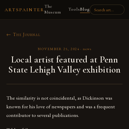
The
Tools
Blog
ARTSPAINTER
Museum
← The Journal
NOVEMBER 25, 2024
·
news
Local artist featured at Penn
State Lehigh Valley exhibition
The similarity is not coincidental, as Dickinson was
known for his love of newspapers and was a frequent
contributor to several publications.