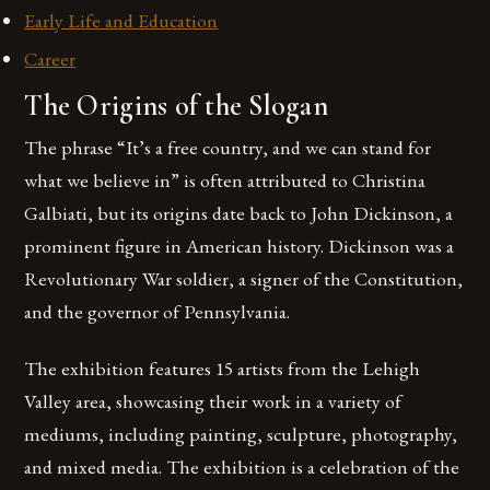
Early Life and Education
Career
The Origins of the Slogan
The phrase “It’s a free country, and we can stand for
what we believe in” is often attributed to Christina
Galbiati, but its origins date back to John Dickinson, a
prominent figure in American history. Dickinson was a
Revolutionary War soldier, a signer of the Constitution,
and the governor of Pennsylvania.
The exhibition features 15 artists from the Lehigh
Valley area, showcasing their work in a variety of
mediums, including painting, sculpture, photography,
and mixed media. The exhibition is a celebration of the