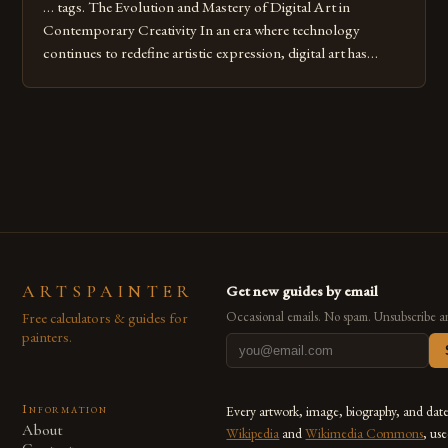
… tags. The Evolution and Mastery of Digital Art in
Contemporary Creativity In an era where technology
continues to redefine artistic expression, digital art has
emerged as a powerful medium that bridges traditional
techniques with modern innovation. Artists across the globe
are embracing digital tools not only for their versatility but
also for the limitless […]
ARTSPAINTER
Get new guides by email
Free calculators & guides for
Occasional emails. No spam. Unsubscribe a
painters.
Information
Every artwork, image, biography, and dat
About
Wikipedia
and
Wikimedia Commons
, us