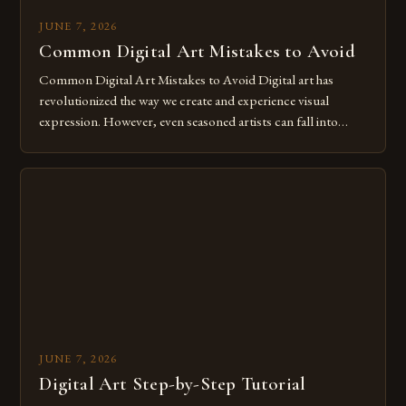
JUNE 7, 2026
Common Digital Art Mistakes to Avoid
Common Digital Art Mistakes to Avoid Digital art has
revolutionized the way we create and experience visual
expression. However, even seasoned artists can fall into
common pitfalls that hinder their progress and creativity.
Whether you’re an experienced painter transitioning to
digital tools or someone new to the medium, understanding
these mistakes is crucial for your […]
JUNE 7, 2026
Digital Art Step-by-Step Tutorial