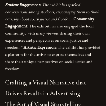
Student Engagement:
The exhibit has sparked
conversations among students, encouraging them to think
critically about social justice and freedom.
Community
Engagement:
The exhibit has also engaged the local
community, with many viewers sharing their own
experiences and perspectives on social justice and
freedom. *
Artistic Expression:
The exhibit has provided
a platform for the artists to express themselves and
share their unique perspectives on social justice and
freedom.
Crafting a Visual Narrative that
Drives Results in Advertising.
The Art of Visual Storytelling