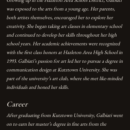
was exposed to the arts from a young age. Her parents,
both artists themselves, encouraged her to explore her
creativity. She began taking art classes in elementary school
and continued to develop her skills throughout her high
school years.
Her academic achievements were recognized
with the first class honors at Hazleton Area High School in
1993.
Galbiati’s passion for art led her to pursue a degree in
communication design at Kutztown University.
She was
part of the university’s art club, where she met like-minded
individuals and honed her skills.
Career
After graduating from Kutztown University, Galbiati went
on to earn her master’s degree in fine arts from the