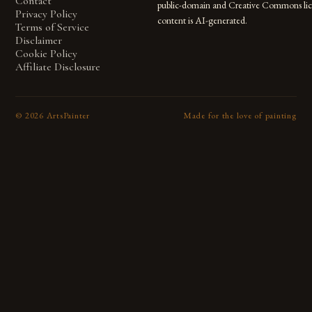
Contact
public-domain and Creative Commons lic
Privacy Policy
content is AI-generated.
Terms of Service
Disclaimer
Cookie Policy
Affiliate Disclosure
©
2026
ArtsPainter
Made for the love of painting