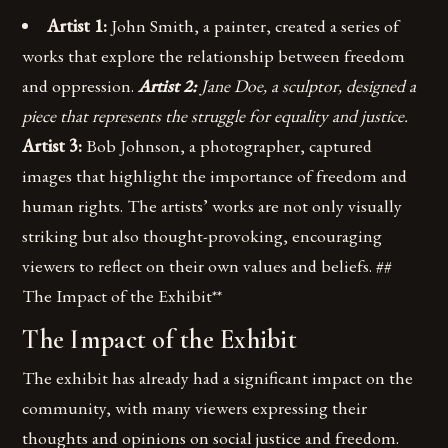
Artist 1:
John Smith, a painter, created a series of
works that explore the relationship between freedom
and oppression.
Artist 2:
Jane Doe, a sculptor, designed a
piece that represents the struggle for equality and justice.
Artist 3:
Bob Johnson, a photographer, captured
images that highlight the importance of freedom and
human rights. The artists’ works are not only visually
striking but also thought-provoking, encouraging
viewers to reflect on their own values and beliefs. ##
The Impact of the Exhibit**
The Impact of the Exhibit
The exhibit has already had a significant impact on the
community, with many viewers expressing their
thoughts and opinions on social justice and freedom.