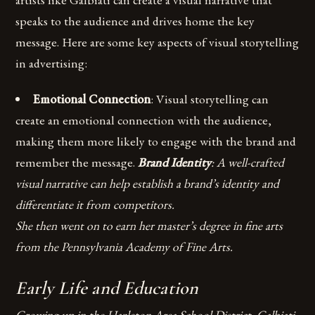
speaks to the audience and drives home the key
message. Here are some key aspects of visual storytelling
in advertising:
Emotional Connection
: Visual storytelling can
create an emotional connection with the audience,
making them more likely to engage with the brand and
remember the message.
Brand Identity
: A well-crafted
visual narrative can help establish a brand’s identity and
differentiate it from competitors.
She then went on to earn her master’s degree in fine arts
from the Pennsylvania Academy of Fine Arts.
Early Life and Education
Growing up in the Hazleton Area School District, Galbiati