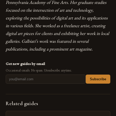
Pennsylvania Academy of Fine Arts. Her graduate studies
focused on the intersection of art and technology,
exploring the possibilities of digital art and its applications
in various fields.
She worked as a freelance artist, creating
digital art pieces for clients and exhibiting her work in local
galleries.
Galbiati’s work was featured in several
publications, including a prominent art magazine.
Get new guides by email
Occasional emails. No spam. Unsubscribe anytime.
Subscribe
Related guides