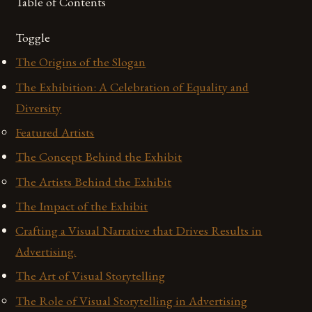
Table of Contents
Toggle
The Origins of the Slogan
The Exhibition: A Celebration of Equality and
Diversity
Featured Artists
The Concept Behind the Exhibit
The Artists Behind the Exhibit
The Impact of the Exhibit
Crafting a Visual Narrative that Drives Results in
Advertising.
The Art of Visual Storytelling
The Role of Visual Storytelling in Advertising