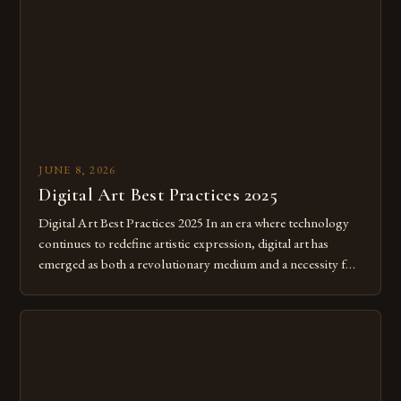
JUNE 8, 2026
Digital Art Best Practices 2025
Digital Art Best Practices 2025 In an era where technology
continues to redefine artistic expression, digital art has
emerged as both a revolutionary medium and a necessity for
modern creatives. As we move further into 2025, mastering
digital tools isn’t just beneficial—it’s essential. The evolution
from traditional canvases to screens has opened new realms
of […]