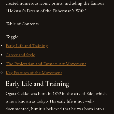
created numerous iconic prints, including the famous
“Hokusai’s Dream of the Fisherman’s Wife”.
Table of Contents
Toggle
Early Life and Training
Career and Style
The Proletarian and Farmers Art Movement
Key Features of the Movement
Early Life and Training
Ogata Gekkō was born in 1859 in the city of Edo, which
is now known as Tokyo. His early life is not well-
documented, but it is believed that he was born into a