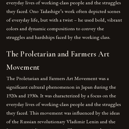
everyday lives of working-class people and the struggles
they faced. Ono Tadashige’s work often depicted scenes
of everyday life, but with a twist – he used bold, vibrant
colors and dynamic compositions to convey the
struggles and hardships faced by the working class.
The Proletarian and Farmers Art
Movement
The Proletarian and Farmers Art Movement was a
significant cultural phenomenon in Japan during the
1920s and 1930s. It was characterized by a focus on the
everyday lives of working-class people and the struggles
they faced. This movement was influenced by the ideas
of the Russian revolutionary Vladimir Lenin and the