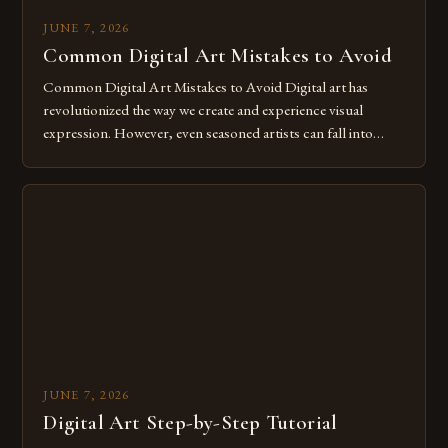
JUNE 7, 2026
Common Digital Art Mistakes to Avoid
Common Digital Art Mistakes to Avoid Digital art has
revolutionized the way we create and experience visual
expression. However, even seasoned artists can fall into
common pitfalls that hinder their progress and creativity.
Whether you’re an experienced painter transitioning to
digital tools or someone new to the medium, understanding
these mistakes is crucial for your […]
JUNE 7, 2026
Digital Art Step-by-Step Tutorial