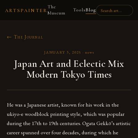
The
Tools
Blog
ARTSPAINTER
Museum
← The Journal
JANUARY 3, 2025
·
news
Japan Art and Eclectic Mix
Modern Tokyo Times
He was a Japanese artist, known for his work in the
ukiyo-e woodblock printing style, which was popular
during the 17th to 19th centuries. Ogata Gekkō’s artistic
career spanned over four decades, during which he