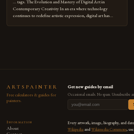
… tags. The Evolution and Mastery of Digital Art in
Contemporary Creativity In an era where technology
continues to redefine artistic expression, digital art has
emerged as a powerful medium that bridges traditional
techniques with modern innovation. Artists across the globe
are embracing digital tools not only for their versatility but
also for the limitless […]
ARTSPAINTER
Get new guides by email
Free calculators & guides for
Occasional emails. No spam. Unsubscribe a
painters.
Information
Every artwork, image, biography, and dat
About
Wikipedia
and
Wikimedia Commons
, us