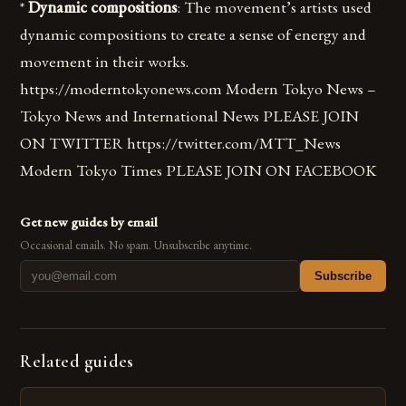
*
Dynamic compositions
: The movement’s artists used
dynamic compositions to create a sense of energy and
movement in their works.
https://moderntokyonews.com Modern Tokyo News –
Tokyo News and International News PLEASE JOIN
ON TWITTER https://twitter.com/MTT_News
Modern Tokyo Times PLEASE JOIN ON FACEBOOK
Get new guides by email
Occasional emails. No spam. Unsubscribe anytime.
Subscribe
Related guides