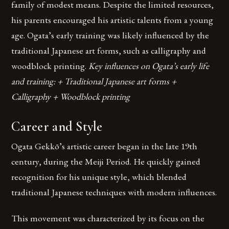
family of modest means. Despite the limited resources,
his parents encouraged his artistic talents from a young
age. Ogata’s early training was likely influenced by the
traditional Japanese art forms, such as calligraphy and
woodblock printing.
Key influences on Ogata’s early life
and training: + Traditional Japanese art forms +
Calligraphy + Woodblock printing
Career and Style
Ogata Gekkō’s artistic career began in the late 19th
century, during the Meiji Period. He quickly gained
recognition for his unique style, which blended
traditional Japanese techniques with modern influences.
This movement was characterized by its focus on the