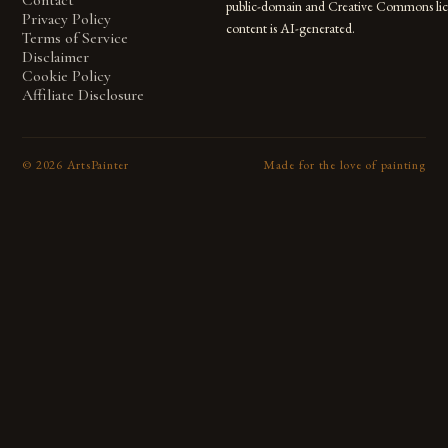
Contact
public-domain and Creative Commons lic
Privacy Policy
content is AI-generated.
Terms of Service
Disclaimer
Cookie Policy
Affiliate Disclosure
©
2026
ArtsPainter
Made for the love of painting