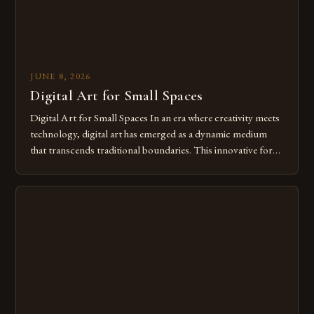
JUNE 8, 2026
Digital Art for Small Spaces
Digital Art for Small Spaces In an era where creativity meets
technology, digital art has emerged as a dynamic medium
that transcends traditional boundaries. This innovative form
of expression allows artists to explore new dimensions of
imagination without being confined by physical materials.
The rise of digital tools and platforms has made it possible
for […]