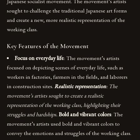
Japanese socialist movement. The movement’s artists
sought to challenge the traditional Japanese art forms
and create a new, more realistic representation of the
working class.
Key Features of the Movement
Focus on everyday life
: The movement’s artists
focused on depicting scenes of everyday life, such as
workers in factories, farmers in the fields, and laborers
in construction sites.
Realistic representation
: The
movement’s artists sought to create a realistic
representation of the working class, highlighting their
struggles and hardships.
Bold and vibrant colors
: The
movement’s artists used bold and vibrant colors to
convey the emotions and struggles of the working class.