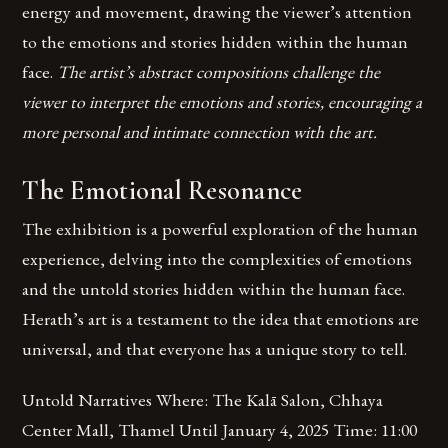
energy and movement, drawing the viewer’s attention
to the emotions and stories hidden within the human
face.
The artist’s abstract compositions challenge the
viewer to interpret the emotions and stories, encouraging a
more personal and intimate connection with the art.
The Emotional Resonance
The exhibition is a powerful exploration of the human
experience, delving into the complexities of emotions
and the untold stories hidden within the human face.
Herath’s art is a testament to the idea that emotions are
universal, and that everyone has a unique story to tell.
Untold Narratives Where: The Kalā Salon, Chhaya
Center Mall, Thamel Until January 4, 2025 Time: 11:00