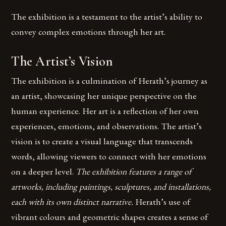
The exhibition is a testament to the artist’s ability to
convey complex emotions through her art.
The Artist’s Vision
The exhibition is a culmination of Herath’s journey as
an artist, showcasing her unique perspective on the
human experience. Her art is a reflection of her own
experiences, emotions, and observations. The artist’s
vision is to create a visual language that transcends
words, allowing viewers to connect with her emotions
on a deeper level.
The exhibition features a range of
artworks, including paintings, sculptures, and installations,
each with its own distinct narrative.
Herath’s use of
vibrant colours and geometric shapes creates a sense of