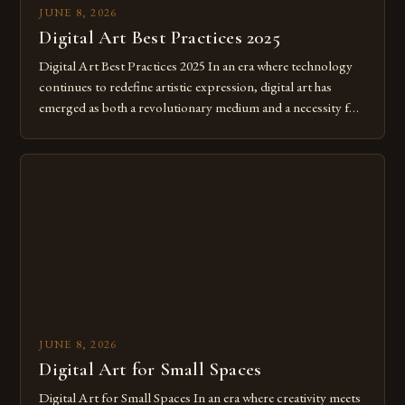
JUNE 8, 2026
Digital Art Best Practices 2025
Digital Art Best Practices 2025 In an era where technology
continues to redefine artistic expression, digital art has
emerged as both a revolutionary medium and a necessity for
modern creatives. As we move further into 2025, mastering
digital tools isn’t just beneficial—it’s essential. The evolution
from traditional canvases to screens has opened new realms
of […]
JUNE 8, 2026
Digital Art for Small Spaces
Digital Art for Small Spaces In an era where creativity meets