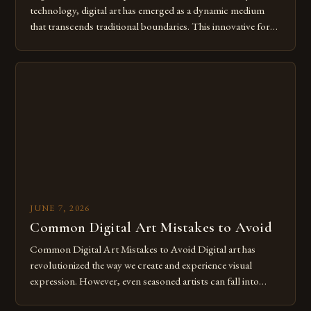
technology, digital art has emerged as a dynamic medium
that transcends traditional boundaries. This innovative form
of expression allows artists to explore new dimensions of
imagination without being confined by physical materials.
The rise of digital tools and platforms has made it possible
for […]
JUNE 7, 2026
Common Digital Art Mistakes to Avoid
Common Digital Art Mistakes to Avoid Digital art has
revolutionized the way we create and experience visual
expression. However, even seasoned artists can fall into
common pitfalls that hinder their progress and creativity.