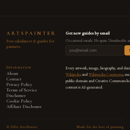
ARTSPAINTER
Get new guides by email
Free calculators & guides for
Occasional emails. No spam. Unsubscribe a
painters.
Information
Every artwork, image, biography, and dat
About
Wikipedia
and
Wikimedia Commons
, us
Contact
public-domain and Creative Commons lic
Privacy Policy
content is AI-generated.
Terms of Service
Disclaimer
Cookie Policy
Affiliate Disclosure
©
2026
ArtsPainter
Made for the love of painting