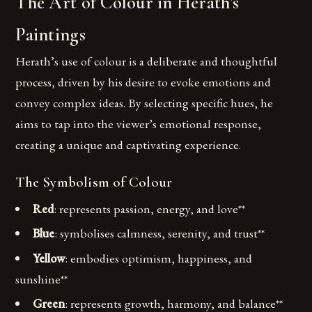
The Art of Colour in Herath’s
Paintings
Herath’s use of colour is a deliberate and thoughtful
process, driven by his desire to evoke emotions and
convey complex ideas. By selecting specific hues, he
aims to tap into the viewer’s emotional response,
creating a unique and captivating experience.
The Symbolism of Colour
Red
: represents passion, energy, and love**
Blue
: symbolises calmness, serenity, and trust**
Yellow
: embodies optimism, happiness, and
sunshine**
Green
: represents growth, harmony, and balance**