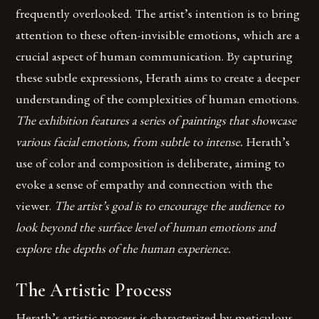
frequently overlooked. The artist’s intention is to bring
attention to these often-invisible emotions, which are a
crucial aspect of human communication. By capturing
these subtle expressions, Herath aims to create a deeper
understanding of the complexities of human emotions.
The exhibition features a series of paintings that showcase
various facial emotions, from subtle to intense.
Herath’s
use of color and composition is deliberate, aiming to
evoke a sense of empathy and connection with the
viewer.
The artist’s goal is to encourage the audience to
look beyond the surface level of human emotions and
explore the depths of the human experience.
The Artistic Process
Herath’s artistic process is characterized by meticulous