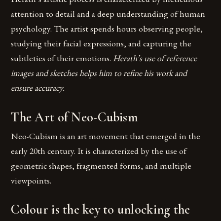
attention to detail and a deep understanding of human
psychology. The artist spends hours observing people,
studying their facial expressions, and capturing the
subtleties of their emotions.
Herath’s use of reference
images and sketches helps him to refine his work and
ensure accuracy.
The Art of Neo-Cubism
Neo-Cubism is an art movement that emerged in the
early 20th century. It is characterized by the use of
geometric shapes, fragmented forms, and multiple
viewpoints.
Colour is the key to unlocking the