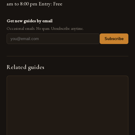
am to 8:00 pm Entry: Free
Get new guides by email
Occasional emails. No spam. Unsubscribe anytime.
Subscribe
Related guides