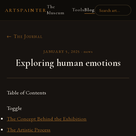
The
Tools
Blog
ARTSPAINTER
Museum
← The Journal
JANUARY 5, 2025
·
news
Exploring human emotions
Table of Contents
Toggle
The Concept Behind the Exhibition
The Artistic Process