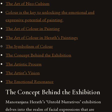
The Art of Neo-Cubism
Colour is the key to unlocking the emotional and
expressive potential of painting.
The Art of Colour in Painting
The Art of Colour in Herath’s Paintings
The Symbolism of Colour
The Concept Behind the Exhibition
The Artistic Process
The Artist’s Vision
The Emotional Resonance
The Concept Behind the Exhibition
Manoranjana Herath’s ‘Untold Narratives’ exhibition
delves into the realm of facial expressions that are