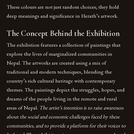
These colours are not just random choices; they hold
deep meanings and significance in Herath’s artwork.
The Concept Behind the Exhibition
The exhibition features a collection of paintings that
explore the lives of marginalized communities in
Nepal. The artworks are created using a mix of
traditional and modern techniques, blending the
country’s rich cultural heritage with contemporary
themes. The paintings depict the struggles, hopes, and
dreams of the people living in the remote and rural
areas of Nepal.
The artist’s intention is to raise awareness
about the social and economic challenges faced by these
communities, and to provide a platform for their voices to