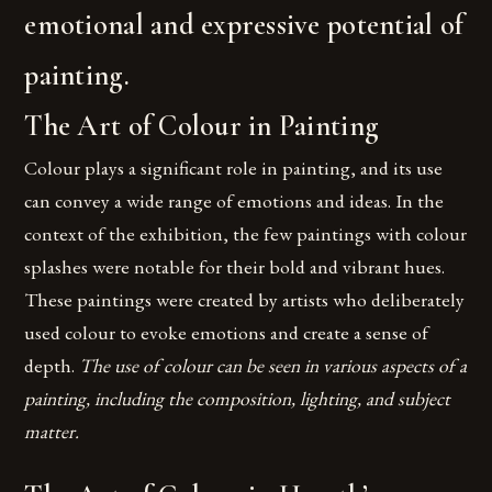
emotional and expressive potential of
painting.
The Art of Colour in Painting
Colour plays a significant role in painting, and its use
can convey a wide range of emotions and ideas. In the
context of the exhibition, the few paintings with colour
splashes were notable for their bold and vibrant hues.
These paintings were created by artists who deliberately
used colour to evoke emotions and create a sense of
depth.
The use of colour can be seen in various aspects of a
painting, including the composition, lighting, and subject
matter.