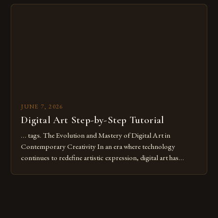
Whether you’re an experienced painter transitioning to
digital tools or someone new to the medium, understanding
these mistakes is crucial for your […]
JUNE 7, 2026
Digital Art Step-by-Step Tutorial
… tags. The Evolution and Mastery of Digital Art in
Contemporary Creativity In an era where technology
continues to redefine artistic expression, digital art has
emerged as a powerful medium that bridges traditional
techniques with modern innovation. Artists across the globe
are embracing digital tools not only for their versatility but
also for the limitless […]