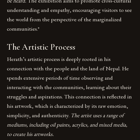
be heard.
The exhibition aims to promote cross-cultural
understanding and empathy, encouraging visitors to see
the world from the perspective of the marginalized
communities.*
The Artistic Process
Herath’s artistic process is deeply rooted in his
connection with the people and the land of Nepal. He
spends extensive periods of time observing and
interacting with the communities, learning about their
struggles and aspirations. This connection is reflected in
his artwork, which is characterized by its raw emotion,
simplicity, and authenticity.
The artist uses a range of
mediums, including oil paints, acrylics, and mixed media,
to create his artworks.