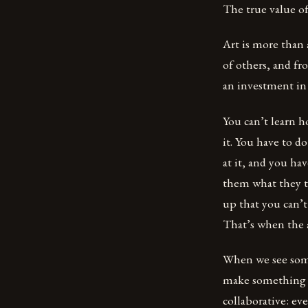
The true value of
Art is more than 
of others, and fr
an investment in 
You can’t learn h
it. You have to d
at it, and you ha
them what they t
up that you can’t
That’s when the a
When we see some
make something be
collaborative: ev