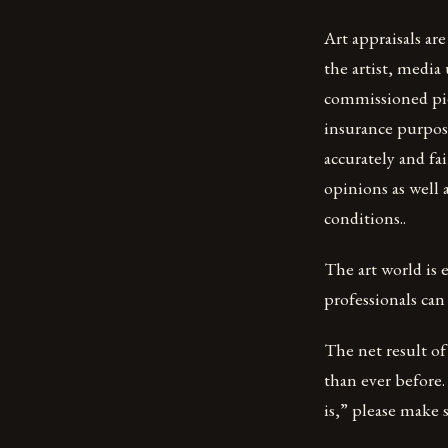
Art appraisals are
the artist, media
commissioned piec
insurance purpose
accurately and fa
opinions as well
conditions..
The art world is 
professionals can
The net result of 
than ever before.
is,” please make