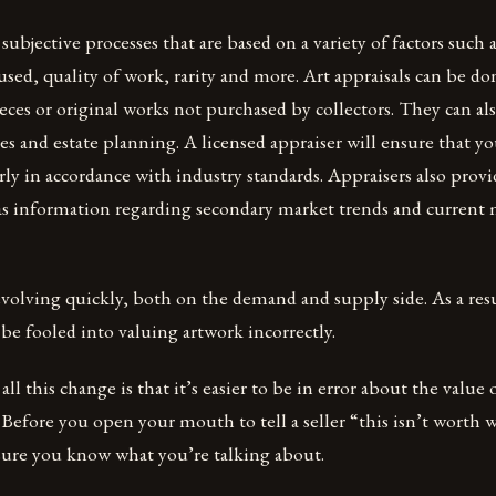
 subjective processes that are based on a variety of factors such
 used, quality of work, rarity and more. Art appraisals can be d
es or original works not purchased by collectors. They can al
s and estate planning. A licensed appraiser will ensure that you
irly in accordance with industry standards. Appraisers also prov
 as information regarding secondary market trends and current
evolving quickly, both on the demand and supply side. As a res
 be fooled into valuing artwork incorrectly.
all this change is that it’s easier to be in error about the value
 Before you open your mouth to tell a seller “this isn’t worth 
 sure you know what you’re talking about.