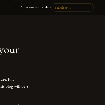
The Museum
Tools
Blog
your
re. It is
his blog will be a