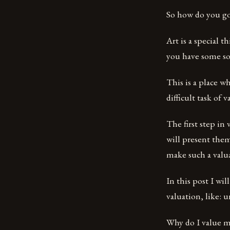
So how do you go
Art is a special t
you have some sor
This is a place w
difficult task of 
The first step in
will present them
make such a valu
In this post I wi
valuation, like:
Why do I value my