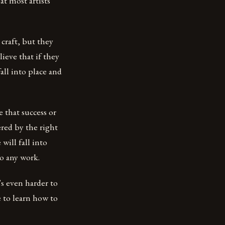
at most artists
 craft, but they
ieve that if they
all into place and
e that success or
ered by the right
will fall into
o any work.
’s even harder to
 to learn how to