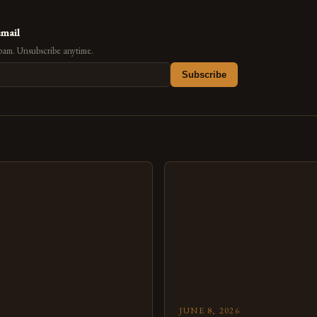
email
pam. Unsubscribe anytime.
Subscribe
s
JUNE 8, 2026