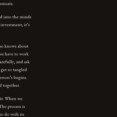
unicate.
nd into the minds
 investment; it’s
 who knows about
You have to work
refully, and ask
 get so tangled
erson’s begins.
d together.
 it. When we
The process is
to do with its