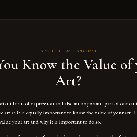
APRIL 14, 2022
·
ArtsPainter
You Know the Value of 
Art?
ortant form of expression and also an important part of our cultu
e art as it is equally important to know the value of your art. T
alue your art and why it is important to do so.