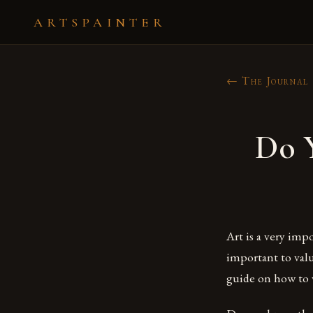
ARTSPAINTER
← The Journal
Do 
Art is a very imp
important to valu
guide on how to v