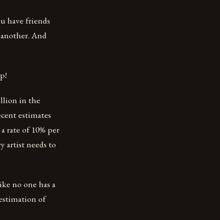
ou have friends
e another. And
p!
llion in the
ecent estimates
a rate of 10% per
y artist needs to
like no one has a
 estimation of