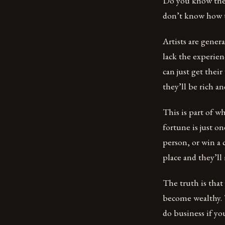
Do you know the v
don’t know how t
Artists are gener
lack the experien
can just get their
they’ll be rich a
This is part of w
fortune is just o
person, or win a 
place and they’l
The truth is that
become wealthy. 
do business if yo