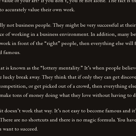
alue of your art? If you don’t, you’re not alone. The fact is th
o accurately value their own work.
ally not business people. They might be very successful at their
ce of working in a business environment. In addition, many bel
 work in front of the “right” people, then everything else will f
nd famous.
hat is known as the “lottery mentality.” It’s when people believ
ne lucky break away. They think that if only they can get discov
competition, or get picked out of a crowd, then everything else 
l make tons of money doing what they love without having to d
 it doesn’t work that way. It’s not easy to become famous and it
There are no shortcuts and there is no magic formula. You have
u want to succeed.