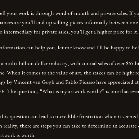
ell your work is through word-of-mouth and private sales. If y
chances are you’ll end up selling pieces informally between on
 intermediary for private sales, you’ll get a higher price for it.
information can help you, let me know and I’ll be happy to hel
a multi-billion dollar industry, with annual sales of over $65 bi
ne. When it comes to the value of art, the stakes can be high: r
ngs by Vincent van Gogh and Pablo Picasso have appreciated at 
70s. The question, “What is my artwork worth?” is one that ever
this question can lead to incredible frustration when it seems 
In reality, there are steps you can take to determine an accurate
twork is worth.