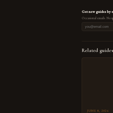
Get new guides by 
Occasional emails. No s
Related guide
JUNE 8, 2026