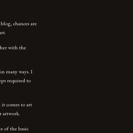
s blog, chances are
rt.
ther with the
 in many ways. I
teps required to
 it comes to art
r artwork.
e of the basic