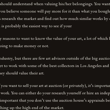
 should understand when valuing his/her belongings. You want 
ou believe someone will pay more for it than what you bought 
 is research the market and find out how much similar works by o
 is probably the easiest way to see if your
 reasons to want to know the value of your art, a lot of which 
oing to make money or not.
industry, but there are few art advisors outside of the big aucti
et to work with some of the best collectors in Los Angeles and 
y should value their art.
 you want to sell your art at auction (or privately), it’s impor
 work. You can either do your research yourself or hire an inde
’s important that you don’t use the auction house’s appraisals b
shing up the high end of the market.