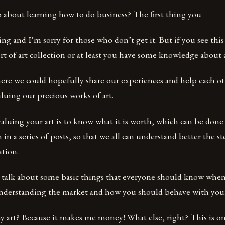
 about learning how to do business? The first thing you
hing and I’m sorry for those who don’t get it. But if you see thi
t of art collection or at least you have some knowledge about a
here we could hopefully share our experiences and help each o
valuing our precious works of art.
 valuing your art is to know what it is worth, which can be done
 in a series of posts, so that we all can understand better the s
ation.
ll talk about some basic things that everyone should know when
 understanding the market and how you should behave with you
 art? Because it makes me money! What else, right? This is on