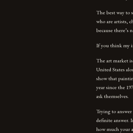
The best way to s
who are artists, 
because there’s no
If you think my 
The art market is 
United States alo
show that painti
year since the 19
ask themselves.
Trying to answer 
definite answer. 
how much your ar