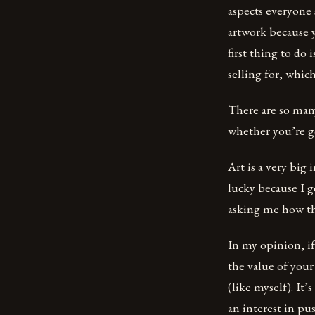
aspects everyone
artwork because y
first thing to do
selling for, which
There are so many
whether you’re g
Art is a very big 
lucky because I g
asking me how the
In my opinion, if
the value of your
(like myself). It
an interest in pu