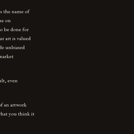
 as the name of
one on
so be done for
r art is valued
ide unbiased
 market
ult, even
 of an artwork
what you think it