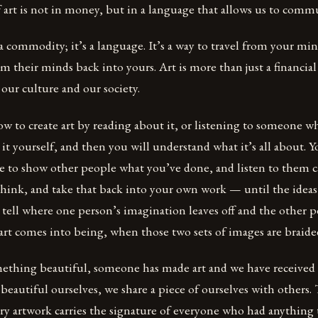
 art is not in money, but in a language that allows us to comm
a commodity; it’s a language. It’s a way to travel from your mi
om their minds back into yours. Art is more than just a financial
our culture and our society.
ow to create art by reading about it, or listening to someone
o it yourself, and then you will understand what it’s all about. 
ve to show other people what you’ve done, and listen to them ca
hink, and take that back into your own work — until the ideas
 tell where one person’s imagination leaves off and the other p
rt comes into being, when those two sets of images are braide
thing beautiful, someone has made art and we have received
autiful ourselves, we share a piece of ourselves with others. 
ery artwork carries the signature of everyone who had anything 