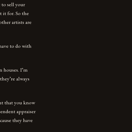
to sell your
it for. So the
ther artists are
have to do with
on houses. I’m
they’re always
tant that you know
pendent appraiser
ecause they have