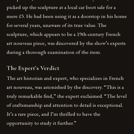
picked up the sculpture at a local car boot sale for a
mere £5. He had been using it as a doorstop in his home
for several years, unaware of its true value. The
sculpture, which appears to be a 19th-century French
art nouveau piece, was discovered by the show’s experts
during a thorough examination of the item.
The Expert’s Verdict
The art historian and expert, who specializes in French
art nouveau, was astonished by the discovery. “This is a
truly remarkable find,” the expert exclaimed. “The level
of craftsmanship and attention to detail is exceptional.
It’s a rare piece, and I’m thrilled to have the
opportunity to study it further.”