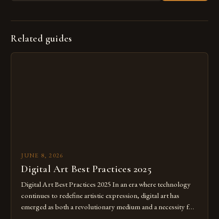
Related guides
JUNE 8, 2026
Digital Art Best Practices 2025
Digital Art Best Practices 2025 In an era where technology
continues to redefine artistic expression, digital art has
emerged as both a revolutionary medium and a necessity for
modern creatives. As we move further into 2025, mastering