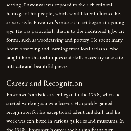
setting, Enwonwu was exposed to the rich cultural
heritage of his people, which would later influence his
artistic style. Enwonwu’s interest in art began at a young
age. He was particularly drawn to the traditional Igbo art
forms, such as woodcarving and pottery. He spent many
hours observing and learning from local artisans, who
taught him the techniques and skills necessary to create
intricate and beautiful pieces.
Career and Recognition
Enwonwu’s artistic career began in the 1930s, when he
started working as a woodcarver. He quickly gained
recognition for his exceptional talent and skill, and his
work was exhibited in various galleries and museums. In
the 1940s, Enwonwu’s career took a significant turn