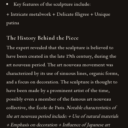
Key features of the sculpture include:
+ Intricate metalwork + Delicate filigree + Unique
patina
The History Behind the Piece
The expert revealed that the sculpture is believed to
have been created in the late 19th century, during the
art nouveau period. The art nouveau movement was
characterized by its use of sinuous lines, organic forms,
and a focus on decoration. The sculpture is thought to
have been made by a prominent artist of the time,
possibly even a member of the famous art nouveau
collective, the École de Paris.
Notable characteristics of
the art nouveau period include: + Use of natural materials
+ Emphasis on decoration + Influence of Japanese art