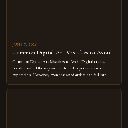
JUNE 7, 2026
Common Digital Art Mistakes to Avoid
Common Digital Art Mistakes to Avoid Digital art has
revolutionized the way we create and experience visual
expression. However, even seasoned artists can fall into
common pitfalls that hinder their progress and creativity.
Whether you’re an experienced painter transitioning to
digital tools or someone new to the medium, understanding
these mistakes is crucial for your […]