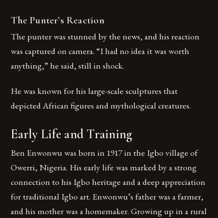
The Punter’s Reaction
The punter was stunned by the news, and his reaction
was captured on camera. “I had no idea it was worth
anything,” he said, still in shock.
He was known for his large-scale sculptures that
depicted African figures and mythological creatures.
Early Life and Training
Ben Enwonwu was born in 1917 in the Igbo village of
Owerri, Nigeria. His early life was marked by a strong
connection to his Igbo heritage and a deep appreciation
for traditional Igbo art. Enwonwu’s father was a farmer,
and his mother was a homemaker. Growing up in a rural