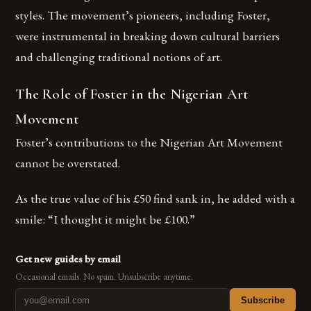
styles. The movement’s pioneers, including Foster,
were instrumental in breaking down cultural barriers
and challenging traditional notions of art.
The Role of Foster in the Nigerian Art
Movement
Foster’s contributions to the Nigerian Art Movement
cannot be overstated.
As the true value of his £50 find sank in, he added with a
smile: “I thought it might be £100.”
Get new guides by email
Occasional emails. No spam. Unsubscribe anytime.
Subscribe