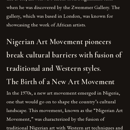
when he was discovered by the Zwemmer Gallery. The
gallery, which was based in London, was known for
showcasing the work of African artists.
Nigerian Art Movement pioneers
break cultural barriers with fusion of
traditional and Western styles.
The Birth of a New Art Movement
In the 1970s, a new art movement emerged in Nigeria,
one that would go on to shape the country’s cultural
landscape. This movement, known as the “Nigerian Art
Movement,” was characterized by the fusion of
traditional Nigerian art with Western art techniques and