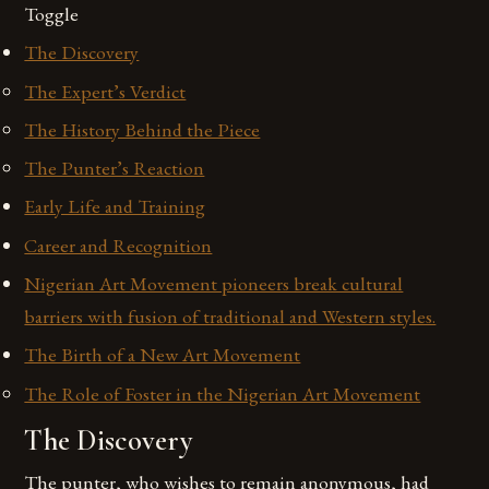
Toggle
The Discovery
The Expert’s Verdict
The History Behind the Piece
The Punter’s Reaction
Early Life and Training
Career and Recognition
Nigerian Art Movement pioneers break cultural
barriers with fusion of traditional and Western styles.
The Birth of a New Art Movement
The Role of Foster in the Nigerian Art Movement
The Discovery
The punter, who wishes to remain anonymous, had