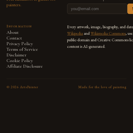
painters.
Information
Every artwork, image, biography, and dat
About
Wikipedia
and
Wikimedia Commons
, us
Contact
public-domain and Creative Commons lic
Privacy Policy
content is AI-generated.
Terms of Service
Disclaimer
Cookie Policy
Affiliate Disclosure
©
2026
ArtsPainter
Made for the love of painting