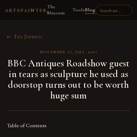
The
Tools
Blog
ARTSPAINTER
Museum
← The Journal
NOVEMBER 12, 2024
·
news
BBC Antiques Roadshow guest
in tears as sculpture he used as
doorstop turns out to be worth
huge sum
Table of Contents