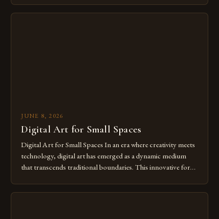
digital tools isn’t just beneficial—it’s essential. The evolution
from traditional canvases to screens has opened new realms
of […]
JUNE 8, 2026
Digital Art for Small Spaces
Digital Art for Small Spaces In an era where creativity meets
technology, digital art has emerged as a dynamic medium
that transcends traditional boundaries. This innovative form
of expression allows artists to explore new dimensions of
imagination without being confined by physical materials.
The rise of digital tools and platforms has made it possible
for […]