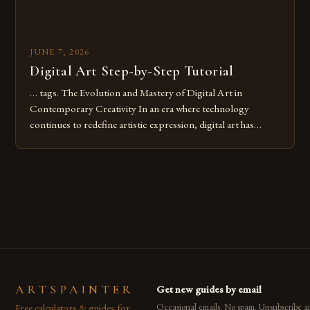
JUNE 7, 2026
Digital Art Step-by-Step Tutorial
… tags. The Evolution and Mastery of Digital Art in
Contemporary Creativity In an era where technology
continues to redefine artistic expression, digital art has
emerged as a powerful medium that bridges traditional
techniques with modern innovation. Artists across the globe
are embracing digital tools not only for their versatility but
also for the limitless […]
ARTSPAINTER
Get new guides by email
Free calculators & guides for
Occasional emails. No spam. Unsubscribe a