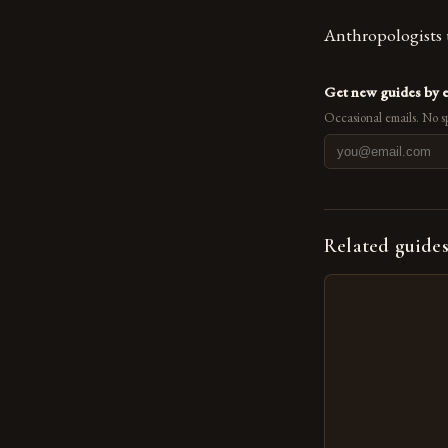
Anthropologists u
Get new guides by 
Occasional emails. No s
Related guide