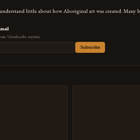
nderstand little about how Aboriginal art was created. Many b
email
pam. Unsubscribe anytime.
Subscribe
s