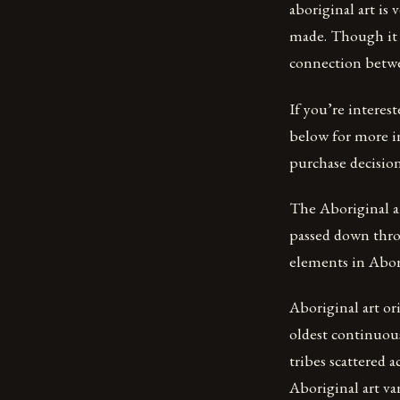
aboriginal art is 
made. Though it c
connection betwee
If you’re interes
below for more i
purchase decision
The Aboriginal ar
passed down thro
elements in Abori
Aboriginal art or
oldest continuous
tribes scattered a
Aboriginal art va