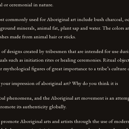
al or ceremonial in nature.
st commonly used for Aboriginal art include bush charcoal, oc
ground minerals, animal fat, plant sap and water. The colors ar
shes made from animal hair or sticks.
ts of designs created by tribesmen that are intended for use dur
als such as initiation rites or healing ceremonies. Ritual object
or mythological figures of great importance to a tribe’s culture 
ur impression of aboriginal art? Why do you think it is
global phenomena, and the Aboriginal art movement is an attemp
omote its authenticity globally.
o promote Aboriginal arts and artists through the use of mode