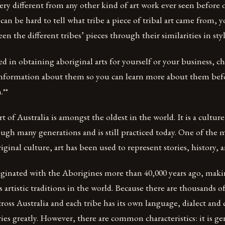
very different from any other kind of art work ever seen before o
an be hard to tell what tribe a piece of tribal art came from, yo
n the different tribes’ pieces through their similarities in sty
ted in obtaining aboriginal arts for yourself or your business, c
nformation about them so you can learn more about them be
.**
t of Australia is amongst the oldest in the world. It is a cultur
ugh many generations and is still practiced today. One of the
ginal culture, art has been used to represent stories, history, a
iginated with the Aborigines more than 40,000 years ago, maki
 artistic traditions in the world. Because there are thousands o
cross Australia and each tribe has its own language, dialect and 
ries greatly. However, there are common characteristics: it is ge