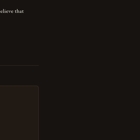
elieve that