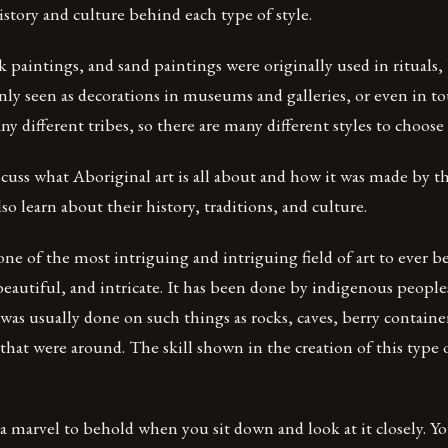
story and culture behind each type of style.
 paintings, and sand paintings were originally used in rituals,
y seen as decorations in museums and galleries, or even in to
 different tribes, so there are many different styles to choose
scuss what Aboriginal art is all about and how it was made by t
so learn about their history, traditions, and culture.
 one of the most intriguing and intriguing field of art to ever b
 beautiful, and intricate. It has been done by indigenous people
s usually done on such things as rocks, caves, berry container
 that were around. The skill shown in the creation of this type o
y a marvel to behold when you sit down and look at it closely. Yo