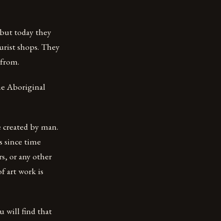
 but today they
urist shops. They
 from.
he Aboriginal
e created by man.
s since time
s, or any other
f art work is
u will find that