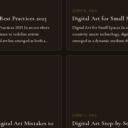
JUNE 8, 2026
 Best Practices 2025
Digital Art for Small 
Practices 2025 In an era where
Digital Art for Small Spaces In a
ues to redefine artistic
creativity meets technology, digit
al art has emerged as both a
emerged as a dynamic medium th
dium and a necessity for modern
traditional boundaries. This inn
move further into 2025,
expression allows artists to exp
tools isn’t just beneficial—it’s
dimensions of imagination witho
olution from traditional canvases
by physical materials. The rise of
pened new realms of […]
platforms has made it possible f
JUNE 7, 2026
ital Art Mistakes to
Digital Art Step-by-S