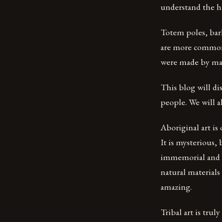
understand the hi
Totem poles, bark
are more commonl
were made by many
This blog will di
people. We will al
Aboriginal art is
It is mysterious,
immemorial and wa
natural materials
amazing.
Tribal art is trul