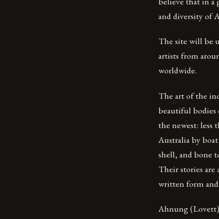
believe that in a
and diversity of A
The site will be 
artists from arou
worldwide.
The art of the in
beautiful bodies 
the newest: less 
Australia by boat
shell, and bone t
Their stories are
written form and
Ahnung (Lovett