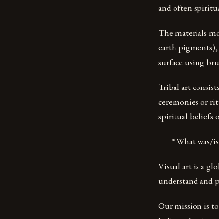
and often spiritu
The materials mo
earth pigments), 
surface using bru
Tribal art consis
ceremonies or ritu
spiritual beliefs 
* What was/is yo
Visual art is a 
understand and pr
Our mission is t