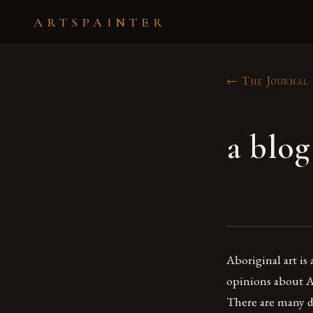
ARTSPAINTER
← The Journal
a blog
Aboriginal art is
opinions about Ab
There are many di