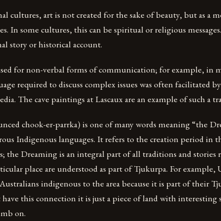
l cultures, art is not created for the sake of beauty, but as a 
es. In some cultures, this can be spiritual or religious messages.
al story or historical account.
used for non-verbal forms of communication; for example, in 
uage required to discuss complex issues was often facilitated b
dia. The cave paintings at Lascaux are an example of such a tra
nced chook-er-parrka) is one of many words meaning “the D
ous Indigenous languages. It refers to the creation period in t
; the Dreaming is an integral part of all traditions and stories 
rticular place are understood as part of Tjukurpa. For example, 
 Australians indigenous to the area because it is part of their T
have this connection it is just a piece of land with interesting 
limb on.