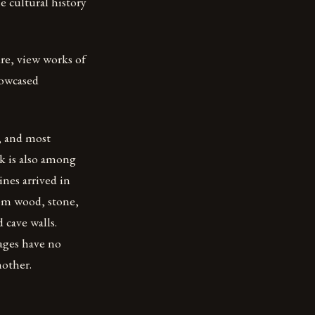
e cultural history
ure, view works of
howcased
t, and most
rk is also among
ines arrived in
rom wood, stone,
 cave walls.
uages have no
nother.