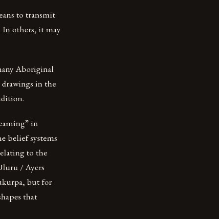
means to transmit
 In others, it may
many Aboriginal
y drawings in the
dition.
reaming” in
he belief systems
relating to the
Uluru / Ayers
jukurpa, but for
shapes that