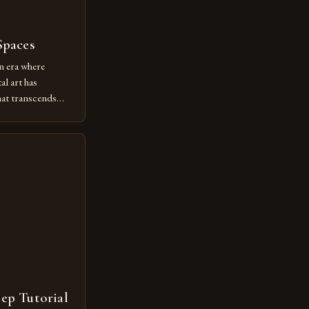
Spaces
n era where
al art has
at transcends
ovative form of
lore new
ut being confined
 digital tools and
or […]
tep Tutorial