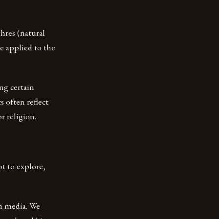
hres (natural
e applied to the
ing certain
s often reflect
or religion.
t to explore,
rn media. We