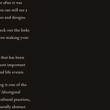
r after it was
u can still see a
les and designs.
heck out the links
fore making your
e that has been
 most important
nd life events.
ng it one of the
f Aboriginal
cultural practices,
nerally abstract