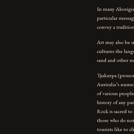
In many Aborigina
particular messag
convey a tradition
Art may also be 
cultures the lang
sand and other me
Tjukurpa (pronou
Australia’s numer
of various peoples
history of any pa
Rock is sacred to
those who do not 
tourists like to c