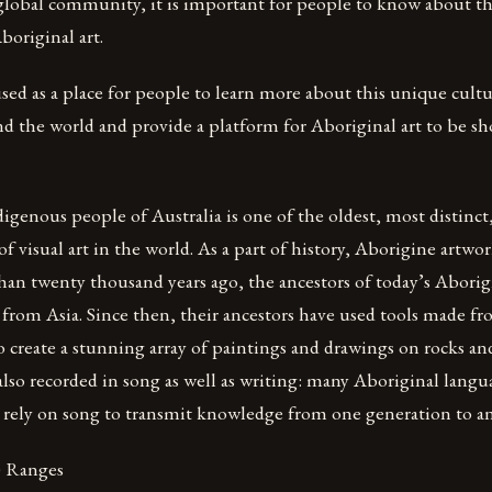
 global community, it is important for people to know about th
boriginal art.
used as a place for people to learn more about this unique cult
nd the world and provide a platform for Aboriginal art to be s
digenous people of Australia is one of the oldest, most distinc
of visual art in the world. As a part of history, Aborigine artwo
than twenty thousand years ago, the ancestors of today’s Aborig
 from Asia. Since then, their ancestors have used tools made f
o create a stunning array of paintings and drawings on rocks and
 also recorded in song as well as writing: many Aboriginal lang
 rely on song to transmit knowledge from one generation to a
) Ranges