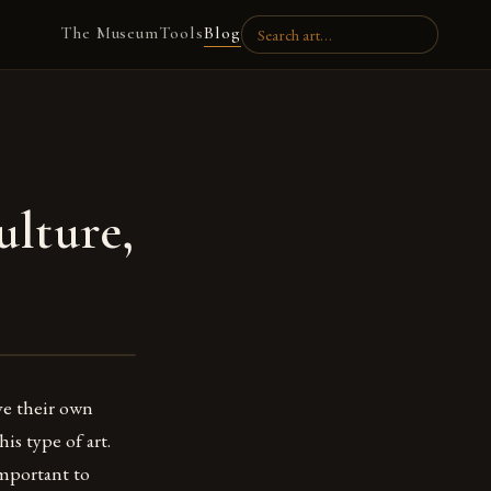
The Museum
Tools
Blog
ulture,
ve their own
is type of art.
important to