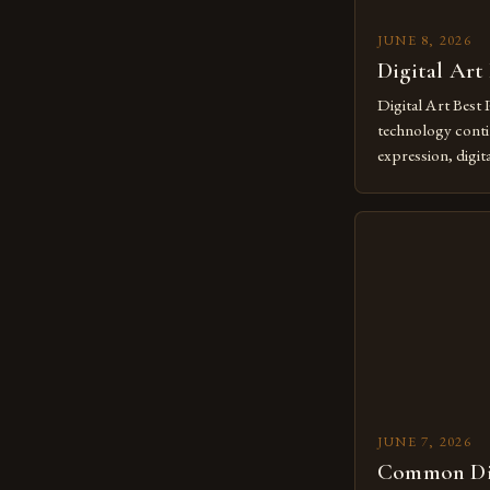
JUNE 8, 2026
Digital Art
Digital Art Best 
technology contin
expression, digit
revolutionary me
creatives. As we 
mastering digital 
essential. The ev
to screens has o
JUNE 7, 2026
Common Dig