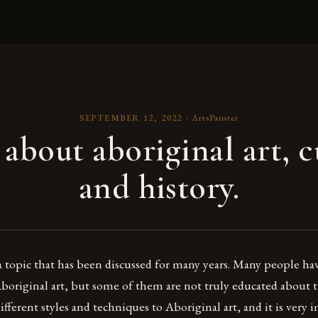
SEPTEMBER 12, 2022
·
ArtsPainter
 about aboriginal art, c
and history.
 a topic that has been discussed for many years. Many people ha
original art, but some of them are not truly educated about th
fferent styles and techniques to Aboriginal art, and it is very 