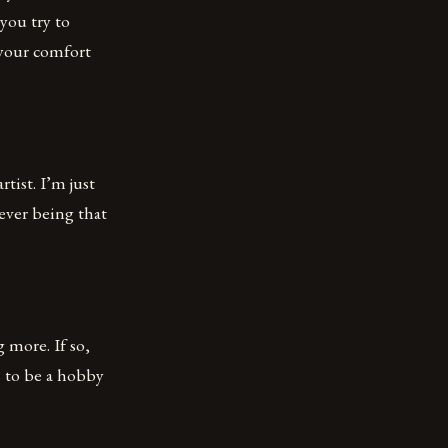
you try to
 your comfort
rtist. I’m just
 ever being that
 more. If so,
s to be a hobby