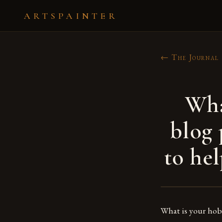
ARTSPAINTER
← The Journal
Wha
blog 
to hel
What is your ho