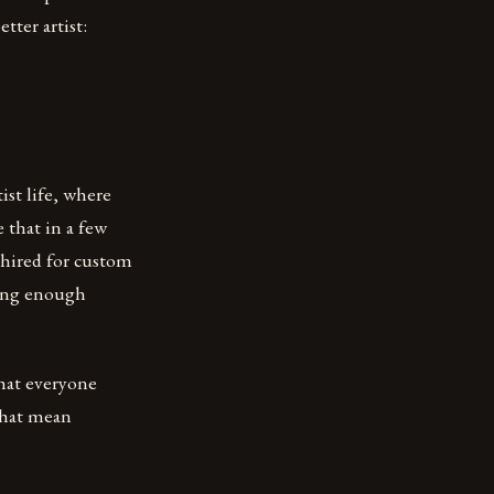
tter artist:
ist life, where
 that in a few
 hired for custom
king enough
that everyone
 that mean