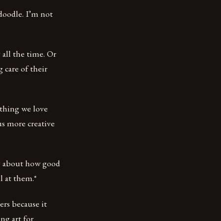
 doodle. I’m not
all the time. Or
 care of their
ething we love
us more creative
ng about how good
l at them.*
ers because it
ng art for