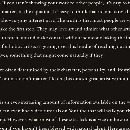
– If you aren’t showing your work to other people, it’s easy to f
matters in the equation. It’s easy to think that no one cares ab
 showing any interest in it. The truth is that most people are w
ake the first step. They may love art and admire what other arti
 to reach out and make contact without someone taking the init
 for hobby artists is getting over this hurdle of reaching out a
lves; something that might come naturally if they
 are often determined by their character, personality, and lifest
” or not doesn’t matter. No one becomes a great artist withou
 is an ever-increasing amount of information available on the
u can even find video tutorials on Youtube that will walk you 
tep. However, what most of these sites lack is advice on how t
 even if you haven’t been blessed with natural talent. Here are s