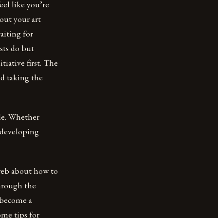
eel like you’re
out your art
aiting for
sts do but
iative first. The
nd taking the
yle. Whether
t developing
 web about how to
through the
o become a
ome tips for