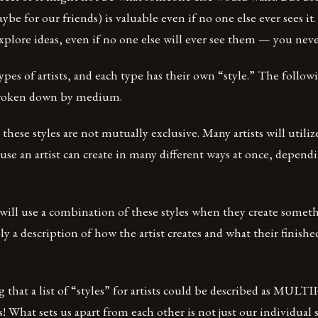
ybe for our friends) is valuable even if no one else ever sees it
o explore ideas, even if no one else will ever see them — you ne
pes of artists, and each type has their own “style.” The followin
 broken down by medium.
 these styles are not mutually exclusive. Many artists will util
cause an artist can create in many different ways at once, depen
t will use a combination of these styles when they create somet
ly a description of how the artist creates and what their finish
ing that a list of “styles” for artists could be described as MUL
s! What sets us apart from each other is not just our individual s