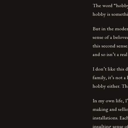
The word “hobby”
hobby is somethi
But in the moder
sense of a belove
this second sense
and so isn’t a rea
I don’t like this 
family, it’s not a
hobby either. Th
In my own life, I
making and sellin
installations. Ea
insulting sense o