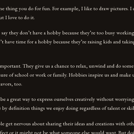
e thing you do for fun. For example, I like to draw pictures. I
t I love to do it.
 say they don’t have a hobby because they’re too busy working 
’t have time for a hobby because they’re raising kids and taking
important. They give us a chance to relax, unwind and do som
ure of school or work or family. Hobbies inspire us and make 
avors, too.
 be a great way to express ourselves creatively without worryi
 by definition things we enjoy doing regardless of talent or skil
 get nervous about sharing their ideas and creations with oth
fect or it might not be what someone else would want. But doi