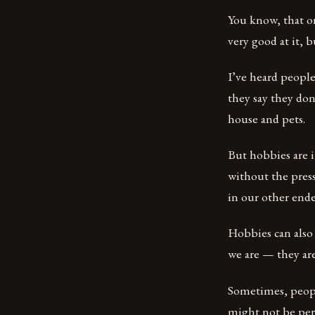
You know, that on
very good at it, bu
I’ve heard people
they say they don
house and pets.
But hobbies are 
without the press
in our other ende
Hobbies can also
we are — they are
Sometimes, people
might not be per