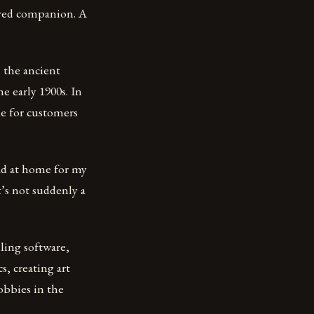
oved companion. A
 the ancient
e early 1900s. In
lue for customers
read at home for my
it’s not suddenly a
ling software,
, creating art
obbies in the