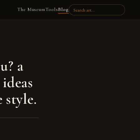
The Museum
Tools
Blog
u? a
 ideas
 style.