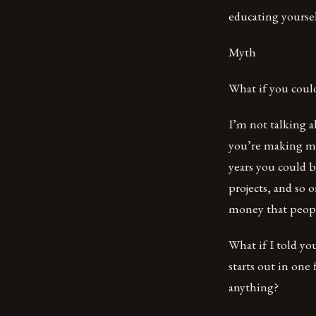
educating yoursel
Myth
What if you coul
I’m not talking ab
you’re making mon
years you could b
projects, and so
money that people
What if I told you
starts out in one
anything?