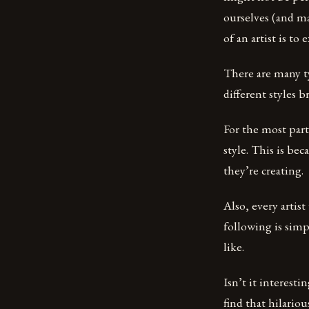
ourselves (and ma
of an artist is t
There are many ty
different styles
For the most part
style. This is be
they’re creating.
Also, every artis
following is simp
like.
Isn’t it interest
find that hilariou