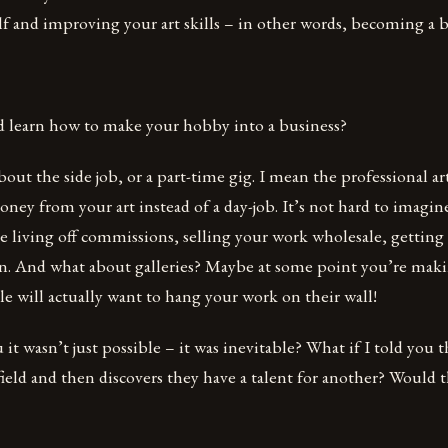
f and improving your art skills – in other words, becoming a be
d learn how to make your hobby into a business?
out the side job, or a part-time gig. I mean the professional art
ey from your art instead of a day-job. It’s not hard to imagine
e living off commissions, selling your work wholesale, getting
 on. And what about galleries? Maybe at some point you’re ma
 will actually want to hang your work on their wall!
 it wasn’t just possible – it was inevitable? What if I told you 
 field and then discovers they have a talent for another? Would