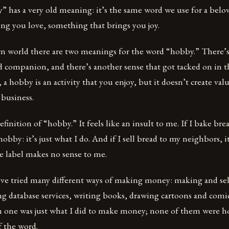
 has a very old meaning: it’s the same word we use for a bel
ng you love, something that brings you joy.
n world there are two meanings for the word “hobby.” There’s
d companion, and there’s another sense that got tacked on in th
, a hobby is an activity that you enjoy, but it doesn’t create va
l business.
definition of “hobby.” It feels like an insult to me. If I bake b
 hobby: it’s just what I do. And if I sell bread to my neighbors, 
e label makes no sense to me.
’ve tried many different ways of making money: making and sel
g database services, writing books, drawing cartoons and comics
ch one was just what I did to make money; none of them were h
f the word.