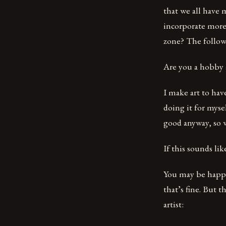
that we all have 
incorporate more
zone? The followi
Are you a hobby a
I make art to have
doing it for myse
good anyway, so 
If this sounds lik
You may be happy 
that’s fine. But 
artist: