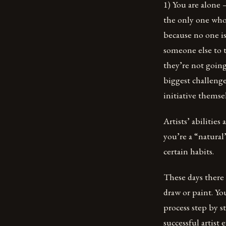
1) You are alone 
the only one who 
because no one is
someone else to t
they’re not going
biggest challenge
initiative themse
Artists’ abilities
you’re a “natural
certain habits.
These days there
draw or paint. Yo
process step by s
successful artist