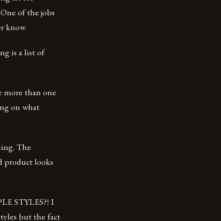
. One of the jobs
ver know
g is a list of
ize more than one
ding on what
hing. The
ed product looks
TIPLE STYLES?! I
tyles but the fact