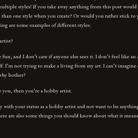
multiple styles! If you take away anything from this post would 
 than one style when you create? Or would you rather stick to
ng are some examples of different styles:
rtist?
 fun, and I don’t care if anyone else sees it. I don’t feel like an a
lf. I’m not trying to make a living from my art. I can’t imagine
why bother?
e you, then you’re a hobby artist.
with your status as a hobby artist and not want to be anything
there are also some things you should know about what it mean