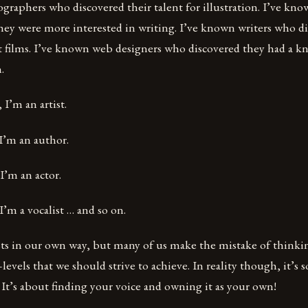
raphers who discovered their talent for illustration. I’ve kn
hey were more interested in writing. I’ve known writers who di
 films. I’ve known web designers who discovered they had a kn
.
 I’m an artist.
 I’m an author.
I’m an actor.
I’m a vocalist … and so on.
tists in our own way, but many of us make the mistake of thinkin
levels that we should strive to achieve. In reality though, it’
 It’s about finding your voice and owning it as your own!