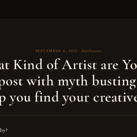
SEPTEMBER 6, 2022
·
ArtsPainter
t Kind of Artist are Yo
post with myth busting
p you find your creative
bby?