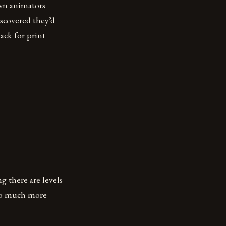
own animators
scovered they’d
ack for print
g there are levels
s so much more