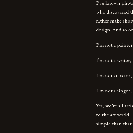
I’ve known photog
who discovered t
rather make short
design. And so on
I’m not a painter,
I’m not a writer,
I’m not an actor, 
I’m not a singer, 
Yes, we’re all ar
to the art world—
simple than that.