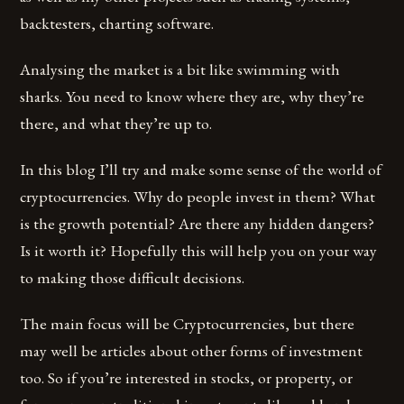
backtesters, charting software.
Analysing the market is a bit like swimming with
sharks. You need to know where they are, why they’re
there, and what they’re up to.
In this blog I’ll try and make some sense of the world of
cryptocurrencies. Why do people invest in them? What
is the growth potential? Are there any hidden dangers?
Is it worth it? Hopefully this will help you on your way
to making those difficult decisions.
The main focus will be Cryptocurrencies, but there
may well be articles about other forms of investment
too. So if you’re interested in stocks, or property, or