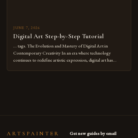
JUNE 7, 2026
Digital Art Step-by-Step Tutorial
… tags. The Evolution and Mastery of Digital Art in
Contemporary Creativity In an era where technology
continues to redefine artistic expression, digital art has
emerged as a powerful medium that bridges traditional
techniques with modern innovation. Artists across the globe
are embracing digital tools not only for their versatility but
also for the limitless […]
ARTSPAINTER
Get new guides by email