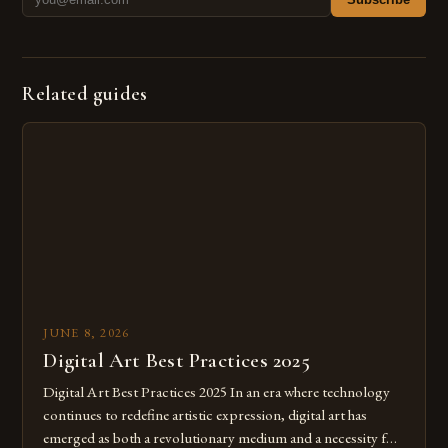
Related guides
JUNE 8, 2026
Digital Art Best Practices 2025
Digital Art Best Practices 2025 In an era where technology
continues to redefine artistic expression, digital art has
emerged as both a revolutionary medium and a necessity for