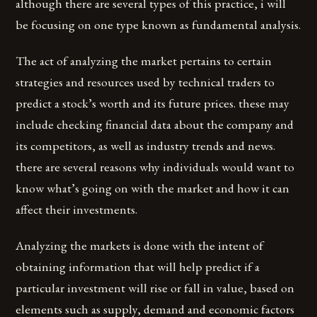
although there are several types of this practice, i will
be focusing on one type known as fundamental analysis.
The act of analyzing the market pertains to certain
strategies and resources used by technical traders to
predict a stock’s worth and its future prices. these may
include checking financial data about the company and
its competitors, as well as industry trends and news.
there are several reasons why individuals would want to
know what’s going on with the market and how it can
affect their investments.
Analyzing the markets is done with the intent of
obtaining information that will help predict if a
particular investment will rise or fall in value, based on
elements such as supply, demand and economic factors