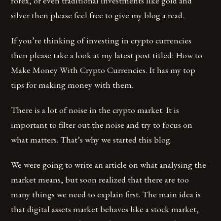
forex, or even traditional investments like gold and
silver then please feel free to give my blog a read.
If you’re thinking of investing in crypto currencies
then please take a look at my latest post titled: How to
Make Money With Crypto Currencies. It has my top
tips for making money with them.
There is a lot of noise in the crypto market. It is
important to filter out the noise and try to focus on
what matters. That’s why we started this blog.
We were going to write an article on what analysing the
market means, but soon realized that there are too
many things we need to explain first. The main idea is
that digital assets market behaves like a stock market,