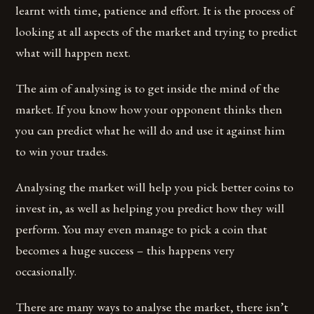
learnt with time, patience and effort. It is the process of
looking at all aspects of the market and trying to predict
what will happen next.
The aim of analysing is to get inside the mind of the
market. If you know how your opponent thinks then
you can predict what he will do and use it against him
to win your trades.
Analysing the market will help you pick better coins to
invest in, as well as helping you predict how they will
perform. You may even manage to pick a coin that
becomes a huge success – this happens very
occasionally.
There are many ways to analyse the market, there isn’t