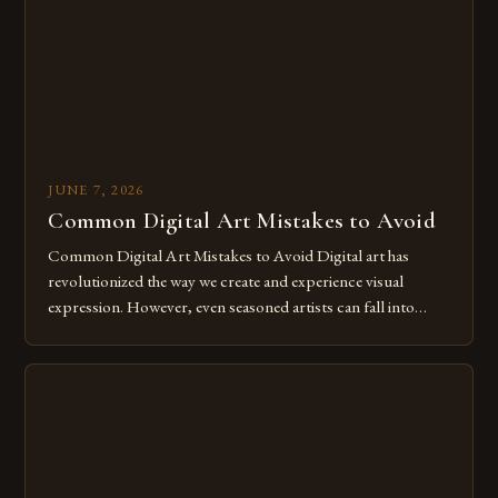
for […]
JUNE 7, 2026
Common Digital Art Mistakes to Avoid
Common Digital Art Mistakes to Avoid Digital art has
revolutionized the way we create and experience visual
expression. However, even seasoned artists can fall into
common pitfalls that hinder their progress and creativity.
Whether you’re an experienced painter transitioning to
digital tools or someone new to the medium, understanding
these mistakes is crucial for your […]