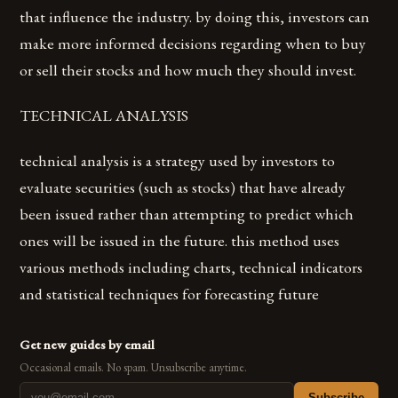
that influence the industry. by doing this, investors can
make more informed decisions regarding when to buy
or sell their stocks and how much they should invest.
TECHNICAL ANALYSIS
technical analysis is a strategy used by investors to
evaluate securities (such as stocks) that have already
been issued rather than attempting to predict which
ones will be issued in the future. this method uses
various methods including charts, technical indicators
and statistical techniques for forecasting future
Get new guides by email
Occasional emails. No spam. Unsubscribe anytime.
Subscribe