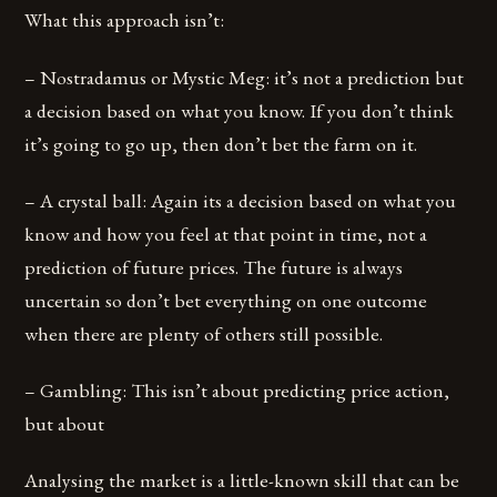
What this approach isn’t:
– Nostradamus or Mystic Meg: it’s not a prediction but
a decision based on what you know. If you don’t think
it’s going to go up, then don’t bet the farm on it.
– A crystal ball: Again its a decision based on what you
know and how you feel at that point in time, not a
prediction of future prices. The future is always
uncertain so don’t bet everything on one outcome
when there are plenty of others still possible.
– Gambling: This isn’t about predicting price action,
but about
Analysing the market is a little-known skill that can be