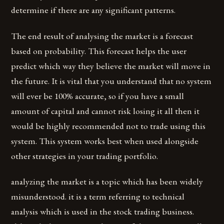
determine if there are any significant patterns.
The end result of analysing the market is a forecast
based on probability. This forecast helps the user
predict which way they believe the market will move in
the future. It is vital that you understand that no system
will ever be 100% accurate, so if you have a small
amount of capital and cannot risk losing it all then it
would be highly recommended not to trade using this
system. This system works best when used alongside
other strategies in your trading portfolio.
analyzing the market is a topic which has been widely
misunderstood. it is a term referring to technical
analysis which is used in the stock trading business.