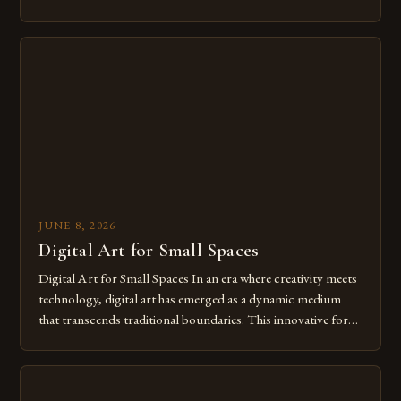
modern creatives. As we move further into 2025, mastering
digital tools isn’t just beneficial—it’s essential. The evolution
from traditional canvases to screens has opened new realms
of […]
JUNE 8, 2026
Digital Art for Small Spaces
Digital Art for Small Spaces In an era where creativity meets
technology, digital art has emerged as a dynamic medium
that transcends traditional boundaries. This innovative form
of expression allows artists to explore new dimensions of
imagination without being confined by physical materials.
The rise of digital tools and platforms has made it possible