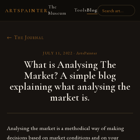
The
Tools
Blog
ARTSPAINTER
Museum
← The Journal
JULY 11, 2022
·
ArtsPainter
What is Analysing The
Market? A simple blog
explaining what analysing the
market is.
Analysing the market is a methodical way of making
decisions based on market conditions and on your