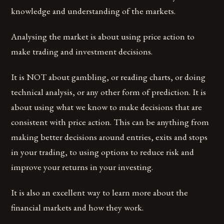
knowledge and understanding of the markets.
Analysing the market is about using price action to
make trading and investment decisions.
It is NOT about gambling, or reading charts, or doing
technical analysis, or any other form of prediction. It is
about using what we know to make decisions that are
consistent with price action. This can be anything from
making better decisions around entries, exits and stops
in your trading, to using options to reduce risk and
improve your returns in your investing.
It is also an excellent way to learn more about the
financial markets and how they work.