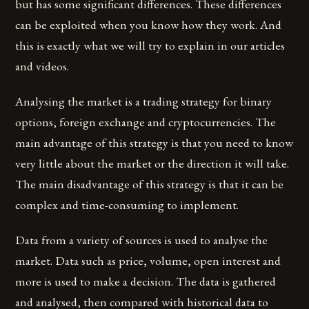
but has some significant differences. These differences
can be exploited when you know how they work. And
this is exactly what we will try to explain in our articles
and videos.
Analysing the market is a trading strategy for binary
options, foreign exchange and cryptocurrencies. The
main advantage of this strategy is that you need to know
very little about the market or the direction it will take.
The main disadvantage of this strategy is that it can be
complex and time-consuming to implement.
Data from a variety of sources is used to analyse the
market. Data such as price, volume, open interest and
more is used to make a decision. The data is gathered
and analysed, then compared with historical data to