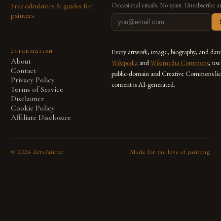
Free calculators & guides for
Occasional emails. No spam. Unsubscribe a
painters.
Information
Every artwork, image, biography, and dat
About
Wikipedia
and
Wikimedia Commons
, us
Contact
public-domain and Creative Commons lic
Privacy Policy
content is AI-generated.
Terms of Service
Disclaimer
Cookie Policy
Affiliate Disclosure
©
2026
ArtsPainter
Made for the love of painting