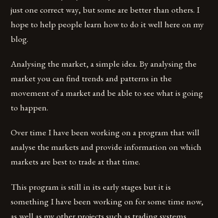
just one correct way, but some are better than others. I
hope to help people learn how to do it well here on my
blog.
Analysing the market, a simple idea. By analysing the
market you can find trends and patterns in the
movement of a market and be able to see what is going
to happen.
Over time I have been working on a program that will
analyse the markets and provide information on which
markets are best to trade at that time.
This program is still in its early stages but it is
something I have been working on for some time now,
as well as my other projects such as trading systems,