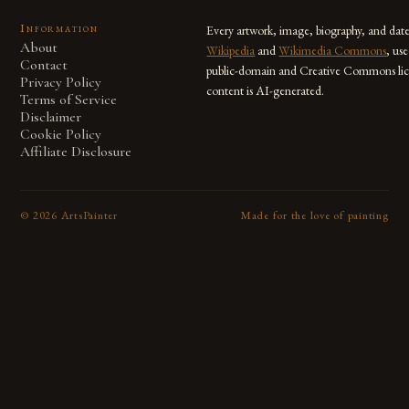
Information
Every artwork, image, biography, and dat
About
Wikipedia
and
Wikimedia Commons
, us
Contact
public-domain and Creative Commons lic
Privacy Policy
content is AI-generated.
Terms of Service
Disclaimer
Cookie Policy
Affiliate Disclosure
©
2026
ArtsPainter
Made for the love of painting