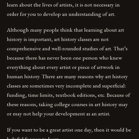
learn about the lives of artists, it is not necessary in
order for you to develop an understanding of art.
Although many people think that learning about art
history is important, art history classes are not
comprehensive and well-rounded studies of art. That’s
because there has never been one person who knew
everything about every artist or piece of artwork in
human history. There are many reasons why art history
classes are sometimes very incomplete and superficial:
funding, time limits, textbook editions, etc. Because of
these reasons, taking college courses in art history may
or may not help your development as an artist.
If you want to be a great artist one day, then it would be
helpful for you to learn