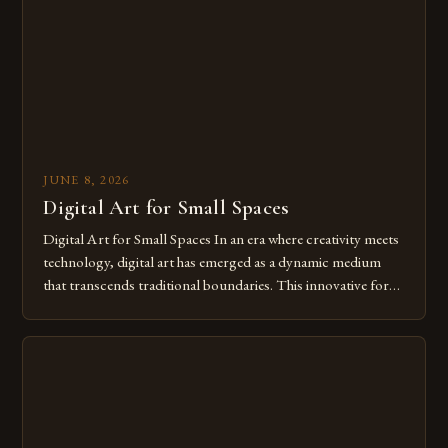
of […]
JUNE 8, 2026
Digital Art for Small Spaces
Digital Art for Small Spaces In an era where creativity meets
technology, digital art has emerged as a dynamic medium
that transcends traditional boundaries. This innovative form
of expression allows artists to explore new dimensions of
imagination without being confined by physical materials.
The rise of digital tools and platforms has made it possible
for […]