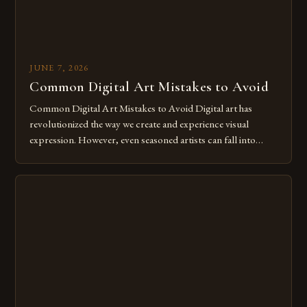
JUNE 7, 2026
Common Digital Art Mistakes to Avoid
Common Digital Art Mistakes to Avoid Digital art has
revolutionized the way we create and experience visual
expression. However, even seasoned artists can fall into
common pitfalls that hinder their progress and creativity.
Whether you’re an experienced painter transitioning to
digital tools or someone new to the medium, understanding
these mistakes is crucial for your […]