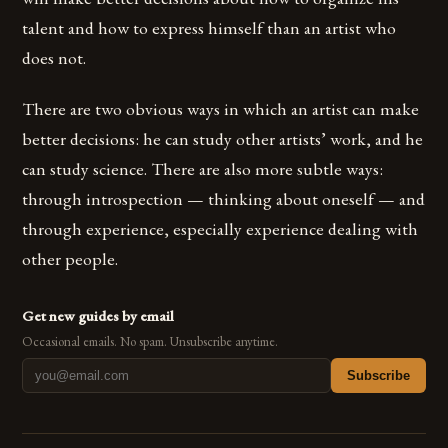
talent and how to express himself than an artist who
does not.
There are two obvious ways in which an artist can make
better decisions: he can study other artists’ work, and he
can study science. There are also more subtle ways:
through introspection — thinking about oneself — and
through experience, especially experience dealing with
other people.
Get new guides by email
Occasional emails. No spam. Unsubscribe anytime.
Subscribe