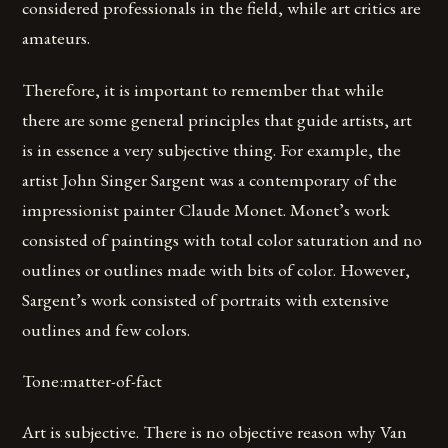
considered professionals in the field, while art critics are
amateurs.
Therefore, it is important to remember that while
there are some general principles that guide artists, art
is in essence a very subjective thing. For example, the
artist John Singer Sargent was a contemporary of the
impressionist painter Claude Monet. Monet’s work
consisted of paintings with total color saturation and no
outlines or outlines made with bits of color. However,
Sargent’s work consisted of portraits with extensive
outlines and few colors.
Tone:matter-of-fact
Art is subjective. There is no objective reason why Van