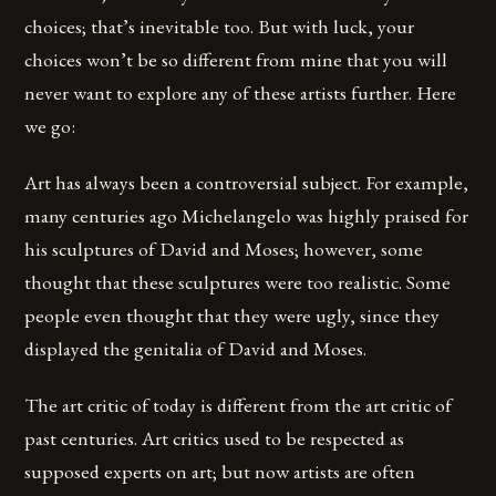
choices; that’s inevitable too. But with luck, your
choices won’t be so different from mine that you will
never want to explore any of these artists further. Here
we go:
Art has always been a controversial subject. For example,
many centuries ago Michelangelo was highly praised for
his sculptures of David and Moses; however, some
thought that these sculptures were too realistic. Some
people even thought that they were ugly, since they
displayed the genitalia of David and Moses.
The art critic of today is different from the art critic of
past centuries. Art critics used to be respected as
supposed experts on art; but now artists are often