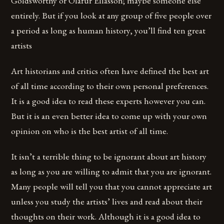
Goldsworthy or Olafur Eliasson; maybe someone else
entirely. But if you look at any group of five people over
a period as long as human history, you’ll find ten great
artists
Art historians and critics often have defined the best art
of all time according to their own personal preferences.
It is a good idea to read these experts however you can.
But it is an even better idea to come up with your own
opinion on who is the best artist of all time.
It isn’t a terrible thing to be ignorant about art history
as long as you are willing to admit that you are ignorant.
Many people will tell you that you cannot appreciate art
unless you study the artists’ lives and read about their
thoughts on their work. Although it is a good idea to