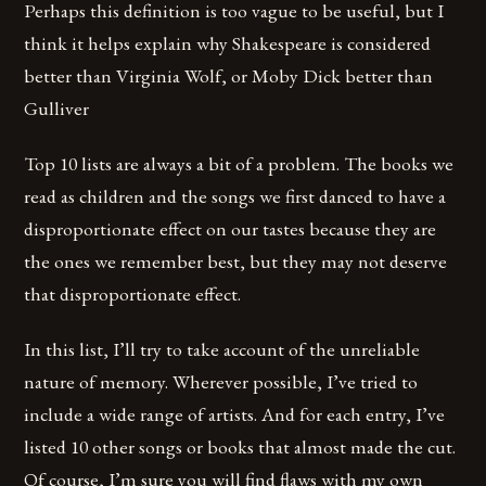
Perhaps this definition is too vague to be useful, but I
think it helps explain why Shakespeare is considered
better than Virginia Wolf, or Moby Dick better than
Gulliver
Top 10 lists are always a bit of a problem. The books we
read as children and the songs we first danced to have a
disproportionate effect on our tastes because they are
the ones we remember best, but they may not deserve
that disproportionate effect.
In this list, I’ll try to take account of the unreliable
nature of memory. Wherever possible, I’ve tried to
include a wide range of artists. And for each entry, I’ve
listed 10 other songs or books that almost made the cut.
Of course, I’m sure you will find flaws with my own