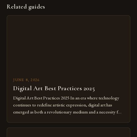
Related guides
JUNE 8, 2026
Digital Art Best Practices 2025
Digital Art Best Practices 2025 In an era where technology
continues to redefine artistic expression, digital art has
emerged as both a revolutionary medium and a necessity for
modern creatives. As we move further into 2025, mastering
digital tools isn’t just beneficial—it’s essential. The evolution
from traditional canvases to screens has opened new realms