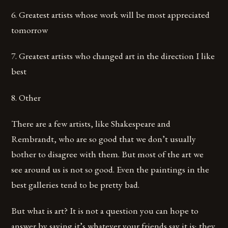
6. Greatest artists whose work will be most appreciated
tomorrow
7. Greatest artists who changed art in the direction I like
best
8. Other
There are a few artists, like Shakespeare and
Rembrandt, who are so good that we don’t usually
bother to disagree with them. But most of the art we
see around us is not so good. Even the paintings in the
best galleries tend to be pretty bad.
But what is art? It is not a question you can hope to
answer by saying it’s whatever your friends say it is; they