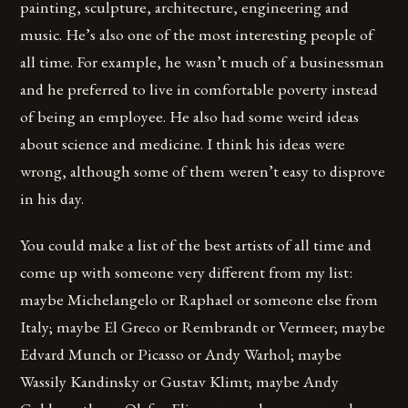
painting, sculpture, architecture, engineering and
music. He’s also one of the most interesting people of
all time. For example, he wasn’t much of a businessman
and he preferred to live in comfortable poverty instead
of being an employee. He also had some weird ideas
about science and medicine. I think his ideas were
wrong, although some of them weren’t easy to disprove
in his day.
You could make a list of the best artists of all time and
come up with someone very different from my list:
maybe Michelangelo or Raphael or someone else from
Italy; maybe El Greco or Rembrandt or Vermeer; maybe
Edvard Munch or Picasso or Andy Warhol; maybe
Wassily Kandinsky or Gustav Klimt; maybe Andy