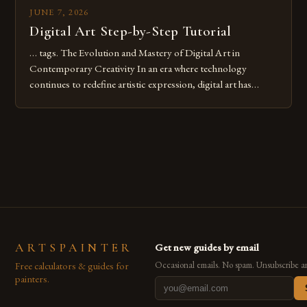
JUNE 7, 2026
Digital Art Step-by-Step Tutorial
… tags. The Evolution and Mastery of Digital Art in
Contemporary Creativity In an era where technology
continues to redefine artistic expression, digital art has
emerged as a powerful medium that bridges traditional
techniques with modern innovation. Artists across the globe
are embracing digital tools not only for their versatility but
also for the limitless […]
ARTSPAINTER
Get new guides by email
Free calculators & guides for
Occasional emails. No spam. Unsubscribe a
painters.