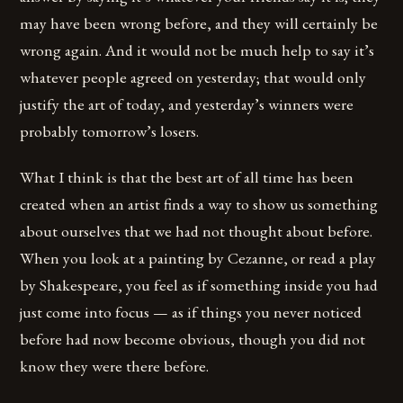
may have been wrong before, and they will certainly be
wrong again. And it would not be much help to say it’s
whatever people agreed on yesterday; that would only
justify the art of today, and yesterday’s winners were
probably tomorrow’s losers.
What I think is that the best art of all time has been
created when an artist finds a way to show us something
about ourselves that we had not thought about before.
When you look at a painting by Cezanne, or read a play
by Shakespeare, you feel as if something inside you had
just come into focus — as if things you never noticed
before had now become obvious, though you did not
know they were there before.