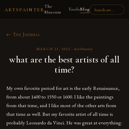
The
Tools
Blog
ARTSPAINTER
Museum
← The Journal
MARCH 21, 2022
·
ArtsPainter
what are the best artists of all
time?
My own favorite period for art is the early Renaissance,
from about 1400 to 1550 or 1600. I like the paintings
from that time, and I like most of the other arts from
that time as well. But my favorite artist of all time is
probably Leonardo da Vinci. He was great at everything: