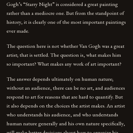
Gogh’s “Starry Night” is considered a great painting
rather than a mediocre one. But from the standpoint of
history, it is clearly one of the most important paintings
ever made.
The question here is not whether Van Gogh was a great
artist; that is settled. The question is, what makes him
so important? What makes any work of art important?
The answer depends ultimately on human nature;
without an audience, there can be no art, and audiences
respond to art for reasons that are hard to quantify. But
it also depends on the choices the artist makes. An artist
who understands his audience, and who understands
human nature generally and his own nature specifically,
will make better decisions about how to organize his