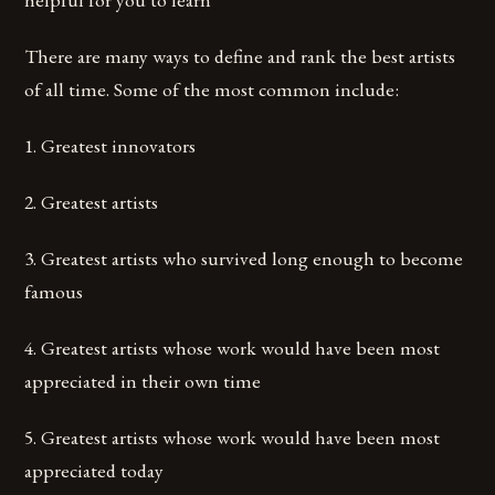
There are many ways to define and rank the best artists
of all time. Some of the most common include:
1. Greatest innovators
2. Greatest artists
3. Greatest artists who survived long enough to become
famous
4. Greatest artists whose work would have been most
appreciated in their own time
5. Greatest artists whose work would have been most
appreciated today