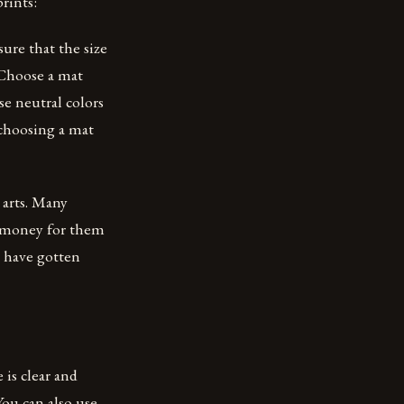
rints:
ure that the size
 Choose a mat
se neutral colors
 choosing a mat
 arts. Many
re money for them
s have gotten
 is clear and
You can also use