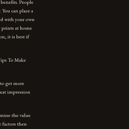
benefits. People
. You can place a
zed with your own
t prints at home
, it is best if
 Tips To Make
e to get more
reat impression
ermine the value
e factors then