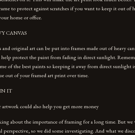
frame to protect against scratches if you want to keep it out of
 your home or office.
AVY CANVAS
s and original art can be put into frames made out of heavy can
 help protect the paint from fading in direct sunlight. Remem
me of the best paints so keeping it away from direct sunlight i
e out of your framed art print over time.
IN IT
 artwork could also help you get more money
king about the importance of framing for a long time. But we 
al perspective, so we did some investigating. And what we disc