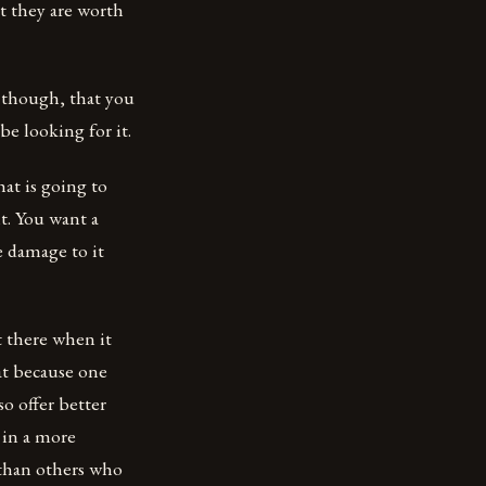
t they are worth
, though, that you
e looking for it.
at is going to
t. You want a
e damage to it
t there when it
at because one
o offer better
s in a more
 than others who