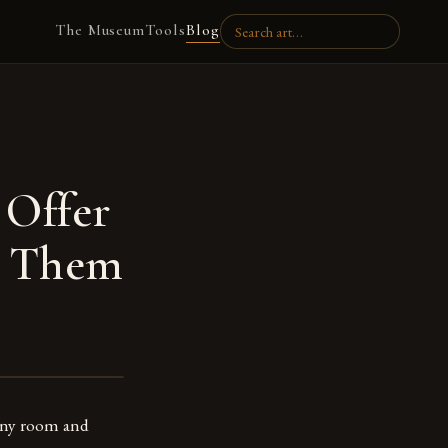
The Museum
Tools
Blog
 Offer
e Them
 any room and