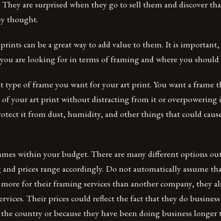
. They are surprised when they go to sell them and discover tha
ey thought.
prints can be a great way to add value to them. It is important
you are looking for in terms of framing and where you should b
type of frame you want for your art print. You want a frame th
of your art print without distracting from it or overpowering i
rotect it from dust, humidity, and other things that could caus
rames within your budget. There are many different options ou
 and prices range accordingly. Do not automatically assume th
ore for their framing services than another company, they als
ervices. Their prices could reflect the fact that they do busines
f the country or because they have been doing business longer