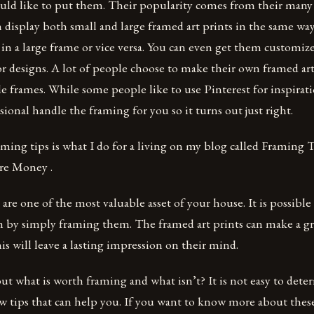
ld like to put them. Their popularity comes from their many 
n display both small and large framed art prints in the same way
t in a large frame or vice versa. You can even get them customi
r designs. A lot of people choose to make their own framed ar
 frames. While some people like to use Pinterest for inspiration
sional handle the framing for you so it turns out just right.
ming tips is what I do for a living on my blog called Framing
e Money .
 are one of the most valuable asset of your house. It is possibl
m by simply framing them. The framed art prints can make a g
his will leave a lasting impression on their mind.
out what is worth framing and what isn’t? It is not easy to det
ew tips that can help you. If you want to know more about thes