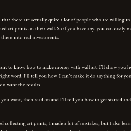
that there are actually quite a lot of people who are willing t
med art prints on their wall. So if you have any, you can easil
 them into real investments.
want to know how to make money with wall art. I’ll show you 
right word. I’ll tell you how. I can’t make it do anything for yo
ou want the results.
t you want, then read on and I’ll tell you how to get started an
ed collecting art prints, I made a lot of mistakes, but I also lear