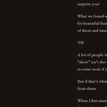
surprise you!
What we found is 
for beautiful fra
of them and turn
TIP
A lot of people 
“show” isn’t the 
in some work if y
But if that’s wha
from there.
When I first start