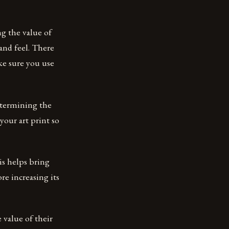
g the value of
and feel. There
ake sure you use
etermining the
your art print so
is helps bring
re increasing its
 value of their