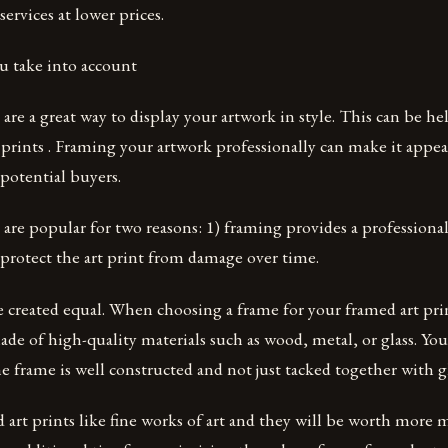
services at lower prices.
u take into account
 are a great way to display your artwork in style. This can be h
t prints . Framing your artwork professionally can make it appe
potential buyers.
 are popular for two reasons: 1) framing provides a professiona
protect the art print from damage over time.
e created equal. When choosing a frame for your framed art prin
ade of high-quality materials such as wood, metal, or glass. You
e frame is well constructed and not just tacked together with gl
 art prints like fine works of art and they will be worth more