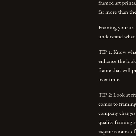
framed art prints
far more than th
Framing your art 
understand what 
TIP 1: Know what 
enhance the look 
frame that will p
over time.
TIP 2: Look at f
comes to framing
company charges m
quality framing s
expensive area o