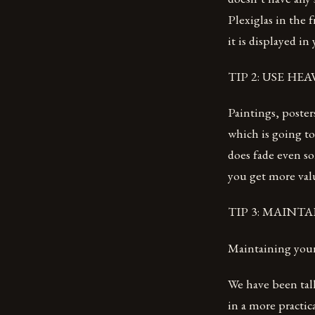
Plexiglas in the 
it is displayed in
TIP 2: USE HE
Paintings, poster
which is going to
does fade even so
you get more valu
TIP 3: MAINTA
Maintaining your
We have been tal
in a more practic