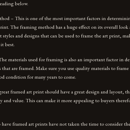
reading below.
od – This is one of the most important factors in determinin
rint. The framing method has a huge effect on its overall look 
t styles and designs that can be used to frame the art print, m
it best.
he materials used for framing is also an important factor in d
ts that are framed. Make sure you use quality materials to frame 
good condition for many years to come.
eat framed art print should have a great design and layout, th
ty and value. This can make it more appealing to buyers therefo
ave framed art prints have not taken the time to consider the