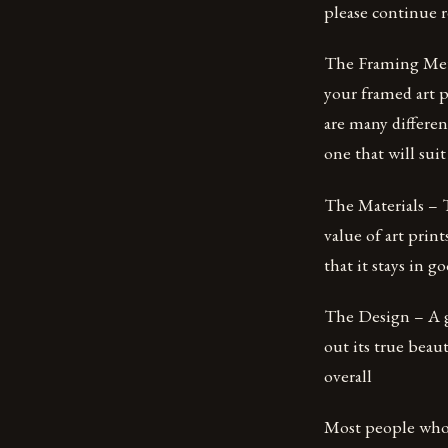
please continue 
The Framing Meth
your framed art p
are many differen
one that will suit 
The Materials – T
value of art prin
that it stays in 
The Design – A gr
out its true beau
overall
Most people who h