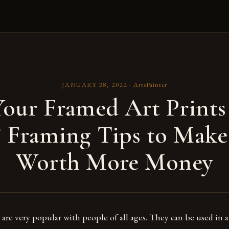
JANUARY 28, 2022
·
ArtsPainter
our Framed Art Prints
? Framing Tips to Mak
Worth More Money
 are very popular with people of all ages. They can be used in