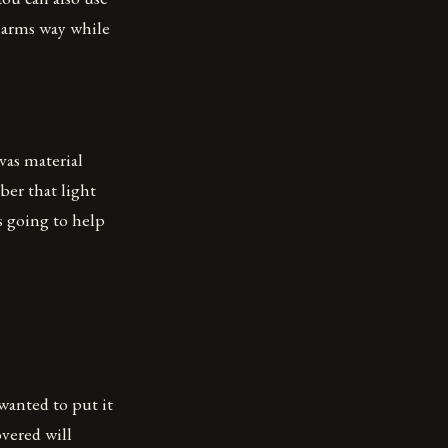
 harms way while
vas material
ber that light
s going to help
wanted to put it
overed will