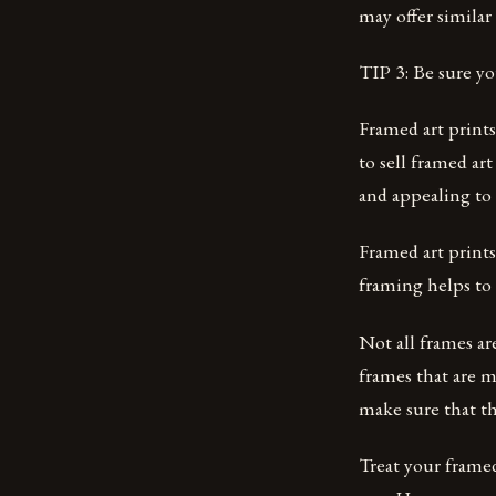
may offer similar 
TIP 3: Be sure yo
Framed art prints
to sell framed ar
and appealing to 
Framed art prints
framing helps to 
Not all frames ar
frames that are m
make sure that th
Treat your framed