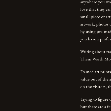
anywhere you wou
love that they ca
small piece of ar
artwork, photos o
by using pre-made
you have a profes
Writing about fra
Them Worth Mor
Framed art prints
value out of the
on the visitors, t
Trying to figure 
but there are a f