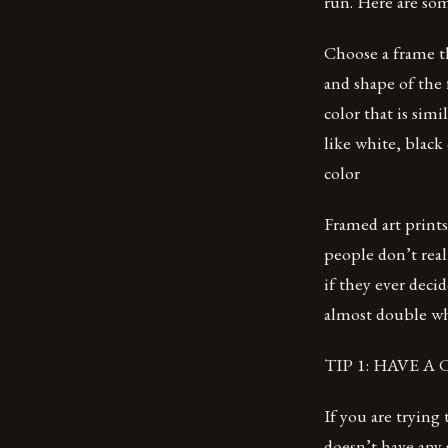
run. Here are som
Choose a frame t
and shape of the
color that is sim
like white, black
color
Framed art prints 
people don’t real
if they ever deci
almost double wh
TIP 1: HAVE 
If you are trying
doesn’t have any 