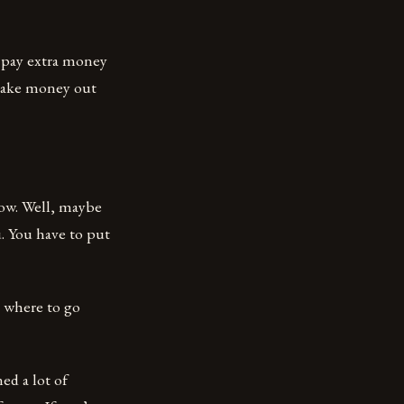
o pay extra money
y make money out
how. Well, maybe
u. You have to put
d where to go
ned a lot of