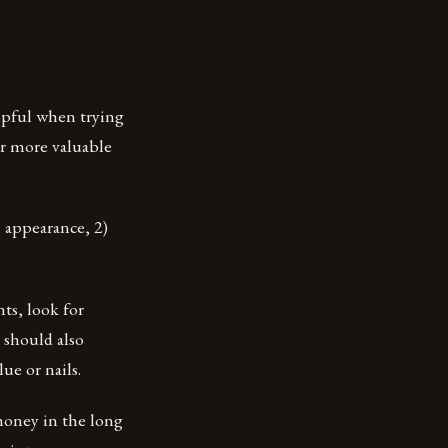
elpful when trying
ar more valuable
l appearance, 2)
ts, look for
 should also
ue or nails.
 money in the long