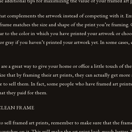
e additional tips for maximizing the value of your framed art p
hat complements the artwork instead of competing with it. Ens
 frame matches the size and shape of the print you’re framing.
ilar to the color in which you have printed your artwork or choo
 or gray if you haven’t printed your artwork yet. In some cases,
are a great way to give your home or office a little touch of the
ize that by framing their art prints, they can actually get mo
de to sell them. In fact, some people who have framed art print
at they paid for them.
A CLEAN FRAME
 to sell framed art prints, remember to make sure that the frame
scratches on it. This will make the art print look much better. 