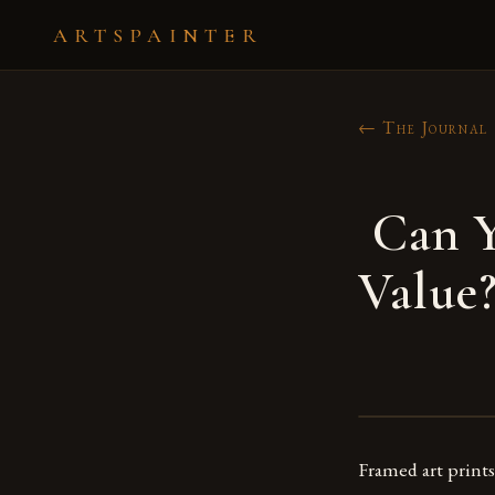
ARTSPAINTER
← The Journal
Can Y
Value
Framed art prints