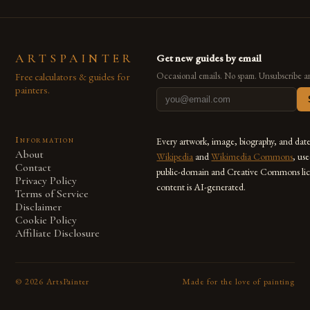
ARTSPAINTER
Get new guides by email
Free calculators & guides for
Occasional emails. No spam. Unsubscribe a
painters.
Information
Every artwork, image, biography, and dat
About
Wikipedia
and
Wikimedia Commons
, us
Contact
public-domain and Creative Commons lic
Privacy Policy
content is AI-generated.
Terms of Service
Disclaimer
Cookie Policy
Affiliate Disclosure
©
2026
ArtsPainter
Made for the love of painting