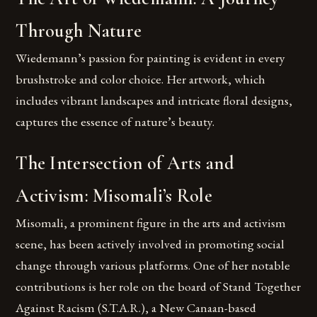
Through Nature
Wiedemann’s passion for painting is evident in every
brushstroke and color choice. Her artwork, which
includes vibrant landscapes and intricate floral designs,
captures the essence of nature’s beauty.
The Intersection of Arts and
Activism: Misomali’s Role
Misomali, a prominent figure in the arts and activism
scene, has been actively involved in promoting social
change through various platforms. One of her notable
contributions is her role on the board of Stand Together
Against Racism (S.T.A.R.), a New Canaan-based