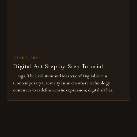
these mistakes is crucial for your […]
JUNE 7, 2026
Digital Art Step-by-Step Tutorial
… tags. The Evolution and Mastery of Digital Art in
Contemporary Creativity In an era where technology
continues to redefine artistic expression, digital art has
emerged as a powerful medium that bridges traditional
techniques with modern innovation. Artists across the globe
are embracing digital tools not only for their versatility but
also for the limitless […]