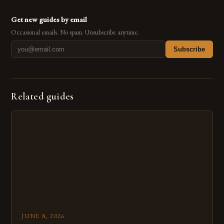
Get new guides by email
Occasional emails. No spam. Unsubscribe anytime.
Subscribe
Related guides
JUNE 8, 2026