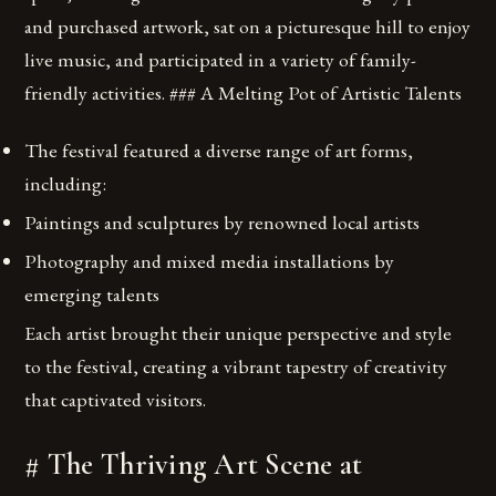
and purchased artwork, sat on a picturesque hill to enjoy
live music, and participated in a variety of family-
friendly activities. ### A Melting Pot of Artistic Talents
The festival featured a diverse range of art forms,
including:
Paintings and sculptures by renowned local artists
Photography and mixed media installations by
emerging talents
Each artist brought their unique perspective and style
to the festival, creating a vibrant tapestry of creativity
that captivated visitors.
# The Thriving Art Scene at