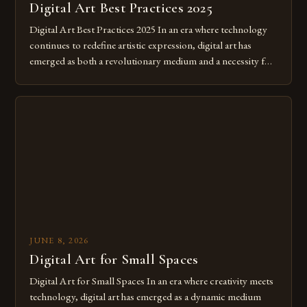
Digital Art Best Practices 2025
Digital Art Best Practices 2025 In an era where technology
continues to redefine artistic expression, digital art has
emerged as both a revolutionary medium and a necessity for
modern creatives. As we move further into 2025, mastering
digital tools isn’t just beneficial—it’s essential. The evolution
from traditional canvases to screens has opened new realms
of […]
JUNE 8, 2026
Digital Art for Small Spaces
Digital Art for Small Spaces In an era where creativity meets
technology, digital art has emerged as a dynamic medium