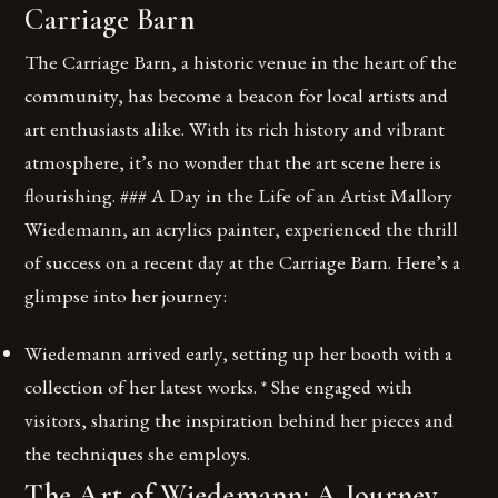
Carriage Barn
The Carriage Barn, a historic venue in the heart of the
community, has become a beacon for local artists and
art enthusiasts alike. With its rich history and vibrant
atmosphere, it’s no wonder that the art scene here is
flourishing. ### A Day in the Life of an Artist Mallory
Wiedemann, an acrylics painter, experienced the thrill
of success on a recent day at the Carriage Barn. Here’s a
glimpse into her journey:
Wiedemann arrived early, setting up her booth with a
collection of her latest works. * She engaged with
visitors, sharing the inspiration behind her pieces and
the techniques she employs.
The Art of Wiedemann: A Journey