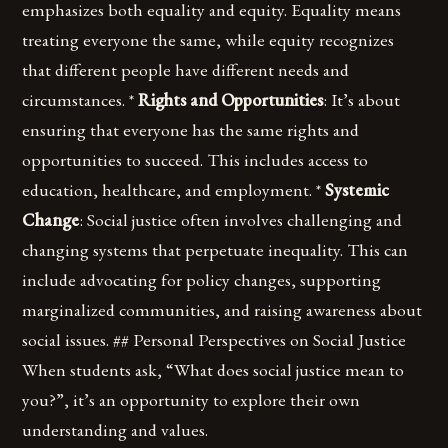
emphasizes both equality and equity. Equality means
treating everyone the same, while equity recognizes
that different people have different needs and
circumstances. *
Rights and Opportunities
: It’s about
ensuring that everyone has the same rights and
opportunities to succeed. This includes access to
education, healthcare, and employment. *
Systemic
Change
: Social justice often involves challenging and
changing systems that perpetuate inequality. This can
include advocating for policy changes, supporting
marginalized communities, and raising awareness about
social issues. ## Personal Perspectives on Social Justice
When students ask, “What does social justice mean to
you?”, it’s an opportunity to explore their own
understanding and values.