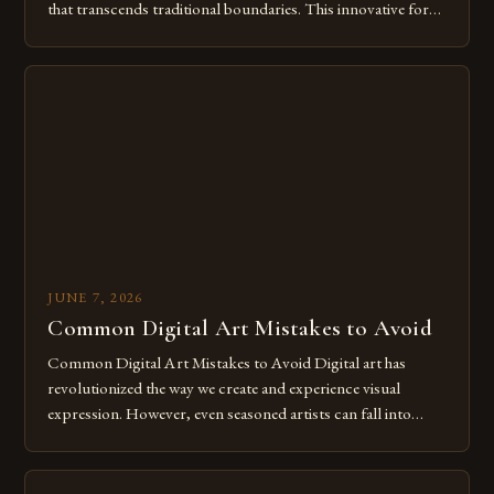
that transcends traditional boundaries. This innovative form
of expression allows artists to explore new dimensions of
imagination without being confined by physical materials.
The rise of digital tools and platforms has made it possible
for […]
JUNE 7, 2026
Common Digital Art Mistakes to Avoid
Common Digital Art Mistakes to Avoid Digital art has
revolutionized the way we create and experience visual
expression. However, even seasoned artists can fall into
common pitfalls that hinder their progress and creativity.
Whether you’re an experienced painter transitioning to
digital tools or someone new to the medium, understanding