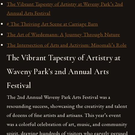
The Vibrant Tapestry of Artistry at Waveny Park’s 2nd
Annual Arts Festival
# The Thriving Art Scene at Carriage Barn
The Art of Wiedemann: A Journey Through Nature
The Intersection of Arts and Activism: Misomali’s Role
The Vibrant Tapestry of Artistry at
Waveny Park’s 2nd Annual Arts
Festival
The 2nd Annual Waveny Park Arts Festival was a
resounding success, showcasing the creativity and talent
of dozens of fine artists and artisans. This year’s event
was a colorful celebration of art, music, and community
spirit, drawing hundreds of visitors who eagerly perused