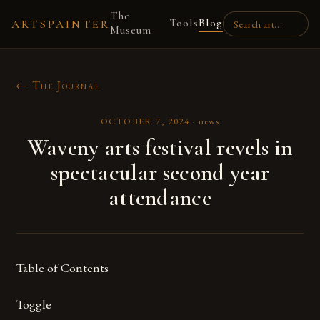
The
Tools
Blog
ARTSPAINTER
Museum
← The Journal
OCTOBER 7, 2024
·
news
Waveny arts festival revels in
spectacular second year
attendance
Table of Contents
Toggle