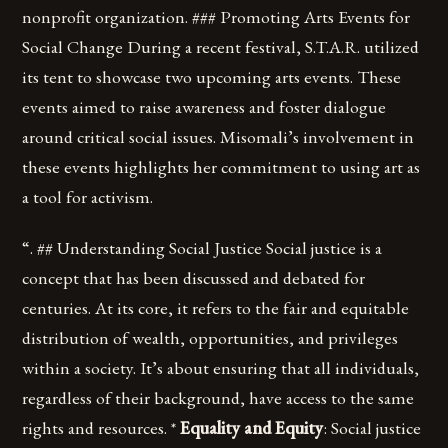
nonprofit organization. ### Promoting Arts Events for
Social Change During a recent festival, S.T.A.R. utilized
its tent to showcase two upcoming arts events. These
events aimed to raise awareness and foster dialogue
around critical social issues. Misomali’s involvement in
these events highlights her commitment to using art as
a tool for activism.
“. ## Understanding Social Justice Social justice is a
concept that has been discussed and debated for
centuries. At its core, it refers to the fair and equitable
distribution of wealth, opportunities, and privileges
within a society. It’s about ensuring that all individuals,
regardless of their background, have access to the same
rights and resources. *
Equality and Equity
: Social justice