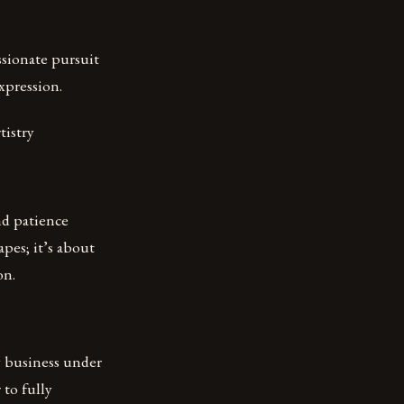
ssionate pursuit
expression.
tistry
nd patience
apes; it’s about
on.
ry business under
 to fully