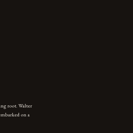
ng root. Walter
 embarked on a