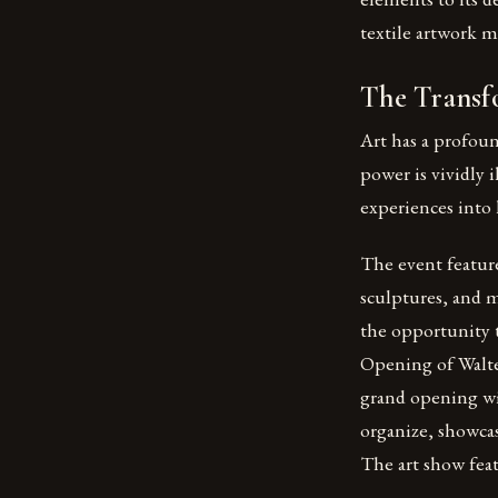
textile artwork ma
The Transf
Art has a profoun
power is vividly 
experiences into 
The event feature
sculptures, and 
the opportunity 
Opening of Walter
grand opening wi
organize, showcas
The art show feat