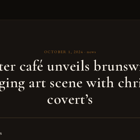
OCTOBER 1, 2024
·
news
er café unveils brunsw
ing art scene with chr
covert’s
s