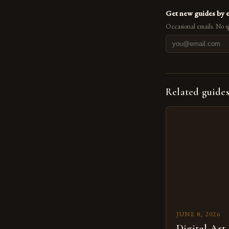
Get new guides by 
Occasional emails. No s
Related guide
JUNE 8, 2026
Digital Art