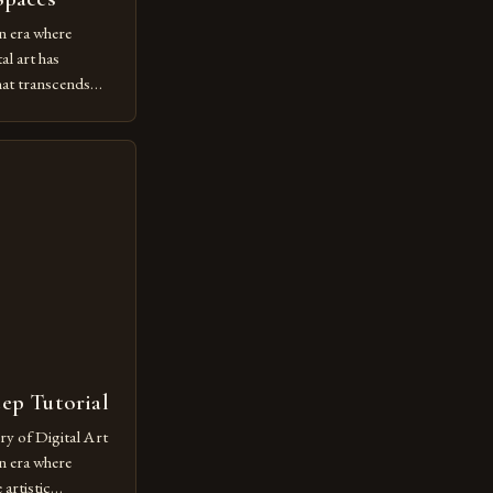
n era where
al art has
at transcends
ovative form of
lore new
ut being confined
 digital tools and
or […]
tep Tutorial
ry of Digital Art
n era where
artistic