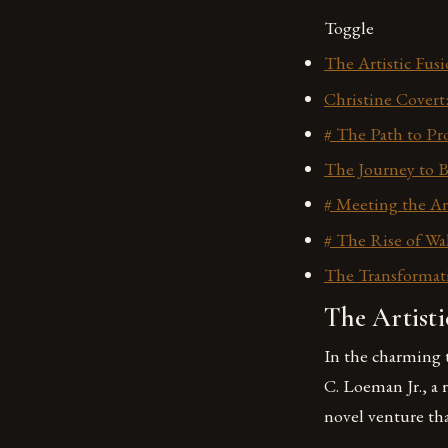
Toggle
The Artistic Fus
Christine Covert
# The Path to Pro
The Journey to B
# Meeting the Ar
# The Rise of Wal
The Transformati
The Artisti
In the charming 
C. Loeman Jr., a
novel venture tha