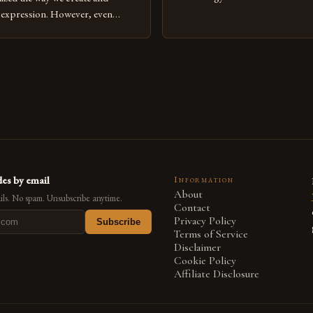
expression, digital art has emerg
l expression. However, even
medium that bridges traditional 
can fall into common pitfalls that
modern innovation. Artists acros
ress and creativity. Whether
embracing digital tools not only 
nced painter transitioning to
versatility but also for the limitl
 someone new to the medium,
se mistakes is crucial for your
es by email
Information
About
ls. No spam. Unsubscribe anytime.
Contact
Privacy Policy
Subscribe
Terms of Service
Disclaimer
Cookie Policy
Affiliate Disclosure