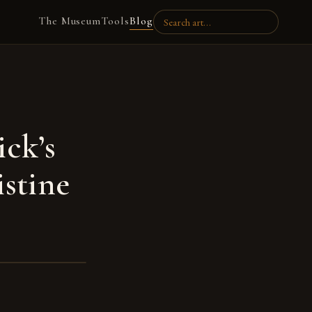
The Museum
Tools
Blog
ick’s
istine