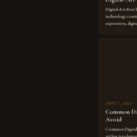
Digital Art Best 
technology contin
expression, digit
revolutionary me
creatives. As we 
mastering digital 
essential. The ev
to screens has o
JUNE 7, 2026
Common Dig
Avoid
Common Digital A
art has revolutio