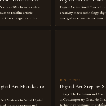
Practices 2025 In an era where
Digital Art for Small Spaces In a
ues to redefine artistic
creativity meets technology, digit
al art has emerged as both a
emerged as a dynamic medium th
dium and a necessity for modern
traditional boundaries. This inn
move further into 2025,
expression allows artists to exp
tools isn’t just beneficial—it’s
dimensions of imagination witho
olution from traditional canvases
by physical materials. The rise of
pened new realms of […]
platforms has made it possible f
JUNE 7, 2026
ital Art Mistakes to
Digital Art Step-by-S
… tags. The Evolution and Maste
in Contemporary Creativity In a
rt Mistakes to Avoid Digital
technology continues to redefine 
nized the way we create and