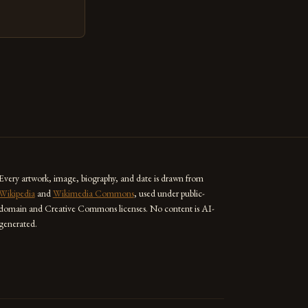
ed as a powerful
techniques with
s the globe are
for their
ess […]
Every artwork, image, biography, and date is drawn from
Wikipedia
and
Wikimedia Commons
, used under public-
domain and Creative Commons licenses. No content is AI-
generated.