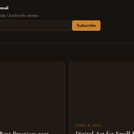
email
pam. Unsubscribe anytime.
Subscribe
s
JUNE 8, 2026
 Best Practices 2025
Digital Art for Small 