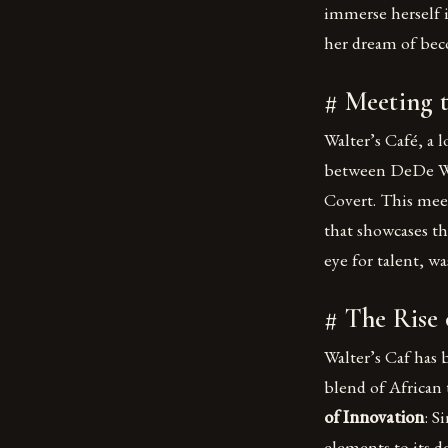
immerse herself i
her dream of beco
# Meeting 
Walter’s Café, a 
between DeDe Wil
Covert. This mee
that showcases th
eye for talent, wa
# The Rise 
Walter’s Caf has 
blend of African t
of Innovation
: S
elements to its de