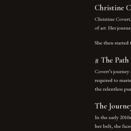
Christine 
Christine Covert,
of art. Her journ
She then started 
# The Path 
Covert’s journey 
required to master
the relentless pur
The Journe
In the early 2010
her belt, she fac