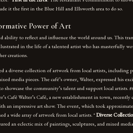
de it the first in the Blue Hill and Ellsworth area to do so.
ormative Power of Art
d ability to reflect and influence the world around us. This tr
illustrated in the life of a talented artist who has masterfully w
her creations.
d a diverse collection of artwork from local artists, including 
mixed media pieces. The café’s owner, Walter, expressed his ex
to showcase the community’s talent and support local artists. 
’s Café Walter’s Café, a new establishment in town, recently c
th an impressive art show. The event, which took approximatel
ed a wide array of artwork from local artists. *
Diverse Collecti
ured an eclectic mix of paintings, sculptures, and mixed media