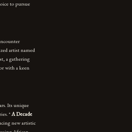
hoice to pursue
 encounter
ized artist named
t, a gathering
or with a keen
rs. Its unique
ies. *
A Decade
ucing new artistic
asing African