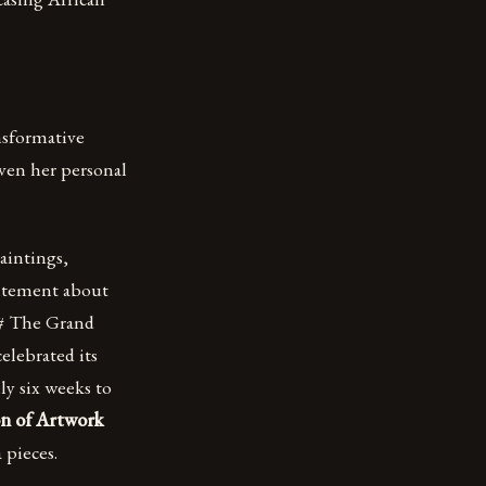
ansformative
oven her personal
paintings,
citement about
## The Grand
elebrated its
y six weeks to
on of Artwork
 pieces.