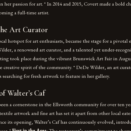
n her passion for art. * In 2014 and 2015, Covert made a bold c
ming a full-time artist.
the Art Curator
local hotspot for art enthusiasts, became the stage for a pivotal
der, a renowned art curator, and a talented yet under-recogn
ting took place during the vibrant Brunswick Art Fair in Augus
e creative spirit of the community. * DeDe Wilder, an art curat
s searching for fresh artwork to feature in her gallery.
of Walter’s Caf
been a cornerstone in the Ellsworth community for over ten yea
extile artwork and fine art has set it apart from other local eater
ince its opening, Walter’s Caf has continuously evolved, introd
cor. *
First in the Area
: The restaurant’s commitment to showc