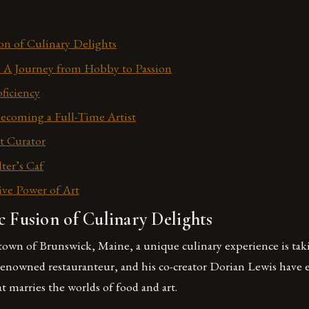
ion of Culinary Delights
: A Journey from Hobby to Passion
ficiency
ecoming a Full-Time Artist
t Curator
ter’s Caf
ve Power of Art
c Fusion of Culinary Delights
town of Brunswick, Maine, a unique culinary experience is taki
 renowned restauranteur, and his co-creator Dorian Lewis have
t marries the worlds of food and art.