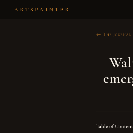
ARTSPAINTER
← The Journal
Walt
emerg
Table of Content