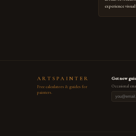
experience visua
seasoned artists 
hinder their prog
you’re an experie
digital tools or
understanding the
[…]
ARTSPAINTER
Get new guid
Free calculators & guides for
Occasional emai
painters.