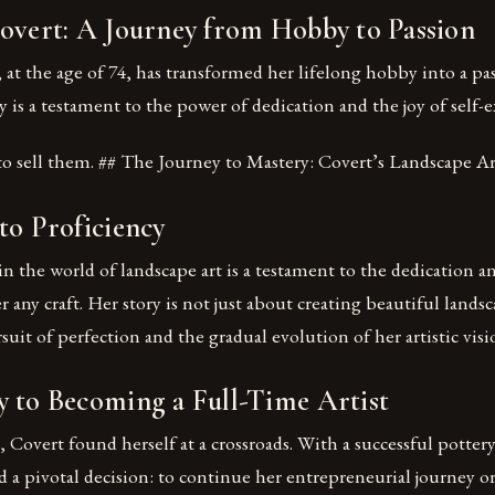
Covert: A Journey from Hobby to Passion
 at the age of 74, has transformed her lifelong hobby into a pa
ey is a testament to the power of dedication and the joy of self-
to sell them. ## The Journey to Mastery: Covert’s Landscape Ar
to Proficiency
in the world of landscape art is a testament to the dedication a
 any craft. Her story is not just about creating beautiful landsc
suit of perfection and the gradual evolution of her artistic visi
y to Becoming a Full-Time Artist
s, Covert found herself at a crossroads. With a successful potte
ed a pivotal decision: to continue her entrepreneurial journey or