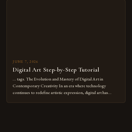
digital tools or someone new to the medium, understanding
these mistakes is crucial for your […]
JUNE 7, 2026
Digital Art Step-by-Step Tutorial
… tags. The Evolution and Mastery of Digital Art in
Contemporary Creativity In an era where technology
continues to redefine artistic expression, digital art has
emerged as a powerful medium that bridges traditional
techniques with modern innovation. Artists across the globe
are embracing digital tools not only for their versatility but
also for the limitless […]