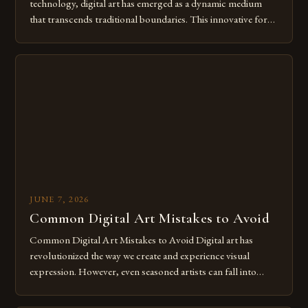
technology, digital art has emerged as a dynamic medium
that transcends traditional boundaries. This innovative form
of expression allows artists to explore new dimensions of
imagination without being confined by physical materials.
The rise of digital tools and platforms has made it possible
for […]
JUNE 7, 2026
Common Digital Art Mistakes to Avoid
Common Digital Art Mistakes to Avoid Digital art has
revolutionized the way we create and experience visual
expression. However, even seasoned artists can fall into
common pitfalls that hinder their progress and creativity.
Whether you’re an experienced painter transitioning to