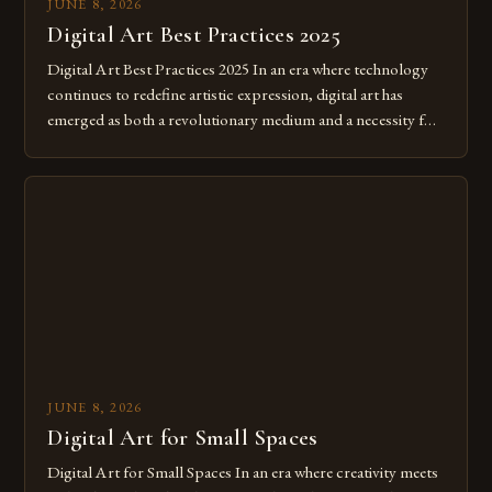
JUNE 8, 2026
Digital Art Best Practices 2025
Digital Art Best Practices 2025 In an era where technology
continues to redefine artistic expression, digital art has
emerged as both a revolutionary medium and a necessity for
modern creatives. As we move further into 2025, mastering
digital tools isn’t just beneficial—it’s essential. The evolution
from traditional canvases to screens has opened new realms
of […]
JUNE 8, 2026
Digital Art for Small Spaces
Digital Art for Small Spaces In an era where creativity meets