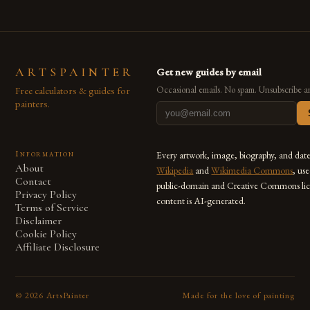
ARTSPAINTER
Get new guides by email
Free calculators & guides for
Occasional emails. No spam. Unsubscribe a
painters.
Information
Every artwork, image, biography, and dat
About
Wikipedia
and
Wikimedia Commons
, us
Contact
public-domain and Creative Commons lic
Privacy Policy
content is AI-generated.
Terms of Service
Disclaimer
Cookie Policy
Affiliate Disclosure
©
2026
ArtsPainter
Made for the love of painting