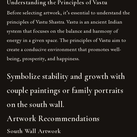
Understanding the Principles of Vastu
Before selecting artwork, it’s essential to understand the
principles of Vastu Shastra. Vastu is an ancient Indian
system that focuses on the balance and harmony of
energy in a given space. The principles of Vastu aim to
create a conducive environment that promotes well-
being, prosperity, and happiness.
Symbolize stability and growth with
couple paintings or family portraits
on the south wall.
Artwork Recommendations
South Wall Artwork