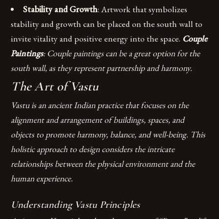
Stability and Growth
: Artwork that symbolizes
stability and growth can be placed on the south wall to
invite vitality and positive energy into the space.
Couple
Paintings
: Couple paintings can be a great option for the
south wall, as they represent partnership and harmony.
The Art of Vastu
Vastu is an ancient Indian practice that focuses on the
alignment and arrangement of buildings, spaces, and
objects to promote harmony, balance, and well-being. This
holistic approach to design considers the intricate
relationships between the physical environment and the
human experience.
Understanding Vastu Principles