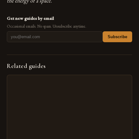
the energy of a space.
Get new guides by email
Occasional emails. No spam. Unsubscribe anytime.
Subscribe
Related guides