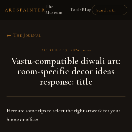
The
Tools
Blog
ARTSPAINTER
Museum
← The Journal
OCTOBER 15, 2024
·
news
Vastu-compatible diwali art:
room-specific decor ideas
response: title
Here are some tips to select the right artwork for your
home or office: