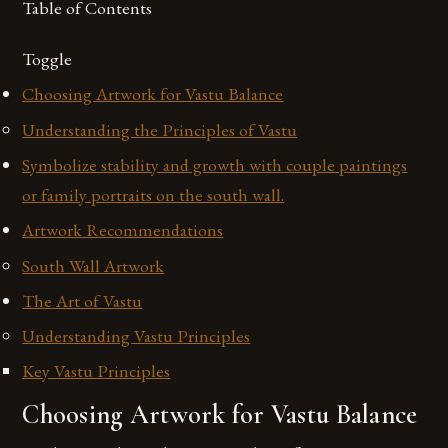
Table of Contents
Toggle
Choosing Artwork for Vastu Balance
Understanding the Principles of Vastu
Symbolize stability and growth with couple paintings
or family portraits on the south wall.
Artwork Recommendations
South Wall Artwork
The Art of Vastu
Understanding Vastu Principles
Key Vastu Principles
Choosing Artwork for Vastu Balance