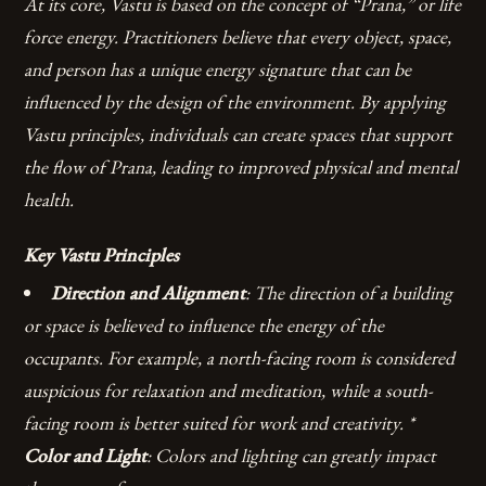
At its core, Vastu is based on the concept of “Prana,” or life
force energy. Practitioners believe that every object, space,
and person has a unique energy signature that can be
influenced by the design of the environment. By applying
Vastu principles, individuals can create spaces that support
the flow of Prana, leading to improved physical and mental
health.
Key Vastu Principles
Direction and Alignment
: The direction of a building
or space is believed to influence the energy of the
occupants. For example, a north-facing room is considered
auspicious for relaxation and meditation, while a south-
facing room is better suited for work and creativity. *
Color and Light
: Colors and lighting can greatly impact