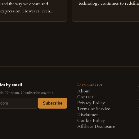
technology continues to redefine 
nized the way we create and
expression, digital art has emerg
l expression. However, even
medium that bridges traditional 
can fall into common pitfalls that
modern innovation. Artists acros
ress and creativity. Whether
embracing digital tools not only 
nced painter transitioning to
versatility but also for the limitl
 someone new to the medium,
se mistakes is crucial for your
es by email
Information
About
ls. No spam. Unsubscribe anytime.
Contact
Privacy Policy
Subscribe
Terms of Service
Disclaimer
Cookie Policy
Affiliate Disclosure