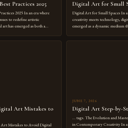
 Best Practices 2025
Digital Art for Small 
Practices 2025 In an era where
Digital Art for Small Spaces In a
ues to redefine artistic
creativity meets technology, digit
al art has emerged as both a
emerged as a dynamic medium th
dium and a necessity for modern
traditional boundaries. This inn
move further into 2025,
expression allows artists to exp
tools isn’t just beneficial—it’s
dimensions of imagination witho
olution from traditional canvases
by physical materials. The rise of
pened new realms of […]
platforms has made it possible f
JUNE 7, 2026
ital Art Mistakes to
Digital Art Step-by-S
… tags. The Evolution and Maste
in Contemporary Creativity In a
rt Mistakes to Avoid Digital