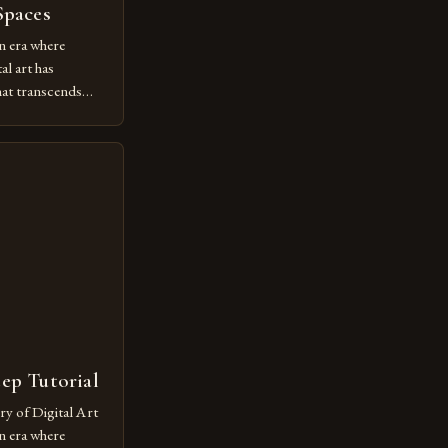
Spaces
n era where
al art has
at transcends
ovative form of
lore new
ut being confined
 digital tools and
or […]
tep Tutorial
ry of Digital Art
n era where