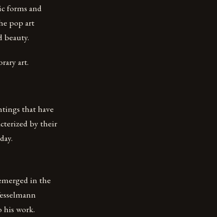
hic forms and
he pop art
d beauty.
ary art.
ntings that have
terized by their
day.
emerged in the
Wesselmann
o his work.