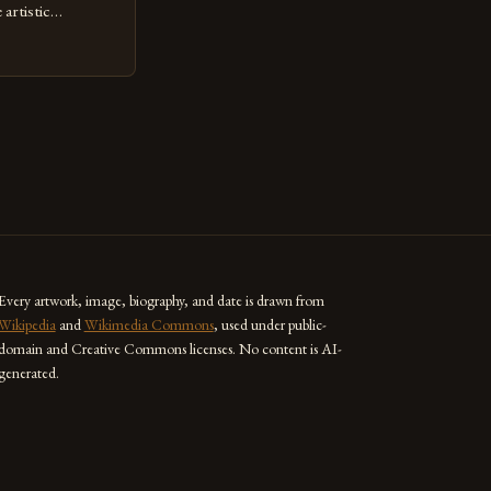
artistic
ed as a powerful
techniques with
s the globe are
for their
ess […]
Every artwork, image, biography, and date is drawn from
Wikipedia
and
Wikimedia Commons
, used under public-
domain and Creative Commons licenses. No content is AI-
generated.