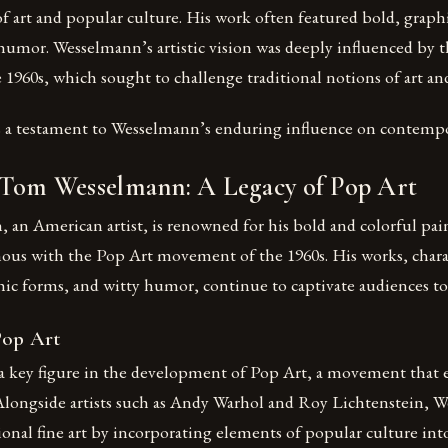
of art and popular culture. His work often featured bold, grap
 humor. Wesselmann’s artistic vision was deeply influenced by t
960s, which sought to challenge traditional notions of art an
s a testament to Wesselmann’s enduring influence on contempor
 Tom Wesselmann: A Legacy of Pop Art
an American artist, is renowned for his bold and colorful pai
s with the Pop Art movement of the 1960s. His works, charac
hic forms, and witty humor, continue to captivate audiences to
Pop Art
 key figure in the development of Pop Art, a movement that 
 Alongside artists such as Andy Warhol and Roy Lichtenstein, 
ional fine art by incorporating elements of popular culture int