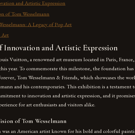
vation and Artistic Expression
sion of Tom Wesselmann
Wesselmann: A Legacy of Pop Art
 Art
 Innovation and Artistic Expression
is Vuitton, a renowned art museum located in Paris, France, i
 this year. To commemorate this milestone, the foundation has
Forever, Tom Wesselmann & Friends, which showcases the wor
lmann and his contemporaries. This exhibition is a testament t
mitment to innovation and artistic expression, and it promises
rience for art enthusiasts and visitors alike.
Vision of Tom Wesselmann
as an American artist known for his bold and colorful painti