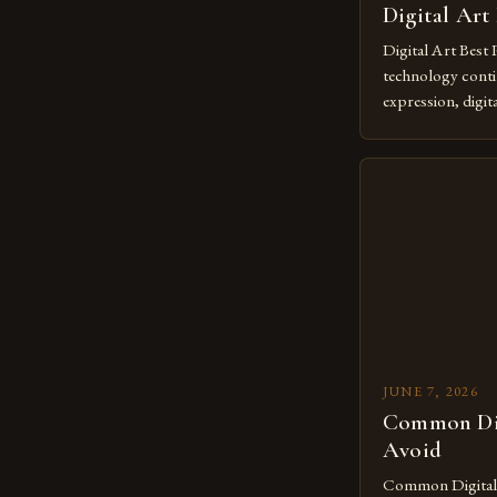
Digital Art
Digital Art Best 
technology contin
expression, digit
revolutionary me
creatives. As we 
mastering digital 
essential. The ev
to screens has o
JUNE 7, 2026
Common Dig
Avoid
Common Digital A