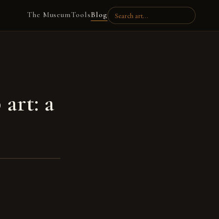
The Museum
Tools
Blog
art: a