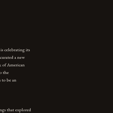
s celebrating its
 curated a new
k of American
o the
 to be an
ngs that explored