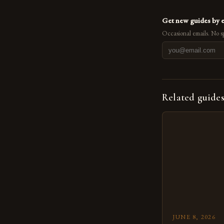
Get new guides by 
Occasional emails. No s
Related guide
JUNE 8, 2026