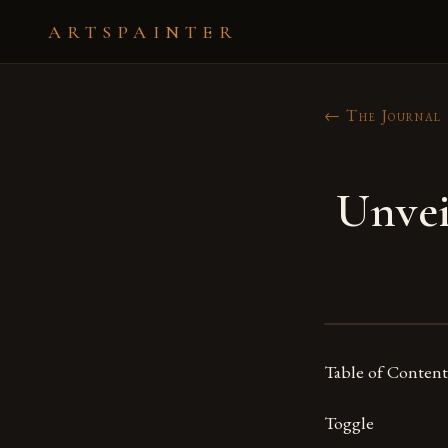
ARTSPAINTER
← The Journal
Unvei
Table of Content
Toggle