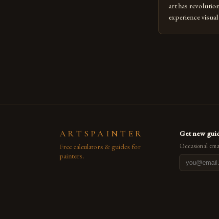
art has revolutio
experience visua
seasoned artists 
hinder their prog
you’re an experie
digital tools or
understanding the
[…]
ARTSPAINTER
Get new guid
Free calculators & guides for
Occasional emai
painters.