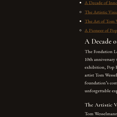
A Decade of Inno
The Artistic Vi
The Art of Tom 
A Pioneer of Pop
A Decade of
The Fondation Lou
10th anniversary
exhibition, Pop 
artist Tom Wesse
foundation’s com
unforgettable expe
The Artistic 
Tom Wesselmann w