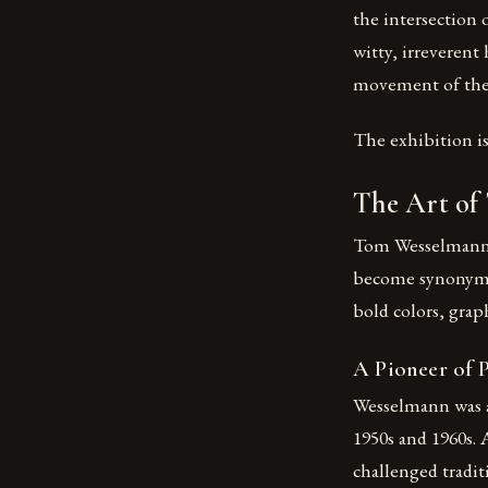
the intersection 
witty, irreverent
movement of the 1
The exhibition i
The Art of
Tom Wesselmann, 
become synonymou
bold colors, grap
A Pioneer of 
Wesselmann was a
1950s and 1960s.
challenged tradit