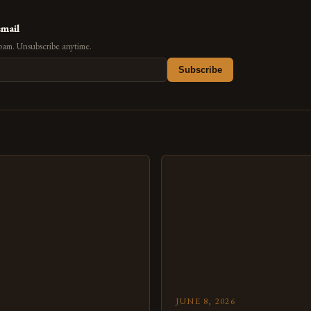
email
pam. Unsubscribe anytime.
Subscribe
s
JUNE 8, 2026