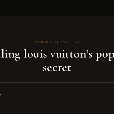
OCTOBER 15, 2024
·
news
ling louis vuitton’s pop 
secret
s