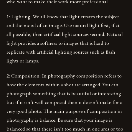
who want to make their work more professional.
1: Lighting: We all know that light creates the subject
and the mood of an image. Use natural light first, if at
all possible, then artificial light sources second. Natural
light provides a softness to images that is hard to
replicate with artificial lighting sources such as flash
lights or lamps.
2: Composition: In photography composition refers to
how the elements within a shot are arranged. You can
photograph something that is beautiful or interesting
but if it isn’t well composed then it doesn’t make for a
very good photo. The main purpose of composition in
photography is balance. Be sure that your image is
balanced so that there isn’t too much in one area or too