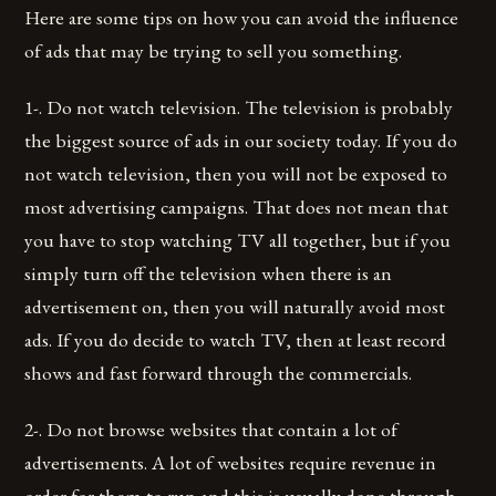
Here are some tips on how you can avoid the influence
of ads that may be trying to sell you something.
1-. Do not watch television. The television is probably
the biggest source of ads in our society today. If you do
not watch television, then you will not be exposed to
most advertising campaigns. That does not mean that
you have to stop watching TV all together, but if you
simply turn off the television when there is an
advertisement on, then you will naturally avoid most
ads. If you do decide to watch TV, then at least record
shows and fast forward through the commercials.
2-. Do not browse websites that contain a lot of
advertisements. A lot of websites require revenue in
order for them to run and this is usually done through