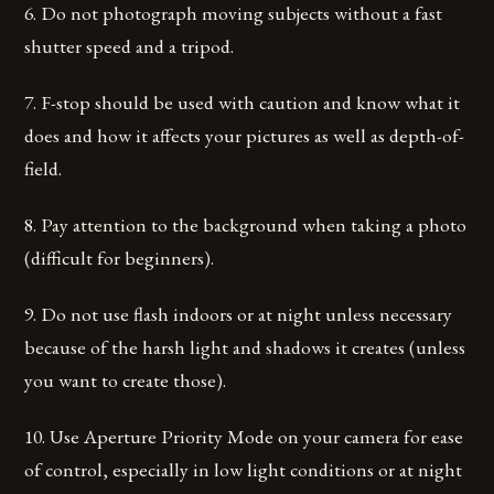
6. Do not photograph moving subjects without a fast
shutter speed and a tripod.
7. F-stop should be used with caution and know what it
does and how it affects your pictures as well as depth-of-
field.
8. Pay attention to the background when taking a photo
(difficult for beginners).
9. Do not use flash indoors or at night unless necessary
because of the harsh light and shadows it creates (unless
you want to create those).
10. Use Aperture Priority Mode on your camera for ease
of control, especially in low light conditions or at night