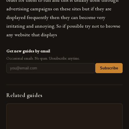
advertising campaigns on these sites but if they are
displayed frequently then they can become very
irritating and annoying. So if possible try not to browse
any website that displays
Get new guides by email
Occasional emails. No spam. Unsubscribe anytime.
Subscribe
Related guides