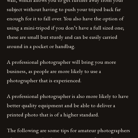
subject without having to push your tripod back far
enough for it to fall over. You also have the option of
using a mini-tripod if you don’t have a full sized one;
these are small but sturdy and can be easily carried
around in a pocket or handbag.
A professional photographer will bring you more
business, as people are more likely to use a
photographer that is experienced.
A professional photographer is also more likely to have
better quality equipment and be able to deliver a
printed photo that is of a higher standard.
The following are some tips for amateur photographers