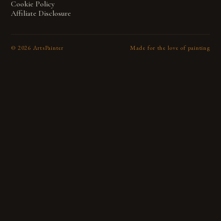
Cookie Policy
Affiliate Disclosure
©
2026
ArtsPainter
Made for the love of painting