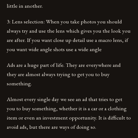
little in another.
3: Lens selection: When you take photos you should
always try and use the lens which gives you the look you
are after. If you want close up detail use a macro lens, if
you want wide angle shots use a wide angle
Ads are a huge part of life. They are everywhere and
they are almost always trying to get you to buy
something.
Almost every single day we see an ad that tries to get
you to buy something, whether it is a car or a clothing
item or even an investment opportunity. It is difficult to
avoid ads, but there are ways of doing so.