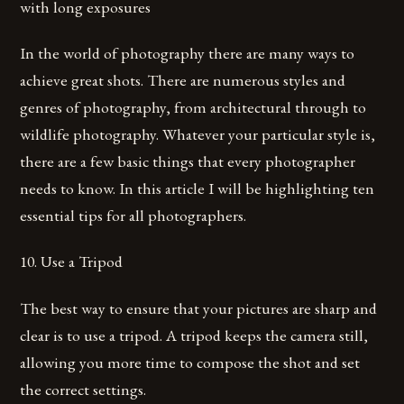
with long exposures
In the world of photography there are many ways to
achieve great shots. There are numerous styles and
genres of photography, from architectural through to
wildlife photography. Whatever your particular style is,
there are a few basic things that every photographer
needs to know. In this article I will be highlighting ten
essential tips for all photographers.
10. Use a Tripod
The best way to ensure that your pictures are sharp and
clear is to use a tripod. A tripod keeps the camera still,
allowing you more time to compose the shot and set
the correct settings.