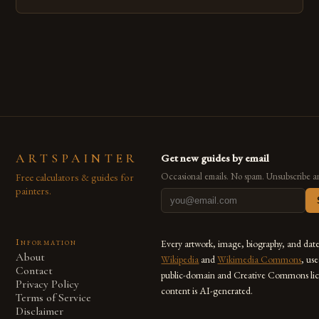
emerged as a powerful medium that bridges traditional
techniques with modern innovation. Artists across the globe
are embracing digital tools not only for their versatility but
also for the limitless […]
ARTSPAINTER
Get new guides by email
Free calculators & guides for
Occasional emails. No spam. Unsubscribe a
painters.
Information
Every artwork, image, biography, and dat
About
Wikipedia
and
Wikimedia Commons
, us
Contact
public-domain and Creative Commons lic
Privacy Policy
content is AI-generated.
Terms of Service
Disclaimer