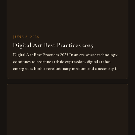
JUNE 8, 2026
Digital Art Best Practices 2025
Digital Art Best Practices 2025 In an era where technology
continues to redefine artistic expression, digital art has
emerged as both a revolutionary medium and a necessity for
modern creatives. As we move further into 2025, mastering
digital tools isn’t just beneficial—it’s essential. The evolution
from traditional canvases to screens has opened new realms
of […]