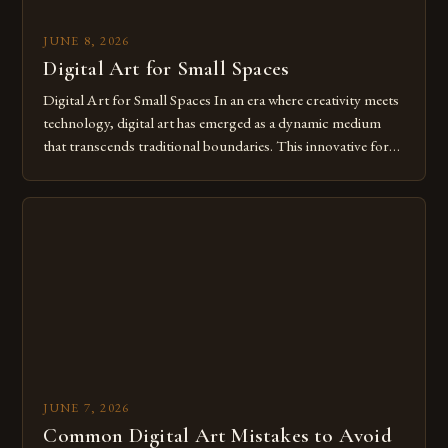
JUNE 8, 2026
Digital Art for Small Spaces
Digital Art for Small Spaces In an era where creativity meets
technology, digital art has emerged as a dynamic medium
that transcends traditional boundaries. This innovative form
of expression allows artists to explore new dimensions of
imagination without being confined by physical materials.
The rise of digital tools and platforms has made it possible
for […]
JUNE 7, 2026
Common Digital Art Mistakes to Avoid