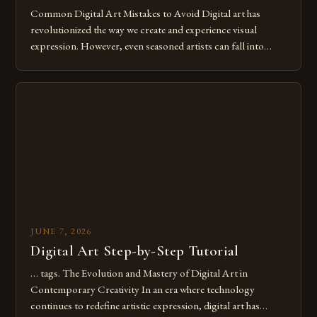
Common Digital Art Mistakes to Avoid Digital art has
revolutionized the way we create and experience visual
expression. However, even seasoned artists can fall into
common pitfalls that hinder their progress and creativity.
Whether you’re an experienced painter transitioning to
digital tools or someone new to the medium, understanding
these mistakes is crucial for your […]
JUNE 7, 2026
Digital Art Step-by-Step Tutorial
… tags. The Evolution and Mastery of Digital Art in
Contemporary Creativity In an era where technology
continues to redefine artistic expression, digital art has