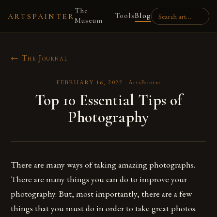
The
Tools
Blog
ARTSPAINTER
Museum
← The Journal
FEBRUARY 16, 2022
·
ArtsPainter
Top 10 Essential Tips of
Photography
There are many ways of taking amazing photographs.
There are many things you can do to improve your
photography. But, most importantly, there are a few
things that you must do in order to take great photos.