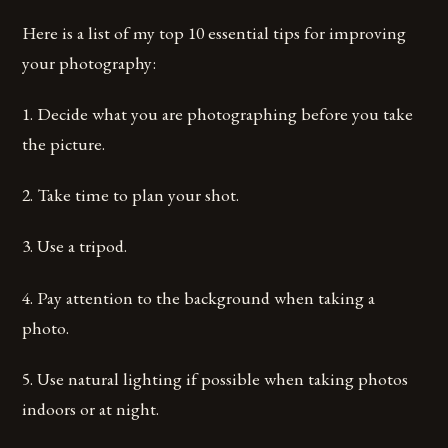
Here is a list of my top 10 essential tips for improving
your photography:
1. Decide what you are photographing before you take
the picture.
2. Take time to plan your shot.
3. Use a tripod.
4. Pay attention to the background when taking a
photo.
5. Use natural lighting if possible when taking photos
indoors or at night.