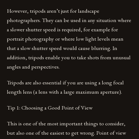
However, tripods aren’t just for landscape
photographers. They can be used in any situation where
a slower shutter speed is required, for example for
portrait photography or where low light levels mean
that a slow shutter speed would cause blurring. In
addition, tripods enable you to take shots from unusual
angles and perspectives.
Tripods are also essential if you are using a long focal
length lens (a lens with a large maximum aperture).
Tip 1: Choosing a Good Point of View
This is one of the most important things to consider,
but also one of the easiest to get wrong. Point of view