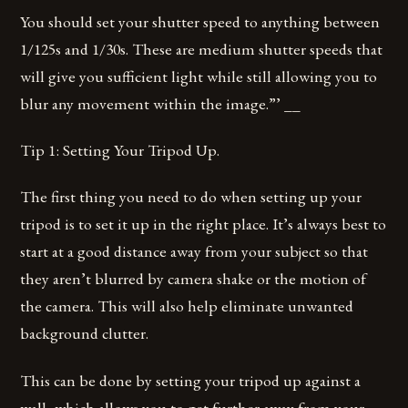
You should set your shutter speed to anything between
1/125s and 1/30s. These are medium shutter speeds that
will give you sufficient light while still allowing you to
blur any movement within the image.”’ __
Tip 1: Setting Your Tripod Up.
The first thing you need to do when setting up your
tripod is to set it up in the right place. It’s always best to
start at a good distance away from your subject so that
they aren’t blurred by camera shake or the motion of
the camera. This will also help eliminate unwanted
background clutter.
This can be done by setting your tripod up against a
wall, which allows you to get further away from your