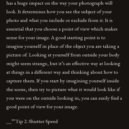
has a huge impact on the way your photograph will
look. It determines how you see the subject of your
photo and what you include or exclude from it. It is
essential that you choose a point of view which makes
sense for your image. A good starting point is to
imagine yourself in place of the object you are taking a
picture of. Looking at yourself from outside your body
might seem strange, but it’s an effective way at looking
at things in a different way and thinking about how to
capture them. If you start by imagining yourself inside
the scene, then try to picture what it would look like if
you were on the outside looking in, you can easily find a
good point of view for your image.
__”’Tip 2: Shutter Speed