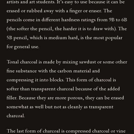
artists and art students. It’s easy to use because it can be
erased or rubbed away with a finger or eraser. The
pencils come in different hardness ratings from 9B to 6B
(the softer the pencil, the harder it is to draw with). The
5B pencil, which is medium hard, is the most popular
for general use.
Tonal charcoal is made by mixing sawdust or some other
fine substance with the carbon material and
compressing it into blocks. This form of charcoal is
softer than transparent charcoal because of the added
filler. Because they are more porous, they can be erased
somewhat as well but not as cleanly as transparent
charcoal.
The last form of charcoal is compressed charcoal or vine