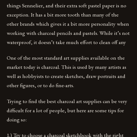
things Sennelier, and their extra soft pastel paper is no
exception. It has a bit more tooth than many of the
other brands which gives it a bit more personality when
working with charcoal pencils and pastels. While it’s not
waterproof, it doesn’t take much effort to clean off any
One of the most standard art supplies available on the
market today is charcoal. This is used by many artists as
well as hobbyists to create sketches, draw portraits and
other figures, or to do fine-arts.
Trying to find the best charcoal art supplies can be very
difficult for a lot of people, but here are some tips for
doing so:
1.) Try to choose a charcoal sketchbook with the right