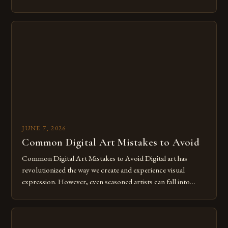
of expression allows artists to explore new dimensions of
imagination without being confined by physical materials.
The rise of digital tools and platforms has made it possible
for […]
JUNE 7, 2026
Common Digital Art Mistakes to Avoid
Common Digital Art Mistakes to Avoid Digital art has
revolutionized the way we create and experience visual
expression. However, even seasoned artists can fall into
common pitfalls that hinder their progress and creativity.
Whether you’re an experienced painter transitioning to
digital tools or someone new to the medium, understanding