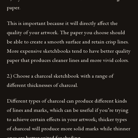
paper.
This is important because it will directly affect the
quality of your artwork. The paper you choose should
be able to create a smooth surface and retain crisp lines.
More expensive sketchbooks tend to have better quality
paper that produces cleaner lines and more vivid colors.
2.) Choose a charcoal sketchbook with a range of
different thicknesses of charcoal.
Different types of charcoal can produce different kinds
of lines and marks, which can be useful if you’re trying
to achieve certain effects in your artwork; thicker types
of charcoal will produce more solid marks while thinner
ones are better suited for shading.