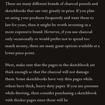
There are many different brands of charcoal pencils and
sketchbooks that can vary greatly in price. If you plan
on using your products frequently and want them to
last for years, then it might be worth investing in a
more expensive brand. However, if you use charcoal
only occasionally or would prefer not to spend too
much money, there are many great options available at a
lower price point.
Next, make sure that the pages in the sketchbook are
thick enough so that the charcoal will not damage
them. Some sketchbooks have very thin pages while
others have thick, heavy-duty paper. If you use pressure
while drawing, then consider purchasing a sketchbook
with thicker pages since those will be