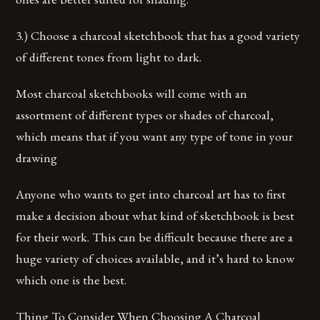
3.) Choose a charcoal sketchbook that has a good variety
of different tones from light to dark.
Most charcoal sketchbooks will come with an
assortment of different types or shades of charcoal,
which means that if you want any type of tone in your
drawing
Anyone who wants to get into charcoal art has to first
make a decision about what kind of sketchbook is best
for their work. This can be difficult because there are a
huge variety of choices available, and it’s hard to know
which one is the best.
Thing To Consider When Choosing A Charcoal