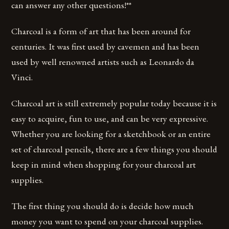
can answer any other questions!**
Charcoal is a form of art that has been around for
centuries. It was first used by cavemen and has been
used by well renowned artists such as Leonardo da
Vinci.
Charcoal art is still extremely popular today because it is
easy to acquire, fun to use, and can be very expressive.
Whether you are looking for a sketchbook or an entire
set of charcoal pencils, there are a few things you should
keep in mind when shopping for your charcoal art
supplies.
The first thing you should do is decide how much
money you want to spend on your charcoal supplies.