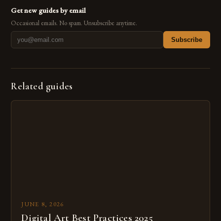
Get new guides by email
Occasional emails. No spam. Unsubscribe anytime.
Subscribe
Related guides
JUNE 8, 2026
Digital Art Best Practices 2025