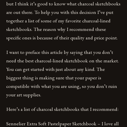
but I think it’s good to know what charcoal sketchbooks
are out there. To help you with this decision I’ve put
together a list of some of my favorite charcoal-lined
sketchbooks. The reason why I recommend these
specific ones is because of their quality and price point.
I want to preface this article by saying that you don’t
need the best charcoal-lined sketchbook on the market.
You can get started with just about any kind. The
biggest thing is making sure that your paper is
compatible with what you are using, so you don’t ruin
your art supplies.
Here’s a list of charcoal sketchbooks that I recommend:
Sennelier Extra Soft Pastelpaper Sketchbook – I love all