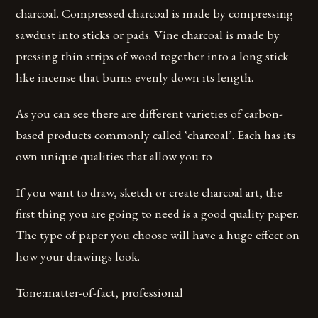
charcoal. Compressed charcoal is made by compressing
sawdust into sticks or pads. Vine charcoal is made by
pressing thin strips of wood together into a long stick
like incense that burns evenly down its length.
As you can see there are different varieties of carbon-
based products commonly called ‘charcoal’. Each has its
own unique qualities that allow you to
If you want to draw, sketch or create charcoal art, the
first thing you are going to need is a good quality paper.
The type of paper you choose will have a huge effect on
how your drawings look.
Tone:matter-of-fact, professional