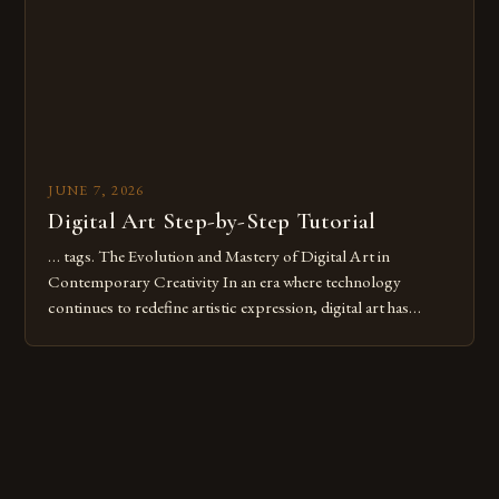
these mistakes is crucial for your […]
JUNE 7, 2026
Digital Art Step-by-Step Tutorial
… tags. The Evolution and Mastery of Digital Art in
Contemporary Creativity In an era where technology
continues to redefine artistic expression, digital art has
emerged as a powerful medium that bridges traditional
techniques with modern innovation. Artists across the globe
are embracing digital tools not only for their versatility but
also for the limitless […]