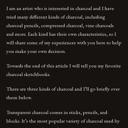
I am an artist who is interested in charcoal and I have
tried many different kinds of charcoal, including
charcoal pencils, compressed charcoal, vine charcoals
and more. Each kind has their own characteristics, so I
will share some of my experiences with you here to help
you make your own decision.
Towards the end of this article I will tell you my favorite
charcoal sketchbooks.
There are three kinds of charcoal and I’ll go briefly over
them below.
Transparent charcoal comes in sticks, pencils, and
blocks. It’s the most popular variety of charcoal used by