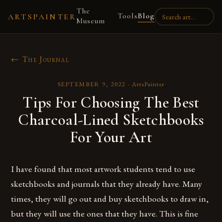
The
Tools
Blog
ARTSPAINTER
Museum
← The Journal
SEPTEMBER 9, 2022
·
ArtsPainter
Tips For Choosing The Best
Charcoal-Lined Sketchbooks
For Your Art
I have found that most artwork students tend to use
sketchbooks and journals that they already have. Many
times, they will go out and buy sketchbooks to draw in,
but they will use the ones that they have. This is fine