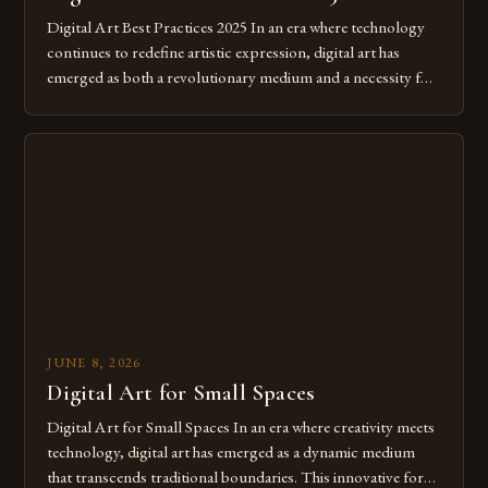
Digital Art Best Practices 2025 In an era where technology
continues to redefine artistic expression, digital art has
emerged as both a revolutionary medium and a necessity for
modern creatives. As we move further into 2025, mastering
digital tools isn’t just beneficial—it’s essential. The evolution
from traditional canvases to screens has opened new realms
of […]
JUNE 8, 2026
Digital Art for Small Spaces
Digital Art for Small Spaces In an era where creativity meets
technology, digital art has emerged as a dynamic medium
that transcends traditional boundaries. This innovative form