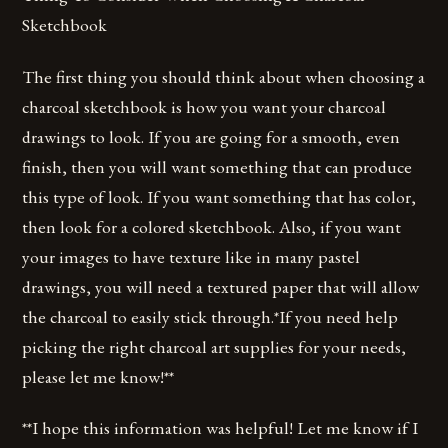
Sketchbook
The first thing you should think about when choosing a
charcoal sketchbook is how you want your charcoal
drawings to look. If you are going for a smooth, even
finish, then you will want something that can produce
this type of look. If you want something that has color,
then look for a colored sketchbook. Also, if you want
your images to have texture like in many pastel
drawings, you will need a textured paper that will allow
the charcoal to easily stick through.*If you need help
picking the right charcoal art supplies for your needs,
please let me know!**
**I hope this information was helpful! Let me know if I