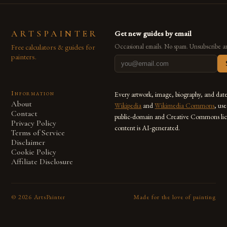
ARTSPAINTER
Get new guides by email
Free calculators & guides for
Occasional emails. No spam. Unsubscribe a
painters.
Information
Every artwork, image, biography, and dat
About
Wikipedia
and
Wikimedia Commons
, us
Contact
public-domain and Creative Commons lic
Privacy Policy
content is AI-generated.
Terms of Service
Disclaimer
Cookie Policy
Affiliate Disclosure
©
2026
ArtsPainter
Made for the love of painting