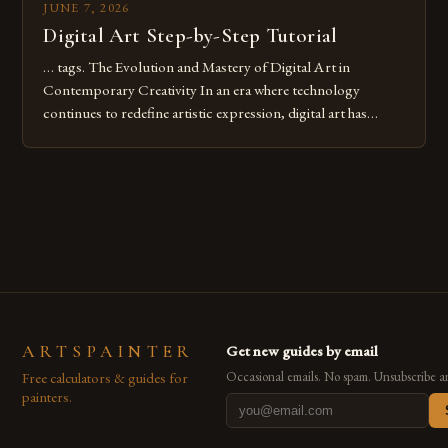
JUNE 7, 2026
Digital Art Step-by-Step Tutorial
… tags. The Evolution and Mastery of Digital Art in
Contemporary Creativity In an era where technology
continues to redefine artistic expression, digital art has
emerged as a powerful medium that bridges traditional
techniques with modern innovation. Artists across the globe
are embracing digital tools not only for their versatility but
also for the limitless […]
ARTSPAINTER
Get new guides by email
Free calculators & guides for
Occasional emails. No spam. Unsubscribe a
painters.