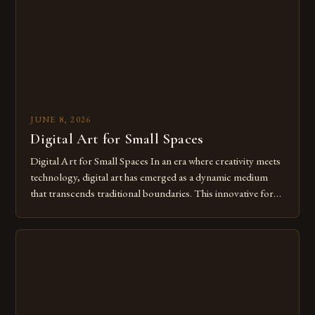
JUNE 8, 2026
Digital Art for Small Spaces
Digital Art for Small Spaces In an era where creativity meets
technology, digital art has emerged as a dynamic medium
that transcends traditional boundaries. This innovative form
of expression allows artists to explore new dimensions of
imagination without being confined by physical materials.
The rise of digital tools and platforms has made it possible
for […]