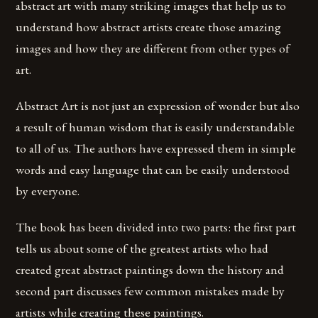
abstract art with many striking images that help us to
understand how abstract artists create those amazing
images and how they are different from other types of
art.
Abstract Art is not just an expression of wonder but also
a result of human wisdom that is easily understandable
to all of us. The authors have expressed them in simple
words and easy language that can be easily understood
by everyone.
The book has been divided into two parts: the first part
tells us about some of the greatest artists who had
created great abstract paintings down the history and
second part discusses few common mistakes made by
artists while creating these paintings.