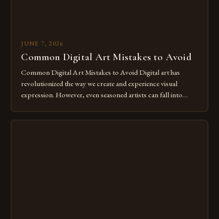
JUNE 7, 2026
Common Digital Art Mistakes to Avoid
Common Digital Art Mistakes to Avoid Digital art has
revolutionized the way we create and experience visual
expression. However, even seasoned artists can fall into
common pitfalls that hinder their progress and creativity.
Whether you’re an experienced painter transitioning to
digital tools or someone new to the medium, understanding
these mistakes is crucial for your […]