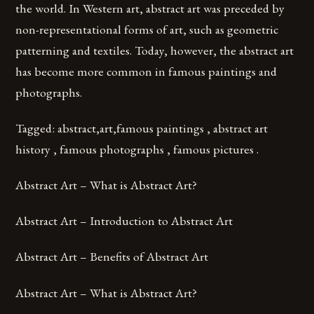
the world. In Western art, abstract art was preceded by
non-representational forms of art, such as geometric
patterning and textiles. Today, however, the abstract art
has become more common in famous paintings and
photographs.
Tagged: abstract,art,famous paintings , abstract art
history , famous photographs , famous pictures .
Abstract Art – What is Abstract Art?
Abstract Art – Introduction to Abstract Art
Abstract Art – Benefits of Abstract Art
Abstract Art – What is Abstract Art?