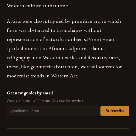
Western culture at that time.
Artists were also intrigued by primitive art, in which
form was abstracted to basic shapes without
representation of naturalistic objects.Primitive art
sparked interest in African sculpture, Islamic
calligraphy, non-Western textiles and decorative arts;
these, like geometric abstraction, were all sources for
modernist trends in Western Art.
Get new guides by email
Occasional emails. No spam. Unsubscribe anytime.
Subscribe