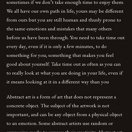
sometimes if we don’t take enough time to enjoy them.
We all have our own path in life; yours may be different
from ours but you are still human and thusly prone to
the same emotions and mistakes that many others
before us have been through. You need to take time out
every day, even if it is only a few minutes, to do
something for you; something that makes you feel
good about yourself. Take time out as often as you can
to really look at what you are doing in your life, even if
it means looking at it in a different way than you
Abstract art is a form of art that does not represent a
concrete object. The subject of the artwork is not
important, and can be any object from a physical object
to an emotion. Some abstract artists use random or
expressive marks to express their creativity. Abstract art