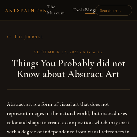
The
Tools
Blog
ARTSPAINTER
Museum
← The Journal
SEPTEMBER 17, 2022
·
ArtsPainter
Things You Probably did not
Know about Abstract Art
Abstract art is a form of visual art that does not
represent images in the natural world, but instead uses
color and shape to create a composition which may exist
with a degree of independence from visual references in