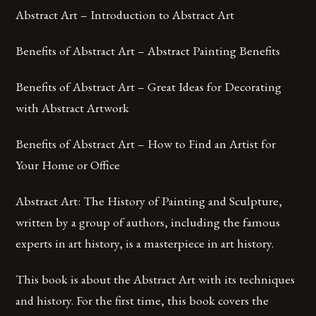
Abstract Art – Introduction to Abstract Art
Benefits of Abstract Art – Abstract Painting Benefits
Benefits of Abstract Art – Great Ideas for Decorating
with Abstract Artwork
Benefits of Abstract Art – How to Find an Artist for
Your Home or Office
Abstract Art: The History of Painting and Sculpture,
written by a group of authors, including the famous
experts in art history, is a masterpiece in art history.
This book is about the Abstract Art with its techniques
and history. For the first time, this book covers the