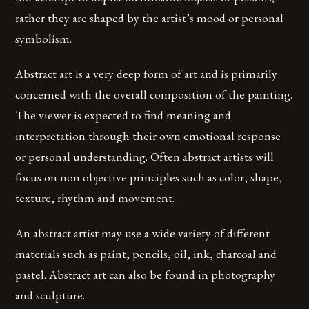
rather they are shaped by the artist’s mood or personal
symbolism.
Abstract art is a very deep form of art and is primarily
concerned with the overall composition of the painting.
The viewer is expected to find meaning and
interpretation through their own emotional response
or personal understanding. Often abstract artists will
focus on non objective principles such as color, shape,
texture, rhythm and movement.
An abstract artist may use a wide variety of different
materials such as paint, pencils, oil, ink, charcoal and
pastel. Abstract art can also be found in photography
and sculpture.