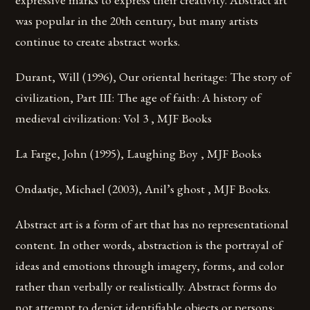
was popular in the 20th century, but many artists
continue to create abstract works.
Durant, Will (1996), Our oriental heritage: The story of
civilization, Part III: The age of faith: A history of
medieval civilization: Vol 3 , MJF Books
La Farge, John (1995), Laughing Boy , MJF Books
Ondaatje, Michael (2003), Anil’s ghost , MJF Books.
Abstract art is a form of art that has no representational
content. In other words, abstraction is the portrayal of
ideas and emotions through imagery, forms, and color
rather than verbally or realistically. Abstract forms do
not attempt to depict identifiable objects or persons;