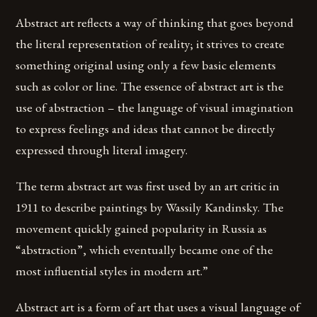
Abstract art reflects a way of thinking that goes beyond
the literal representation of reality; it strives to create
something original using only a few basic elements
such as color or line. The essence of abstract art is the
use of abstraction – the language of visual imagination
to express feelings and ideas that cannot be directly
expressed through literal imagery.
The term abstract art was first used by an art critic in
1911 to describe paintings by Wassily Kandinsky. The
movement quickly gained popularity in Russia as
“abstraction”, which eventually became one of the
most influential styles in modern art.”
Abstract art is a form of art that uses a visual language of