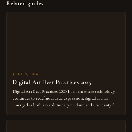
Related guides
JUNE 8, 2026
Digital Art Best Practices 2025
Digital Art Best Practices 2025 In an era where technology
continues to redefine artistic expression, digital art has
emerged as both a revolutionary medium and a necessity for
modern creatives. As we move further into 2025, mastering
digital tools isn’t just beneficial—it’s essential. The evolution
from traditional canvases to screens has opened new realms
of […]