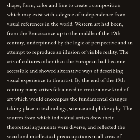
shape, form, color and line to create a composition
which may exist with a degree of independence from
visual references in the world. Western art had been,
from the Renaissance up to the middle of the 19th
century, underpinned by the logic of perspective and an
attempt to reproduce an illusion of visible reality. The
arts of cultures other than the European had become
accessible and showed alternative ways of describing
visual experience to the artist. By the end of the 19th
century many artists felt a need to create a new kind of
art which would encompass the fundamental changes
taking place in technology, science and philosophy. The
sources from which individual artists drew their
theoretical arguments were diverse, and reflected the
social and intellectual preoccupations in all areas of