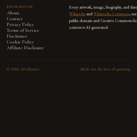
Information
Every artwork, image, biography, and dat
About
Wikipedia
and
Wikimedia Commons
, us
Contact
public-domain and Creative Commons lic
Privacy Policy
content is AI-generated.
Terms of Service
Disclaimer
Cookie Policy
Affiliate Disclosure
©
2026
ArtsPainter
Made for the love of painting