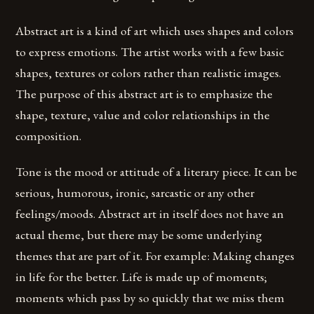
Abstract art is a kind of art which uses shapes and colors
to express emotions. The artist works with a few basic
shapes, textures or colors rather than realistic images.
The purpose of this abstract art is to emphasize the
shape, texture, value and color relationships in the
composition.
Tone is the mood or attitude of a literary piece. It can be
serious, humorous, ironic, sarcastic or any other
feelings/moods. Abstract art in itself does not have an
actual theme, but there may be some underlying
themes that are part of it. For example: Making changes
in life for the better. Life is made up of moments;
moments which pass by so quickly that we miss them