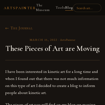
The
Tools
Blog
ARTSPAINTER
Museum
← The Journal
MARCH 15, 2022
·
ArtsPainter
These Pieces of Art are Moving
I have been interested in kinetic art for a long time and
when I found out that there was not much information
on this type of art I decided to create a blog to inform
people about kinetic art.
The pieces of art you will find on my blog are moving