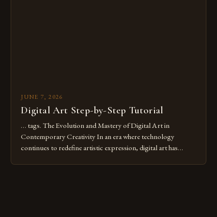
digital tools or someone new to the medium, understanding
these mistakes is crucial for your […]
JUNE 7, 2026
Digital Art Step-by-Step Tutorial
… tags. The Evolution and Mastery of Digital Art in
Contemporary Creativity In an era where technology
continues to redefine artistic expression, digital art has
emerged as a powerful medium that bridges traditional
techniques with modern innovation. Artists across the globe
are embracing digital tools not only for their versatility but
also for the limitless […]