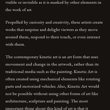
visible or invisible as it is masked by other elements in
the work of art.
Propelled by curiosity and creativity, these artists create
works that surprise and delight viewers as they move
around them, respond to their touch, or even interact
with them.
The contemporary kinetic art is an art form that uses
movement and change in the artwork, rather than its
traditional media such as the painting. Kinetic Art is
often created using mechanical elements like rotating
parts and motorized vehicles. Also, Kinetic Art would
not be possible without using other forms of art like
architecture, sculpture and painting. The most
important thing about this kind of art is that it