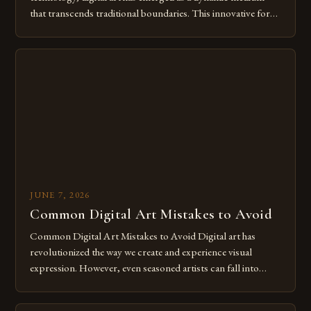
that transcends traditional boundaries. This innovative form
of expression allows artists to explore new dimensions of
imagination without being confined by physical materials.
The rise of digital tools and platforms has made it possible
for […]
JUNE 7, 2026
Common Digital Art Mistakes to Avoid
Common Digital Art Mistakes to Avoid Digital art has
revolutionized the way we create and experience visual
expression. However, even seasoned artists can fall into
common pitfalls that hinder their progress and creativity.
Whether you’re an experienced painter transitioning to