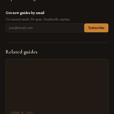
Get new guides by email
Occasional emails. No spam. Unsubscribe anytime.
Subscribe
Related guides
JUNE 8, 2026