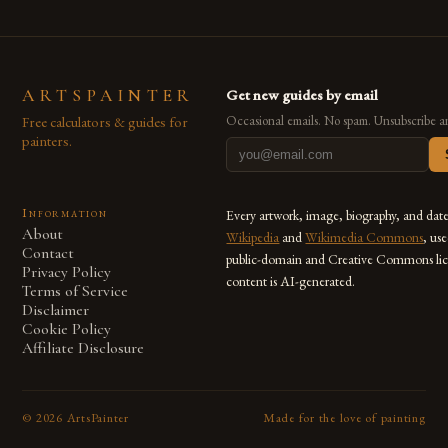
ARTSPAINTER
Get new guides by email
Free calculators & guides for
Occasional emails. No spam. Unsubscribe a
painters.
Information
Every artwork, image, biography, and dat
About
Wikipedia
and
Wikimedia Commons
, us
Contact
public-domain and Creative Commons lic
Privacy Policy
content is AI-generated.
Terms of Service
Disclaimer
Cookie Policy
Affiliate Disclosure
©
2026
ArtsPainter
Made for the love of painting