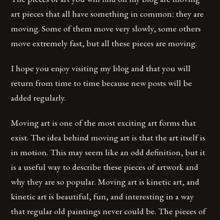
art pieces that all have something in common: they are
moving. Some of them move very slowly, some others
move extremely fast, but all these pieces are moving.
I hope you enjoy visiting my blog and that you will
return from time to time because new posts will be
added regularly.
Moving art is one of the most exciting art forms that
exist. The idea behind moving art is that the art itself is
in motion. This may seem like an odd definition, but it
is a useful way to describe these pieces of artwork and
why they are so popular. Moving art is kinetic art, and
kinetic art is beautiful, fun, and interesting in a way
that regular old paintings never could be. The pieces of