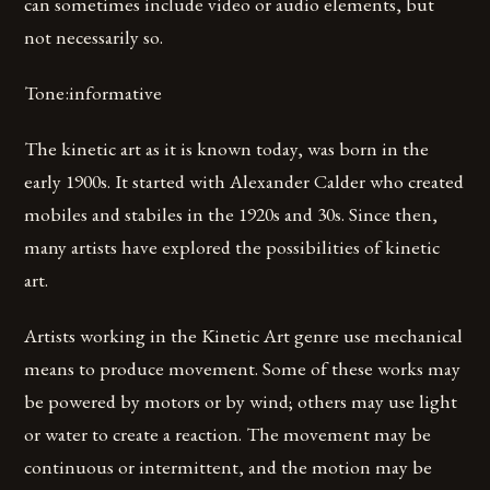
can sometimes include video or audio elements, but
not necessarily so.
Tone:informative
The kinetic art as it is known today, was born in the
early 1900s. It started with Alexander Calder who created
mobiles and stabiles in the 1920s and 30s. Since then,
many artists have explored the possibilities of kinetic
art.
Artists working in the Kinetic Art genre use mechanical
means to produce movement. Some of these works may
be powered by motors or by wind; others may use light
or water to create a reaction. The movement may be
continuous or intermittent, and the motion may be