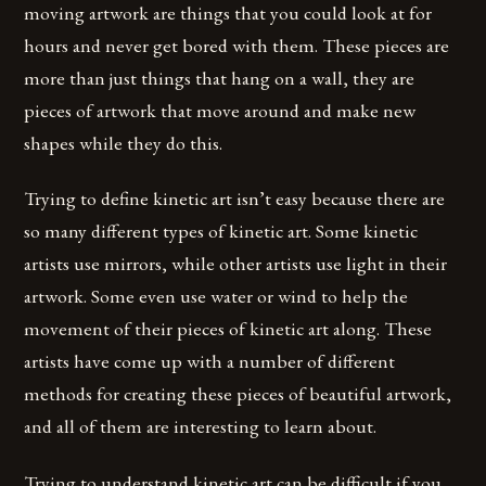
moving artwork are things that you could look at for
hours and never get bored with them. These pieces are
more than just things that hang on a wall, they are
pieces of artwork that move around and make new
shapes while they do this.
Trying to define kinetic art isn’t easy because there are
so many different types of kinetic art. Some kinetic
artists use mirrors, while other artists use light in their
artwork. Some even use water or wind to help the
movement of their pieces of kinetic art along. These
artists have come up with a number of different
methods for creating these pieces of beautiful artwork,
and all of them are interesting to learn about.
Trying to understand kinetic art can be difficult if you