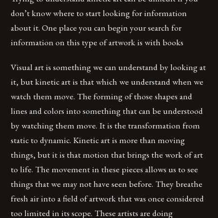
don’t know where to start looking for information
about it. One place you can begin your search for
information on this type of artwork is with books
Visual art is something we can understand by looking at
it, but kinetic art is that which we understand when we
watch them move. The forming of those shapes and
lines and colors into something that can be understood
by watching them move. It is the transformation from
static to dynamic. Kinetic art is more than moving
things, but it is that motion that brings the work of art
to life. The movement in these pieces allows us to see
things that we may not have seen before. They breathe
fresh air into a field of artwork that was once considered
too limited in its scope. These artists are doing