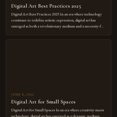
Digital Art Best Practices 2025
Digital Art Best Practices 2025 In an era where technology
continues to redefine artistic expression, digital art has
emerged as both a revolutionary medium and a necessity for
modern creatives. As we move further into 2025, mastering
digital tools isn’t just beneficial—it’s essential. The evolution
from traditional canvases to screens has opened new realms
of […]
JUNE 8, 2026
Digital Art for Small Spaces
Digital Art for Small Spaces In an era where creativity meets
technology, digital art has emerged as a dynamic medium