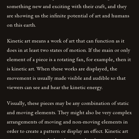
something new and exciting with their craft, and they
are showing us the infinite potential of art and humans
on this earth.
Kinetic art means a work of art that can function as it
does in at least two states of motion. If the main or only
element of a piece is a rotating fan, for example, then it
is kinetic art. When these works are displayed, the
movement is usually made visible and audible so that
viewers can see and hear the kinetic energy.
Visually, these pieces may be any combination of static
and moving elements. They might also be very complex
arrangements of moving and non-moving elements in
order to create a pattern or display an effect. Kinetic art