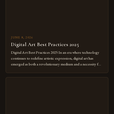
JUNE 8, 2026
Digital Art Best Practices 2025
Digital Art Best Practices 2025 In an era where technology
continues to redefine artistic expression, digital art has
emerged as both a revolutionary medium and a necessity for
modern creatives. As we move further into 2025, mastering
digital tools isn’t just beneficial—it’s essential. The evolution
from traditional canvases to screens has opened new realms
of […]