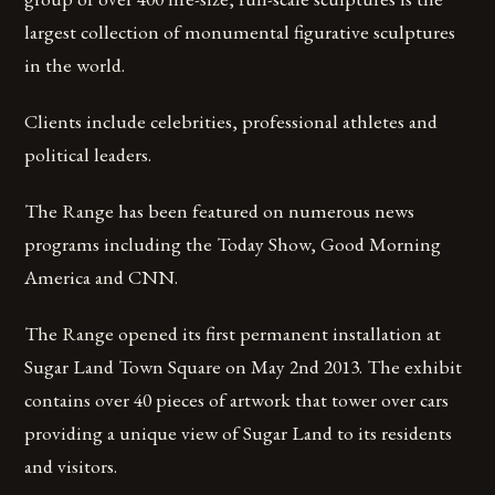
largest collection of monumental figurative sculptures
in the world.
Clients include celebrities, professional athletes and
political leaders.
The Range has been featured on numerous news
programs including the Today Show, Good Morning
America and CNN.
The Range opened its first permanent installation at
Sugar Land Town Square on May 2nd 2013. The exhibit
contains over 40 pieces of artwork that tower over cars
providing a unique view of Sugar Land to its residents
and visitors.