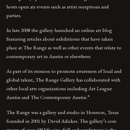
hosts open air events such as artist receptions and
parties.
In late 2008 the gallery launched an online art blog
featuring articles about exhibitions that have taken
place at The Range as well as other events that relate to
contemporary art in Austin or elsewhere.
As part of its mission to promote awareness of local and
global talent, The Range Gallery has collaborated with
other local arts organizations including Art League
Austin and The Contemporary Austin.”
The Range was a gallery and studio in Houston, Texas
founded in 2001 by David Adickes. The gallery’s core
group of over 400 life-size, full-scale sculptures is the