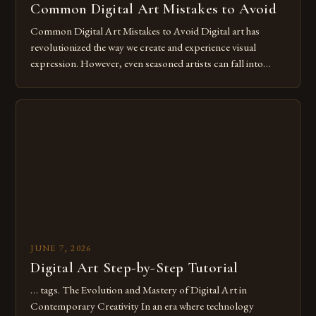
Common Digital Art Mistakes to Avoid
Common Digital Art Mistakes to Avoid Digital art has
revolutionized the way we create and experience visual
expression. However, even seasoned artists can fall into
common pitfalls that hinder their progress and creativity.
Whether you’re an experienced painter transitioning to
digital tools or someone new to the medium, understanding
these mistakes is crucial for your […]
JUNE 7, 2026
Digital Art Step-by-Step Tutorial
… tags. The Evolution and Mastery of Digital Art in
Contemporary Creativity In an era where technology