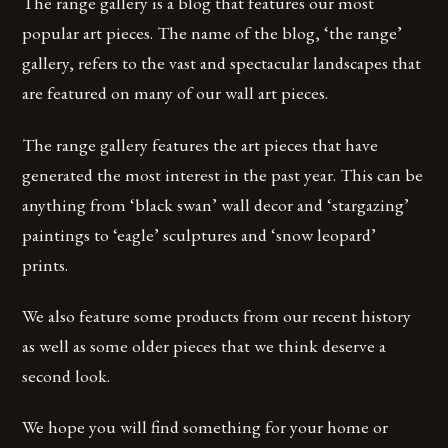
The range gallery is a blog that features our most
popular art pieces. The name of the blog, ‘the range’
gallery, refers to the vast and spectacular landscapes that
are featured on many of our wall art pieces.
The range gallery features the art pieces that have
generated the most interest in the past year. This can be
anything from ‘black swan’ wall decor and ‘stargazing’
paintings to ‘eagle’ sculptures and ‘snow leopard’
prints.
We also feature some products from our recent history
as well as some older pieces that we think deserve a
second look.
We hope you will find something for your home or