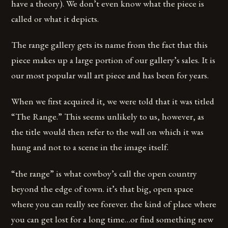
have a theory). We don’t even know what the piece is
called or what it depicts.
The range gallery gets its name from the fact that this
piece makes up a large portion of our gallery’s sales. It is
our most popular wall art piece and has been for years.
When we first acquired it, we were told that it was titled
“The Range.” This seems unlikely to us, however, as
the title would then refer to the wall on which it was
hung and not to a scene in the image itself.
“the range” is what cowboy’s call the open country
beyond the edge of town. it’s that big, open space
where you can really see forever. the kind of place where
you can get lost for a long time…or find something new