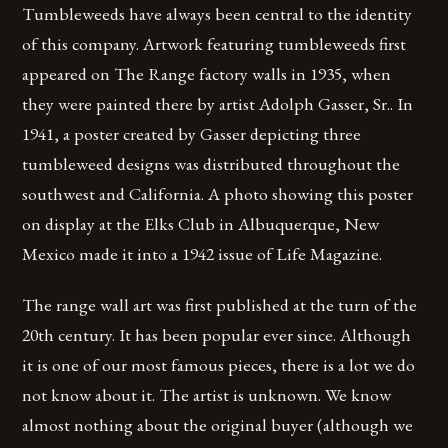
Tumbleweeds have always been central to the identity
of this company. Artwork featuring tumbleweeds first
appeared on The Range factory walls in 1935, when
they were painted there by artist Adolph Gasser, Sr.. In
1941, a poster created by Gasser depicting three
tumbleweed designs was distributed throughout the
southwest and California. A photo showing this poster
on display at the Elks Club in Albuquerque, New
Mexico made it into a 1942 issue of Life Magazine.
The range wall art was first published at the turn of the
20th century. It has been popular ever since. Although
it is one of our most famous pieces, there is a lot we do
not know about it. The artist is unknown. We know
almost nothing about the original buyer (although we