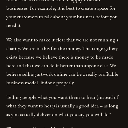
businesses. For example, it is best to create a space for
your customers to talk about your business before you
need it.
We also want to make it clear that we are not running a
charity. We are in this for the money. The range gallery
exists because we believe there is money to be made
here and that we can do it better than anyone else. We
believe selling artwork online can be a really profitable
business model, if done properly.
Telling people what you want them to hear (instead of
what they want to hear) is usually a good idea – as long
as you actually deliver on what you say you will do.*