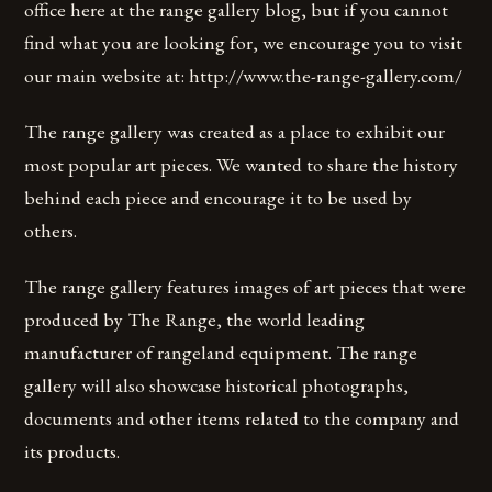
office here at the range gallery blog, but if you cannot
find what you are looking for, we encourage you to visit
our main website at: http://www.the-range-gallery.com/
The range gallery was created as a place to exhibit our
most popular art pieces. We wanted to share the history
behind each piece and encourage it to be used by
others.
The range gallery features images of art pieces that were
produced by The Range, the world leading
manufacturer of rangeland equipment. The range
gallery will also showcase historical photographs,
documents and other items related to the company and
its products.