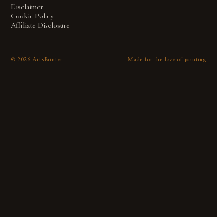
Disclaimer
Cookie Policy
Affiliate Disclosure
©
2026
ArtsPainter
Made for the love of painting