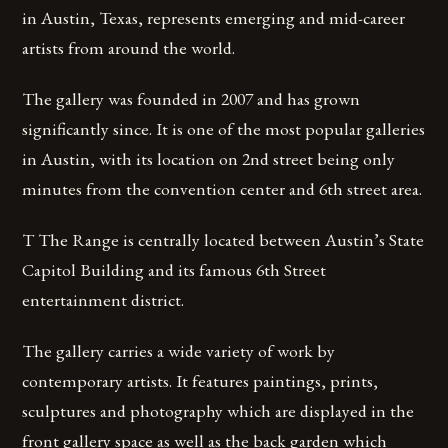
in Austin, Texas, represents emerging and mid-career
artists from around the world.
The gallery was founded in 2007 and has grown
significantly since. It is one of the most popular galleries
in Austin, with its location on 2nd street being only
minutes from the convention center and 6th street area.
T The Range is centrally located between Austin’s State
Capitol Building and its famous 6th Street
entertainment district.
The gallery carries a wide variety of work by
contemporary artists. It features paintings, prints,
sculptures and photography which are displayed in the
front gallery space as well as the back garden which