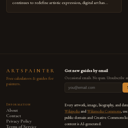
continues to redefine artistic expression, digital art has
emerged as a powerful medium that bridges traditional
techniques with modern innovation. Artists across the globe
are embracing digital tools not only for their versatility but
also for the limitless […]
ARTSPAINTER
Get new guides by email
Free calculators & guides for
Occasional emails. No spam. Unsubscribe a
painters.
Information
Every artwork, image, biography, and dat
About
Wikipedia
and
Wikimedia Commons
, us
Contact
public-domain and Creative Commons lic
Privacy Policy
content is AI-generated.
Terms of Service