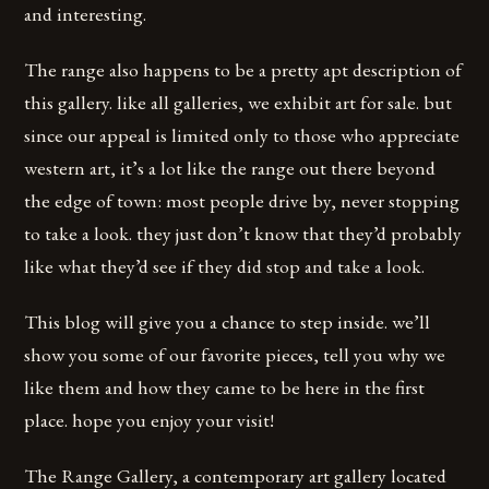
and interesting.
The range also happens to be a pretty apt description of
this gallery. like all galleries, we exhibit art for sale. but
since our appeal is limited only to those who appreciate
western art, it’s a lot like the range out there beyond
the edge of town: most people drive by, never stopping
to take a look. they just don’t know that they’d probably
like what they’d see if they did stop and take a look.
This blog will give you a chance to step inside. we’ll
show you some of our favorite pieces, tell you why we
like them and how they came to be here in the first
place. hope you enjoy your visit!
The Range Gallery, a contemporary art gallery located