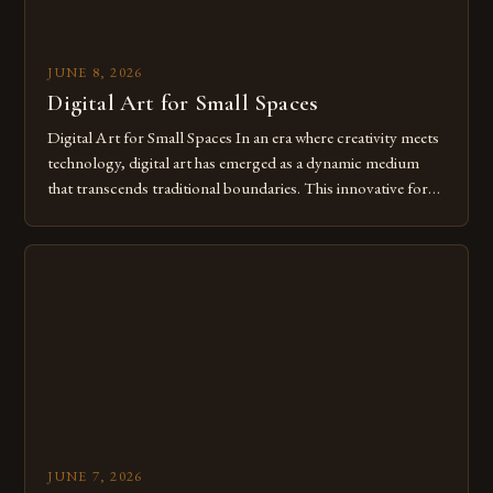
JUNE 8, 2026
Digital Art for Small Spaces
Digital Art for Small Spaces In an era where creativity meets
technology, digital art has emerged as a dynamic medium
that transcends traditional boundaries. This innovative form
of expression allows artists to explore new dimensions of
imagination without being confined by physical materials.
The rise of digital tools and platforms has made it possible
for […]
JUNE 7, 2026