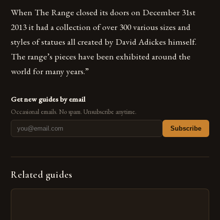
When The Range closed its doors on December 31st
2013 it had a collection of over 300 various sizes and
styles of statues all created by David Adickes himself.
The range’s pieces have been exhibited around the
world for many years.”
Get new guides by email
Occasional emails. No spam. Unsubscribe anytime.
Subscribe
Related guides