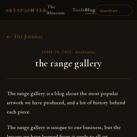
The
Tools
Blog
ARTSPAINTER
Museum
← The Journal
JUNE 30, 2022
·
ArtsPainter
the range gallery
The range gallery is a blog about the most popular
artwork we have produced, and a bit of history behind
each piece.
The range gallery is unique to our business, but the
lessons we have learned from it apply to all art