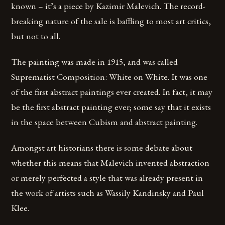
known – it’s a piece by Kazimir Malevich. The record-
breaking nature of the sale is baffling to most art critics,
but not to all.
The painting was made in 1915, and was called
Suprematist Composition: White on White. It was one
of the first abstract paintings ever created. In fact, it may
be the first abstract painting ever; some say that it exists
in the space between Cubism and abstract painting.
Amongst art historians there is some debate about
whether this means that Malevich invented abstraction
or merely perfected a style that was already present in
the work of artists such as Wassily Kandinsky and Paul
Klee.