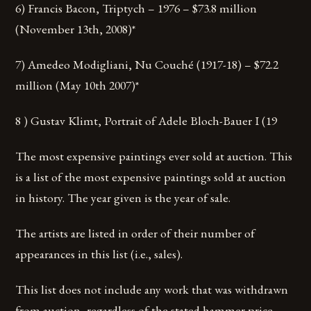
6) Francis Bacon, Triptych – 1976 – $73.8 million
(November 13th, 2008)*
7) Amedeo Modigliani, Nu Couché (1917-18) – $72.2
million (May 10th 2007)*
8 ) Gustav Klimt, Portrait of Adele Bloch-Bauer I (19
The most expensive paintings ever sold at auction. This
is a list of the most expensive paintings sold at auction
in history. The year given is the year of sale.
The artists are listed in order of their number of
appearances in this list (i.e., sales).
This list does not include any work that was withdrawn
from auction, regardless of the stated hammer price.