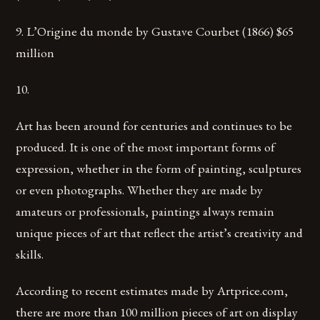
9. L’Origine du monde by Gustave Courbet (1866) $65
million
10.
Art has been around for centuries and continues to be
produced. It is one of the most important forms of
expression, whether in the form of painting, sculptures
or even photographs. Whether they are made by
amateurs or professionals, paintings always remain
unique pieces of art that reflect the artist’s creativity and
skills.
According to recent estimates made by Artprice.com,
there are more than 100 million pieces of art on display