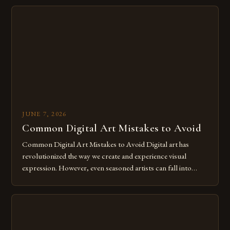
imagination without being confined by physical materials.
The rise of digital tools and platforms has made it possible
for […]
JUNE 7, 2026
Common Digital Art Mistakes to Avoid
Common Digital Art Mistakes to Avoid Digital art has
revolutionized the way we create and experience visual
expression. However, even seasoned artists can fall into
common pitfalls that hinder their progress and creativity.
Whether you’re an experienced painter transitioning to
digital tools or someone new to the medium, understanding
these mistakes is crucial for your […]