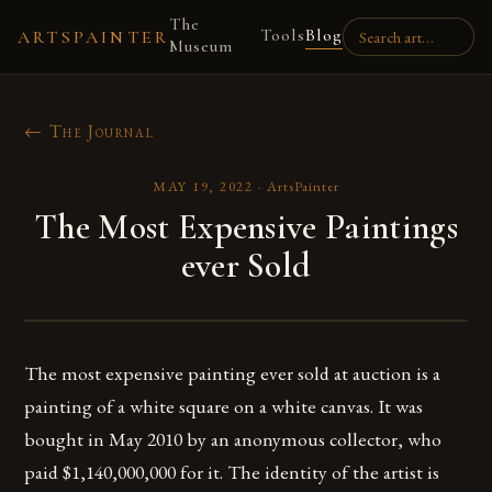
The
Tools
Blog
ARTSPAINTER
Museum
← The Journal
MAY 19, 2022
·
ArtsPainter
The Most Expensive Paintings
ever Sold
The most expensive painting ever sold at auction is a
painting of a white square on a white canvas. It was
bought in May 2010 by an anonymous collector, who
paid $1,140,000,000 for it. The identity of the artist is