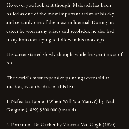
However you look at it though, Malevich has been
hailed as one of the most important artists of his day,
and certainly one of the most influential. During his
career he won many prizes and accolades; he also had
many imitators trying to follow in his footsteps.
His career started slowly though; while he spent most of
his
The world’s most expensive paintings ever sold at
auction, as of the date of this list:
1. Nafea Faa Ipoipo (When Will You Marry?) by Paul
Gauguin (1892) $300,000 (unsold)
2. Portrait of Dr. Gachet by Vincent Van Gogh (1890)