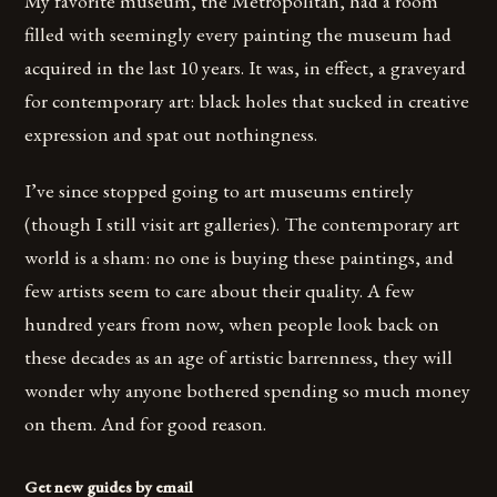
My favorite museum, the Metropolitan, had a room
filled with seemingly every painting the museum had
acquired in the last 10 years. It was, in effect, a graveyard
for contemporary art: black holes that sucked in creative
expression and spat out nothingness.
I’ve since stopped going to art museums entirely
(though I still visit art galleries). The contemporary art
world is a sham: no one is buying these paintings, and
few artists seem to care about their quality. A few
hundred years from now, when people look back on
these decades as an age of artistic barrenness, they will
wonder why anyone bothered spending so much money
on them. And for good reason.
Get new guides by email