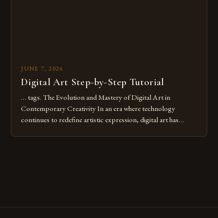
JUNE 7, 2026
Digital Art Step-by-Step Tutorial
… tags. The Evolution and Mastery of Digital Art in
Contemporary Creativity In an era where technology
continues to redefine artistic expression, digital art has
emerged as a powerful medium that bridges traditional
techniques with modern innovation. Artists across the globe
are embracing digital tools not only for their versatility but
also for the limitless […]