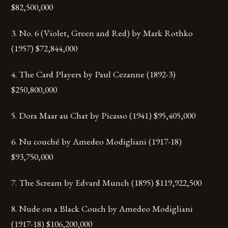
$82,500,000
3. No. 6 (Violet, Green and Red) by Mark Rothko
(1957) $72,844,000
4. The Card Players by Paul Cezanne (1892-3)
$250,800,000
5. Dora Maar au Chat by Picasso (1941) $95,405,000
6. Nu couché by Amedeo Modigliani (1917-18)
$93,750,000
7. The Scream by Edvard Munch (1895) $119,922,500
8. Nude on a Black Couch by Amedeo Modigliani
(1917-18) $106,200,000