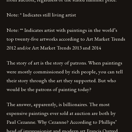
Note: * Indicates still living artist
Note: ** Indicates artist with paintings in the world’s
top twenty-five artworks according to Art Market Trends
2012 and/or Art Market Trends 2013 and 2014
The story of art is the story of patrons. When paintings
were mostly commissioned by rich people, you can tell
their story through the art they supported. But who
would be the patrons of painting today?
The answer, apparently, is billionaires. The most
expensive paintings ever sold at auction are both by
Paul Cezanne. Why Cezanne? According to Phillips’
head of impressionist and modern art Francis Outred,