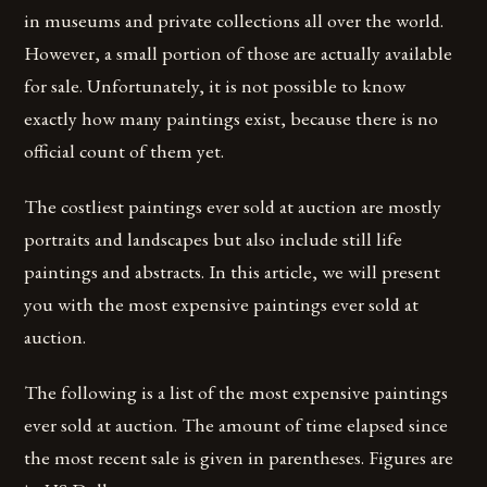
in museums and private collections all over the world.
However, a small portion of those are actually available
for sale. Unfortunately, it is not possible to know
exactly how many paintings exist, because there is no
official count of them yet.
The costliest paintings ever sold at auction are mostly
portraits and landscapes but also include still life
paintings and abstracts. In this article, we will present
you with the most expensive paintings ever sold at
auction.
The following is a list of the most expensive paintings
ever sold at auction. The amount of time elapsed since
the most recent sale is given in parentheses. Figures are