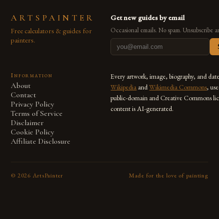
ARTSPAINTER
Get new guides by email
Free calculators & guides for
Occasional emails. No spam. Unsubscribe a
painters.
Information
Every artwork, image, biography, and dat
About
Wikipedia
and
Wikimedia Commons
, us
Contact
public-domain and Creative Commons lic
Privacy Policy
content is AI-generated.
Terms of Service
Disclaimer
Cookie Policy
Affiliate Disclosure
©
2026
ArtsPainter
Made for the love of painting