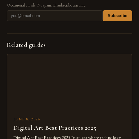
Occasional emails. No spam. Unsubscribe anytime.
Subscribe
Related guides
JUNE 8, 2026
Digital Art Best Practices 2025
Digital Art Best Practices 2025 In an era where technology