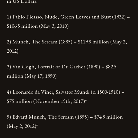
in US Dollars.
1) Pablo Picasso, Nude, Green Leaves and Bust (1932) –
$106.5 million (May 3, 2010)
2) Munch, The Scream (1895) – $119.9 million (May 2,
2012)
3) Van Gogh, Portrait of Dr. Gachet (1890) – $82.5
million (May 17, 1990)
4) Leonardo da Vinci, Salvator Mundi (c. 1500-1510) –
$75 million (November 15th, 2017)*
5) Edvard Munch, The Scream (1895) – $74.9 million
(May 2, 2012)*