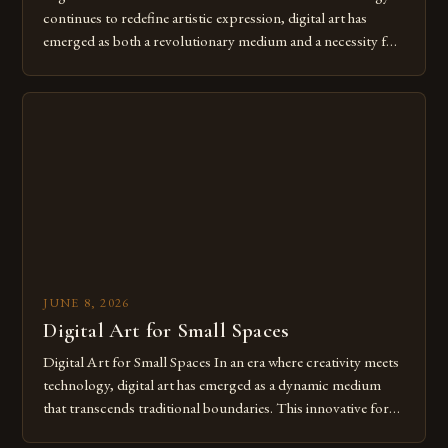
continues to redefine artistic expression, digital art has
emerged as both a revolutionary medium and a necessity for
modern creatives. As we move further into 2025, mastering
digital tools isn’t just beneficial—it’s essential. The evolution
from traditional canvases to screens has opened new realms
of […]
JUNE 8, 2026
Digital Art for Small Spaces
Digital Art for Small Spaces In an era where creativity meets
technology, digital art has emerged as a dynamic medium
that transcends traditional boundaries. This innovative form
of expression allows artists to explore new dimensions of