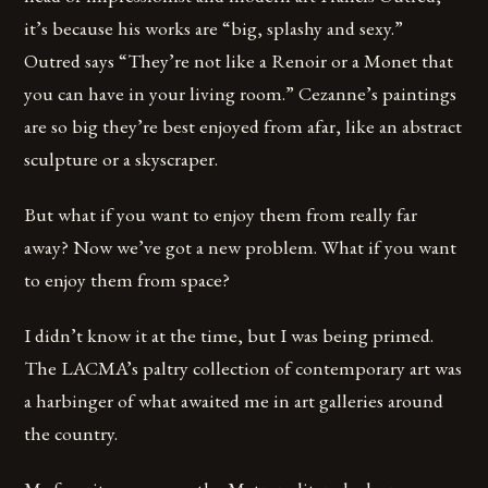
it’s because his works are “big, splashy and sexy.”
Outred says “They’re not like a Renoir or a Monet that
you can have in your living room.” Cezanne’s paintings
are so big they’re best enjoyed from afar, like an abstract
sculpture or a skyscraper.
But what if you want to enjoy them from really far
away? Now we’ve got a new problem. What if you want
to enjoy them from space?
I didn’t know it at the time, but I was being primed.
The LACMA’s paltry collection of contemporary art was
a harbinger of what awaited me in art galleries around
the country.