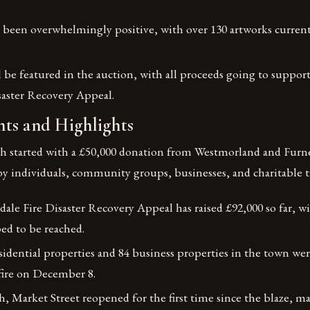
been overwhelmingly positive, with over 130 artworks currentl
 be featured in the auction, with all proceeds going to suppor
saster Recovery Appeal.
ts and Highlights
h started with a £50,000 donation from Westmorland and Furne
y individuals, community groups, businesses, and charitable tr
le Fire Disaster Recovery Appeal has raised £92,000 so far, wit
ped to be reached.
idential properties and 84 business properties in the town wer
fire on December 8.
h, Market Street reopened for the first time since the blaze, mar