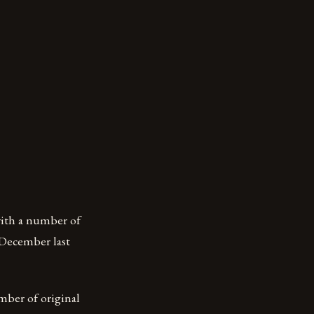
with a number of
n December last
umber of original