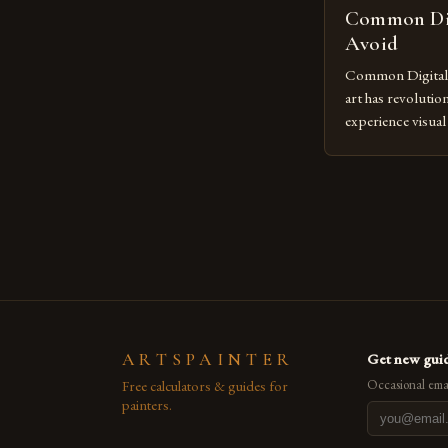
Common Dig
Avoid
Common Digital A
art has revolutio
experience visua
seasoned artists 
hinder their prog
you’re an experie
digital tools or
understanding the
[…]
ARTSPAINTER
Get new guid
Free calculators & guides for
Occasional emai
painters.