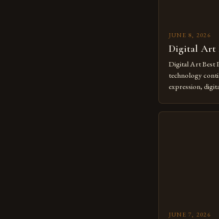
JUNE 8, 2026
Digital Art
Digital Art Best 
technology contin
expression, digit
revolutionary me
creatives. As we 
mastering digital 
essential. The ev
to screens has o
JUNE 7, 2026