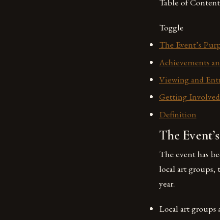
Table of Content
Toggle
The Event’s Pur
Achievements an
Viewing and Entr
Getting Involved
Definition
The Event’
The event has be
local art groups,
year.
Local art groups 