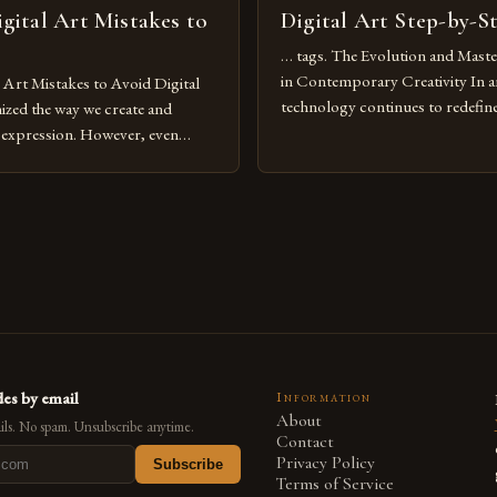
ital Art Mistakes to
Digital Art Step-by-S
… tags. The Evolution and Maste
in Contemporary Creativity In a
rt Mistakes to Avoid Digital
technology continues to redefine 
nized the way we create and
expression, digital art has emerg
l expression. However, even
medium that bridges traditional 
can fall into common pitfalls that
modern innovation. Artists acros
ress and creativity. Whether
embracing digital tools not only 
nced painter transitioning to
versatility but also for the limitl
 someone new to the medium,
se mistakes is crucial for your
es by email
Information
About
ls. No spam. Unsubscribe anytime.
Contact
Privacy Policy
Subscribe
Terms of Service