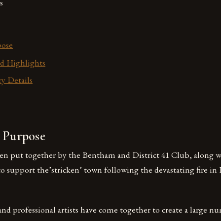
s
pose
d Highlights
y Details
s Purpose
en put together by the Bentham and District 41 Club, along 
 to support the’stricken’ town following the devastating fire i
and professional artists have come together to create a large n