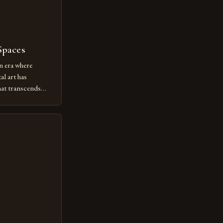
Spaces
n era where
al art has
at transcends
ovative form of
lore new
ut being confined
 digital tools and
or […]