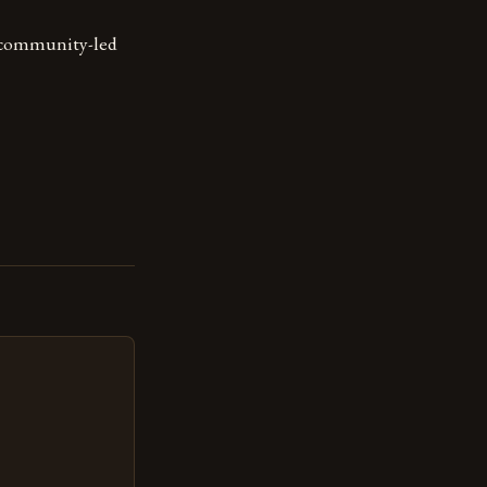
d community-led