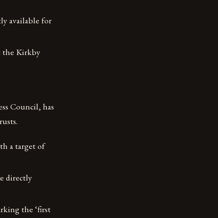
y available for
t the Kirkby
ss Council, has
usts.
h a target of
e directly
king the ‘first