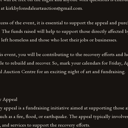
at kirkbylonsdaleartauction@gmail.com.
cess of the event, it is essential to support the appeal and purch
 The funds raised will help to support those directly affected by
left homeless and those who lost their jobs or businesses.
s event, you will be contributing to the recovery efforts and 
e to rebuild and recover. So, mark your calendars for Friday, Ap
al Auction Centre for an exciting night of art and fundraising.
y Appeal
ry appeal is a fundraising initiative aimed at supporting those a
such as a fire, flood, or earthquake. The appeal typically involves
 and services to support the recovery efforts.