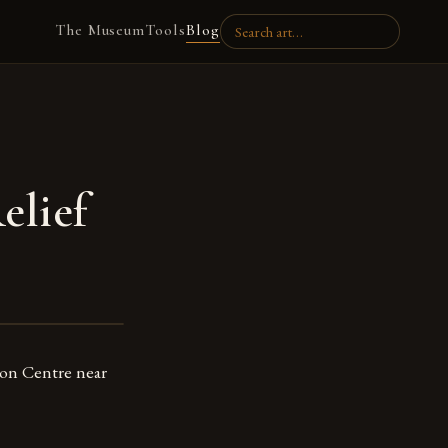
The Museum
Tools
Blog
elief
tion Centre near