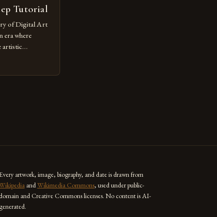
tep Tutorial
ry of Digital Art
n era where
artistic
ed as a powerful
techniques with
s the globe are
for their
ess […]
Every artwork, image, biography, and date is drawn from
Wikipedia
and
Wikimedia Commons
, used under public-
domain and Creative Commons licenses. No content is AI-
generated.