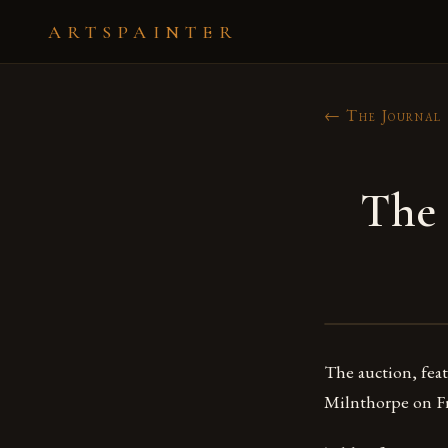
ARTSPAINTER
← The Journal
The 
The auction, feat
Milnthorpe on Fr