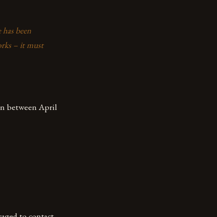
e has been
rks – it must
hen between April
raged to contact