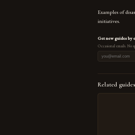
Examples of disas
initiatives.
Get new guides by 
Occasional emails. No s
Related guide