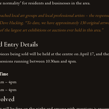
 normality’ for residents and businesses in the area.
ched local art groups and local professional artists – the respons
 Dave Hacking. “To date, we have approximately 130 original artwo
f the largest art exhibitions or auctions ever held in this area.”
 Entry Details
ieces being sold will be held at the centre on April 17, and t
ll sessions running between 10.30am and 4pm.
Time
0am – 4pm
0am – 4pm
volved
t will be free on the night and anyone with questions is encou