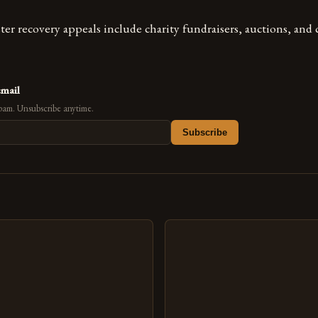
ter recovery appeals include charity fundraisers, auctions, an
email
pam. Unsubscribe anytime.
Subscribe
s