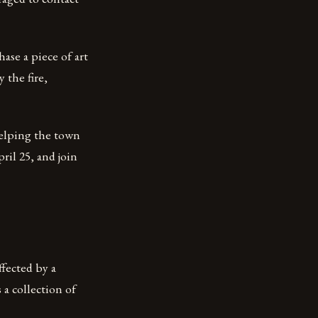
ase a piece of art
 the fire,
helping the town
ril 25, and join
ffected by a
 a collection of