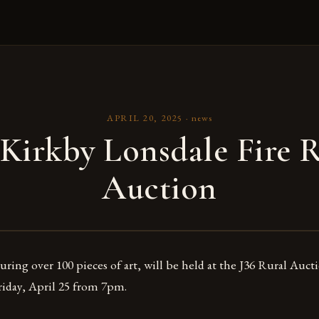
APRIL 20, 2025
·
news
Kirkby Lonsdale Fire R
Auction
uring over 100 pieces of art, will be held at the J36 Rural Auc
iday, April 25 from 7pm.