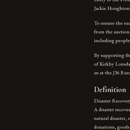
Jackie Houghton 
To ensure the suc
from the auction.
including people 
By supporting thi
of Kirkby Lonsdal
us at the J36 Rur
Definition
Disaster Recover
A disaster recove
natural disaster, 
donations, goods,