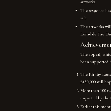
artworks.
The response has 
sale.
The artworks will
Lonsdale Fire Di
Achievemen
The appeal, whic
been supported b
The Kirkby Lonsda
£150,000 still ho
More than 100 res
impacted by the 
Earlier this mont