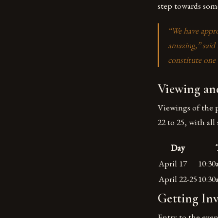
step towards some
“We have approa
amazing,” said
constitute one o
Viewing and
Viewings of the p
22 to 25, with a
Day
April 17
10:3
April 22-25
10:3
Getting In
Entry to the even