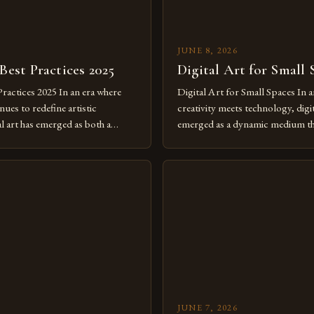
JUNE 8, 2026
 Best Practices 2025
Digital Art for Small 
Practices 2025 In an era where
Digital Art for Small Spaces In a
ues to redefine artistic
creativity meets technology, digit
al art has emerged as both a
emerged as a dynamic medium th
dium and a necessity for modern
traditional boundaries. This inn
move further into 2025,
expression allows artists to exp
tools isn’t just beneficial—it’s
dimensions of imagination witho
olution from traditional canvases
by physical materials. The rise of
pened new realms of […]
platforms has made it possible f
JUNE 7, 2026