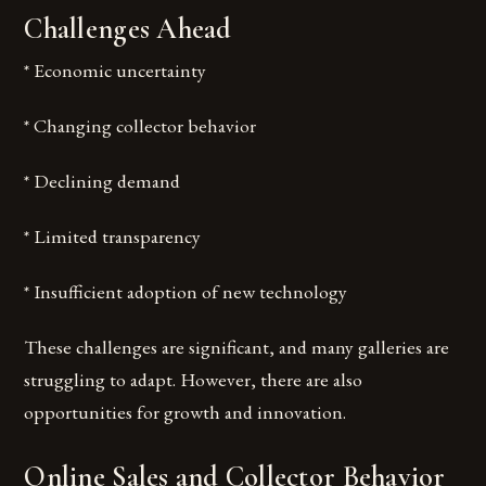
Challenges Ahead
* Economic uncertainty
* Changing collector behavior
* Declining demand
* Limited transparency
* Insufficient adoption of new technology
These challenges are significant, and many galleries are
struggling to adapt. However, there are also
opportunities for growth and innovation.
Online Sales and Collector Behavior