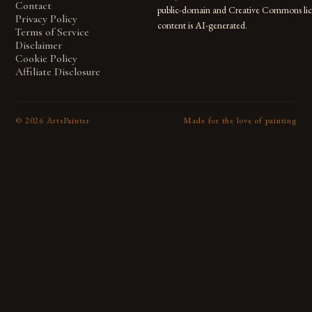
Contact
public-domain and Creative Commons lic
Privacy Policy
content is AI-generated.
Terms of Service
Disclaimer
Cookie Policy
Affiliate Disclosure
©
2026
ArtsPainter
Made for the love of painting