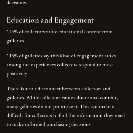
decisions.
Education and Engagement
* 46% of collectors value educational content from
galleries
* 15% of galleries say this kind of engagement ranks
among the experiences collectors respond to most
positively
There is also a disconnect between collectors and
galleries. While collectors value educational content,
many galleries do not prioritize it. This can make it
difficult for collectors to find the information they need
to make informed purchasing decisions.