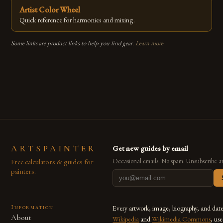
Artist Color Wheel
Quick reference for harmonies and mixing.
Some links are product links to help you find gear.
Learn more
ARTSPAINTER
Get new guides by email
Free calculators & guides for
Occasional emails. No spam. Unsubscribe a
painters.
Information
Every artwork, image, biography, and dat
About
Wikipedia
and
Wikimedia Commons
, us