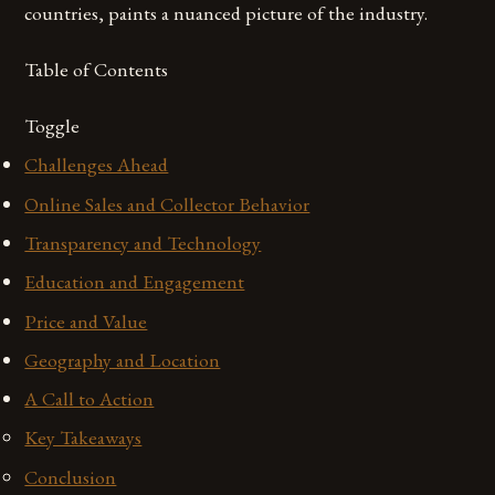
countries, paints a nuanced picture of the industry.
Table of Contents
Toggle
Challenges Ahead
Online Sales and Collector Behavior
Transparency and Technology
Education and Engagement
Price and Value
Geography and Location
A Call to Action
Key Takeaways
Conclusion