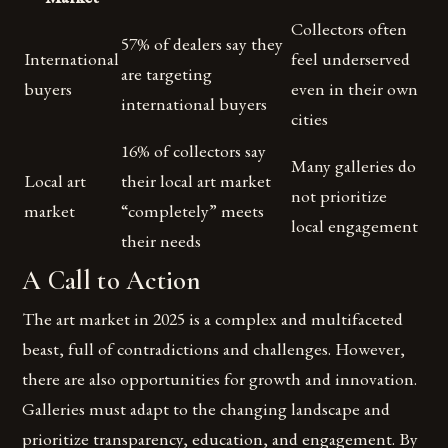
Collectors often
57% of dealers say they
International
feel underserved
are targeting
buyers
even in their own
international buyers
cities
16% of collectors say
Many galleries do
Local art
their local art market
not prioritize
market
“completely” meets
local engagement
their needs
A Call to Action
The art market in 2025 is a complex and multifaceted
beast, full of contradictions and challenges. However,
there are also opportunities for growth and innovation.
Galleries must adapt to the changing landscape and
prioritize transparency, education, and engagement. By