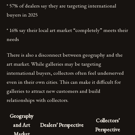
* 57% of dealers say they are targeting international
buyers in 2025
* 16% say their local art market “completely” meets their
needs
There is also a disconnect between geography and the
art market. While galleries may be targeting
international buyers, collectors often feel underserved
even in their own cities. This can make it difficult for
galleries to attract new customers and build
relationships with collectors.
Geography
Collectors’
and Art
Dealers’ Perspective
Perspective
Market