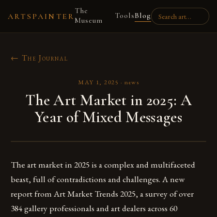
The
Tools
Blog
ARTSPAINTER
Museum
← The Journal
MAY 1, 2025
·
news
The Art Market in 2025: A
Year of Mixed Messages
The art market in 2025 is a complex and multifaceted
beast, full of contradictions and challenges. A new
report from Art Market Trends 2025, a survey of over
384 gallery professionals and art dealers across 60