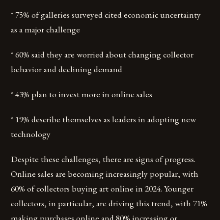
* 75% of galleries surveyed cited economic uncertainty
as a major challenge
* 60% said they are worried about changing collector
behavior and declining demand
* 43% plan to invest more in online sales
* 19% describe themselves as leaders in adopting new
technology
Despite these challenges, there are signs of progress.
Online sales are becoming increasingly popular, with
60% of collectors buying art online in 2024. Younger
collectors, in particular, are driving this trend, with 71%
making purchases online and 80% increasing or