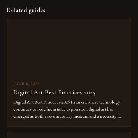
Related guides
JUNE 8, 2026
Digital Art Best Practices 2025
Digital Art Best Practices 2025 In an era where technology
continues to redefine artistic expression, digital art has
emerged as both a revolutionary medium and a necessity for
modern creatives. As we move further into 2025, mastering
digital tools isn’t just beneficial—it’s essential. The evolution
from traditional canvases to screens has opened new realms