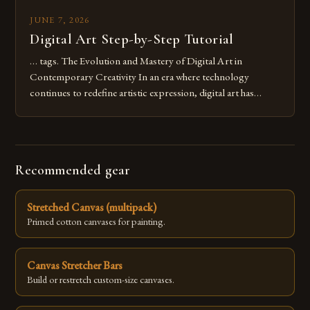
JUNE 7, 2026
Digital Art Step-by-Step Tutorial
… tags. The Evolution and Mastery of Digital Art in
Contemporary Creativity In an era where technology
continues to redefine artistic expression, digital art has
emerged as a powerful medium that bridges traditional
techniques with modern innovation. Artists across the globe
are embracing digital tools not only for their versatility but
also for the limitless […]
Recommended gear
Stretched Canvas (multipack)
Primed cotton canvases for painting.
Canvas Stretcher Bars
Build or restretch custom-size canvases.