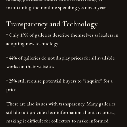
maintaining their online spending year over year.
Transparency and Technology
* Only 19% of galleries describe themselves as leaders in
adopting new technology
* 44% of galleries do not display prices for all available
works on their websites
* 25% still require potential buyers to “inquire” for a
price
There are also issues with transparency. Many galleries
still do not provide clear information about art prices,
making it difficult for collectors to make informed