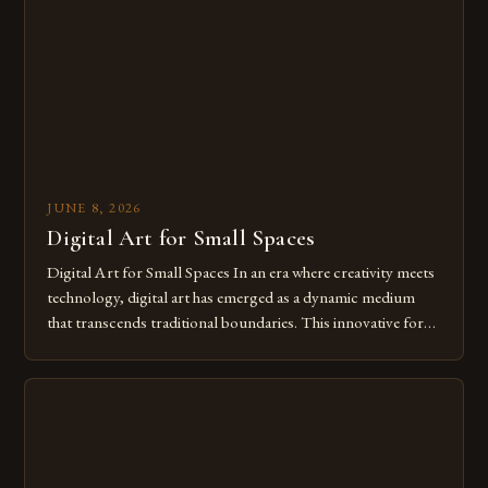
of […]
JUNE 8, 2026
Digital Art for Small Spaces
Digital Art for Small Spaces In an era where creativity meets
technology, digital art has emerged as a dynamic medium
that transcends traditional boundaries. This innovative form
of expression allows artists to explore new dimensions of
imagination without being confined by physical materials.
The rise of digital tools and platforms has made it possible
for […]