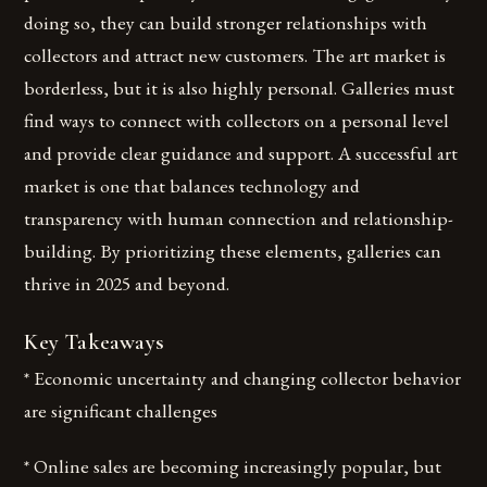
doing so, they can build stronger relationships with
collectors and attract new customers. The art market is
borderless, but it is also highly personal. Galleries must
find ways to connect with collectors on a personal level
and provide clear guidance and support. A successful art
market is one that balances technology and
transparency with human connection and relationship-
building. By prioritizing these elements, galleries can
thrive in 2025 and beyond.
Key Takeaways
* Economic uncertainty and changing collector behavior
are significant challenges
* Online sales are becoming increasingly popular, but