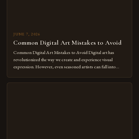
JUNE 7, 2026
Common Digital Art Mistakes to Avoid
Common Digital Art Mistakes to Avoid Digital art has
revolutionized the way we create and experience visual
expression. However, even seasoned artists can fall into
common pitfalls that hinder their progress and creativity.
Whether you’re an experienced painter transitioning to
digital tools or someone new to the medium, understanding
these mistakes is crucial for your […]