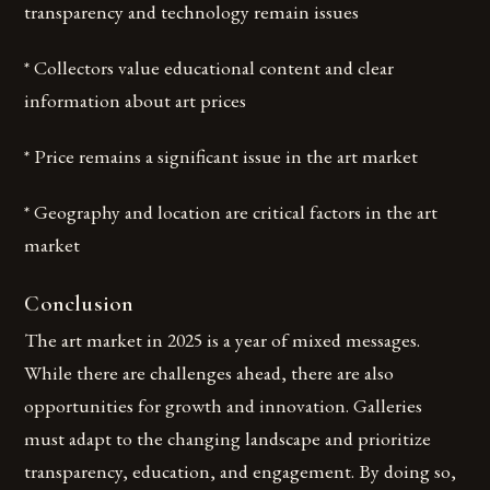
transparency and technology remain issues
* Collectors value educational content and clear
information about art prices
* Price remains a significant issue in the art market
* Geography and location are critical factors in the art
market
Conclusion
The art market in 2025 is a year of mixed messages.
While there are challenges ahead, there are also
opportunities for growth and innovation. Galleries
must adapt to the changing landscape and prioritize
transparency, education, and engagement. By doing so,