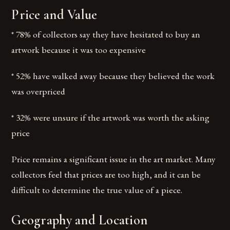
Price and Value
* 78% of collectors say they have hesitated to buy an
artwork because it was too expensive
* 52% have walked away because they believed the work
was overpriced
* 32% were unsure if the artwork was worth the asking
price
Price remains a significant issue in the art market. Many
collectors feel that prices are too high, and it can be
difficult to determine the true value of a piece.
Geography and Location