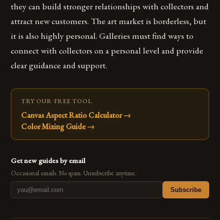
they can build stronger relationships with collectors and
attract new customers. The art market is borderless, but
it is also highly personal. Galleries must find ways to
connect with collectors on a personal level and provide
clear guidance and support.
TRY OUR FREE TOOL
Canvas Aspect Ratio Calculator
→
Color Mixing Guide
→
Get new guides by email
Occasional emails. No spam. Unsubscribe anytime.
Subscribe