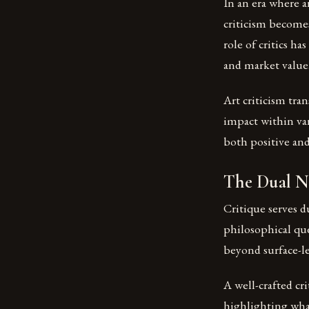
In an era where ar
criticism becomes
role of critics h
and market value
Art criticism tra
impact within var
both positive and
The Dual Na
Critique serves d
philosophical que
beyond surface-le
A well-crafted cr
highlighting wha