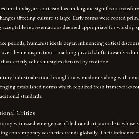
s until today, art criticism has undergone significant transfor
changes affecting culture at large. Early forms were rooted prima
g acceptable representations deemed appropriate for worship s
ce periods, humanist ideals began influencing critical discou
 over divine inspiration—marking pivotal shifts towards valui
than strictly adherent styles dictated by tradition.
ntury industrialization brought new mediums along with eme
nging established norms which required fresh frameworks for
aditional standards.
sional Critics
ntury witnessed emergence of dedicated art journalists whose
ping contemporary aesthetics trends globally. Their influence