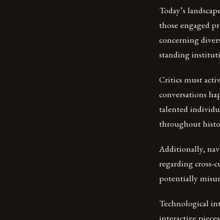
Today’s landscap
those engaged pro
concerning divers
standing institut
Critics must act
conversations hap
talented individu
throughout histo
Additionally, nav
regarding cross-c
potentially misun
Technological int
interactive piece