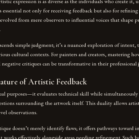
tistic expression is as diverse as the individuals who create it,
 essential not only for receiving feedback but also for refining
as evolved from mere observers to influential voices that shape 
.
nscends simple judgment; it’s a nuanced exploration of intent,
ious cultural contexts. For painters and creators, mastering h
 negative critiques can be transformative in their professional 
ture of Artistic Feedback
ual purposes—it evaluates technical skill while simultaneousl
stions surrounding the artwork itself. This duality allows artist
vel observations.
itique doesn’t merely identify flaws; it offers pathways towar
t works effectively alongside areas needing refinement. Such b