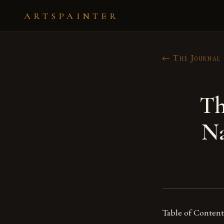
ARTSPAINTER
← The Journal
Th
Na
Table of Content