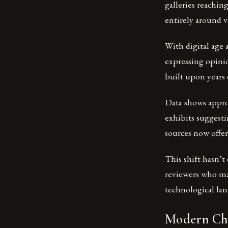
galleries reachin
entirely around vi
With digital age
expressing opinio
built upon years 
Data shows appro
exhibits suggest
sources now offer
This shift hasn’
reviewers who mai
technological lan
Modern Cha