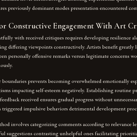
ures previously dominant modes presentation encountered co
for Constructive Engagement With Art Cr
fully with received critiques requires developing resilience a
ng differing viewpoints constructively. Artists benefit greatly 
een personally offensive remarks versus legitimate concerns wo
iously.
r boundaries prevents becoming overwhelmed emotionally esp
icisms impacting self-esteem negatively. Establishing routine pr
feedback received ensures gradual progress without unnecessar
s triggered impulsive behaviors detrimental development proce
thod involves categorizing comments according to relevance l
ul suggestions contrasting unhelpful ones facilitating prioriti