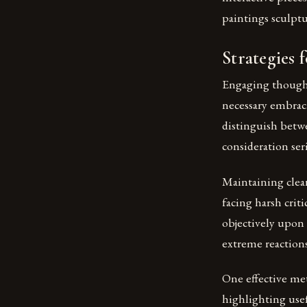
paintings sculpt
Strategies 
Engaging thought
necessary embraci
distinguish betw
consideration ser
Maintaining clea
facing harsh crit
objectively upon 
extreme reaction
One effective me
highlighting usef