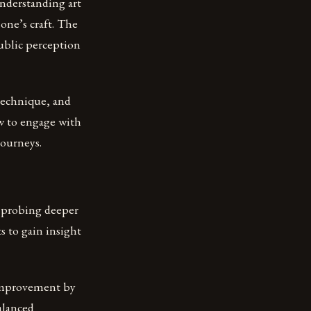
 understanding art
 one’s craft. The
public perception
 technique, and
ow to engage with
journeys.
y probing deeper
s to gain insight
d improvement by
alanced