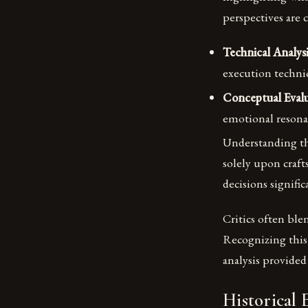
perspectives are 
Technical Analysi
execution techniq
Conceptual Evalu
emotional resona
Understanding th
solely upon craf
decisions signific
Critics often ble
Recognizing this 
analysis provided
Historical 