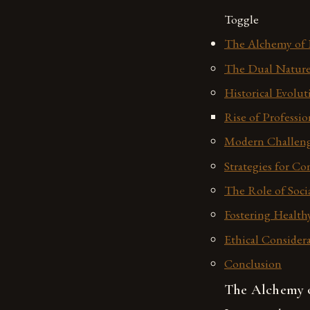
Toggle
The Alchemy of P
The Dual Nature 
Historical Evolut
Rise of Professio
Modern Challeng
Strategies for C
The Role of Soci
Fostering Health
Ethical Considera
Conclusion
The Alchemy o