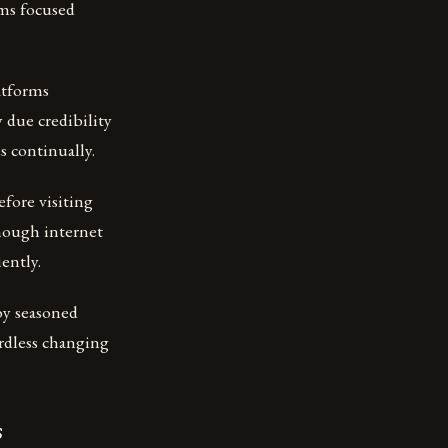
ams focused
atforms
 due credibility
s continually.
fore visiting
though internet
ently.
by seasoned
ardless changing
s