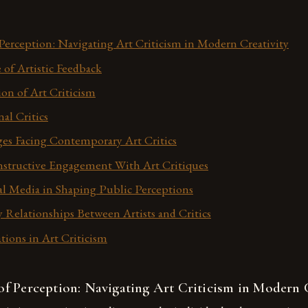
erception: Navigating Art Criticism in Modern Creativity
of Artistic Feedback
ion of Art Criticism
nal Critics
es Facing Contemporary Art Critics
onstructive Engagement With Art Critiques
al Media in Shaping Public Perceptions
y Relationships Between Artists and Critics
tions in Art Criticism
f Perception: Navigating Art Criticism in Modern C