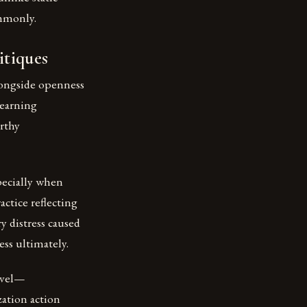
mmonly.
itiques
longside openness
learning
rthy
ecially when
actice reflecting
y distress caused
ss ultimately.
evel—
zation action