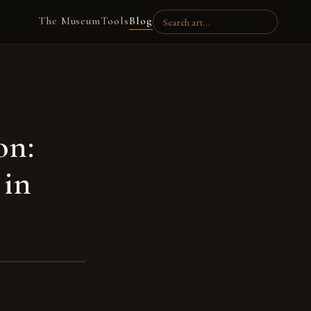
The Museum
Tools
Blog
on:
 in