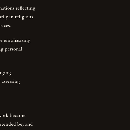
mations reflecting
rily in religious
paces.
rse emphasizing
ng personal
rging
 assessing
 work became
 extended beyond