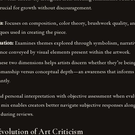
crucial for growth without discouragement.
s:
Focuses on composition, color theory, brushwork quality, an
ues used in creating the piece.
ation:
Examines themes explored through symbolism, narrativ
nce conveyed by visual elements present within the artwork.
ese two dimensions helps artists discern whether they’re bein
tsmanship versus conceptual depth—an awareness that informs 
antly.
nd personal interpretation with objective assessment when eval
mix enables creators better navigate subjective responses along
 during reviews.
Evolution of Art Criticism