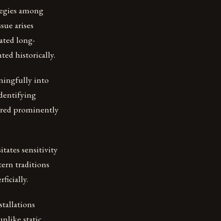
tegies among
sue arises
uated long-
ed historically.
ningfully into
identifying
tured prominently
tates sensitivity
ern traditions
icially.
stallations
nlike static