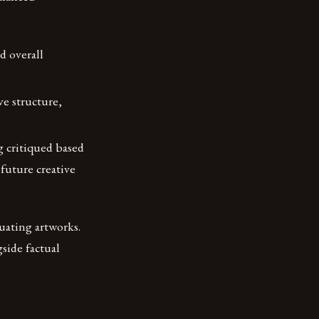
d overall
e structure,
g critiqued based
future creative
uating artworks.
side factual