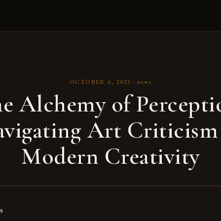
OCTOBER 6, 2025
·
news
e Alchemy of Percepti
vigating Art Criticism
Modern Creativity
s