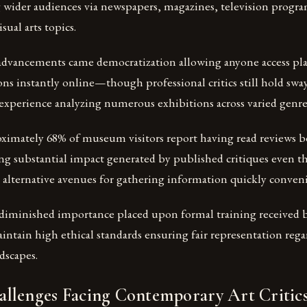
g wider audiences via newspapers, magazines, television progr
sual arts topics.
 advancements came democratization allowing anyone access pl
ns instantly online—though professional critics still hold sway
experience analyzing numerous exhibitions across varied genre
ximately 68% of museum visitors report having read reviews be
ing substantial impact generated by published critiques even 
 alternative avenues for gathering information quickly conveni
t diminished importance placed upon formal training received 
ntain high ethical standards ensuring fair representation reg
dscapes.
llenges Facing Contemporary Art Critic