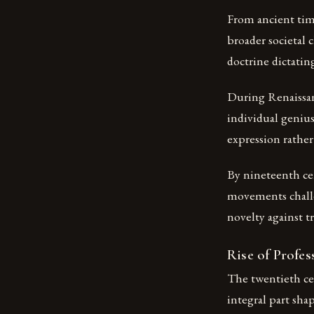
From ancient time
broader societal 
doctrine dictatin
During Renaissan
individual genius
expression rather 
By nineteenth ce
movements challe
novelty against tr
Rise of Profes
The twentieth ce
integral part sha