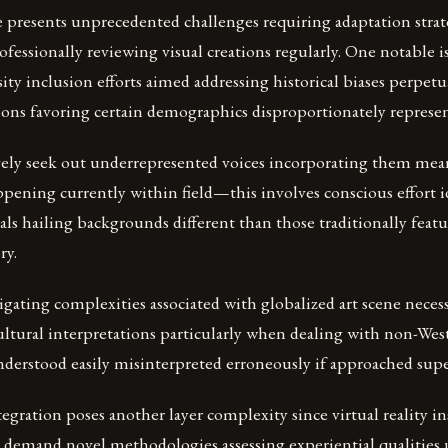
e presents unprecedented challenges requiring adaptation stra
fessionally reviewing visual creations regularly. One notable is
ity inclusion efforts aimed addressing historical biases perpet
ions favoring certain demographics disproportionately represent
ively seek out underrepresented voices incorporating them mea
pening currently within field—this involves conscious effort 
als hailing backgrounds different than those traditionally fea
ry.
igating complexities associated with globalized art scene necessi
ultural interpretations particularly when dealing with non-West
derstood easily misinterpreted erroneously if approached superf
egration poses another layer complexity since virtual reality in
s demand novel methodologies assessing experiential qualities u