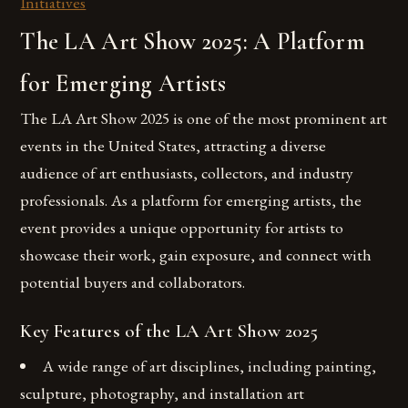
Initiatives
The LA Art Show 2025: A Platform
for Emerging Artists
The LA Art Show 2025 is one of the most prominent art
events in the United States, attracting a diverse
audience of art enthusiasts, collectors, and industry
professionals. As a platform for emerging artists, the
event provides a unique opportunity for artists to
showcase their work, gain exposure, and connect with
potential buyers and collaborators.
Key Features of the LA Art Show 2025
A wide range of art disciplines, including painting,
sculpture, photography, and installation art