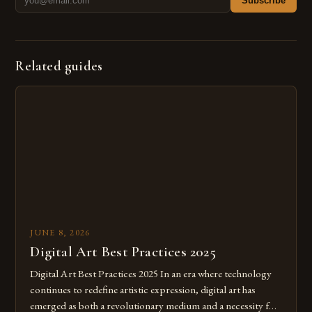
Subscribe
Related guides
JUNE 8, 2026
Digital Art Best Practices 2025
Digital Art Best Practices 2025 In an era where technology
continues to redefine artistic expression, digital art has
emerged as both a revolutionary medium and a necessity for