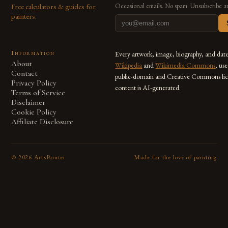
Free calculators & guides for
Occasional emails. No spam. Unsubscribe a
painters.
Information
Every artwork, image, biography, and dat
About
Wikipedia
and
Wikimedia Commons
, us
Contact
public-domain and Creative Commons lic
Privacy Policy
content is AI-generated.
Terms of Service
Disclaimer
Cookie Policy
Affiliate Disclosure
©
2026
ArtsPainter
Made for the love of painting