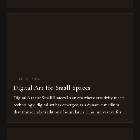
modern creatives. As we move further into 2025, mastering
digital tools isn’t just beneficial—it’s essential. The evolution
from traditional canvases to screens has opened new realms
of […]
JUNE 8, 2026
Digital Art for Small Spaces
Digital Art for Small Spaces In an era where creativity meets
technology, digital art has emerged as a dynamic medium
that transcends traditional boundaries. This innovative form
of expression allows artists to explore new dimensions of
imagination without being confined by physical materials.
The rise of digital tools and platforms has made it possible