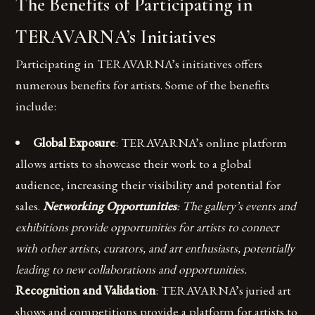
The Benefits of Participating in
TERAVARNA’s Initiatives
Participating in TERAVARNA’s initiatives offers
numerous benefits for artists. Some of the benefits
include:
Global Exposure
: TERAVARNA’s online platform
allows artists to showcase their work to a global
audience, increasing their visibility and potential for
sales.
Networking Opportunities
: The gallery’s events and
exhibitions provide opportunities for artists to connect
with other artists, curators, and art enthusiasts, potentially
leading to new collaborations and opportunities.
Recognition and Validation
: TERAVARNA’s juried art
shows and competitions provide a platform for artists to