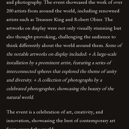
and photography. The event showcased the work of over
200 artists from around the world, including renowned
artists such as Treasure King and Robert Obier. The
artworks on display were not only visually stunning but
also thought-provoking, challenging the audience to
think differently about the world around them.
Some of
the notable artworks on display included: + A large-scale
installation by a prominent artist, featuring a series of
interconnected spheres that explored the theme of unity
and diversity. + A collection of photographs by a
celebrated photographer, showcasing the beauty of the
natural world.
The event is a celebration of art, creativity, and
innovation, showcasing the best of contemporary art
from around the world.