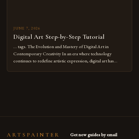
JUNE 7, 2026
Digital Art Step-by-Step Tutorial
… tags. The Evolution and Mastery of Digital Art in
Contemporary Creativity In an era where technology
continues to redefine artistic expression, digital art has
emerged as a powerful medium that bridges traditional
techniques with modern innovation. Artists across the globe
are embracing digital tools not only for their versatility but
also for the limitless […]
ARTSPAINTER
Get new guides by email