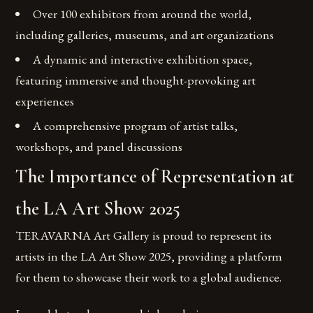
Over 100 exhibitors from around the world,
including galleries, museums, and art organizations
A dynamic and interactive exhibition space,
featuring immersive and thought-provoking art
experiences
A comprehensive program of artist talks,
workshops, and panel discussions
The Importance of Representation at
the LA Art Show 2025
TERAVARNA Art Gallery is proud to represent its
artists in the LA Art Show 2025, providing a platform
for them to showcase their work to a global audience.