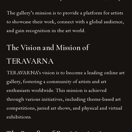
The gallery’s mission is to provide a platform for artists
to showcase their work, connect with a global audience,
and gain recognition in the art world.
The Vision and Mission of
TERAVARNA
TERAVARNA’s vision is to become a leading online art
gallery, fostering a community of artists and art
enthusiasts worldwide. This mission is achieved
through various initiatives, including theme-based art
competitions, juried art shows, and physical and virtual
exhibitions.