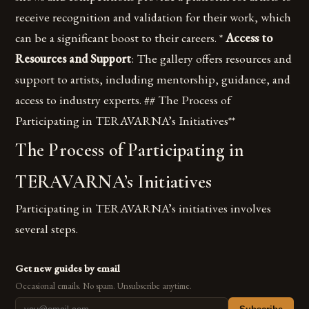
receive recognition and validation for their work, which
can be a significant boost to their careers. *
Access to
Resources and Support
: The gallery offers resources and
support to artists, including mentorship, guidance, and
access to industry experts. ## The Process of
Participating in TERAVARNA’s Initiatives**
The Process of Participating in
TERAVARNA’s Initiatives
Participating in TERAVARNA’s initiatives involves
several steps.
Get new guides by email
Occasional emails. No spam. Unsubscribe anytime.