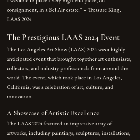
I was able to place a very high-end piece, on
consignment, in a Bel Air estate.” – Treasure King,
LAAS 2024
The Prestigious LAAS 2024 Event
The Los Angeles Art Show (LAAS) 2024 was a highly
anticipated event that brought together art enthusiasts,
collectors, and industry professionals from around the
world. The event, which took place in Los Angeles,
California, was a celebration of art, culture, and
innovation.
A Showcase of Artistic Excellence
The LAAS 2024 featured an impressive array of
artworks, including paintings, sculptures, installations,