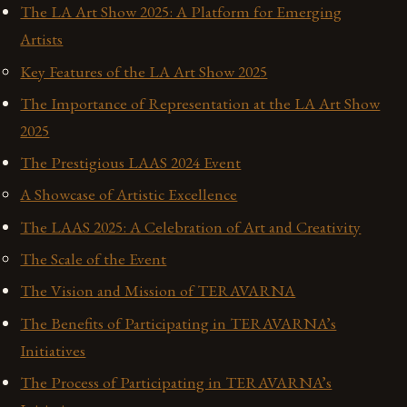
The LA Art Show 2025: A Platform for Emerging
Artists
Key Features of the LA Art Show 2025
The Importance of Representation at the LA Art Show
2025
The Prestigious LAAS 2024 Event
A Showcase of Artistic Excellence
The LAAS 2025: A Celebration of Art and Creativity
The Scale of the Event
The Vision and Mission of TERAVARNA
The Benefits of Participating in TERAVARNA’s
Initiatives
The Process of Participating in TERAVARNA’s