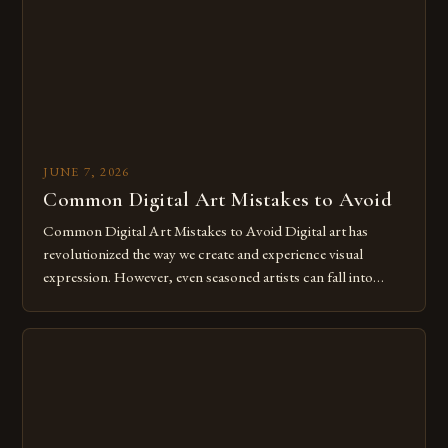
for […]
JUNE 7, 2026
Common Digital Art Mistakes to Avoid
Common Digital Art Mistakes to Avoid Digital art has
revolutionized the way we create and experience visual
expression. However, even seasoned artists can fall into
common pitfalls that hinder their progress and creativity.
Whether you’re an experienced painter transitioning to
digital tools or someone new to the medium, understanding
these mistakes is crucial for your […]