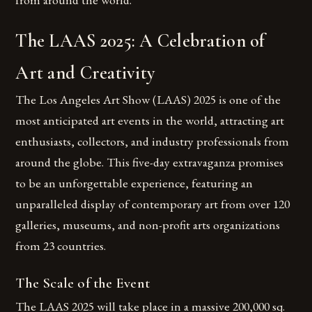
The LAAS 2025: A Celebration of
Art and Creativity
The Los Angeles Art Show (LAAS) 2025 is one of the
most anticipated art events in the world, attracting art
enthusiasts, collectors, and industry professionals from
around the globe. This five-day extravaganza promises
to be an unforgettable experience, featuring an
unparalleled display of contemporary art from over 120
galleries, museums, and non-profit arts organizations
from 23 countries.
The Scale of the Event
The LAAS 2025 will take place in a massive 200,000 sq.