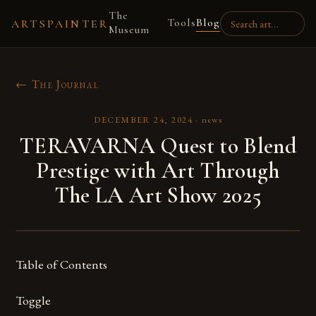
The
Tools
Blog
ARTSPAINTER
Museum
← The Journal
DECEMBER 24, 2024
·
news
TERAVARNA Quest to Blend
Prestige with Art Through
The LA Art Show 2025
Table of Contents
Toggle