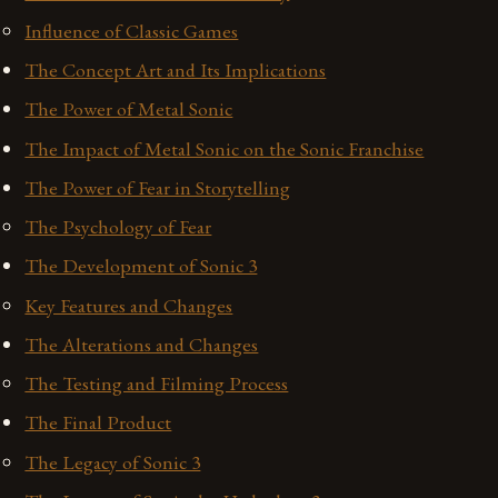
Influence of Classic Games
The Concept Art and Its Implications
The Power of Metal Sonic
The Impact of Metal Sonic on the Sonic Franchise
The Power of Fear in Storytelling
The Psychology of Fear
The Development of Sonic 3
Key Features and Changes
The Alterations and Changes
The Testing and Filming Process
The Final Product
The Legacy of Sonic 3