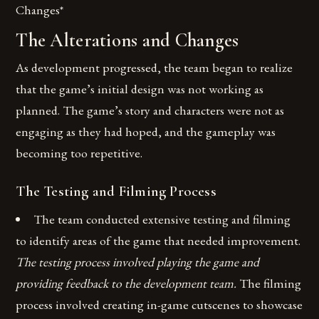
Changes*
The Alterations and Changes
As development progressed, the team began to realize
that the game’s initial design was not working as
planned. The game’s story and characters were not as
engaging as they had hoped, and the gameplay was
becoming too repetitive.
The Testing and Filming Process
The team conducted extensive testing and filming
to identify areas of the game that needed improvement.
The testing process involved playing the game and
providing feedback to the development team.
The filming
process involved creating in-game cutscenes to showcase