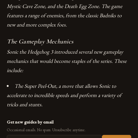
Mystic Cave Zone, and the Death Egg Zone.
The game
features a range of enemies, from the classic Badniks to
new and more complex foes.
The Gameplay Mechanics
Sonic the Hedgehog 3 introduced several new gameplay
mechanics that would become staples of the series. These
include:
The Super Peel-Out, a move that allows Sonic to
accelerate to incredible speeds and perform a variety of
tricks and stunts.
Get new guides by email
Occasional emails. No spam. Unsubscribe anytime.