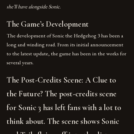
she’ll have alongside Sonic.
The Game’s Development
The development of Sonic the Hedgehog 3 has been a
long and winding road. From its initial announcement
to the latest update, the game has been in the works for
several years.
The Post-Credits Scene: A Clue to
the Future? The post-credits scene
for Sonic 3 has left fans with a lot to
think about. The scene shows Sonic