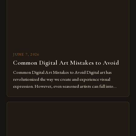
for […]
JUNE 7, 2026
Common Digital Art Mistakes to Avoid
Common Digital Art Mistakes to Avoid Digital art has
revolutionized the way we create and experience visual
expression. However, even seasoned artists can fall into
common pitfalls that hinder their progress and creativity.
Whether you’re an experienced painter transitioning to
digital tools or someone new to the medium, understanding
these mistakes is crucial for your […]