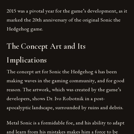
2015 was a pivotal year for the game’s development, as it
marked the 20th anniversary of the original Sonic the
Hedgehog game.
The Concept Art and Its
Implications
The concept art for Sonic the Hedgehog 4 has been
making waves in the gaming community, and for good
reason. The artwork, which was created by the game’s
developers, shows Dr. Ivo Robotnik in a post-
apocalyptic landscape, surrounded by ruins and debris.
Metal Sonic is a formidable foe, and his ability to adapt
and learn from his mistakes makes him a force to be