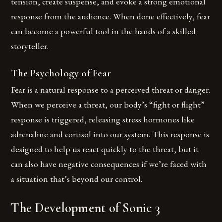
tension, create suspense, and evoke a strong emotional
response from the audience. When done effectively, fear
can become a powerful tool in the hands of a skilled
storyteller.
The Psychology of Fear
Fear is a natural response to a perceived threat or danger.
When we perceive a threat, our body’s “fight or flight”
response is triggered, releasing stress hormones like
adrenaline and cortisol into our system. This response is
designed to help us react quickly to the threat, but it
can also have negative consequences if we’re faced with
a situation that’s beyond our control.
The Development of Sonic 3