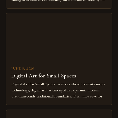
modern creatives. As we move further into 2025, mastering
digital tools isn’t just beneficial—it’s essential. The evolution
from traditional canvases to screens has opened new realms
of […]
JUNE 8, 2026
Digital Art for Small Spaces
Digital Art for Small Spaces In an era where creativity meets
technology, digital art has emerged as a dynamic medium
that transcends traditional boundaries. This innovative form
of expression allows artists to explore new dimensions of
imagination without being confined by physical materials.
The rise of digital tools and platforms has made it possible