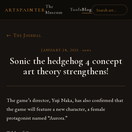
The
Tools
Blog
ARTSPAINTER
Museum
← The Journal
JANUARY 28, 2025
·
news
Sonic the hedgehog 4 concept
art theory strengthens!
The game’s director, Yuji Naka, has also confirmed that
the game will feature a new character, a female
protagonist named “Aurora.”