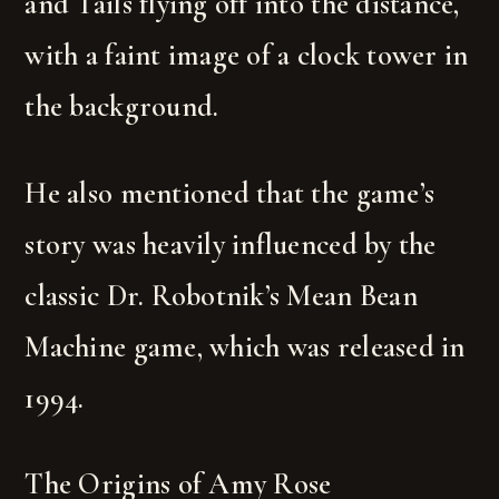
and Tails flying off into the distance,
with a faint image of a clock tower in
the background.
He also mentioned that the game’s
story was heavily influenced by the
classic Dr. Robotnik’s Mean Bean
Machine game, which was released in
1994.
The Origins of Amy Rose