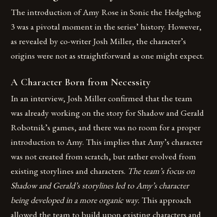
The introduction of Amy Rose in Sonic the Hedgehog
3 was a pivotal moment in the series’ history. However,
as revealed by co-writer Josh Miller, the character’s
origins were not as straightforward as one might expect.
A Character Born from Necessity
In an interview, Josh Miller confirmed that the team
was already working on the story for Shadow and Gerald
Robotnik’s games, and there was no room for a proper
introduction to Amy. This implies that Amy’s character
was not created from scratch, but rather evolved from
existing storylines and characters.
The team’s focus on
Shadow and Gerald’s storylines led to Amy’s character
being developed in a more organic way.
This approach
allowed the team to build upon existing characters and