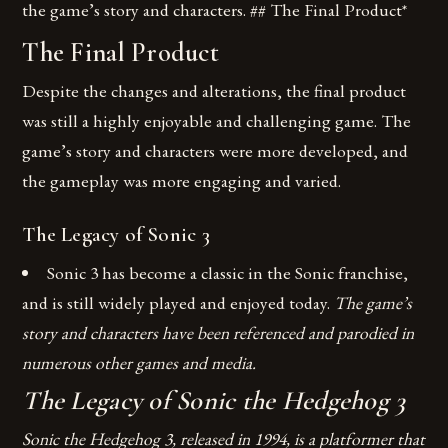
the game’s story and characters. ## The Final Product*
The Final Product
Despite the changes and alterations, the final product
was still a highly enjoyable and challenging game. The
game’s story and characters were more developed, and
the gameplay was more engaging and varied.
The Legacy of Sonic 3
Sonic 3 has become a classic in the Sonic franchise,
and is still widely played and enjoyed today.
The game’s
story and characters have been referenced and parodied in
numerous other games and media.
The Legacy of Sonic the Hedgehog 3
Sonic the Hedgehog 3, released in 1994, is a platformer that