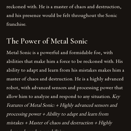
reckoned with. He is a master of chaos and destruction,
and his presence would be felt throughout the Sonic
franchise.
The Power of Metal Sonic
Metal Sonic is a powerful and formidable foe, with
abilities that make him a force to be reckoned with. His
ability to adapt and learn from his mistakes makes him a
master of chaos and destruction. He is a highly advanced
robot, with advanced sensors and processing power that
allow him to analyze and respond to any situation.
Key
Features of Metal Sonic: + Highly advanced sensors and
processing power + Ability to adapt and learn from
mistakes + Master of chaos and destruction + Highly