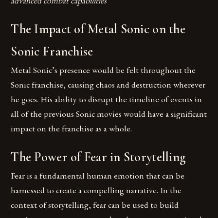
advanced combat capabilities
The Impact of Metal Sonic on the
Sonic Franchise
Metal Sonic’s presence would be felt throughout the
Sonic franchise, causing chaos and destruction wherever
he goes. His ability to disrupt the timeline of events in
all of the previous Sonic movies would have a significant
impact on the franchise as a whole.
The Power of Fear in Storytelling
Fear is a fundamental human emotion that can be
harnessed to create a compelling narrative. In the
context of storytelling, fear can be used to build