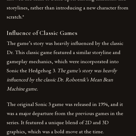
storylines, rather than introducing a new character from
scratch.*
Influence of Classic Games
The game’s story was heavily influenced by the classic
Dr. This classic game featured a similar storyline and
gameplay mechanics, which were incorporated into
Sonic the Hedgehog 3.
The game’s story was heavily
influenced by the classic Dr. Robotnik’s Mean Bean
Machine game.
The original Sonic 3 game was released in 1994, and it
was a major departure from the previous games in the
series. It featured a unique blend of 2D and 3D
graphics, which was a bold move at the time.