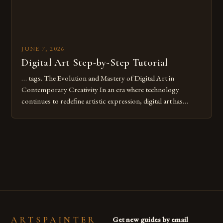
JUNE 7, 2026
Digital Art Step-by-Step Tutorial
… tags. The Evolution and Mastery of Digital Art in
Contemporary Creativity In an era where technology
continues to redefine artistic expression, digital art has
emerged as a powerful medium that bridges traditional
techniques with modern innovation. Artists across the globe
are embracing digital tools not only for their versatility but
also for the limitless […]
ARTSPAINTER
Get new guides by email