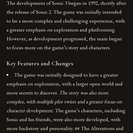
The development of Sonic 3 began in 1992, shortly after
the release of Sonic 2. The game was initially intended
to be a more complex and challenging experience, with
a greater emphasis on exploration and platforming.
However, as development progressed, the team began
to focus more on the game’s story and characters.
Key Features and Changes
The game was initially designed to have a greater
emphasis on exploration, with a larger open world and
more secrets to discover.
The story was also more
complex, with multiple plot twists and a greater focus on
character development.
The game’s characters, including
Sonic and his friends, were also more developed, with
more backstory and personality. ## The Alterations and