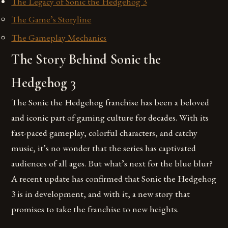
The Legacy of Sonic the Hedgehog 3
The Game’s Storyline
The Gameplay Mechanics
The Story Behind Sonic the
Hedgehog 3
The Sonic the Hedgehog franchise has been a beloved
and iconic part of gaming culture for decades. With its
fast-paced gameplay, colorful characters, and catchy
music, it’s no wonder that the series has captivated
audiences of all ages. But what’s next for the blue blur?
A recent update has confirmed that Sonic the Hedgehog
3 is in development, and with it, a new story that
promises to take the franchise to new heights.