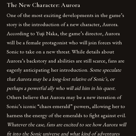
The New Character: Aurora
One of the most exciting developments in the game’s
story is the introduction of a new character, Aurora.
According to Yuji Naka, the game’s director, Aurora
will be a female protagonist who will join forces with
Sonic to take on a new threat. While details about
Aurora’s backstory and abilities are still scarce, fans are
eagerly anticipating her introduction.
Some speculate
that Aurora may be a long-lost relative of Sonic’s, or
perhaps a powerful ally who will aid him in his quest.
Others believe that Aurora may be a new iteration of
Sonic’s iconic “chaos emerald” powers, allowing her to
harness the energy of the emeralds to fight against evil.
Whatever the case, fans are excited to see how Aurora will
fit into the Sonic universe and what kind of adventures