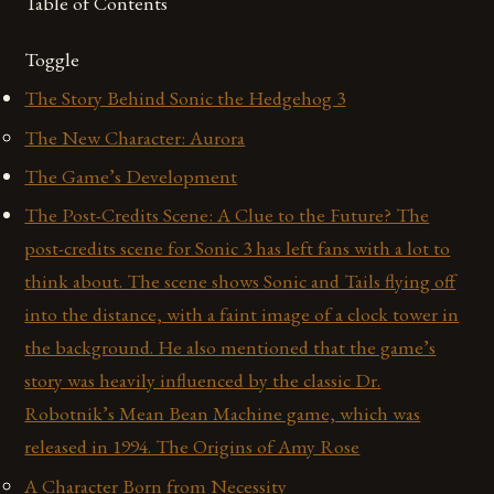
Table of Contents
Toggle
The Story Behind Sonic the Hedgehog 3
The New Character: Aurora
The Game’s Development
The Post-Credits Scene: A Clue to the Future? The
post-credits scene for Sonic 3 has left fans with a lot to
think about. The scene shows Sonic and Tails flying off
into the distance, with a faint image of a clock tower in
the background. He also mentioned that the game’s
story was heavily influenced by the classic Dr.
Robotnik’s Mean Bean Machine game, which was
released in 1994. The Origins of Amy Rose
A Character Born from Necessity