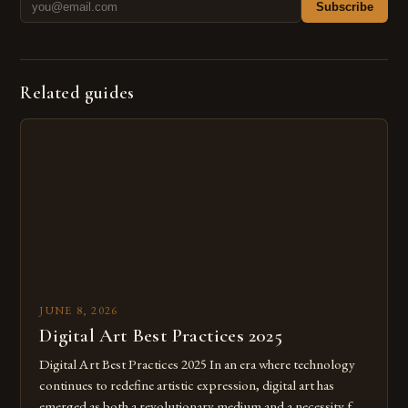
Subscribe
Related guides
JUNE 8, 2026
Digital Art Best Practices 2025
Digital Art Best Practices 2025 In an era where technology
continues to redefine artistic expression, digital art has
emerged as both a revolutionary medium and a necessity for