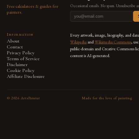
Free calculators & guides for
Occasional emails. No spam. Unsubscribe a
painters.
Information
Every artwork, image, biography, and dat
About
Wikipedia
and
Wikimedia Commons
, us
Contact
public-domain and Creative Commons lic
Privacy Policy
content is AI-generated.
Terms of Service
Disclaimer
Cookie Policy
Affiliate Disclosure
©
2026
ArtsPainter
Made for the love of painting