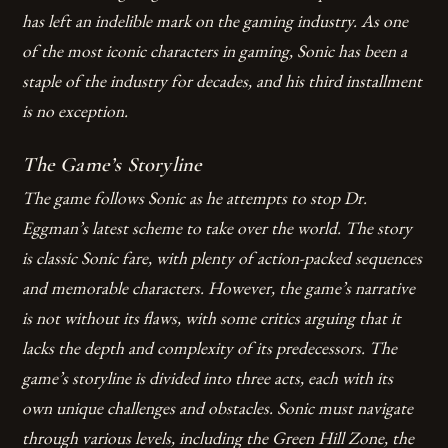
has left an indelible mark on the gaming industry. As one
of the most iconic characters in gaming, Sonic has been a
staple of the industry for decades, and his third installment
is no exception.
The Game’s Storyline
The game follows Sonic as he attempts to stop Dr.
Eggman’s latest scheme to take over the world. The story
is classic Sonic fare, with plenty of action-packed sequences
and memorable characters. However, the game’s narrative
is not without its flaws, with some critics arguing that it
lacks the depth and complexity of its predecessors.
The
game’s storyline is divided into three acts, each with its
own unique challenges and obstacles.
Sonic must navigate
through various levels, including the Green Hill Zone, the