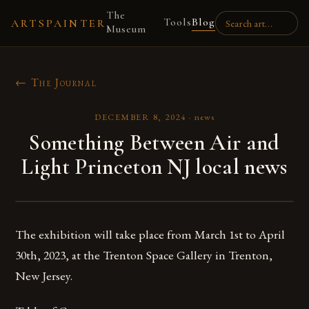
The
Tools
Blog
ARTSPAINTER
Museum
← The Journal
DECEMBER 8, 2024
·
news
Something Between Air and
Light Princeton NJ local news
The exhibition will take place from March 1st to April
30th, 2023, at the Trenton Space Gallery in Trenton,
New Jersey.