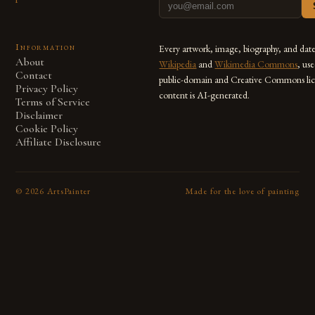
Information
Every artwork, image, biography, and dat
About
Wikipedia
and
Wikimedia Commons
, us
Contact
public-domain and Creative Commons lic
Privacy Policy
content is AI-generated.
Terms of Service
Disclaimer
Cookie Policy
Affiliate Disclosure
©
2026
ArtsPainter
Made for the love of painting