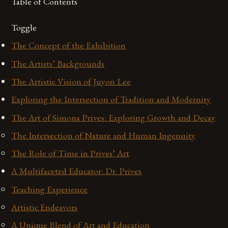
Table of Contents
Toggle
The Concept of the Exhibition
The Artists’ Backgrounds
The Artistic Vision of Juyon Lee
Exploring the Intersection of Tradition and Modernity
The Art of Simona Prives: Exploring Growth and Decay
The Intersection of Nature and Human Ingenuity
The Role of Time in Prives’ Art
A Multifaceted Educator: Dr. Prives
Teaching Experience
Artistic Endeavors
A Unique Blend of Art and Education