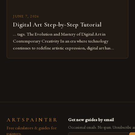
JUNE 7, 2026
Digital Art Step-by-Step Tutorial
… tags. The Evolution and Mastery of Digital Art in
Contemporary Creativity In an era where technology
continues to redefine artistic expression, digital art has
emerged as a powerful medium that bridges traditional
techniques with modern innovation. Artists across the globe
are embracing digital tools not only for their versatility but
also for the limitless […]
ARTSPAINTER
Get new guides by email
Free calculators & guides for
Occasional emails. No spam. Unsubscribe a
painters.