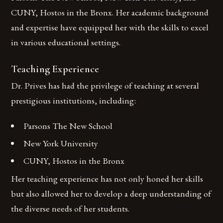
CUNY, Hostos in the Bronx. Her academic background
and expertise have equipped her with the skills to excel
in various educational settings.
Teaching Experience
Dr. Prives has had the privilege of teaching at several
prestigious institutions, including:
Parsons The New School
New York University
CUNY, Hostos in the Bronx
Her teaching experience has not only honed her skills
but also allowed her to develop a deep understanding of
the diverse needs of her students.