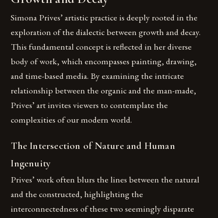
Simona Prives’ artistic practice is deeply rooted in the
exploration of the dialectic between growth and decay.
This fundamental concept is reflected in her diverse
body of work, which encompasses painting, drawing,
and time-based media. By examining the intricate
relationship between the organic and the man-made,
Prives’ art invites viewers to contemplate the
complexities of our modern world.
The Intersection of Nature and Human
Ingenuity
Prives’ work often blurs the lines between the natural
and the constructed, highlighting the
interconnectedness of these two seemingly disparate