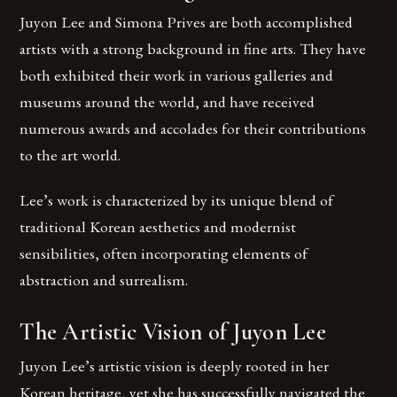
Juyon Lee and Simona Prives are both accomplished
artists with a strong background in fine arts. They have
both exhibited their work in various galleries and
museums around the world, and have received
numerous awards and accolades for their contributions
to the art world.
Lee’s work is characterized by its unique blend of
traditional Korean aesthetics and modernist
sensibilities, often incorporating elements of
abstraction and surrealism.
The Artistic Vision of Juyon Lee
Juyon Lee’s artistic vision is deeply rooted in her
Korean heritage, yet she has successfully navigated the