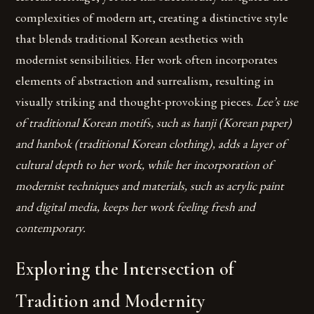
complexities of modern art, creating a distinctive style
that blends traditional Korean aesthetics with
modernist sensibilities. Her work often incorporates
elements of abstraction and surrealism, resulting in
visually striking and thought-provoking pieces.
Lee’s use
of traditional Korean motifs, such as hanji (Korean paper)
and hanbok (traditional Korean clothing), adds a layer of
cultural depth to her work, while her incorporation of
modernist techniques and materials, such as acrylic paint
and digital media, keeps her work feeling fresh and
contemporary.
Exploring the Intersection of
Tradition and Modernity