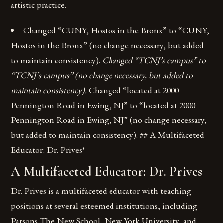
artistic practice.
Changed “CUNY, Hostos in the Bronx” to “CUNY,
Hostos in the Bronx” (no change necessary, but added
to maintain consistency).
Changed “TCNJ’s campus” to
“TCNJ’s campus” (no change necessary, but added to
maintain consistency).
Changed “located at 2000
Pennington Road in Ewing, NJ” to “located at 2000
Pennington Road in Ewing, NJ” (no change necessary,
but added to maintain consistency). ## A Multifaceted
Educator: Dr. Prives*
A Multifaceted Educator: Dr. Prives
Dr. Prives is a multifaceted educator with teaching
positions at several esteemed institutions, including
Parsons The New School, New York University, and