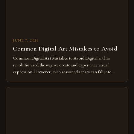
JUNE 7, 2026
Common Digital Art Mistakes to Avoid
Common Digital Art Mistakes to Avoid Digital art has
revolutionized the way we create and experience visual
expression. However, even seasoned artists can fall into
common pitfalls that hinder their progress and creativity.
Whether you’re an experienced painter transitioning to
digital tools or someone new to the medium, understanding
these mistakes is crucial for your […]