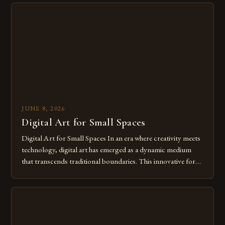
from traditional canvases to screens has opened new realms
of […]
JUNE 8, 2026
Digital Art for Small Spaces
Digital Art for Small Spaces In an era where creativity meets
technology, digital art has emerged as a dynamic medium
that transcends traditional boundaries. This innovative form
of expression allows artists to explore new dimensions of
imagination without being confined by physical materials.
The rise of digital tools and platforms has made it possible
for […]