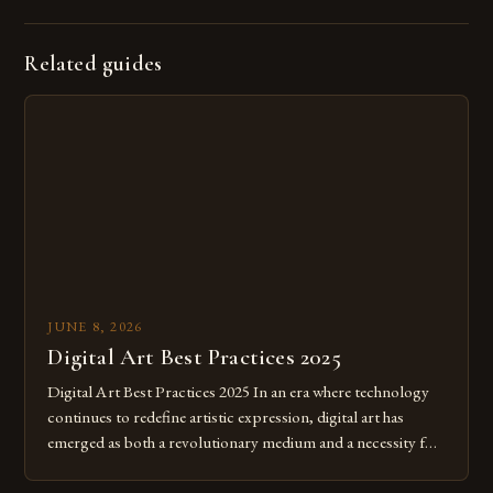
Related guides
JUNE 8, 2026
Digital Art Best Practices 2025
Digital Art Best Practices 2025 In an era where technology
continues to redefine artistic expression, digital art has
emerged as both a revolutionary medium and a necessity for
modern creatives. As we move further into 2025, mastering
digital tools isn’t just beneficial—it’s essential. The evolution