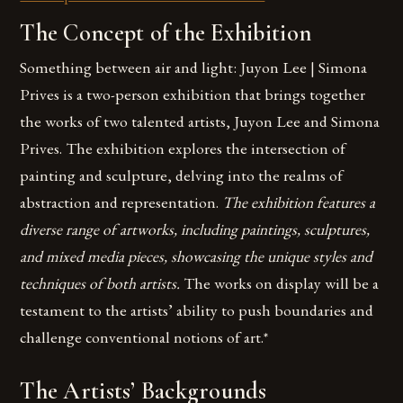
The Concept of the Exhibition
Something between air and light: Juyon Lee | Simona
Prives is a two-person exhibition that brings together
the works of two talented artists, Juyon Lee and Simona
Prives. The exhibition explores the intersection of
painting and sculpture, delving into the realms of
abstraction and representation.
The exhibition features a
diverse range of artworks, including paintings, sculptures,
and mixed media pieces, showcasing the unique styles and
techniques of both artists.
The works on display will be a
testament to the artists’ ability to push boundaries and
challenge conventional notions of art.*
The Artists’ Backgrounds