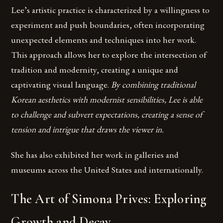
Lee’s artistic practice is characterized by a willingness to
experiment and push boundaries, often incorporating
unexpected elements and techniques into her work.
This approach allows her to explore the intersection of
tradition and modernity, creating a unique and
captivating visual language.
By combining traditional
Korean aesthetics with modernist sensibilities, Lee is able
to challenge and subvert expectations, creating a sense of
tension and intrigue that draws the viewer in.
She has also exhibited her work in galleries and
museums across the United States and internationally.
The Art of Simona Prives: Exploring
Growth and Decay