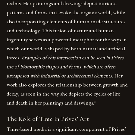
realms. Her paintings and drawings depict intricate
patterns and forms that evoke the organic world, while
also incorporating elements of human-made structures
and technology. This fusion of nature and human
ingenuity serves as a powerful metaphor for the ways in
which our world is shaped by both natural and artificial
forces.
Examples of this intersection can be seen in Prives’
use of biomorphic shapes and forms, which are often
juxtaposed with industrial or architectural elements.
Her
work also explores the relationship between growth and
decay, as seen in the way she depicts the cycles of life
and death in her paintings and drawings.*
The Role of Time in Prives’ Art
Time-based media is a significant component of Prives’