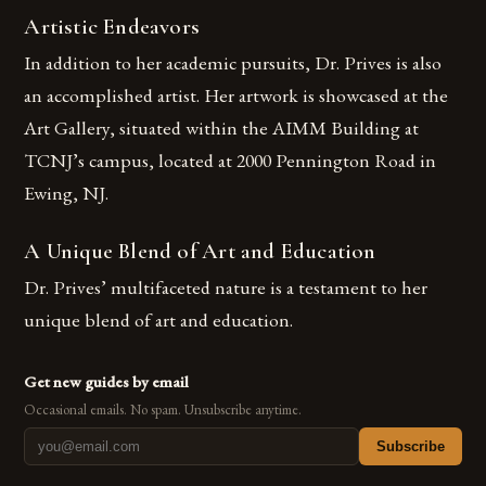
Artistic Endeavors
In addition to her academic pursuits, Dr. Prives is also
an accomplished artist. Her artwork is showcased at the
Art Gallery, situated within the AIMM Building at
TCNJ’s campus, located at 2000 Pennington Road in
Ewing, NJ.
A Unique Blend of Art and Education
Dr. Prives’ multifaceted nature is a testament to her
unique blend of art and education.
Get new guides by email
Occasional emails. No spam. Unsubscribe anytime.
Subscribe