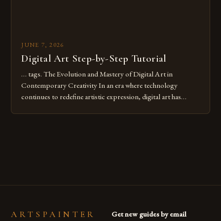
JUNE 7, 2026
Digital Art Step-by-Step Tutorial
… tags. The Evolution and Mastery of Digital Art in
Contemporary Creativity In an era where technology
continues to redefine artistic expression, digital art has
emerged as a powerful medium that bridges traditional
techniques with modern innovation. Artists across the globe
are embracing digital tools not only for their versatility but
also for the limitless […]
ARTSPAINTER
Get new guides by email