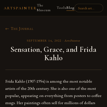
The
Tools
Blog
ARTSPAINTER
Museum
← The Journal
SEPTEMBER 14, 2022
·
ArtsPainter
Sensation, Grace, and Frida
Kahlo
Frida Kahlo (1907-1954) is among the most notable
artists of the 20th century. She is also one of the most
popular, appearing on everything from posters to coffee
mugs. Her paintings often sell for millions of dollars