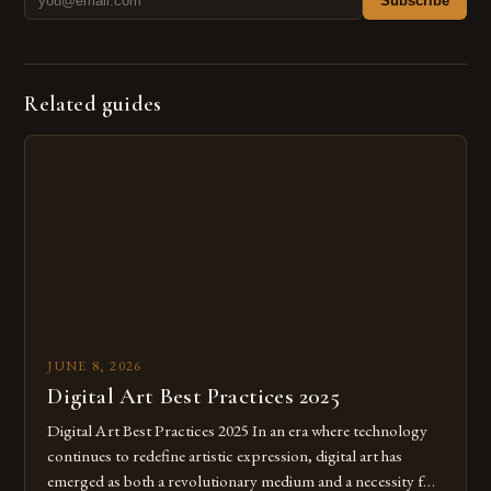
Subscribe
Related guides
JUNE 8, 2026
Digital Art Best Practices 2025
Digital Art Best Practices 2025 In an era where technology
continues to redefine artistic expression, digital art has
emerged as both a revolutionary medium and a necessity for