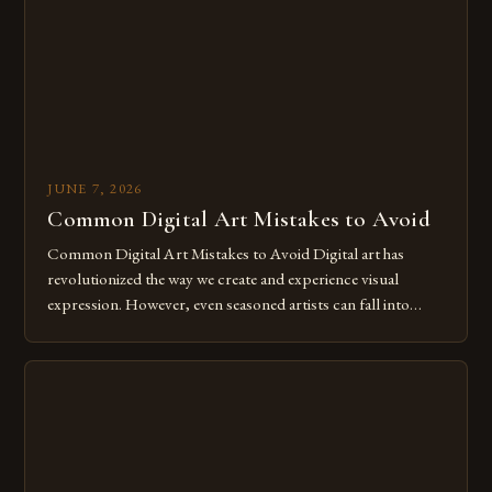
for […]
JUNE 7, 2026
Common Digital Art Mistakes to Avoid
Common Digital Art Mistakes to Avoid Digital art has
revolutionized the way we create and experience visual
expression. However, even seasoned artists can fall into
common pitfalls that hinder their progress and creativity.
Whether you’re an experienced painter transitioning to
digital tools or someone new to the medium, understanding
these mistakes is crucial for your […]