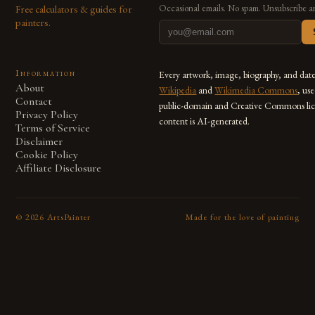
Free calculators & guides for
Occasional emails. No spam. Unsubscribe a
painters.
Information
Every artwork, image, biography, and dat
About
Wikipedia
and
Wikimedia Commons
, us
Contact
public-domain and Creative Commons lic
Privacy Policy
content is AI-generated.
Terms of Service
Disclaimer
Cookie Policy
Affiliate Disclosure
©
2026
ArtsPainter
Made for the love of painting