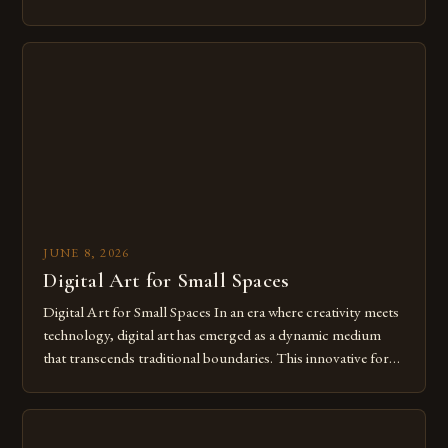
modern creatives. As we move further into 2025, mastering
digital tools isn’t just beneficial—it’s essential. The evolution
from traditional canvases to screens has opened new realms
of […]
JUNE 8, 2026
Digital Art for Small Spaces
Digital Art for Small Spaces In an era where creativity meets
technology, digital art has emerged as a dynamic medium
that transcends traditional boundaries. This innovative form
of expression allows artists to explore new dimensions of
imagination without being confined by physical materials.
The rise of digital tools and platforms has made it possible