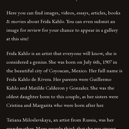
Here you can find images, videos, essays, articles, books
& movies about Frida Kahlo. You can even submit an
image for review for your chance to appear in a gallery
at this site!
Frida Kahlo is an artist that everyone will know, she is
considered a genius. She was born on July 6th, 1907 in
the beautiful city of Coyoacan, Mexico. Her full name is
Frida Kahlo de Rivera. Her parents were Guillermo
Kahlo and Matilde Calderon y Gonzalez. She was the
oldest daughter born to this couple, as her sisters were
Cristina and Margarita who were born after her.
Tatiana Miloslavskaya, an artist from Russia, was her
grandmother. Many people think that she was strong