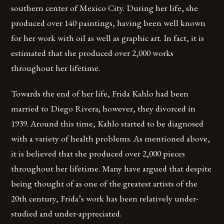
southern center of Mexico City. During her life, she
produced over 140 paintings, having been well known
for her work with oil as well as graphic art. In fact, it is
estimated that she produced over 2,000 works
throughout her lifetime.
Towards the end of her life, Frida Kahlo had been
married to Diego Rivera; however, they divorced in
1939. Around this time, Kahlo started to be diagnosed
with a variety of health problems. As mentioned above,
it is believed that she produced over 2,000 pieces
throughout her lifetime. Many have argued that despite
being thought of as one of the greatest artists of the
20th century, Frida’s work has been relatively under-
studied and under-appreciated.