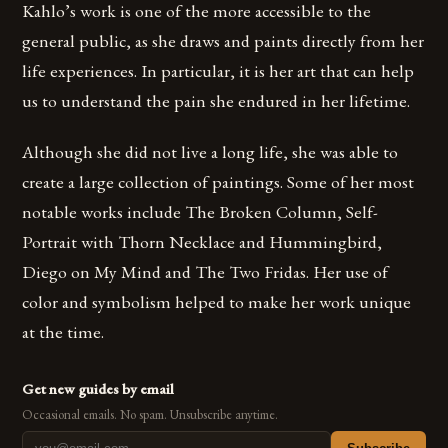
Kahlo’s work is one of the more accessible to the
general public, as she draws and paints directly from her
life experiences. In particular, it is her art that can help
us to understand the pain she endured in her lifetime.
Although she did not live a long life, she was able to
create a large collection of paintings. Some of her most
notable works include The Broken Column, Self-
Portrait with Thorn Necklace and Hummingbird,
Diego on My Mind and The Two Fridas. Her use of
color and symbolism helped to make her work unique
at the time.
Get new guides by email
Occasional emails. No spam. Unsubscribe anytime.