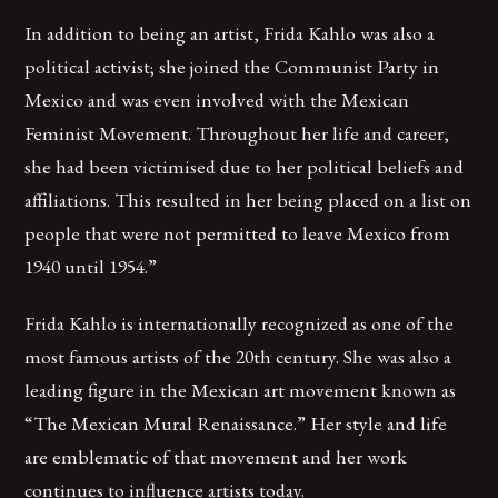
In addition to being an artist, Frida Kahlo was also a
political activist; she joined the Communist Party in
Mexico and was even involved with the Mexican
Feminist Movement. Throughout her life and career,
she had been victimised due to her political beliefs and
affiliations. This resulted in her being placed on a list on
people that were not permitted to leave Mexico from
1940 until 1954.”
Frida Kahlo is internationally recognized as one of the
most famous artists of the 20th century. She was also a
leading figure in the Mexican art movement known as
“The Mexican Mural Renaissance.” Her style and life
are emblematic of that movement and her work
continues to influence artists today.