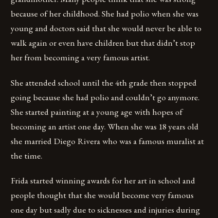
because of her childhood. She had polio when she was
young and doctors said that she would never be able to
walk again or even have children but that didn’t stop
her from becoming a very famous artist.
She attended school until the 4th grade then stopped
going because she had polio and couldn’t go anymore.
She started painting at a young age with hopes of
becoming an artist one day. When she was 18 years old
she married Diego Rivera who was a famous muralist at
the time.
Frida started winning awards for her art in school and
people thought that she would become very famous
one day but sadly due to sicknesses and injuries during