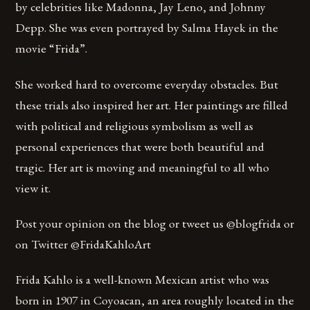
by celebrities like Madonna, Jay Leno, and Johnny
Depp. She was even portrayed by Salma Hayek in the
movie “Frida”.
She worked hard to overcome everyday obstacles. But
these trials also inspired her art. Her paintings are filled
with political and religious symbolism as well as
personal experiences that were both beautiful and
tragic. Her art is moving and meaningful to all who
view it.
Post your opinion on the blog or tweet us @blogfrida or
on Twitter @FridaKahloArt
Frida Kahlo is a well-known Mexican artist who was
born in 1907 in Coyoacan, an area roughly located in the