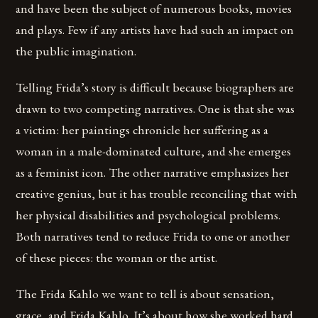
and have been the subject of numerous books, movies
and plays. Few if any artists have had such an impact on
the public imagination.
Telling Frida’s story is difficult because biographers are
drawn to two competing narratives. One is that she was
a victim: her paintings chronicle her suffering as a
woman in a male-dominated culture, and she emerges
as a feminist icon. The other narrative emphasizes her
creative genius, but it has trouble reconciling that with
her physical disabilities and psychological problems.
Both narratives tend to reduce Frida to one or another
of these pieces: the woman or the artist.
The Frida Kahlo we want to tell is about sensation,
grace, and Frida Kahlo. It’s about how she worked hard