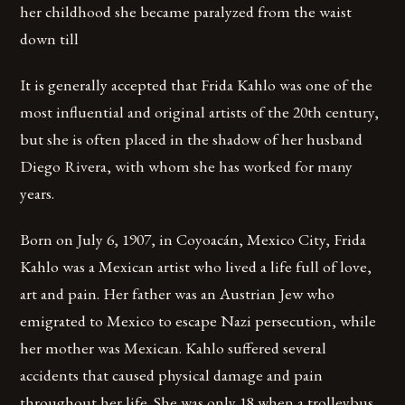
her childhood she became paralyzed from the waist
down till
It is generally accepted that Frida Kahlo was one of the
most influential and original artists of the 20th century,
but she is often placed in the shadow of her husband
Diego Rivera, with whom she has worked for many
years.
Born on July 6, 1907, in Coyoacán, Mexico City, Frida
Kahlo was a Mexican artist who lived a life full of love,
art and pain. Her father was an Austrian Jew who
emigrated to Mexico to escape Nazi persecution, while
her mother was Mexican. Kahlo suffered several
accidents that caused physical damage and pain
throughout her life. She was only 18 when a trolleybus