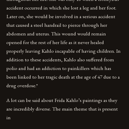
accident occurred in which she lost a leg and her foot.
Later on, she would be involved in a serious accident
that caused a steel handrail to pierce through her
abdomen and uterus. This wound would remain
opened for the rest of her life as it never healed
properly leaving Kahlo incapable of having children. In
addition to these accidents, Kahlo also suffered from
polio and had an addiction to painkillers which has
been linked to her tragic death at the age of 47 due to a
drug overdose.*
A lot can be said about Frida Kahlo’s paintings as they
are incredibly diverse. The main theme that is present
in