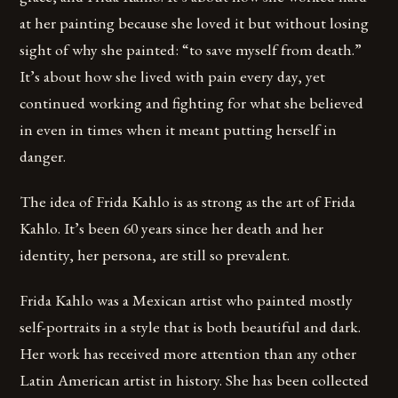
at her painting because she loved it but without losing
sight of why she painted: “to save myself from death.”
It’s about how she lived with pain every day, yet
continued working and fighting for what she believed
in even in times when it meant putting herself in
danger.
The idea of Frida Kahlo is as strong as the art of Frida
Kahlo. It’s been 60 years since her death and her
identity, her persona, are still so prevalent.
Frida Kahlo was a Mexican artist who painted mostly
self-portraits in a style that is both beautiful and dark.
Her work has received more attention than any other
Latin American artist in history. She has been collected