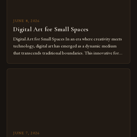
JUNE 8, 2026
Digital Art for Small Spaces
Digital Art for Small Spaces In an era where creativity meets
technology, digital art has emerged as a dynamic medium
that transcends traditional boundaries. This innovative form
of expression allows artists to explore new dimensions of
imagination without being confined by physical materials.
The rise of digital tools and platforms has made it possible
for […]
JUNE 7, 2026