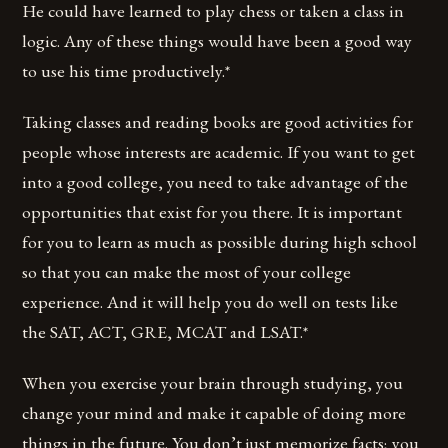
He could have learned to play chess or taken a class in
logic. Any of these things would have been a good way
to use his time productively.*
Taking classes and reading books are good activities for
people whose interests are academic. If you want to get
into a good college, you need to take advantage of the
opportunities that exist for you there. It is important
for you to learn as much as possible during high school
so that you can make the most of your college
experience. And it will help you do well on tests like
the SAT, ACT, GRE, MCAT and LSAT.*
When you exercise your brain through studying, you
change your mind and make it capable of doing more
things in the future. You don’t just memorize facts; you