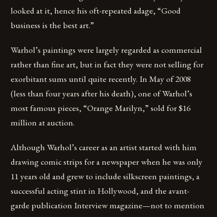
looked at it, hence his oft-repeated adage, “Good
business is the best art.”
Warhol’s paintings were largely regarded as commercial
rather than fine art, but in fact they were not selling for
exorbitant sums until quite recently. In May of 2008
(less than four years after his death), one of Warhol’s
most famous pieces, “Orange Marilyn,” sold for $16
million at auction.
Although Warhol’s career as an artist started with him
drawing comic strips for a newspaper when he was only
11 years old and grew to include silkscreen paintings, a
successful acting stint in Hollywood, and the avant-
garde publication Interview magazine—not to mention