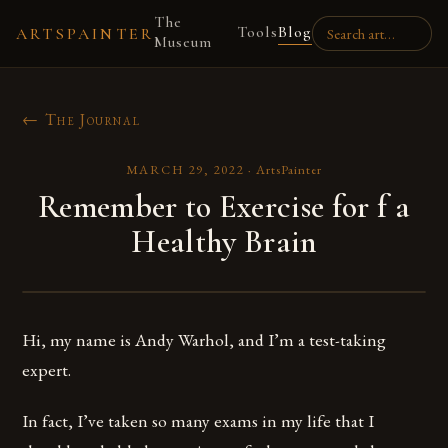
The
Tools
Blog
ARTSPAINTER
Museum
← The Journal
MARCH 29, 2022
·
ArtsPainter
Remember to Exercise for f a
Healthy Brain
Hi, my name is Andy Warhol, and I’m a test-taking
expert.
In fact, I’ve taken so many exams in my life that I