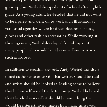
grew up, but Warhol dropped out of school after eighth
grade. As a young adult, he decided that he did not want
to be a priest and went on to work as an illustrator at
various ad agencies where he drew pictures of shoes,
gloves and other fashion accessories. While working at
these agencies, Warhol developed friendships with
many people who would later become famous artists
such as Robert
In addition to creating artwork, Andy Warhol was also a
noted author who once said that writers should be read
and artists should be looked at, leading some to believe
that he himself was of the latter camp. Warhol believed
that the ideal work of art should be something that
would be interesting no matter how many times you