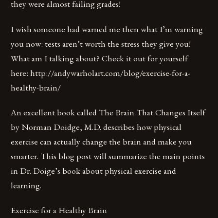
they were almost failing grades!
I wish someone had warned me then what I’m warning
you now: tests aren’t worth the stress they give you!
What am I talking about? Check it out for yourself
here: http://andywarholart.com/blog/exercise-for-a-
healthy-brain/
An excellent book called The Brain That Changes Itself
by Norman Doidge, M.D. describes how physical
exercise can actually change the brain and make you
smarter. This blog post will summarize the main points
in Dr. Doige’s book about physical exercise and
learning.
Exercise for a Healthy Brain