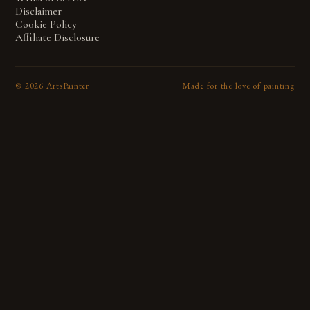
Disclaimer
Cookie Policy
Affiliate Disclosure
©
2026
ArtsPainter
Made for the love of painting