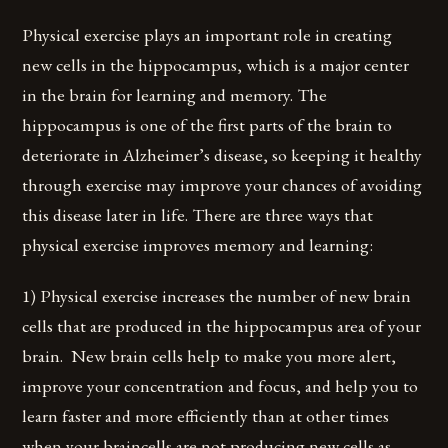
Physical exercise plays an important role in creating
new cells in the hippocampus, which is a major center
in the brain for learning and memory. The
hippocampus is one of the first parts of the brain to
deteriorate in Alzheimer’s disease, so keeping it healthy
through exercise may improve your chances of avoiding
this disease later in life. There are three ways that
physical exercise improves memory and learning:
1) Physical exercise increases the number of new brain
cells that are produced in the hippocampus area of your
brain. New brain cells help to make you more alert,
improve your concentration and focus, and help you to
learn faster and more efficiently than at other times
when your braincells are not producing new cells as