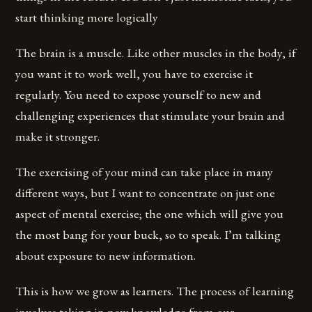
start thinking more logically
The brain is a muscle. Like other muscles in the body, if
you want it to work well, you have to exercise it
regularly. You need to expose yourself to new and
challenging experiences that stimulate your brain and
make it stronger.
The exercising of your mind can take place in many
different ways, but I want to concentrate on just one
aspect of mental exercise; the one which will give you
the most bang for your buck, so to speak. I’m talking
about exposure to new information.
This is how we grow as learners. The process of learning
involves taking in new knowledge from our