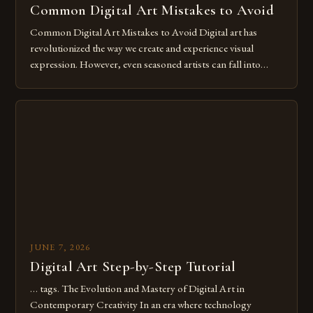
Common Digital Art Mistakes to Avoid
Common Digital Art Mistakes to Avoid Digital art has
revolutionized the way we create and experience visual
expression. However, even seasoned artists can fall into
common pitfalls that hinder their progress and creativity.
Whether you’re an experienced painter transitioning to
digital tools or someone new to the medium, understanding
these mistakes is crucial for your […]
JUNE 7, 2026
Digital Art Step-by-Step Tutorial
… tags. The Evolution and Mastery of Digital Art in
Contemporary Creativity In an era where technology