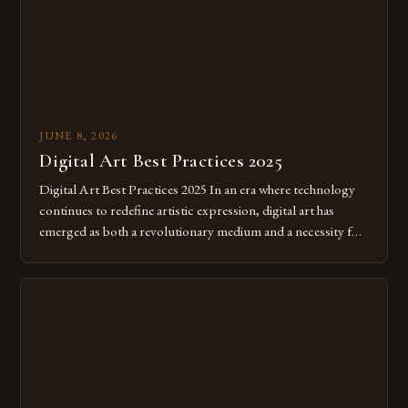
JUNE 8, 2026
Digital Art Best Practices 2025
Digital Art Best Practices 2025 In an era where technology
continues to redefine artistic expression, digital art has
emerged as both a revolutionary medium and a necessity for
modern creatives. As we move further into 2025, mastering
digital tools isn’t just beneficial—it’s essential. The evolution
from traditional canvases to screens has opened new realms
of […]