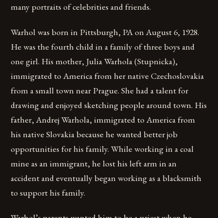
many portraits of celebrities and friends.
Warhol was born in Pittsburgh, PA on August 6, 1928.
He was the fourth child in a family of three boys and
one girl. His mother, Julia Warhola (Stupnicka),
immigrated to America from her native Czechoslovakia
from a small town near Prague. She had a talent for
drawing and enjoyed sketching people around town. His
father, Andrej Warhola, immigrated to America from
his native Slovakia because he wanted better job
opportunities for his family. While working in a coal
mine as an immigrant, he lost his left arm in an
accident and eventually began working as a blacksmith
to support his family.
Warhol’s parents wanted him to be a priest when he