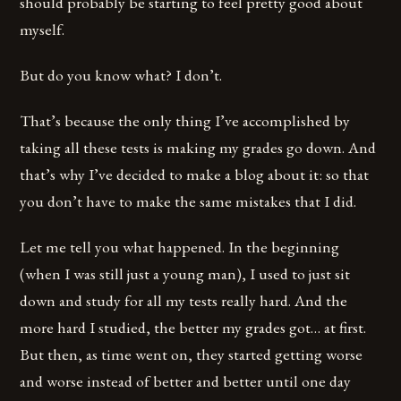
should probably be starting to feel pretty good about
myself.
But do you know what? I don’t.
That’s because the only thing I’ve accomplished by
taking all these tests is making my grades go down. And
that’s why I’ve decided to make a blog about it: so that
you don’t have to make the same mistakes that I did.
Let me tell you what happened. In the beginning
(when I was still just a young man), I used to just sit
down and study for all my tests really hard. And the
more hard I studied, the better my grades got… at first.
But then, as time went on, they started getting worse
and worse instead of better and better until one day