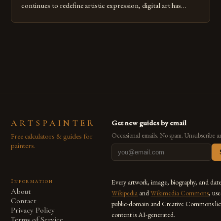
continues to redefine artistic expression, digital art has
emerged as a powerful medium that bridges traditional
techniques with modern innovation. Artists across the globe
are embracing digital tools not only for their versatility but
also for the limitless […]
ARTSPAINTER
Get new guides by email
Free calculators & guides for
Occasional emails. No spam. Unsubscribe a
painters.
Information
Every artwork, image, biography, and dat
About
Wikipedia
and
Wikimedia Commons
, us
Contact
public-domain and Creative Commons lic
Privacy Policy
content is AI-generated.
Terms of Service