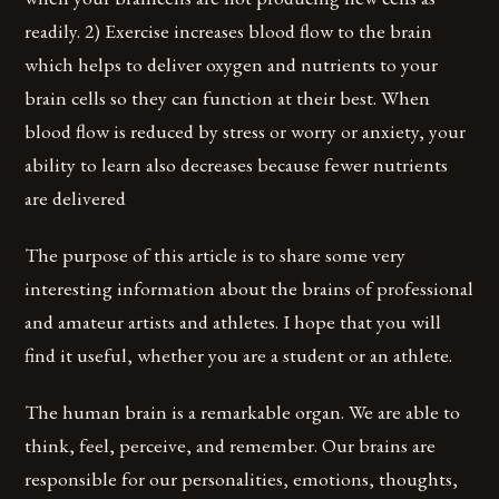
readily. 2) Exercise increases blood flow to the brain
which helps to deliver oxygen and nutrients to your
brain cells so they can function at their best. When
blood flow is reduced by stress or worry or anxiety, your
ability to learn also decreases because fewer nutrients
are delivered
The purpose of this article is to share some very
interesting information about the brains of professional
and amateur artists and athletes. I hope that you will
find it useful, whether you are a student or an athlete.
The human brain is a remarkable organ. We are able to
think, feel, perceive, and remember. Our brains are
responsible for our personalities, emotions, thoughts,