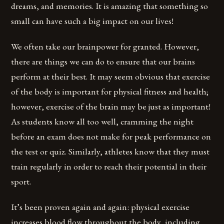
dreams, and memories. It is amazing that something so
small can have such a big impact on our lives!
We often take our brainpower for granted. However,
there are things we can do to ensure that our brains
perform at their best. It may seem obvious that exercise
of the body is important for physical fitness and health;
however, exercise of the brain may be just as important!
As students know all too well, cramming the night
before an exam does not make for peak performance on
the test or quiz. Similarly, athletes know that they must
train regularly in order to reach their potential in their
sport.
It’s been proven again and again: physical exercise
increases blood flow throughout the body, including