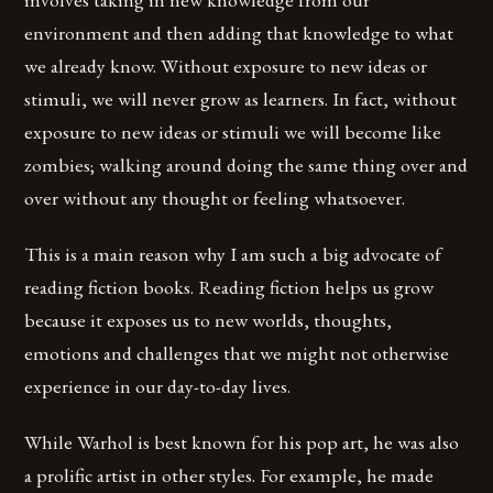
environment and then adding that knowledge to what
we already know. Without exposure to new ideas or
stimuli, we will never grow as learners. In fact, without
exposure to new ideas or stimuli we will become like
zombies; walking around doing the same thing over and
over without any thought or feeling whatsoever.
This is a main reason why I am such a big advocate of
reading fiction books. Reading fiction helps us grow
because it exposes us to new worlds, thoughts,
emotions and challenges that we might not otherwise
experience in our day-to-day lives.
While Warhol is best known for his pop art, he was also
a prolific artist in other styles. For example, he made