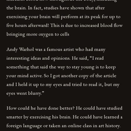
the brain. In fact, studies have shown that after
exercising your brain will perform at its peak for up to
five hours afterward! This is due to increased blood flow
bringing more oxygen to cells
Andy Warhol was a famous artist who had many
interesting ideas and opinions. He said, “I read
something that said the way to stay young is to keep
your mind active. So I got another copy of the article
and I held it up to my eyes and tried to read it, but my
eyes went blurry.”
How could he have done better? He could have studied
smarter by exercising his brain. He could have learned a
foreign language or taken an online class in art history.