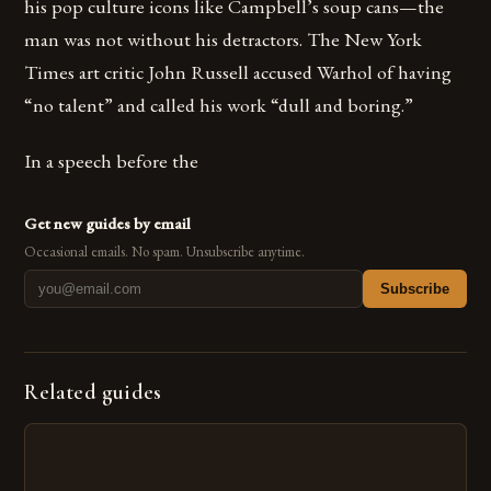
his pop culture icons like Campbell’s soup cans—the
man was not without his detractors. The New York
Times art critic John Russell accused Warhol of having
“no talent” and called his work “dull and boring.”
In a speech before the
Get new guides by email
Occasional emails. No spam. Unsubscribe anytime.
Subscribe
Related guides