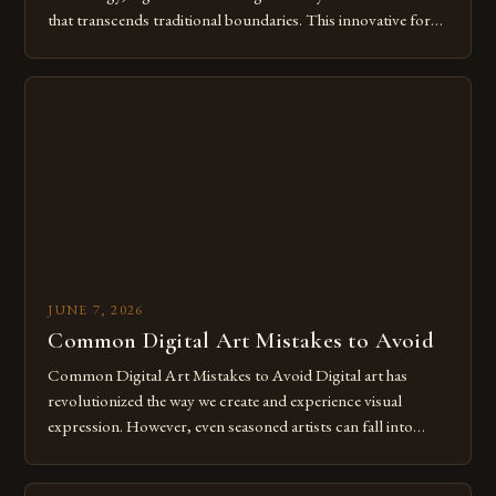
that transcends traditional boundaries. This innovative form
of expression allows artists to explore new dimensions of
imagination without being confined by physical materials.
The rise of digital tools and platforms has made it possible
for […]
JUNE 7, 2026
Common Digital Art Mistakes to Avoid
Common Digital Art Mistakes to Avoid Digital art has
revolutionized the way we create and experience visual
expression. However, even seasoned artists can fall into
common pitfalls that hinder their progress and creativity.
Whether you’re an experienced painter transitioning to