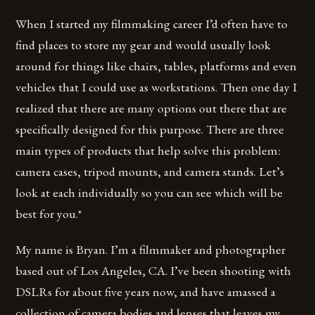
When I started my filmmaking career I’d often have to
find places to store my gear and would usually look
around for things like chairs, tables, platforms and even
vehicles that I could use as workstations. Then one day I
realized that there are many options out there that are
specifically designed for this purpose. There are three
main types of products that help solve this problem:
camera cases, tripod mounts, and camera stands. Let’s
look at each individually so you can see which will be
best for you.*
My name is Bryan. I’m a filmmaker and photographer
based out of Los Angeles, CA. I’ve been shooting with
DSLRs for about five years now, and have amassed a
collection of camera bodies and lenses that leaves my