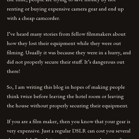
renting or buying expensive camera gear and end up
with a cheap camcorder.
I’ve heard many stories from fellow filmmakers about
how they lost their equipment while they were out
filming. Usually it was because they were in a hurry, and
did not properly secure their stuff. It’s dangerous out
there!
So, I am writing this blog in hopes of making people
think twice before leaving the hotel room or leaving
the house without properly securing their equipment.
If you are a film maker, then you know that your gear is
very expensive. Just a regular DSLR can cost you several