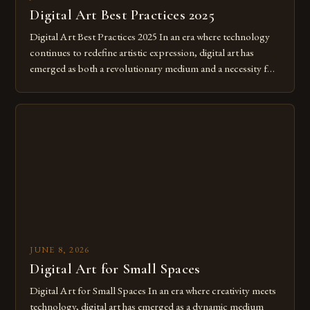
Digital Art Best Practices 2025
Digital Art Best Practices 2025 In an era where technology
continues to redefine artistic expression, digital art has
emerged as both a revolutionary medium and a necessity for
modern creatives. As we move further into 2025, mastering
digital tools isn’t just beneficial—it’s essential. The evolution
from traditional canvases to screens has opened new realms
of […]
JUNE 8, 2026
Digital Art for Small Spaces
Digital Art for Small Spaces In an era where creativity meets
technology, digital art has emerged as a dynamic medium