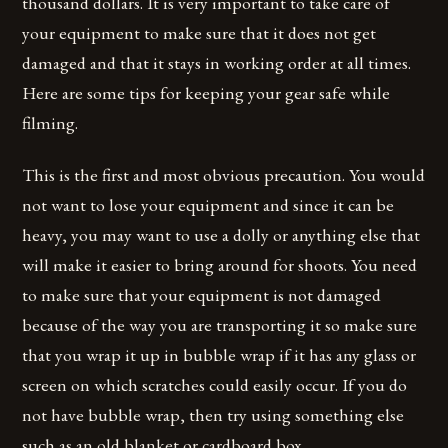
thousand dollars. It is very important to take care of
your equipment to make sure that it does not get
damaged and that it stays in working order at all times.
Here are some tips for keeping your gear safe while
filming.
This is the first and most obvious precaution. You would
not want to lose your equipment and since it can be
heavy, you may want to use a dolly or anything else that
will make it easier to bring around for shoots. You need
to make sure that your equipment is not damaged
because of the way you are transporting it so make sure
that you wrap it up in bubble wrap if it has any glass or
screen on which scratches could easily occur. If you do
not have bubble wrap, then try using something else
such as an old blanket or cardboard box.