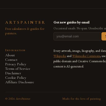
ARTSPAINTER
Get new guides by email
Free calculators & guides for
Occasional emails. No spam. Unsubscribe a
painters.
Information
Every artwork, image, biography, and dat
About
Wikipedia
and
Wikimedia Commons
, us
Contact
public-domain and Creative Commons lic
Privacy Policy
content is AI-generated.
Terms of Service
Disclaimer
Cookie Policy
Affiliate Disclosure
©
2026
ArtsPainter
Made for the love of painting