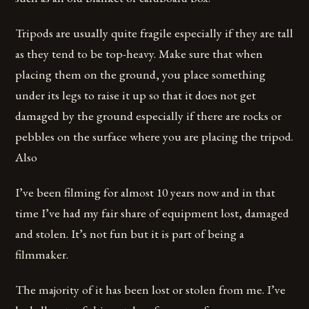
Tripods are usually quite fragile especially if they are tall
as they tend to be top-heavy. Make sure that when
placing them on the ground, you place something
under its legs to raise it up so that it does not get
damaged by the ground especially if there are rocks or
pebbles on the surface where you are placing the tripod.
Also
I’ve been filming for almost 10 years now and in that
time I’ve had my fair share of equipment lost, damaged
and stolen. It’s not fun but it is part of being a
filmmaker.
The majority of it has been lost or stolen from me. I’ve