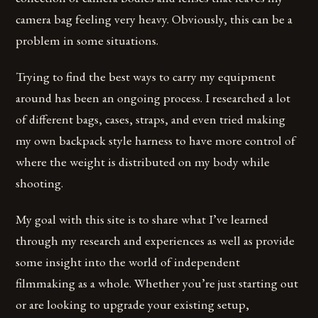
camera bag feeling very heavy. Obviously, this can be a
problem in some situations.
Trying to find the best ways to carry my equipment
around has been an ongoing process. I researched a lot
of different bags, cases, straps, and even tried making
my own backpack style harness to have more control of
where the weight is distributed on my body while
shooting.
My goal with this site is to share what I’ve learned
through my research and experiences as well as provide
some insight into the world of independent
filmmaking as a whole. Whether you’re just starting out
or are looking to upgrade your existing setup,