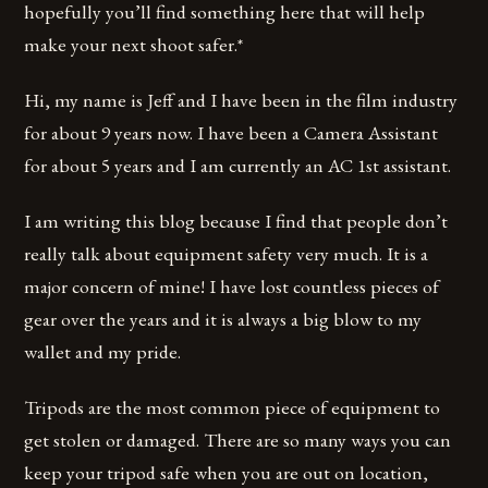
hopefully you’ll find something here that will help
make your next shoot safer.*
Hi, my name is Jeff and I have been in the film industry
for about 9 years now. I have been a Camera Assistant
for about 5 years and I am currently an AC 1st assistant.
I am writing this blog because I find that people don’t
really talk about equipment safety very much. It is a
major concern of mine! I have lost countless pieces of
gear over the years and it is always a big blow to my
wallet and my pride.
Tripods are the most common piece of equipment to
get stolen or damaged. There are so many ways you can
keep your tripod safe when you are out on location,