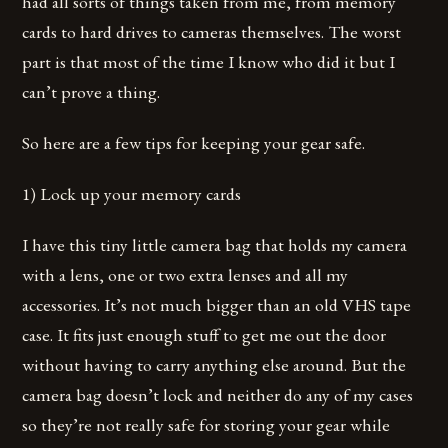
had all sorts of things taken from me, from memory
cards to hard drives to cameras themselves. The worst
part is that most of the time I know who did it but I
can’t prove a thing.
So here are a few tips for keeping your gear safe.
1) Lock up your memory cards
I have this tiny little camera bag that holds my camera
with a lens, one or two extra lenses and all my
accessories. It’s not much bigger than an old VHS tape
case. It fits just enough stuff to get me out the door
without having to carry anything else around. But the
camera bag doesn’t lock and neither do any of my cases
so they’re not really safe for storing your gear while