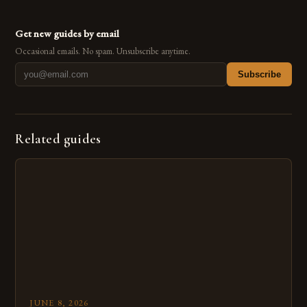
Get new guides by email
Occasional emails. No spam. Unsubscribe anytime.
Subscribe
Related guides
JUNE 8, 2026