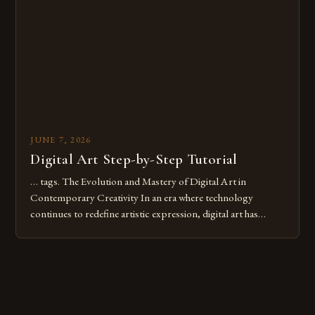
digital tools or someone new to the medium, understanding
these mistakes is crucial for your […]
JUNE 7, 2026
Digital Art Step-by-Step Tutorial
… tags. The Evolution and Mastery of Digital Art in
Contemporary Creativity In an era where technology
continues to redefine artistic expression, digital art has
emerged as a powerful medium that bridges traditional
techniques with modern innovation. Artists across the globe
are embracing digital tools not only for their versatility but
also for the limitless […]