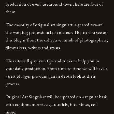
production or even just around town, here are four of
them:
The majority of original art singulart is geared toward
the working professional or amateur. The art you see on
this blog is from the collective minds of photographers,
filmmakers, writers and artists.
This site will give you tips and tricks to help you in
your daily production. From time to time we will have a
guest blogger providing an in depth look at their
process.
Original Art Singulart will be updated on a regular basis
with equipment reviews, tutorials, interviews, and
more.