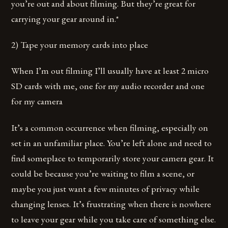
you’re out and about filming. But they’re great for
carrying your gear around in.*
2) Tape your memory cards into place
When I’m out filming I’ll usually have at least 2 micro
SD cards with me, one for my audio recorder and one
for my camera
It’s a common occurrence when filming, especially on
set in an unfamiliar place. You’re left alone and need to
find someplace to temporarily store your camera gear. It
could be because you’re waiting to film a scene, or
maybe you just want a few minutes of privacy while
changing lenses. It’s frustrating when there is nowhere
to leave your gear while you take care of something else.