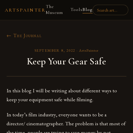
The
Tools
Blog
ARTSPAINTER
Museum
← The Journal
SEPTEMBER 8, 2022
·
ArtsPainter
Keep Your Gear Safe
In this blog I will be writing about different ways to
keep your equipment safe while filming.
In today’s film industry, everyone wants to be a
director/ cinematographer. The problem is that most of
the time, people are trying to save money by not