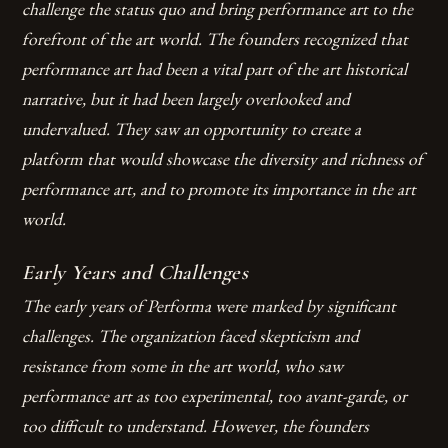
challenge the status quo and bring performance art to the
forefront of the art world. The founders recognized that
performance art had been a vital part of the art historical
narrative, but it had been largely overlooked and
undervalued. They saw an opportunity to create a
platform that would showcase the diversity and richness of
performance art, and to promote its importance in the art
world.
Early Years and Challenges
The early years of Performa were marked by significant
challenges. The organization faced skepticism and
resistance from some in the art world, who saw
performance art as too experimental, too avant-garde, or
too difficult to understand. However, the founders