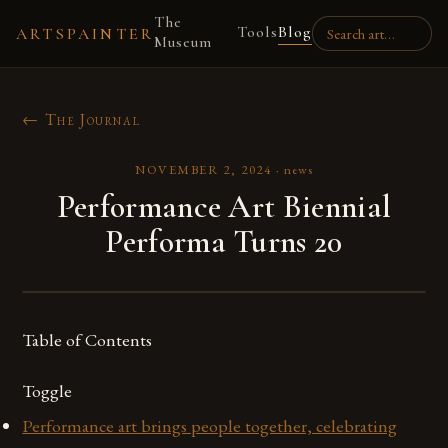
The
Tools
Blog
ARTSPAINTER
Museum
← The Journal
NOVEMBER 2, 2024
·
news
Performance Art Biennial
Performa Turns 20
Table of Contents
Toggle
Performance art brings people together, celebrating