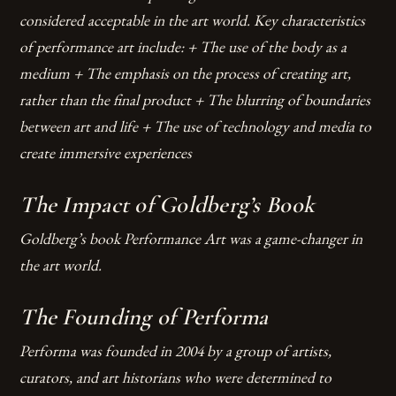
considered acceptable in the art world.
Key characteristics
of performance art include: + The use of the body as a
medium + The emphasis on the process of creating art,
rather than the final product + The blurring of boundaries
between art and life + The use of technology and media to
create immersive experiences
The Impact of Goldberg’s Book
Goldberg’s book Performance Art was a game-changer in
the art world.
The Founding of Performa
Performa was founded in 2004 by a group of artists,
curators, and art historians who were determined to