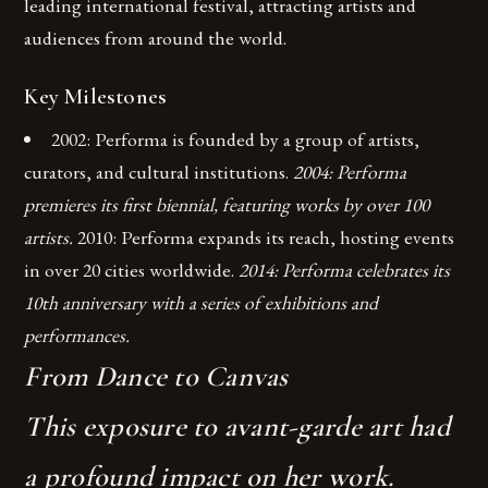
leading international festival, attracting artists and
audiences from around the world.
Key Milestones
2002: Performa is founded by a group of artists,
curators, and cultural institutions.
2004: Performa
premieres its first biennial, featuring works by over 100
artists.
2010: Performa expands its reach, hosting events
in over 20 cities worldwide.
2014: Performa celebrates its
10th anniversary with a series of exhibitions and
performances.
From Dance to Canvas
This exposure to avant-garde art had
a profound impact on her work.