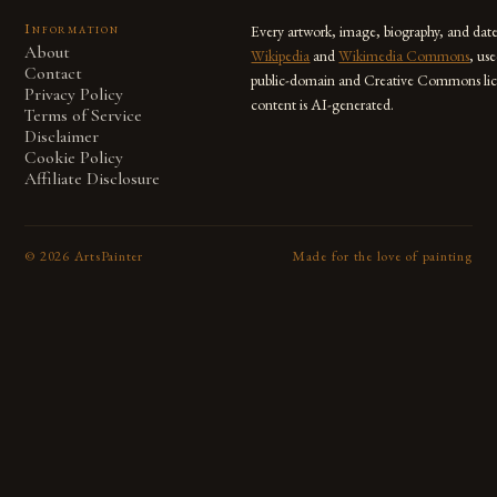
Information
Every artwork, image, biography, and dat
About
Wikipedia
and
Wikimedia Commons
, us
Contact
public-domain and Creative Commons lic
Privacy Policy
content is AI-generated.
Terms of Service
Disclaimer
Cookie Policy
Affiliate Disclosure
©
2026
ArtsPainter
Made for the love of painting