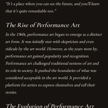
“It’s a place where you can see the future, and you’ll learn
that it’s quite remarkable too.”
The Rise of Performance Art
In the 1960s, performance art began to emerge as a distinct
art form. It was initially met with skepticism and even
ridicule by the art world. However, as the years went by,
performance art gained popularity and recognition.
Performance art challenged traditional notions of art and
its role in society.
It pushed the boundaries of what was
considered acceptable in the art world.
It provided a
platform for artists to express themselves and tell their
stories.
The Evolution of Performance Art