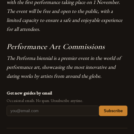
with the first performance taking place on 1 November.
The event will be free and open to the public, with a
limited capacity to ensure a safe and enjoyable experience
for all attendees.
Performance Art Commissions
The Performa biennial is a premier event in the world of
performance art, showcasing the most innovative and
daring works by artists from around the globe.
Get new guides by email
Occasional emails. No spam. Unsubscribe anytime.
Subscribe