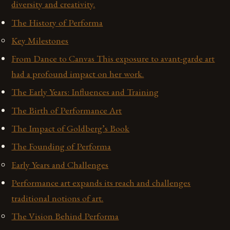
diversity and creativity.
The History of Performa
Key Milestones
From Dance to Canvas This exposure to avant-garde art
had a profound impact on her work.
The Early Years: Influences and Training
The Birth of Performance Art
The Impact of Goldberg’s Book
The Founding of Performa
Early Years and Challenges
Performance art expands its reach and challenges
traditional notions of art.
The Vision Behind Performa