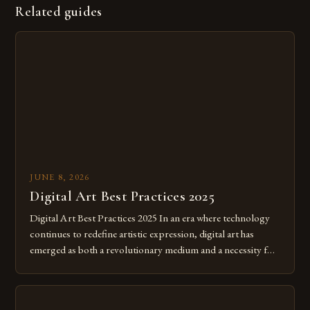
Related guides
JUNE 8, 2026
Digital Art Best Practices 2025
Digital Art Best Practices 2025 In an era where technology
continues to redefine artistic expression, digital art has
emerged as both a revolutionary medium and a necessity for
modern creatives. As we move further into 2025, mastering
digital tools isn’t just beneficial—it’s essential. The evolution
from traditional canvases to screens has opened new realms