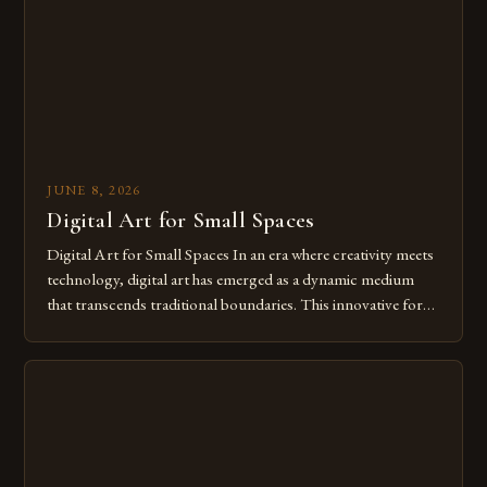
of […]
JUNE 8, 2026
Digital Art for Small Spaces
Digital Art for Small Spaces In an era where creativity meets
technology, digital art has emerged as a dynamic medium
that transcends traditional boundaries. This innovative form
of expression allows artists to explore new dimensions of
imagination without being confined by physical materials.
The rise of digital tools and platforms has made it possible
for […]