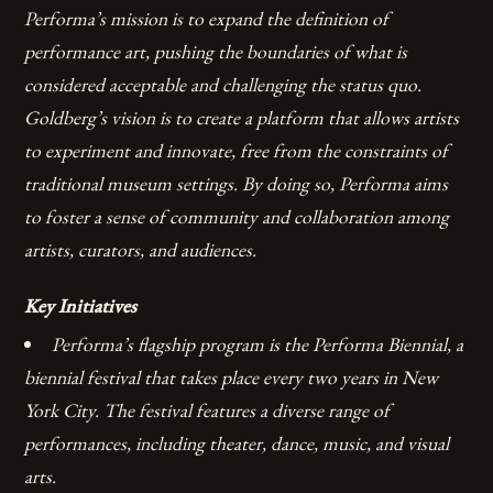
Performa’s mission is to expand the definition of
performance art, pushing the boundaries of what is
considered acceptable and challenging the status quo.
Goldberg’s vision is to create a platform that allows artists
to experiment and innovate, free from the constraints of
traditional museum settings. By doing so, Performa aims
to foster a sense of community and collaboration among
artists, curators, and audiences.
Key Initiatives
Performa’s flagship program is the Performa Biennial, a
biennial festival that takes place every two years in New
York City.
The festival features a diverse range of
performances, including theater, dance, music, and visual
arts.