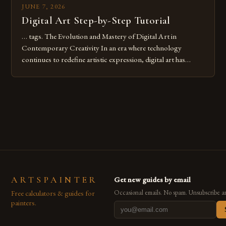
JUNE 7, 2026
Digital Art Step-by-Step Tutorial
… tags. The Evolution and Mastery of Digital Art in
Contemporary Creativity In an era where technology
continues to redefine artistic expression, digital art has
emerged as a powerful medium that bridges traditional
techniques with modern innovation. Artists across the globe
are embracing digital tools not only for their versatility but
also for the limitless […]
ARTSPAINTER
Get new guides by email
Free calculators & guides for
Occasional emails. No spam. Unsubscribe a
painters.