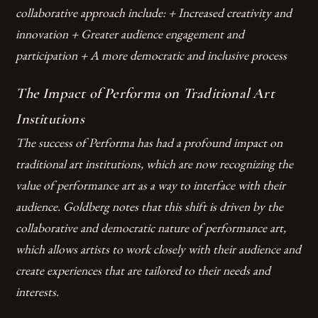
collaborative approach include: + Increased creativity and
innovation + Greater audience engagement and
participation + A more democratic and inclusive process
The Impact of Performa on Traditional Art
Institutions
The success of Performa has had a profound impact on
traditional art institutions, which are now recognizing the
value of performance art as a way to interface with their
audience. Goldberg notes that this shift is driven by the
collaborative and democratic nature of performance art,
which allows artists to work closely with their audience and
create experiences that are tailored to their needs and
interests.