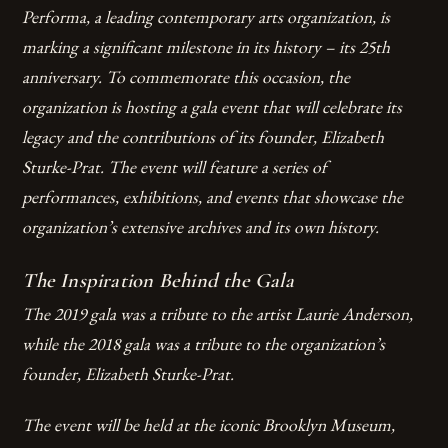
Performa, a leading contemporary arts organization, is
marking a significant milestone in its history – its 25th
anniversary. To commemorate this occasion, the
organization is hosting a gala event that will celebrate its
legacy and the contributions of its founder, Elizabeth
Sturke-Prat. The event will feature a series of
performances, exhibitions, and events that showcase the
organization’s extensive archives and its own history.
The Inspiration Behind the Gala
The 2019 gala was a tribute to the artist Laurie Anderson,
while the 2018 gala was a tribute to the organization’s
founder, Elizabeth Sturke-Prat.
The event will be held at the iconic Brooklyn Museum,