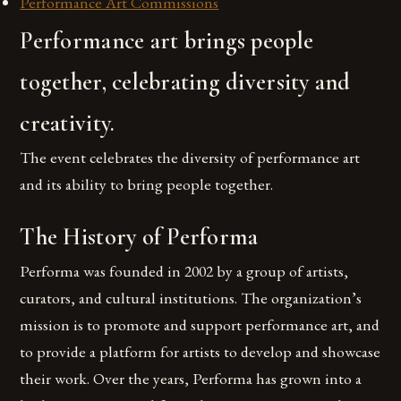
Performance Art Commissions
Performance art brings people
together, celebrating diversity and
creativity.
The event celebrates the diversity of performance art
and its ability to bring people together.
The History of Performa
Performa was founded in 2002 by a group of artists,
curators, and cultural institutions. The organization’s
mission is to promote and support performance art, and
to provide a platform for artists to develop and showcase
their work. Over the years, Performa has grown into a