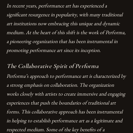
In recent years, performance art has experienced a
significant resurgence in popularity, with many traditional
art institutions now embracing this unique and dynamic
medium. At the heart of this shift is the work of Performa,
a pioneering organization that has been instrumental in
promoting performance art since its inception.
The Collaborative Spirit of Performa
Performa’s approach to performance art is characterized by
a strong emphasis on collaboration. The organization
works closely with artists to create immersive and engaging
experiences that push the boundaries of traditional art
forms. This collaborative approach has been instrumental
in helping to establish performance art as a legitimate and
respected medium.
Some of the key benefits of a