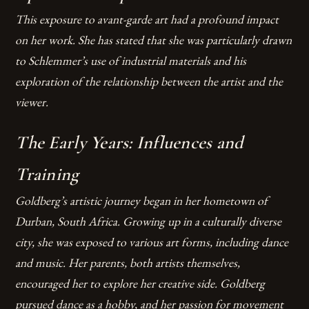
This exposure to avant-garde art had a profound impact
on her work. She has stated that she was particularly drawn
to Schlemmer’s use of industrial materials and his
exploration of the relationship between the artist and the
viewer.
The Early Years: Influences and
Training
Goldberg’s artistic journey began in her hometown of
Durban, South Africa. Growing up in a culturally diverse
city, she was exposed to various art forms, including dance
and music. Her parents, both artists themselves,
encouraged her to explore her creative side. Goldberg
pursued dance as a hobby, and her passion for movement