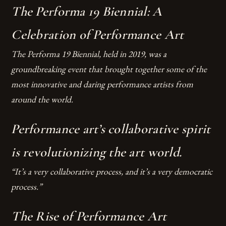
The Performa 19 Biennial: A
Celebration of Performance Art
The Performa 19 Biennial, held in 2019, was a
groundbreaking event that brought together some of the
most innovative and daring performance artists from
around the world.
Performance art’s collaborative spirit
is revolutionizing the art world.
“It’s a very collaborative process, and it’s a very democratic
process.”
The Rise of Performance Art