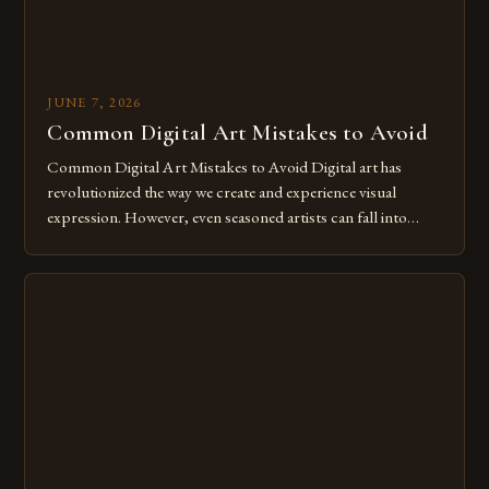
JUNE 7, 2026
Common Digital Art Mistakes to Avoid
Common Digital Art Mistakes to Avoid Digital art has
revolutionized the way we create and experience visual
expression. However, even seasoned artists can fall into
common pitfalls that hinder their progress and creativity.
Whether you’re an experienced painter transitioning to
digital tools or someone new to the medium, understanding
these mistakes is crucial for your […]