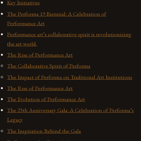
Key Initiatives
The Performa 19 Biennial: A Celebration of
Performance Art
Performance art’s collaborative spirit is revolutionizing
the art world.
The Rise of Performance Art
The Collaborative Spirit of Performa
The Impact of Performa on Traditional Art Institutions
The Rise of Performance Art
The Evolution of Performance Art
The 25th Anniversary Gala: A Celebration of Performa’s
Legacy
The Inspiration Behind the Gala