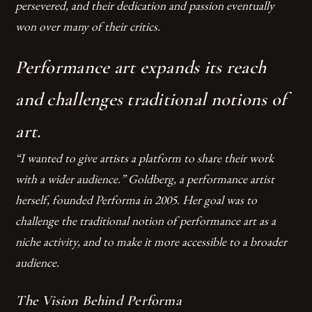
persevered, and their dedication and passion eventually
won over many of their critics.
Performance art expands its reach
and challenges traditional notions of
art.
“I wanted to give artists a platform to share their work
with a wider audience.” Goldberg, a performance artist
herself, founded Performa in 2005. Her goal was to
challenge the traditional notion of performance art as a
niche activity, and to make it more accessible to a broader
audience.
The Vision Behind Performa