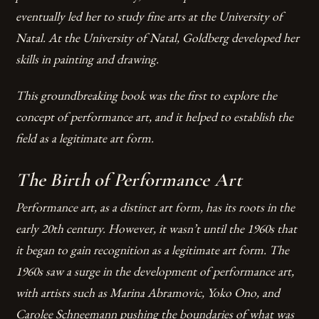
eventually led her to study fine arts at the University of
Natal. At the University of Natal, Goldberg developed her
skills in painting and drawing.
This groundbreaking book was the first to explore the
concept of performance art, and it helped to establish the
field as a legitimate art form.
The Birth of Performance Art
Performance art, as a distinct art form, has its roots in the
early 20th century. However, it wasn’t until the 1960s that
it began to gain recognition as a legitimate art form. The
1960s saw a surge in the development of performance art,
with artists such as Marina Abramovic, Yoko Ono, and
Carolee Schneemann pushing the boundaries of what was