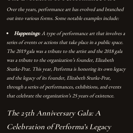
Over the years, performance art has evolved and branched
out into various forms. Some notable examples include:
Happenings
: A type of performance art that involves a
series of events or actions that take place in a public space.
The 2019 gala was a tribute to the artist and the 2018 gala
was a tribute to the organization’s founder, Elizabeth
Sturke-Prat. This year, Performa is honoring its own legacy
and the legacy of its founder, Elizabeth Sturke-Prat,
through a series of performances, exhibitions, and events
that celebrate the organization’s 25 years of existence.
The 25th Anniversary Gala: A
Celebration of Performa’s Legacy