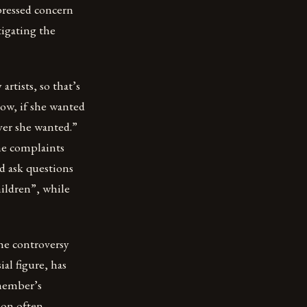
pressed concern
tigating the
artists, so that’s
ow, if she wanted
ver she wanted.”
he complaints
d ask questions
hildren”, while
he controversy
al figure, has
member’s
non often