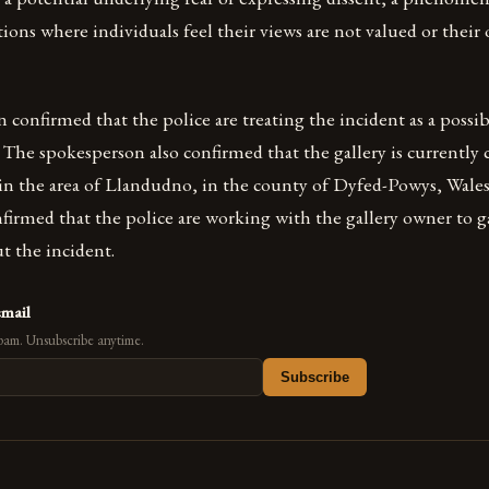
tions where individuals feel their views are not valued or their
confirmed that the police are treating the incident as a possib
The spokesperson also confirmed that the gallery is currently 
d in the area of Llandudno, in the county of Dyfed-Powys, Wale
firmed that the police are working with the gallery owner to g
t the incident.
email
pam. Unsubscribe anytime.
Subscribe
s