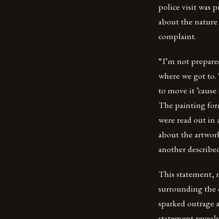
police visit was
about the nature 
complaint.
“I’m not prepared 
where we got to.
to move it ’cause
The painting form
were read out in
about the artwork
another described 
This statement, 
surrounding the c
sparked outrage 
statement reveal