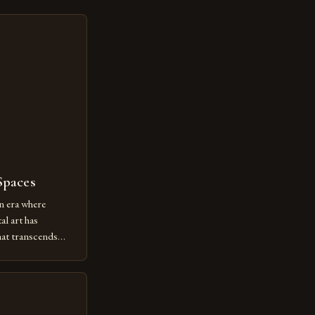
Spaces
n era where
al art has
at transcends
ovative form of
lore new
ut being confined
 digital tools and