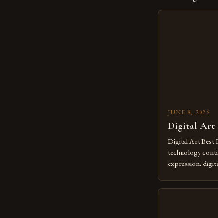
JUNE 8, 2026
Digital Art
Digital Art Best 
technology contin
expression, digit
revolutionary me
creatives. As we 
mastering digital 
essential. The ev