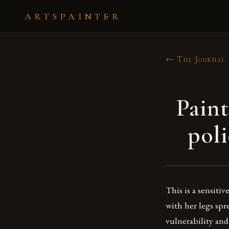
ARTSPAINTER
← The Journal
Pain
poli
This is a sensiti
with her legs spr
vulnerability and