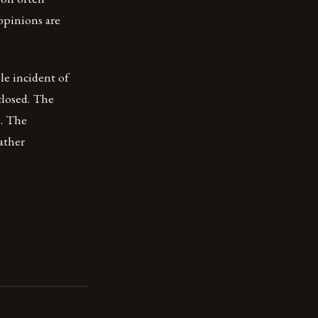
 opinions are
le incident of
closed. The
s. The
ather