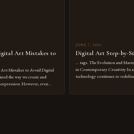
pened new realms of […]
platforms has made it possible f
JUNE 7, 2026
ital Art Mistakes to
Digital Art Step-by-S
… tags. The Evolution and Maste
in Contemporary Creativity In a
rt Mistakes to Avoid Digital
technology continues to redefine 
nized the way we create and
expression, digital art has emerg
l expression. However, even
medium that bridges traditional 
can fall into common pitfalls that
modern innovation. Artists acros
ress and creativity. Whether
embracing digital tools not only 
nced painter transitioning to
versatility but also for the limitl
 someone new to the medium,
se mistakes is crucial for your