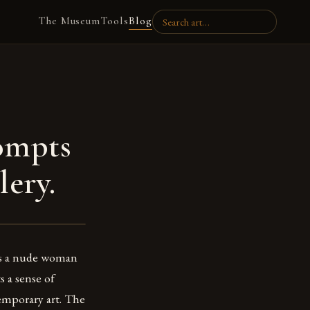
The Museum
Tools
Blog
ompts
lery.
cts a nude woman
s a sense of
temporary art. The