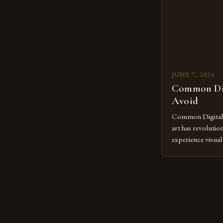
to screens has o
JUNE 7, 2026
Common Dig
Avoid
Common Digital A
art has revolutio
experience visua
seasoned artists 
hinder their prog
you’re an experie
digital tools or
understanding the
[…]