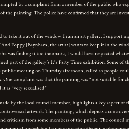
 prompted by a complaint from a member of the public who ex
of the painting. The police have confirmed that they are inves
to take it out of the window. I run an art gallery, I support my 
 “And Poppy [Baynham, the artist] wants to keep it in the wind
 she was finding it too traumatic, I would have respected whate
ed part of the gallery’s It’s Party Time exhibition. Some of t
 a public meeting on Thursday afternoon, called so people coul
. One complaint was that the painting was “not suitable for c
it as “very sexualised”.
made by the local council member, highlights a key aspect of t
ontroversial artwork. The painting, which depicts a controversi
and criticism from some members of the public. The council 
s a potential underlying fear of expressing dissent, a phenome