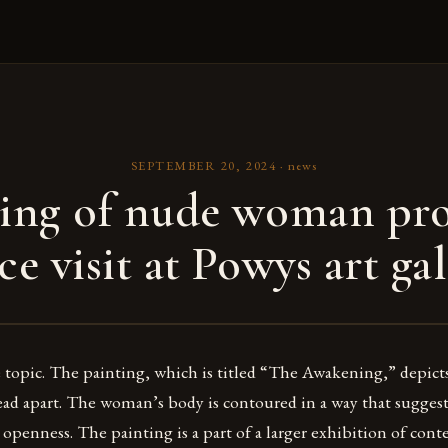
SEPTEMBER 20, 2024
·
news
ting of nude woman pr
ce visit at Powys art gal
ve topic. The painting, which is titled “The Awakening,” depi
ead apart. The woman’s body is contoured in a way that suggest
 openness. The painting is a part of a larger exhibition of con