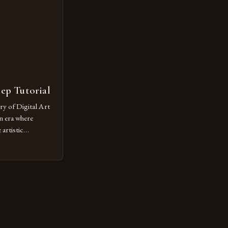
or […]
tep Tutorial
ry of Digital Art
n era where
artistic
ed as a powerful
techniques with
s the globe are
for their
ess […]