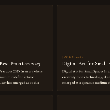
JUNE 8, 2026
 Best Practices 2025
Digital Art for Small 
Practices 2025 In an era where
Digital Art for Small Spaces In a
ues to redefine artistic
creativity meets technology, digit
al art has emerged as both a
emerged as a dynamic medium th
dium and a necessity for modern
traditional boundaries. This inn
move further into 2025,
expression allows artists to exp
tools isn’t just beneficial—it’s
dimensions of imagination witho
olution from traditional canvases
by physical materials. The rise of