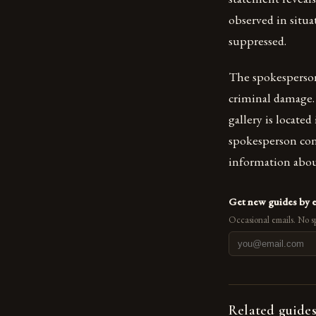
observed in situa
suppressed.
The spokesperson 
criminal damage. 
gallery is locate
spokesperson con
information abou
Get new guides by 
Occasional emails. No s
Related guide