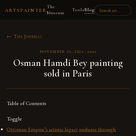
The
Tools
Blog
ARTSPAINTER
Museum
← The Journal
NOVEMBER 25, 2024
·
news
Osman Hamdi Bey painting
sold in Paris
Table of Contents
Toggle
Ottoman Empire’s artistic legacy endures through