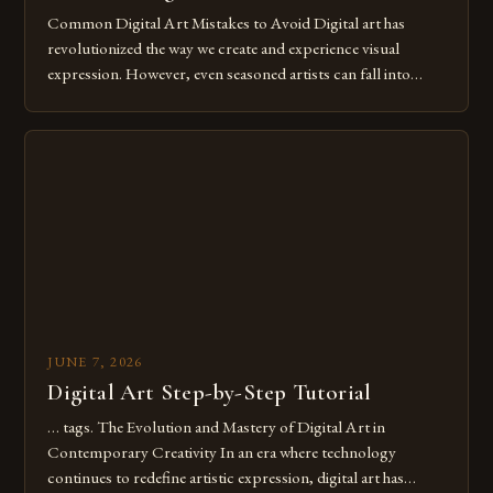
Common Digital Art Mistakes to Avoid Digital art has
revolutionized the way we create and experience visual
expression. However, even seasoned artists can fall into
common pitfalls that hinder their progress and creativity.
Whether you’re an experienced painter transitioning to
digital tools or someone new to the medium, understanding
these mistakes is crucial for your […]
JUNE 7, 2026
Digital Art Step-by-Step Tutorial
… tags. The Evolution and Mastery of Digital Art in
Contemporary Creativity In an era where technology
continues to redefine artistic expression, digital art has