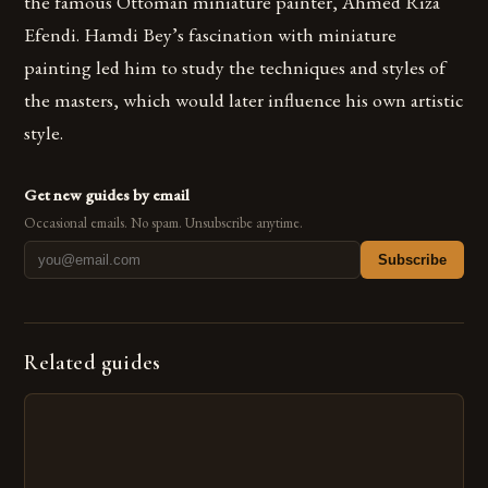
the famous Ottoman miniature painter, Ahmed Riza
Efendi. Hamdi Bey’s fascination with miniature
painting led him to study the techniques and styles of
the masters, which would later influence his own artistic
style.
Get new guides by email
Occasional emails. No spam. Unsubscribe anytime.
Subscribe
Related guides