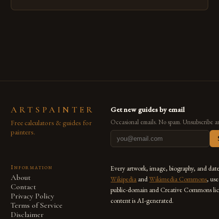
emerged as a powerful medium that bridges traditional
techniques with modern innovation. Artists across the globe
are embracing digital tools not only for their versatility but
also for the limitless […]
ARTSPAINTER
Get new guides by email
Free calculators & guides for
Occasional emails. No spam. Unsubscribe a
painters.
Information
Every artwork, image, biography, and dat
About
Wikipedia
and
Wikimedia Commons
, us
Contact
public-domain and Creative Commons lic
Privacy Policy
content is AI-generated.
Terms of Service
Disclaimer