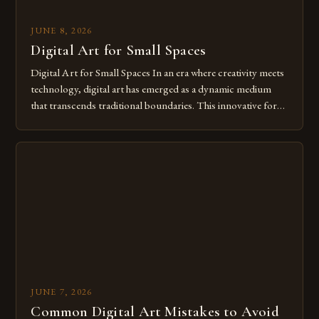
JUNE 8, 2026
Digital Art for Small Spaces
Digital Art for Small Spaces In an era where creativity meets
technology, digital art has emerged as a dynamic medium
that transcends traditional boundaries. This innovative form
of expression allows artists to explore new dimensions of
imagination without being confined by physical materials.
The rise of digital tools and platforms has made it possible
for […]
JUNE 7, 2026
Common Digital Art Mistakes to Avoid