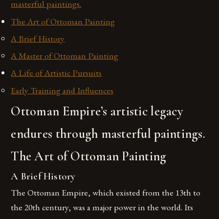
masterful paintings.
The Art of Ottoman Painting
A Brief History
A Master of Ottoman Painting
A Life of Artistic Pursuits
Early Training and Influences
Ottoman Empire’s artistic legacy
endures through masterful paintings.
The Art of Ottoman Painting
A Brief History
The Ottoman Empire, which existed from the 13th to
the 20th century, was a major power in the world. Its