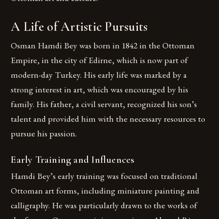
A Life of Artistic Pursuits
Osman Hamdi Bey was born in 1842 in the Ottoman
Empire, in the city of Edirne, which is now part of
modern-day Turkey. His early life was marked by a
strong interest in art, which was encouraged by his
family. His father, a civil servant, recognized his son’s
talent and provided him with the necessary resources to
pursue his passion.
Early Training and Influences
Hamdi Bey’s early training was focused on traditional
Ottoman art forms, including miniature painting and
calligraphy. He was particularly drawn to the works of