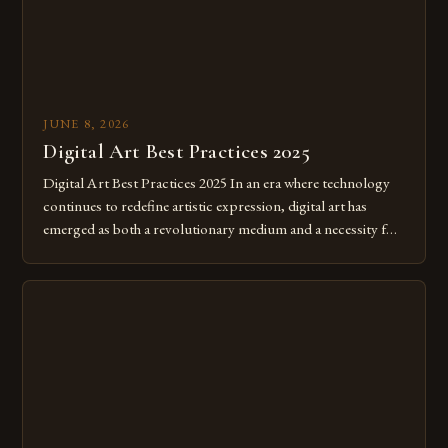
JUNE 8, 2026
Digital Art Best Practices 2025
Digital Art Best Practices 2025 In an era where technology
continues to redefine artistic expression, digital art has
emerged as both a revolutionary medium and a necessity for
modern creatives. As we move further into 2025, mastering
digital tools isn’t just beneficial—it’s essential. The evolution
from traditional canvases to screens has opened new realms
of […]