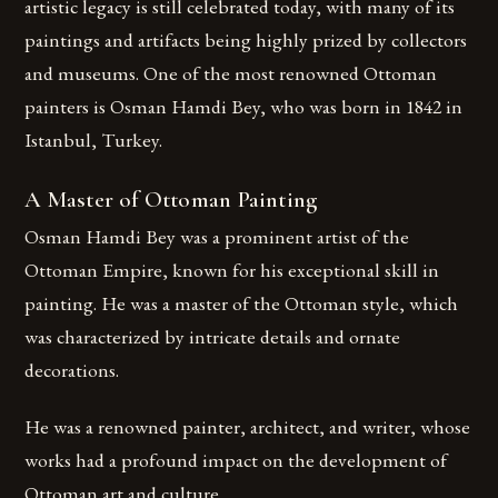
artistic legacy is still celebrated today, with many of its
paintings and artifacts being highly prized by collectors
and museums. One of the most renowned Ottoman
painters is Osman Hamdi Bey, who was born in 1842 in
Istanbul, Turkey.
A Master of Ottoman Painting
Osman Hamdi Bey was a prominent artist of the
Ottoman Empire, known for his exceptional skill in
painting. He was a master of the Ottoman style, which
was characterized by intricate details and ornate
decorations.
He was a renowned painter, architect, and writer, whose
works had a profound impact on the development of
Ottoman art and culture.