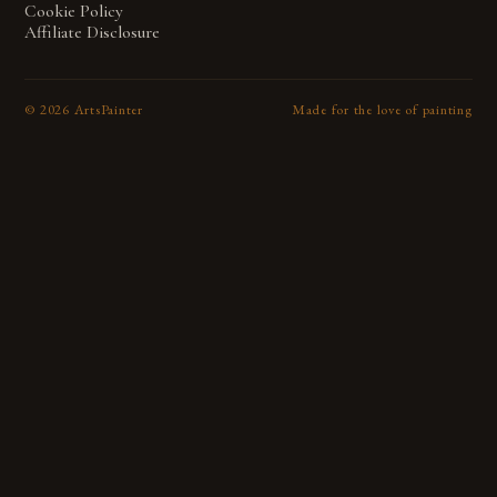
Cookie Policy
Affiliate Disclosure
©
2026
ArtsPainter
Made for the love of painting