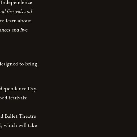
n Independence
ral festivals and
to learn about
ances and live
 designed to bring
Independence Day.
ood festivals:
d Ballet Theatre
l, which will take