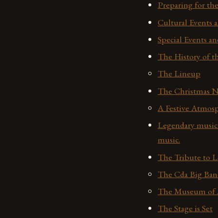
Preparing for t
Cultural Events a
Special Events an
The History of th
The Lineup
The Christmas N
A Festive Atmos
Legendary musici
music.
The Tribute to 
The Cda Big Ban
The Museum of A
The Stage is Set