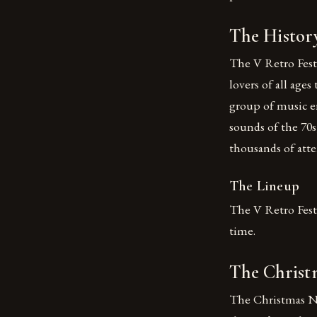
The History
The V Retro Festi
lovers of all ages
group of music e
sounds of the 70s,
thousands of atte
The Lineup
The V Retro Festi
time.
The Christ
The Christmas Ni