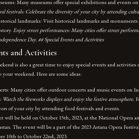
useums: Many museums offer special exhibitions and events o
al festivals: Celebrate the diversity of your city by attending cultu
istorical landmarks: Visit historical landmarks and monuments 
istory.
Enjoy street performances: Many cities offer street perform
ndependence Day. ## Special Events and Activities
nts and Activities
end is also a great time to enjoy special events and activities
o your weekend. Here are some ideas:
rts: Many cities offer outdoor concerts and music events on 
: Watch the fireworks displays and enjoy the festive atmosphere.
F
vors of your city by attending food festivals and events.
 will be held on October 15th, 2023, at the National Opera an
stan. The event will be a part of the 2023 Astana Opera Festiva
er 10th to October 22nd, 2023.