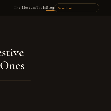
The Museum
Tools
Blog
stive
 Ones