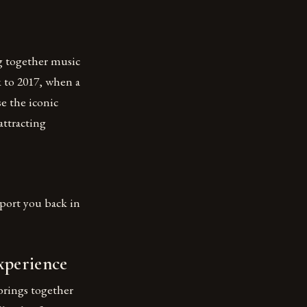
ng together music
ck to 2017, when a
e the iconic
attracting
sport you back in
xperience
brings together