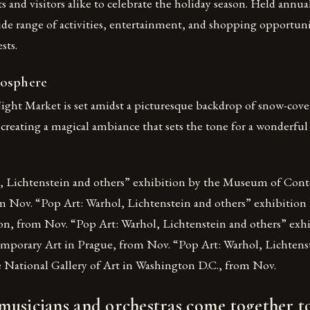
ts and visitors alike to celebrate the holiday season. Held annual
ide range of activities, entertainment, and shopping opportunit
sts.
mosphere
ght Market is set amidst a picturesque backdrop of snow-cove
 creating a magical ambiance that sets the tone for a wonderful
, Lichtenstein and others” exhibition by the Museum of Con
m Nov. “Pop Art: Warhol, Lichtenstein and others” exhibition 
, from Nov. “Pop Art: Warhol, Lichtenstein and others” exhi
mporary Art in Prague, from Nov. “Pop Art: Warhol, Lichtens
e National Gallery of Art in Washington D.C., from Nov.
usicians and orchestras come together to