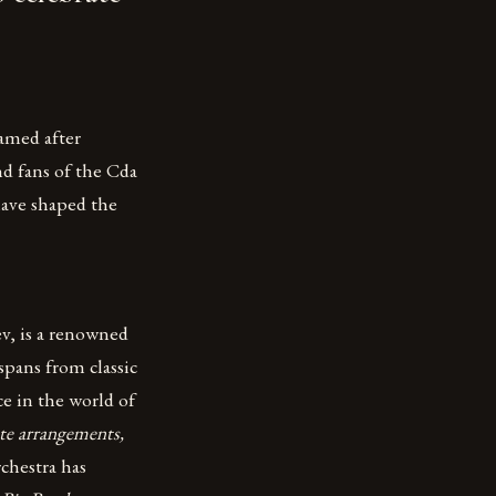
amed after
nd fans of the Cda
have shaped the
v, is a renowned
spans from classic
ce in the world of
ate arrangements,
chestra has