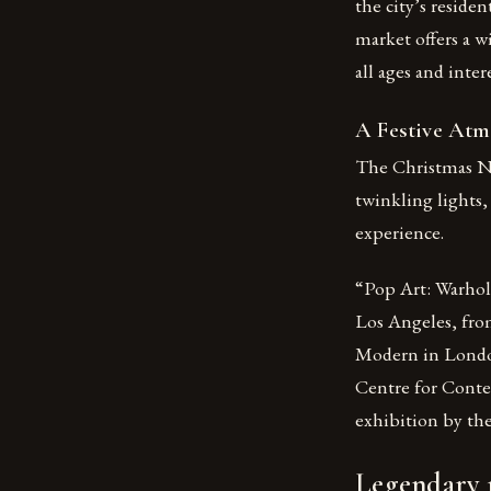
the city’s residen
market offers a w
all ages and intere
A Festive At
The Christmas Ni
twinkling lights,
experience.
“Pop Art: Warhol
Los Angeles, fro
Modern in London
Centre for Conte
exhibition by th
Legendary m