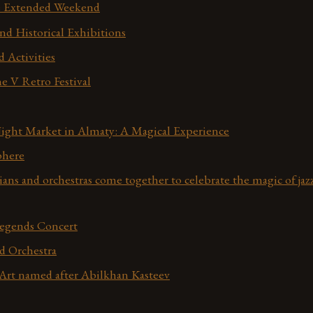
he Extended Weekend
nd Historical Exhibitions
d Activities
e V Retro Festival
ight Market in Almaty: A Magical Experience
phere
ans and orchestras come together to celebrate the magic of jaz
Legends Concert
d Orchestra
rt named after Abilkhan Kasteev