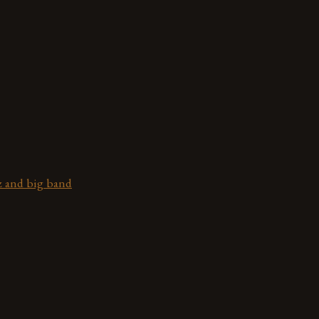
z and big band