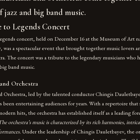
f jazz and big band music.
e to Legends Concert
egends concert, held on December 16 at the Museum of Art n
 was a spectacular event that brought together music lovers a
ra. The concert was a tribute to the legendary musicians who 
 big band music.
and Orchestra
 Orchestra, led by the talented conductor Chingis Dauletbaye
 been entertaining audiences for years. With a repertoire that 
modern hits, the orchestra has established itself as a leading for
The orchestra’s music is characterized by its rich harmonies, intric
formances.
Under the leadership of Chingis Dauletbayev, the or