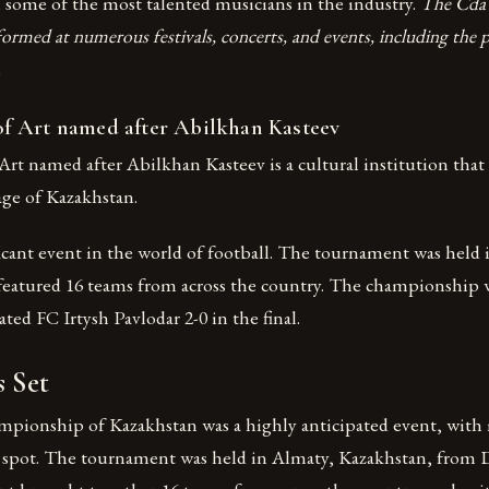
 some of the most talented musicians in the industry.
The Cda 
ormed at numerous festivals, concerts, and events, including the p
.
 Art named after Abilkhan Kasteev
t named after Abilkhan Kasteev is a cultural institution that
tage of Kazakhstan.
ficant event in the world of football. The tournament was held
featured 16 teams from across the country. The championship
ted FC Irtysh Pavlodar 2-0 in the final.
s Set
ionship of Kazakhstan was a highly anticipated event, with
p spot. The tournament was held in Almaty, Kazakhstan, from