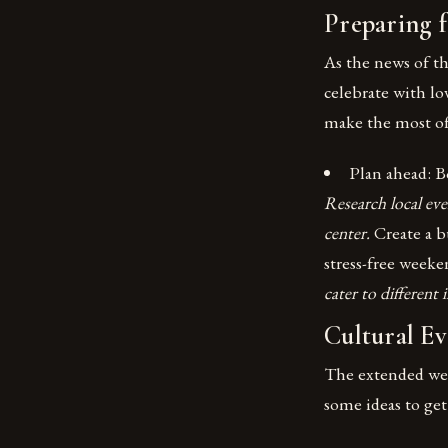
Preparing 
As the news of t
celebrate with lo
make the most of 
Plan ahead: B
Research local even
center.
Create a b
stress-free week
cater to different
Cultural Ev
The extended week
some ideas to get