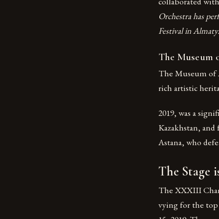
collaborated with
Orchestra has perf
Festival in Almaty
The Museum of
The Museum of Ar
rich artistic heri
2019, was a signi
Kazakhstan, and 
Astana, who defea
The Stage i
The XXXIII Champ
vying for the to