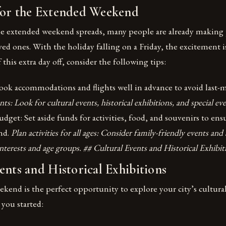
for the Extended Weekend
he extended weekend spreads, many people are already making 
ved ones. With the holiday falling on a Friday, the excitement i
this extra day off, consider the following tips:
ook accommodations and flights well in advance to avoid last-m
ts: Look for cultural events, historical exhibitions, and special eve
udget: Set aside funds for activities, food, and souvenirs to ens
end.
Plan activities for all ages: Consider family-friendly events and a
 interests and age groups. ## Cultural Events and Historical Exhibit
ents and Historical Exhibitions
end is the perfect opportunity to explore your city’s cultural
 you started: