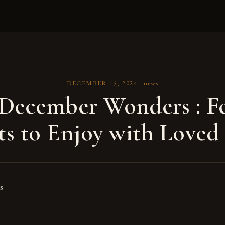
DECEMBER 15, 2024
·
news
December Wonders : Fe
ts to Enjoy with Loved
s