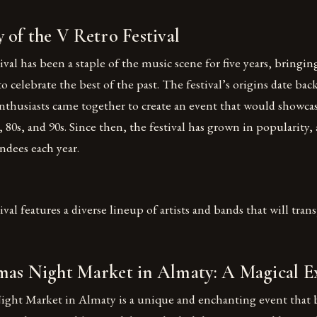
 of the V Retro Festival
val has been a staple of the music scene for five years, bringi
 to celebrate the best of the past. The festival’s origins date ba
nthusiasts came together to create an event that would showcas
 80s, and 90s. Since then, the festival has grown in popularity, 
ndees each year.
val features a diverse lineup of artists and bands that will tran
mas Night Market in Almaty: A Magical E
ght Market in Almaty is a unique and enchanting event that 