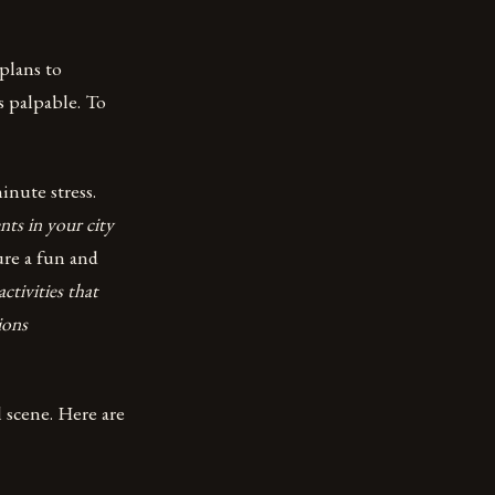
plans to
s palpable. To
inute stress.
nts in your city
ure a fun and
ctivities that
ions
 scene. Here are