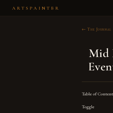
ARTSPAINTER
← The Journal
Mid 
Even
Table of Content
Toggle