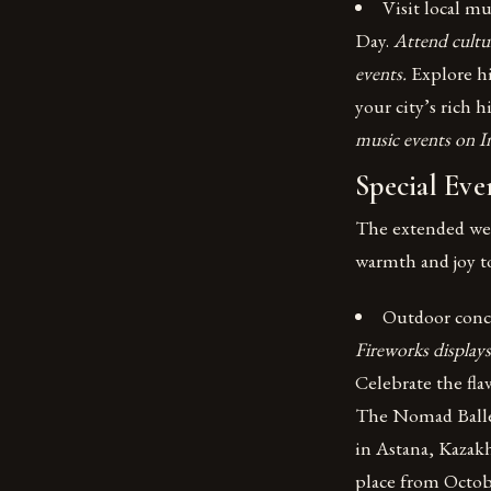
Visit local m
Day.
Attend cultur
events.
Explore h
your city’s rich h
music events on I
Special Eve
The extended week
warmth and joy t
Outdoor conce
Fireworks displays
Celebrate the fla
The Nomad Ballet
in Astana, Kazakh
place from Octob