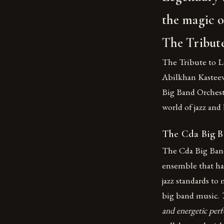
the magic o
The Tribut
The Tribute to L
Abilkhan Kasteev,
Big Band Orchest
world of jazz and
The Cda Big B
The Cda Big Band
ensemble that has
jazz standards to 
big band music.
and energetic per