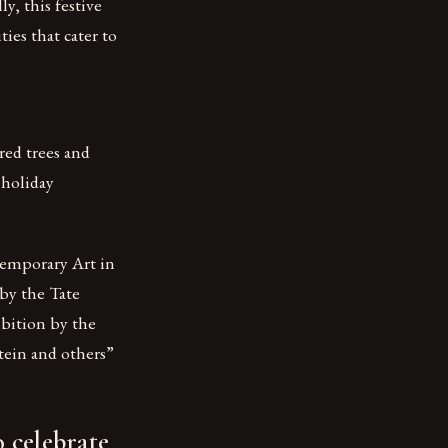
ly, this festive
ies that cater to
red trees and
 holiday
temporary Art in
by the Tate
bition by the
tein and others”
 celebrate