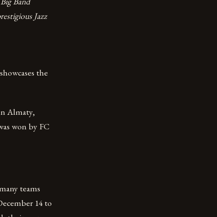
Big Band
restigious Jazz
 showcases the
 in Almaty,
 was won by FC
 many teams
 December 14 to