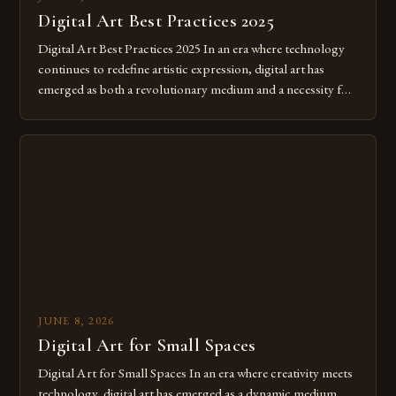
Digital Art Best Practices 2025
Digital Art Best Practices 2025 In an era where technology
continues to redefine artistic expression, digital art has
emerged as both a revolutionary medium and a necessity for
modern creatives. As we move further into 2025, mastering
digital tools isn’t just beneficial—it’s essential. The evolution
from traditional canvases to screens has opened new realms
of […]
JUNE 8, 2026
Digital Art for Small Spaces
Digital Art for Small Spaces In an era where creativity meets
technology, digital art has emerged as a dynamic medium