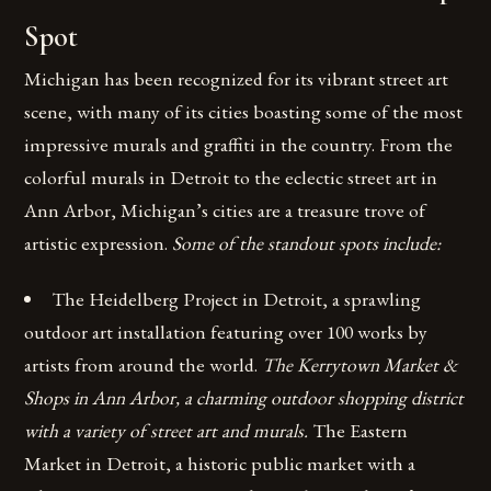
Spot
Michigan has been recognized for its vibrant street art
scene, with many of its cities boasting some of the most
impressive murals and graffiti in the country. From the
colorful murals in Detroit to the eclectic street art in
Ann Arbor, Michigan’s cities are a treasure trove of
artistic expression.
Some of the standout spots include:
The Heidelberg Project in Detroit, a sprawling
outdoor art installation featuring over 100 works by
artists from around the world.
The Kerrytown Market &
Shops in Ann Arbor, a charming outdoor shopping district
with a variety of street art and murals.
The Eastern
Market in Detroit, a historic public market with a