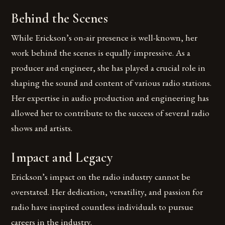
Behind the Scenes
While Erickson’s on-air presence is well-known, her
work behind the scenes is equally impressive. As a
producer and engineer, she has played a crucial role in
shaping the sound and content of various radio stations.
Her expertise in audio production and engineering has
allowed her to contribute to the success of several radio
shows and artists.
Impact and Legacy
Erickson’s impact on the radio industry cannot be
overstated. Her dedication, versatility, and passion for
radio have inspired countless individuals to pursue
careers in the industry.