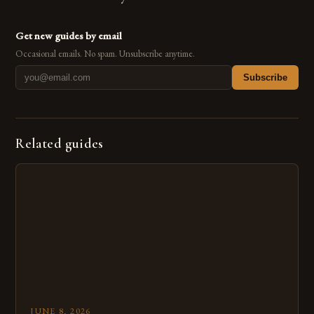
Get new guides by email
Occasional emails. No spam. Unsubscribe anytime.
Subscribe
Related guides
JUNE 8, 2026