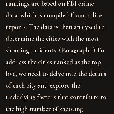
rankings are based on FBI crime
data, which is compiled from police
reports. The data is then analyzed to
determine the cities with the most
shooting incidents. (Paragraph 1) To
address the cities ranked as the top
five, we need to delve into the details
of each city and explore the
underlying factors that contribute to
the high number of shooting