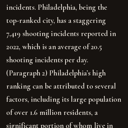
incidents. Philadelphia, being the
top-ranked city, has a staggering
7,419 shooting incidents reported in
2022, which is an average of 20.5
shooting incidents per day.
(Paragraph 2) Philadelphia’s high
ranking can be attributed to several
factors, including its large population
of over 1.6 million residents, a
significant portion of whom live in