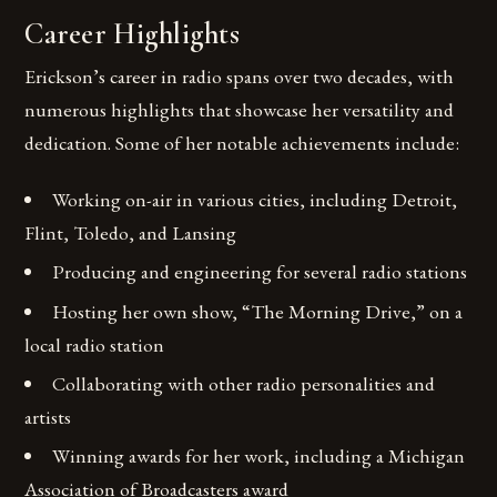
Career Highlights
Erickson’s career in radio spans over two decades, with
numerous highlights that showcase her versatility and
dedication. Some of her notable achievements include:
Working on-air in various cities, including Detroit,
Flint, Toledo, and Lansing
Producing and engineering for several radio stations
Hosting her own show, “The Morning Drive,” on a
local radio station
Collaborating with other radio personalities and
artists
Winning awards for her work, including a Michigan
Association of Broadcasters award