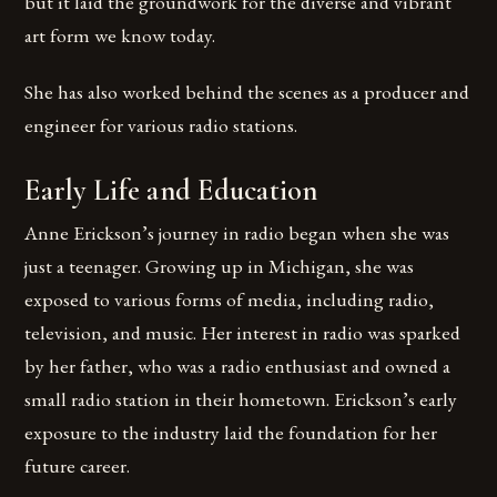
but it laid the groundwork for the diverse and vibrant
art form we know today.
She has also worked behind the scenes as a producer and
engineer for various radio stations.
Early Life and Education
Anne Erickson’s journey in radio began when she was
just a teenager. Growing up in Michigan, she was
exposed to various forms of media, including radio,
television, and music. Her interest in radio was sparked
by her father, who was a radio enthusiast and owned a
small radio station in their hometown. Erickson’s early
exposure to the industry laid the foundation for her
future career.