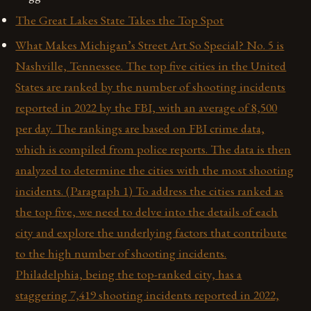
The Great Lakes State Takes the Top Spot
What Makes Michigan’s Street Art So Special? No. 5 is
Nashville, Tennessee. The top five cities in the United
States are ranked by the number of shooting incidents
reported in 2022 by the FBI, with an average of 8,500
per day. The rankings are based on FBI crime data,
which is compiled from police reports. The data is then
analyzed to determine the cities with the most shooting
incidents. (Paragraph 1) To address the cities ranked as
the top five, we need to delve into the details of each
city and explore the underlying factors that contribute
to the high number of shooting incidents.
Philadelphia, being the top-ranked city, has a
staggering 7,419 shooting incidents reported in 2022,