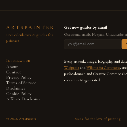
ARTSPAINTER
Get new guides by email
Free calculators & guides for
Occasional emails. No spam. Unsubscribe a
painters.
Information
Every artwork, image, biography, and dat
About
Wikipedia
and
Wikimedia Commons
, us
Contact
public-domain and Creative Commons lic
Privacy Policy
content is AI-generated.
Terms of Service
Disclaimer
Cookie Policy
Affiliate Disclosure
©
2026
ArtsPainter
Made for the love of painting