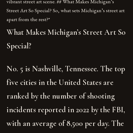
vibrant street art scene. ## What Makes Michigan’s
Street Art So Special? So, what sets Michigan’s street art
apart from the rest?*
What Makes Michigan’s Street Art So
Special?
No. 5 is Nashville, Tennessee. The top
five cities in the United States are
ranked by the number of shooting
incidents reported in 2022 by the FBI,
with an average of 8,500 per day. The