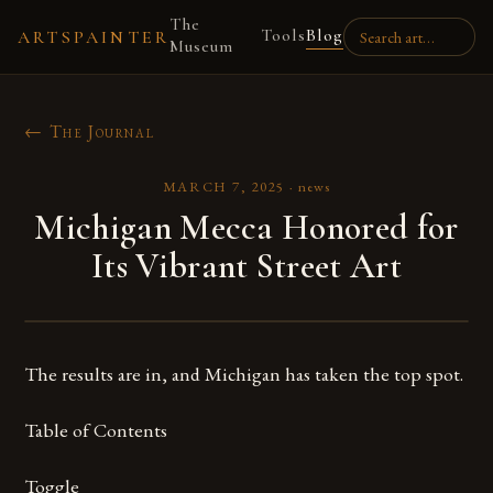
The
Tools
Blog
ARTSPAINTER
Museum
← The Journal
MARCH 7, 2025
·
news
Michigan Mecca Honored for
Its Vibrant Street Art
The results are in, and Michigan has taken the top spot.
Table of Contents
Toggle