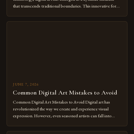
that transcends traditional boundaries. This innovative form
of expression allows artists to explore new dimensions of
imagination without being confined by physical materials.
The rise of digital tools and platforms has made it possible
for […]
JUNE 7, 2026
Common Digital Art Mistakes to Avoid
Common Digital Art Mistakes to Avoid Digital art has
revolutionized the way we create and experience visual
expression. However, even seasoned artists can fall into
common pitfalls that hinder their progress and creativity.
Whether you’re an experienced painter transitioning to