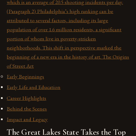
which is an average of 20.5 shooting incidents per day.
(Paragraph 2) Philadelphia’s high ranking can be
attributed to several factors, including its large
population of over 1.6 million residents, a significant
portion of whom live in poverty-stricken
neighborhoods. This shift in perspective marked the
beginning of a new era in the history of art. The Origins
of Street Art
Early Beginnings
Early Life and Education
Career Highlights
Behind the Scenes
Impact and Legacy
The Great Lakes State Takes the Top