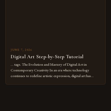
digital tools or someone new to the medium, understanding
these mistakes is crucial for your […]
JUNE 7, 2026
Digital Art Step-by-Step Tutorial
… tags. The Evolution and Mastery of Digital Art in
Contemporary Creativity In an era where technology
continues to redefine artistic expression, digital art has
emerged as a powerful medium that bridges traditional
techniques with modern innovation. Artists across the globe
are embracing digital tools not only for their versatility but
also for the limitless […]