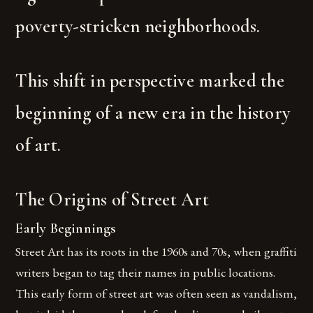
poverty-stricken neighborhoods.
This shift in perspective marked the
beginning of a new era in the history
of art.
The Origins of Street Art
Early Beginnings
Street Art has its roots in the 1960s and 70s, when graffiti
writers began to tag their names in public locations.
This early form of street art was often seen as vandalism,