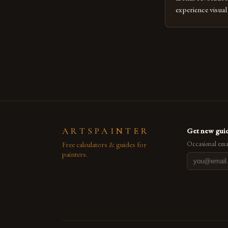
experience visua
seasoned artists 
hinder their prog
you’re an experie
digital tools or
understanding the
[…]
ARTSPAINTER
Get new guid
Free calculators & guides for
Occasional emai
painters.