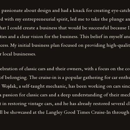
 passionate about design and had a knack for creating eye-catch
d with my entrepreneurial spirit, led me to take the plunge a
hat I could create a business that would be successful because I
ties and a clear vision for the business. This belief in myself a
ccess. My initial business plan focused on providing high-quali
 local businesses.
lebration of classic cars and their owners, with a focus on the
of belonging. The cruise-in is a popular gathering for car enthus
 Wojdak, a self-taught mechanic, has been working on cars sinc
a passion for classic cars and a deep understanding of their mec
t in restoring vintage cars, and he has already restored several cla
ill be showcased at the Langley Good Times Cruise-In through 