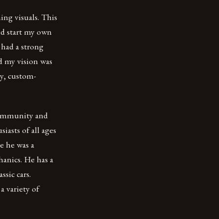
ing visuals. This
nd start my own
 had a strong
nd my vision was
ty, custom-
 community and
iasts of all ages
e he was a
hanics. He has a
ssic cars.
a variety of