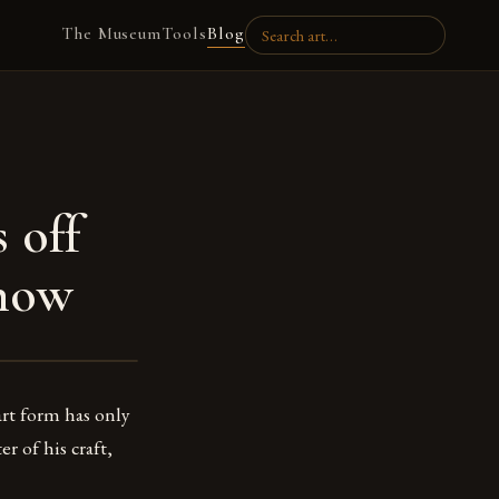
The Museum
Tools
Blog
 off
Show
art form has only
er of his craft,