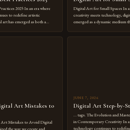
Practices 2025 In an era where
Digital Art for Small Spaces In a
ues to redefine artistic
creativity meets technology, digit
al art has emerged as both a
emerged as a dynamic medium th
dium and a necessity for modern
traditional boundaries. This inn
move further into 2025,
expression allows artists to exp
tools isn’t just beneficial—it’s
dimensions of imagination witho
olution from traditional canvases
by physical materials. The rise of
pened new realms of […]
platforms has made it possible f
JUNE 7, 2026
ital Art Mistakes to
Digital Art Step-by-S
… tags. The Evolution and Maste
in Contemporary Creativity In a
rt Mistakes to Avoid Digital
technology continues to redefine 
nized the way we create and