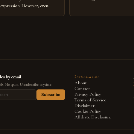
expression, digital art has emerg
l expression. However, even
medium that bridges traditional 
can fall into common pitfalls that
modern innovation. Artists acros
ress and creativity. Whether
embracing digital tools not only 
nced painter transitioning to
versatility but also for the limitl
 someone new to the medium,
se mistakes is crucial for your
es by email
Information
About
ls. No spam. Unsubscribe anytime.
Contact
Privacy Policy
Subscribe
Terms of Service
Disclaimer
Cookie Policy
Affiliate Disclosure