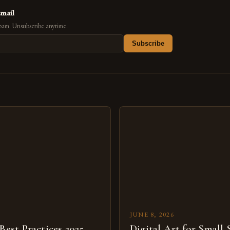
email
pam. Unsubscribe anytime.
Subscribe
s
JUNE 8, 2026
 Best Practices 2025
Digital Art for Small 