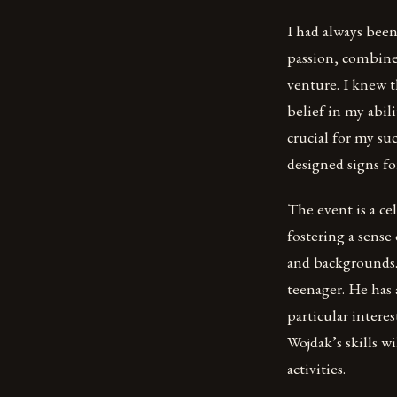
I had always been
passion, combine
venture. I knew t
belief in my abili
crucial for my su
designed signs for
The event is a ce
fostering a sense 
and backgrounds.
teenager. He has 
particular interes
Wojdak’s skills w
activities.