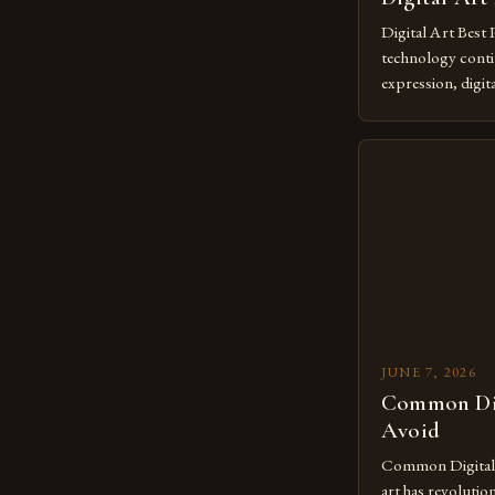
Digital Art Best 
technology contin
expression, digit
revolutionary me
creatives. As we 
mastering digital 
essential. The ev
to screens has o
JUNE 7, 2026
Common Dig
Avoid
Common Digital A
art has revolutio