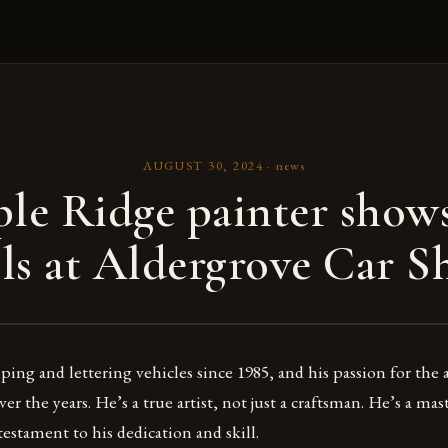
AUGUST 30, 2024
·
news
le Ridge painter shows
lls at Aldergrove Car 
ping and lettering vehicles since 1985, and his passion for the 
r the years. He’s a true artist, not just a craftsman. He’s a mast
testament to his dedication and skill.