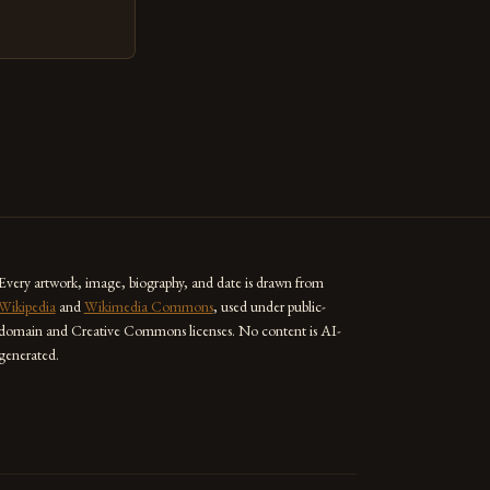
ed as a powerful
techniques with
s the globe are
for their
ess […]
Every artwork, image, biography, and date is drawn from
Wikipedia
and
Wikimedia Commons
, used under public-
domain and Creative Commons licenses. No content is AI-
generated.