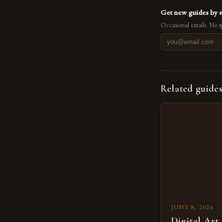
Get new guides by 
Occasional emails. No s
Related guide
JUNE 8, 2026
Digital Art