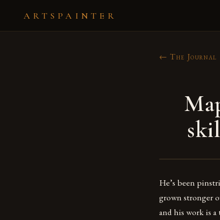
ARTSPAINTER
← The Journal
Map
ski
He’s been pinstri
grown stronger ove
and his work is a 