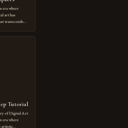
n era where
al art has
at transcends
ovative form of
lore new
ut being confined
 digital tools and
or […]
tep Tutorial
ry of Digital Art
n era where
artistic