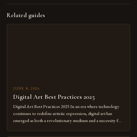
Related guides
JUNE 8, 2026
Digital Art Best Practices 2025
Digital Art Best Practices 2025 In an era where technology
continues to redefine artistic expression, digital art has
emerged as both a revolutionary medium and a necessity for
modern creatives. As we move further into 2025, mastering
digital tools isn’t just beneficial—it’s essential. The evolution