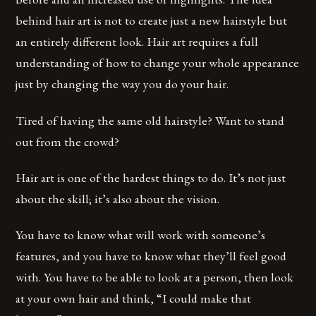
behind hair art is not to create just a new hairstyle but
an entirely different look. Hair art requires a full
understanding of how to change your whole appearance
just by changing the way you do your hair.
Tired of having the same old hairstyle? Want to stand
out from the crowd?
Hair art is one of the hardest things to do. It’s not just
about the skill; it’s also about the vision.
You have to know what will work with someone’s
features, and you have to know what they’ll feel good
with. You have to be able to look at a person, then look
at your own hair and think, “I could make that