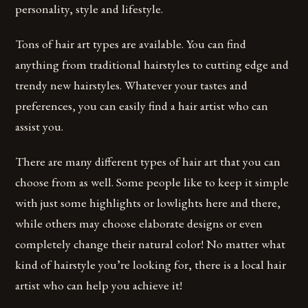
personality, style and lifestyle.
Tons of hair art types are available. You can find
anything from traditional hairstyles to cutting edge and
trendy new hairstyles. Whatever your tastes and
preferences, you can easily find a hair artist who can
assist you.
There are many different types of hair art that you can
choose from as well. Some people like to keep it simple
with just some highlights or lowlights here and there,
while others may choose elaborate designs or even
completely change their natural color! No matter what
kind of hairstyle you’re looking for, there is a local hair
artist who can help you achieve it!