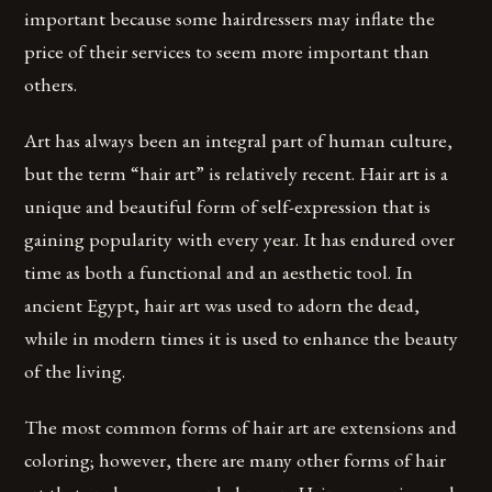
important because some hairdressers may inflate the
price of their services to seem more important than
others.
Art has always been an integral part of human culture,
but the term “hair art” is relatively recent. Hair art is a
unique and beautiful form of self-expression that is
gaining popularity with every year. It has endured over
time as both a functional and an aesthetic tool. In
ancient Egypt, hair art was used to adorn the dead,
while in modern times it is used to enhance the beauty
of the living.
The most common forms of hair art are extensions and
coloring; however, there are many other forms of hair