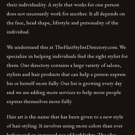
their individuality. A style that works for one person
does not necessarily work for another. It all depends on
the face, head shape, lifestyle and personality of the
individual.
We understand this at TheHairStylistDirectory.com. We
specialize in helping individuals find the right stylist for
them. Our directory contains a large variety of salons,
stylists and hair products that can help a person express
his or herself more fully. Our list is growing every day
and we are adding more services to help more people
express themselves more fully.
Hair art is the name that has been given to a new style
of hair styling. It involves using more colors than ever
before and an increased use of highlights. The idea