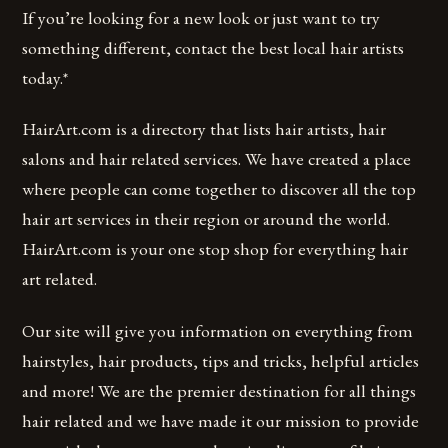
If you’re looking for a new look or just want to try
something different, contact the best local hair artists
today.*
HairArt.com is a directory that lists hair artists, hair
salons and hair related services. We have created a place
where people can come together to discover all the top
hair art services in their region or around the world.
HairArt.com is your one stop shop for everything hair
art related.
Our site will give you information on everything from
hairstyles, hair products, tips and tricks, helpful articles
and more! We are the premier destination for all things
hair related and we have made it our mission to provide