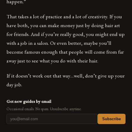
happen.”
That takes a lot of practice and a lot of creativity. If you
have both, you can make money just by doing hair art
for friends. And if you’re really good, you might end up
with a job in a salon. Or even better, maybe you’ll
become famous enough that people will come from far
away just to see what you do with their hair.
If it doesn’t work out that way…well, don’t give up your
day job.
Get new guides by email
Occasional emails. No spam. Unsubscribe anytime.
Subscribe