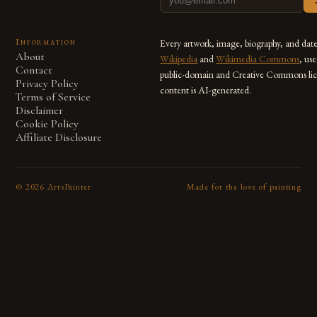
Information
Every artwork, image, biography, and dat
About
Wikipedia
and
Wikimedia Commons
, us
Contact
public-domain and Creative Commons lic
Privacy Policy
content is AI-generated.
Terms of Service
Disclaimer
Cookie Policy
Affiliate Disclosure
©
2026
ArtsPainter
Made for the love of painting