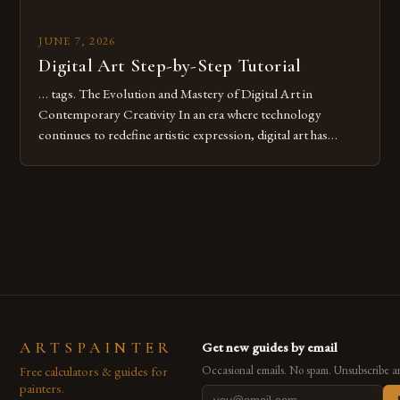
JUNE 7, 2026
Digital Art Step-by-Step Tutorial
… tags. The Evolution and Mastery of Digital Art in
Contemporary Creativity In an era where technology
continues to redefine artistic expression, digital art has
emerged as a powerful medium that bridges traditional
techniques with modern innovation. Artists across the globe
are embracing digital tools not only for their versatility but
also for the limitless […]
ARTSPAINTER
Get new guides by email
Free calculators & guides for
Occasional emails. No spam. Unsubscribe a
painters.