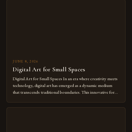
from traditional canvases to screens has opened new realms
of […]
JUNE 8, 2026
Digital Art for Small Spaces
Digital Art for Small Spaces In an era where creativity meets
technology, digital art has emerged as a dynamic medium
that transcends traditional boundaries. This innovative form
of expression allows artists to explore new dimensions of
imagination without being confined by physical materials.
The rise of digital tools and platforms has made it possible
for […]