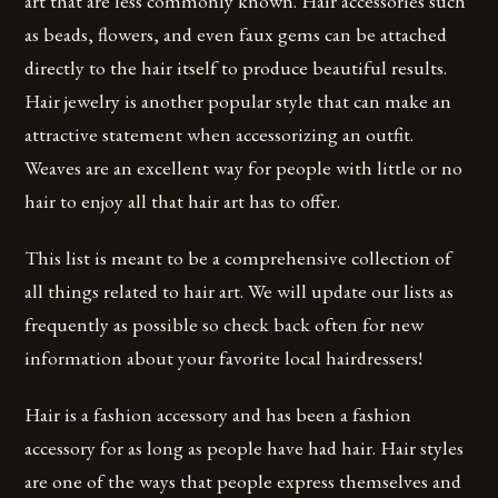
art that are less commonly known. Hair accessories such
as beads, flowers, and even faux gems can be attached
directly to the hair itself to produce beautiful results.
Hair jewelry is another popular style that can make an
attractive statement when accessorizing an outfit.
Weaves are an excellent way for people with little or no
hair to enjoy all that hair art has to offer.
This list is meant to be a comprehensive collection of
all things related to hair art. We will update our lists as
frequently as possible so check back often for new
information about your favorite local hairdressers!
Hair is a fashion accessory and has been a fashion
accessory for as long as people have had hair. Hair styles
are one of the ways that people express themselves and