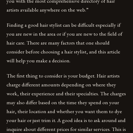
you with the most comprehensive directory of hair
artists available anywhere on the web.”
Finding a good hair stylist can be difficult especially if
you are new in the area or if you are new to the field of
hair care. There are many factors that one should
consider before choosing a hair stylist, and this article
will help you make a decision.
The first thing to consider is your budget. Hair artists
charge different amounts depending on where they
work, their experience and their specialties. The charges
may also differ based on the time they spend on your
hair, their location and whether you want them to dye
your hair or just trim it. A good idea is to ask around and
inquire about different prices for similar services. This is