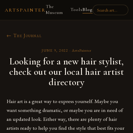
The
Tools
Blog
ARTSPAINTER
Museum
← The Journal
JUNE 9, 2022
·
ArtsPainter
Looking for a new hair stylist,
check out our local hair artist
directory
Hair art is a great way to express yourself. Maybe you
want something dramatic, or maybe you are in need of
an updated look. Either way, there are plenty of hair
artists ready to help you find the style that best fits your