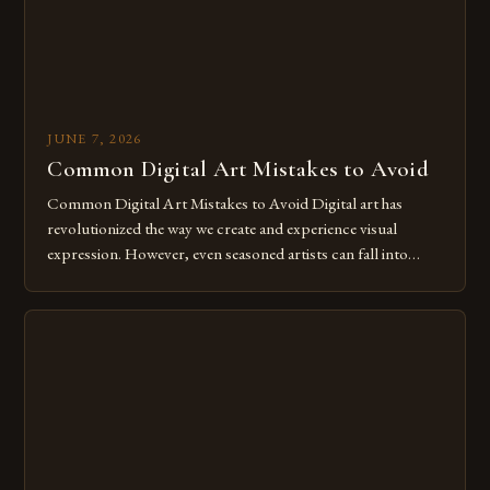
JUNE 7, 2026
Common Digital Art Mistakes to Avoid
Common Digital Art Mistakes to Avoid Digital art has
revolutionized the way we create and experience visual
expression. However, even seasoned artists can fall into
common pitfalls that hinder their progress and creativity.
Whether you’re an experienced painter transitioning to
digital tools or someone new to the medium, understanding
these mistakes is crucial for your […]