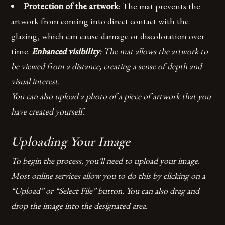
Protection of the artwork
: The mat prevents the
artwork from coming into direct contact with the
glazing, which can cause damage or discoloration over
time.
Enhanced visibility
: The mat allows the artwork to
be viewed from a distance, creating a sense of depth and
visual interest.
You can also upload a photo of a piece of artwork that you
have created yourself.
Uploading Your Image
To begin the process, you’ll need to upload your image.
Most online services allow you to do this by clicking on a
“Upload” or “Select File” button. You can also drag and
drop the image into the designated area.