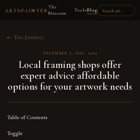
The
Tools
Blog
ARTSPAINTER
Museum
← The Journal
DECEMBER 5, 2024
·
news
Local framing shops offer
expert advice affordable
options for your artwork needs
Table of Contents
Toggle