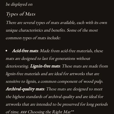
be displayed on
Types of Mats
There are several types of mats available, each with its own
unique characteristics and benefits. Some of the most
common types of mats include:
Acid-free mats
: Made from acid-free materials, these
mats are designed to last for generations without
deteriorating.
Lignin-free mats
: These mats are made from
lignin-free materials and are ideal for artworks that are
sensitive to lignin, a common component of wood pulp.
Archival-quality mats
: These mats are designed to meet
the highest standards of archival quality and are ideal for
artworks that are intended to be preserved for long periods
of time. ### Choosing the Right Mat**