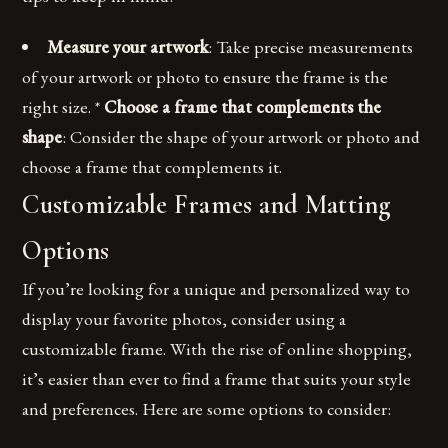
Measure your artwork
: Take precise measurements
of your artwork or photo to ensure the frame is the
right size. *
Choose a frame that complements the
shape
: Consider the shape of your artwork or photo and
choose a frame that complements it.
Customizable Frames and Matting
Options
If you’re looking for a unique and personalized way to
display your favorite photos, consider using a
customizable frame. With the rise of online shopping,
it’s easier than ever to find a frame that suits your style
and preferences. Here are some options to consider: