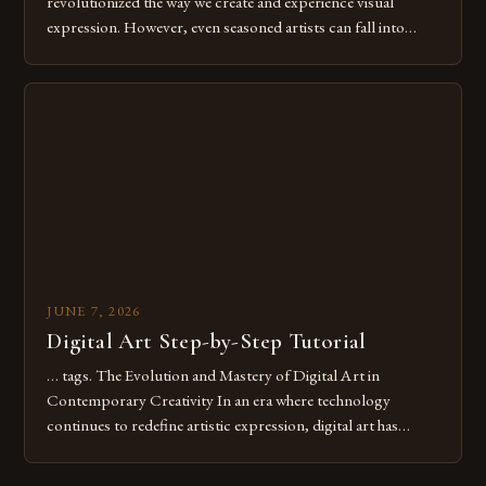
revolutionized the way we create and experience visual
expression. However, even seasoned artists can fall into
common pitfalls that hinder their progress and creativity.
Whether you’re an experienced painter transitioning to
digital tools or someone new to the medium, understanding
these mistakes is crucial for your […]
JUNE 7, 2026
Digital Art Step-by-Step Tutorial
… tags. The Evolution and Mastery of Digital Art in
Contemporary Creativity In an era where technology
continues to redefine artistic expression, digital art has
emerged as a powerful medium that bridges traditional
techniques with modern innovation. Artists across the globe