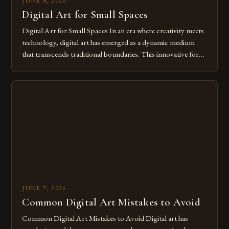
JUNE 8, 2026
Digital Art for Small Spaces
Digital Art for Small Spaces In an era where creativity meets
technology, digital art has emerged as a dynamic medium
that transcends traditional boundaries. This innovative form
of expression allows artists to explore new dimensions of
imagination without being confined by physical materials.
The rise of digital tools and platforms has made it possible
for […]
JUNE 7, 2026
Common Digital Art Mistakes to Avoid
Common Digital Art Mistakes to Avoid Digital art has