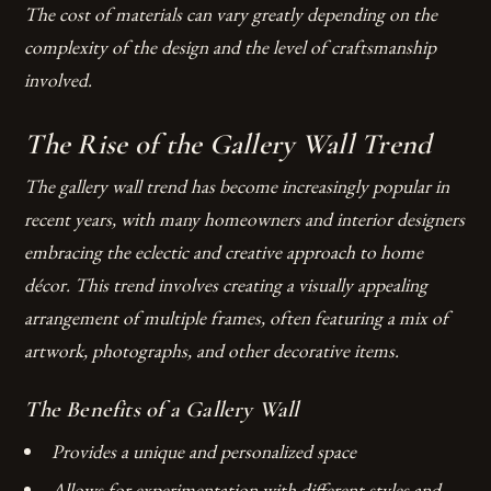
The cost of materials can vary greatly depending on the
complexity of the design and the level of craftsmanship
involved.
The Rise of the Gallery Wall Trend
The gallery wall trend has become increasingly popular in
recent years, with many homeowners and interior designers
embracing the eclectic and creative approach to home
décor. This trend involves creating a visually appealing
arrangement of multiple frames, often featuring a mix of
artwork, photographs, and other decorative items.
The Benefits of a Gallery Wall
Provides a unique and personalized space
Allows for experimentation with different styles and