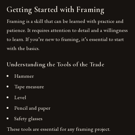
Getting Started with Framing
Framing is a skill that can be learned with practice and
patience. It requires attention to detail and a willingness
to learn. If you’re new to framing, it’s essential to start
with the basics.
Understanding the Tools of the Trade
Hammer
Tape measure
Level
Pencil and paper
Safety glasses
These tools are essential for any framing project.