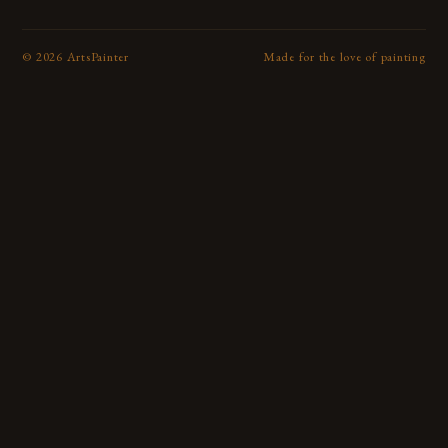
©
2026
ArtsPainter
Made for the love of painting