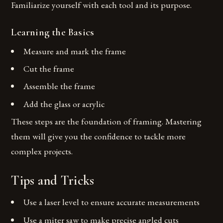
Familiarize yourself with each tool and its purpose.
Learning the Basics
Measure and mark the frame
Cut the frame
Assemble the frame
Add the glass or acrylic
These steps are the foundation of framing. Mastering
them will give you the confidence to tackle more
complex projects.
Tips and Tricks
Use a laser level to ensure accurate measurements
Use a miter saw to make precise angled cuts