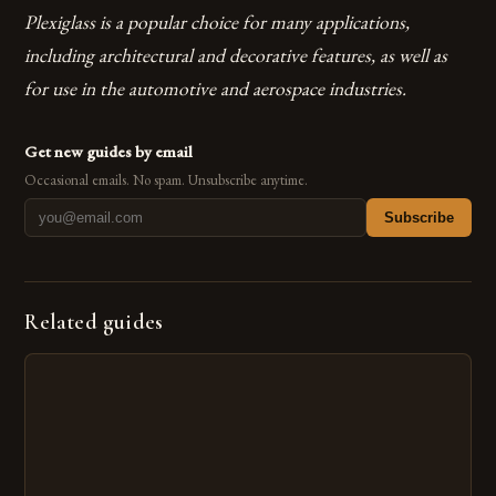
Plexiglass is a popular choice for many applications,
including architectural and decorative features, as well as
for use in the automotive and aerospace industries.
Get new guides by email
Occasional emails. No spam. Unsubscribe anytime.
Subscribe
Related guides