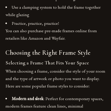
Use a clamping system to hold the frame together
while glazing
Practice, practice, practice!
You can also purchase pre-made frames online from
retailers like Amazon and Wayfair.
Choosing the Right Frame Style
Selecting a Frame That Fits Your Space
When choosing a frame, consider the style of your room
and the type of artwork or photo you want to display.
Here are some popular frame styles to consider:
Modern and sleek
: Perfect for contemporary spaces,
modern frames feature clean lines, minimal