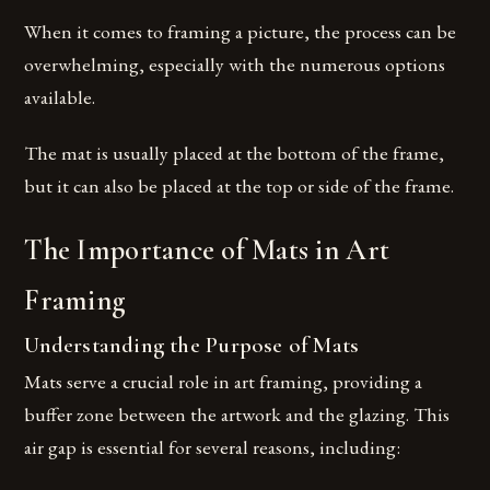
When it comes to framing a picture, the process can be
overwhelming, especially with the numerous options
available.
The mat is usually placed at the bottom of the frame,
but it can also be placed at the top or side of the frame.
The Importance of Mats in Art
Framing
Understanding the Purpose of Mats
Mats serve a crucial role in art framing, providing a
buffer zone between the artwork and the glazing. This
air gap is essential for several reasons, including: