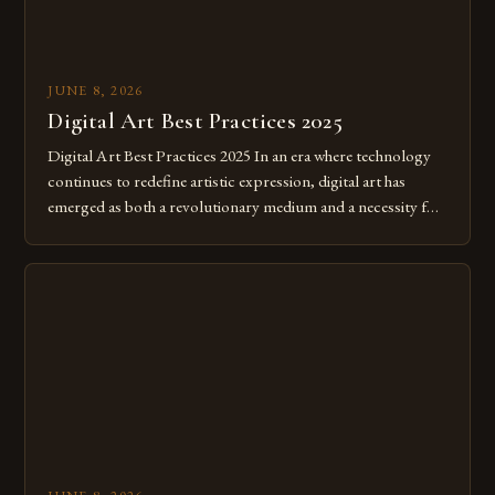
JUNE 8, 2026
Digital Art Best Practices 2025
Digital Art Best Practices 2025 In an era where technology
continues to redefine artistic expression, digital art has
emerged as both a revolutionary medium and a necessity for
modern creatives. As we move further into 2025, mastering
digital tools isn’t just beneficial—it’s essential. The evolution
from traditional canvases to screens has opened new realms
of […]