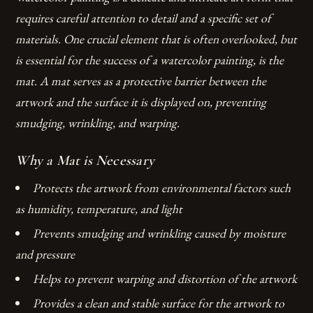
requires careful attention to detail and a specific set of
materials. One crucial element that is often overlooked, but
is essential for the success of a watercolor painting, is the
mat. A mat serves as a protective barrier between the
artwork and the surface it is displayed on, preventing
smudging, wrinkling, and warping.
Why a Mat is Necessary
Protects the artwork from environmental factors such
as humidity, temperature, and light
Prevents smudging and wrinkling caused by moisture
and pressure
Helps to prevent warping and distortion of the artwork
Provides a clean and stable surface for the artwork to