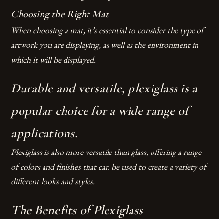
Choosing the Right Mat
When choosing a mat, it’s essential to consider the type of
artwork you are displaying, as well as the environment in
which it will be displayed.
Durable and versatile, plexiglass is a
popular choice for a wide range of
applications.
Plexiglass is also more versatile than glass, offering a range
of colors and finishes that can be used to create a variety of
different looks and styles.
The Benefits of Plexiglass