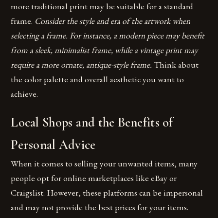
more traditional print may be suitable for a standard
frame.
Consider the style and era of the artwork when
selecting a frame. For instance, a modern piece may benefit
from a sleek, minimalist frame, while a vintage print may
require a more ornate, antique-style frame.
Think about
the color palette and overall aesthetic you want to
achieve.
Local Shops and the Benefits of
Personal Advice
When it comes to selling your unwanted items, many
people opt for online marketplaces like eBay or
Craigslist. However, these platforms can be impersonal
and may not provide the best prices for your items.