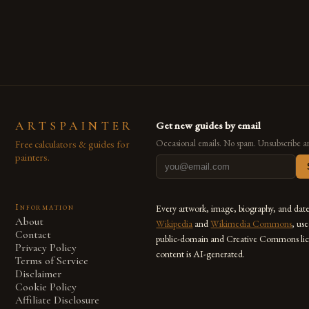
are embracing digital tools not only for their versatility but
also for the limitless […]
ARTSPAINTER
Get new guides by email
Free calculators & guides for
Occasional emails. No spam. Unsubscribe a
painters.
Information
Every artwork, image, biography, and dat
About
Wikipedia
and
Wikimedia Commons
, us
Contact
public-domain and Creative Commons lic
Privacy Policy
content is AI-generated.
Terms of Service
Disclaimer
Cookie Policy
Affiliate Disclosure