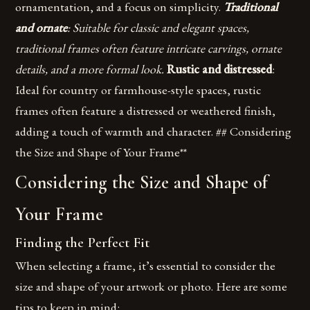
ornamentation, and a focus on simplicity.
Traditional
and ornate
: Suitable for classic and elegant spaces,
traditional frames often feature intricate carvings, ornate
details, and a more formal look.
Rustic and distressed
:
Ideal for country or farmhouse-style spaces, rustic
frames often feature a distressed or weathered finish,
adding a touch of warmth and character. ## Considering
the Size and Shape of Your Frame**
Considering the Size and Shape of
Your Frame
Finding the Perfect Fit
When selecting a frame, it’s essential to consider the
size and shape of your artwork or photo. Here are some
tips to keep in mind: