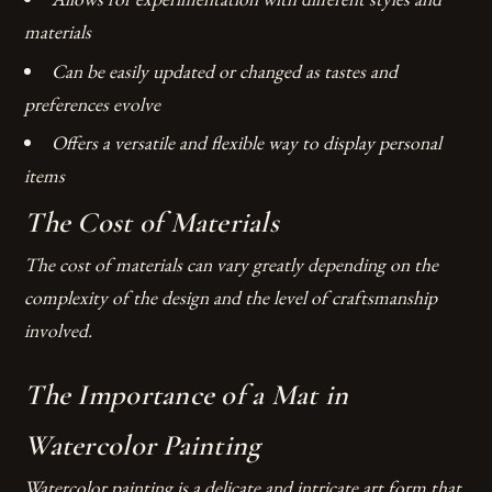
materials
Can be easily updated or changed as tastes and
preferences evolve
Offers a versatile and flexible way to display personal
items
The Cost of Materials
The cost of materials can vary greatly depending on the
complexity of the design and the level of craftsmanship
involved.
The Importance of a Mat in
Watercolor Painting
Watercolor painting is a delicate and intricate art form that