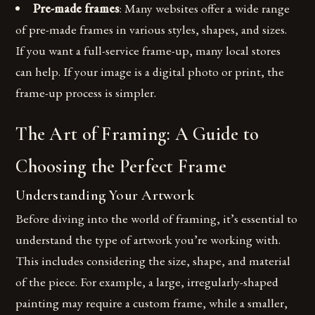
Pre-made frames
: Many websites offer a wide range
of pre-made frames in various styles, shapes, and sizes.
If you want a full-service frame-up, many local stores
can help. If your image is a digital photo or print, the
frame-up process is simpler.
The Art of Framing: A Guide to
Choosing the Perfect Frame
Understanding Your Artwork
Before diving into the world of framing, it’s essential to
understand the type of artwork you’re working with.
This includes considering the size, shape, and material
of the piece. For example, a large, irregularly-shaped
painting may require a custom frame, while a smaller,