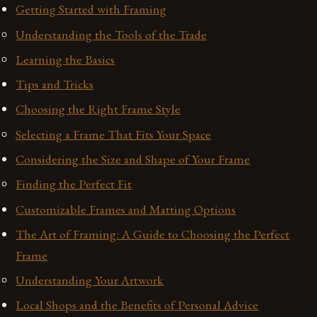
Getting Started with Framing
Understanding the Tools of the Trade
Learning the Basics
Tips and Tricks
Choosing the Right Frame Style
Selecting a Frame That Fits Your Space
Considering the Size and Shape of Your Frame
Finding the Perfect Fit
Customizable Frames and Matting Options
The Art of Framing: A Guide to Choosing the Perfect
Frame
Understanding Your Artwork
Local Shops and the Benefits of Personal Advice