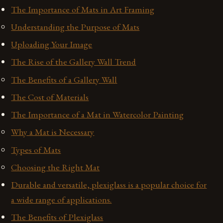
The Importance of Mats in Art Framing
Understanding the Purpose of Mats
Uploading Your Image
The Rise of the Gallery Wall Trend
The Benefits of a Gallery Wall
The Cost of Materials
The Importance of a Mat in Watercolor Painting
Why a Mat is Necessary
Types of Mats
Choosing the Right Mat
Durable and versatile, plexiglass is a popular choice for
a wide range of applications.
The Benefits of Plexiglass