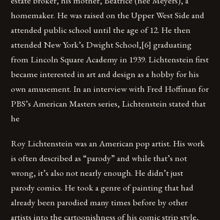
estate broker, his mother, Beatrice (née Meyers), a
homemaker. He was raised on the Upper West Side and
attended public school until the age of 12. He then
attended New York’s Dwight School,[6] graduating
from Lincoln Square Academy in 1939. Lichtenstein first
became interested in art and design as a hobby for his
own amusement. In an interview with Fred Hoffman for
PBS’s American Masters series, Lichtenstein stated that
he
Roy Lichtenstein was an American pop artist. His work
is often described as “parody” and while that’s not
wrong, it’s also not nearly enough. He didn’t just
parody comics. He took a genre of painting that had
already been parodied many times before by other
artists into the cartoonishness of his comic strip style,