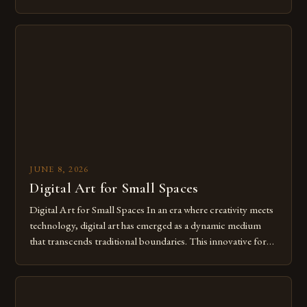
modern creatives. As we move further into 2025, mastering
digital tools isn’t just beneficial—it’s essential. The evolution
from traditional canvases to screens has opened new realms
of […]
JUNE 8, 2026
Digital Art for Small Spaces
Digital Art for Small Spaces In an era where creativity meets
technology, digital art has emerged as a dynamic medium
that transcends traditional boundaries. This innovative form
of expression allows artists to explore new dimensions of
imagination without being confined by physical materials.
The rise of digital tools and platforms has made it possible
for […]