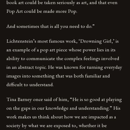
book art could be taken seriously as art, and that even
Pop Art could be made more Pop.
And sometimes that is all you need to do.”
Lichtenstein’s most famous work, ‘Drowning Girl,’ is
an example of a pop art piece whose power lies in its
ability to communicate the complex feelings involved
in an abstract topic. He was known for turning everyday
images into something that was both familiar and
difficult to understand.
Tina Barney once said of him, “He is so good at playing
on the gaps in our knowledge and understanding.” His
work makes us think about how we are impacted as a
society by what we are exposed to, whether it be