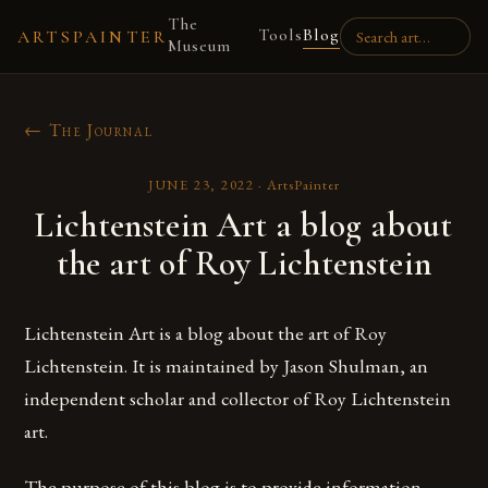
The
Tools
Blog
ARTSPAINTER
Museum
← The Journal
JUNE 23, 2022
·
ArtsPainter
Lichtenstein Art a blog about
the art of Roy Lichtenstein
Lichtenstein Art is a blog about the art of Roy
Lichtenstein. It is maintained by Jason Shulman, an
independent scholar and collector of Roy Lichtenstein
art.
The purpose of this blog is to provide information