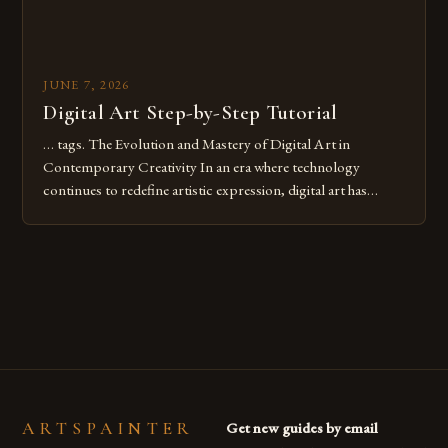
JUNE 7, 2026
Digital Art Step-by-Step Tutorial
… tags. The Evolution and Mastery of Digital Art in
Contemporary Creativity In an era where technology
continues to redefine artistic expression, digital art has
emerged as a powerful medium that bridges traditional
techniques with modern innovation. Artists across the globe
are embracing digital tools not only for their versatility but
also for the limitless […]
ARTSPAINTER
Get new guides by email