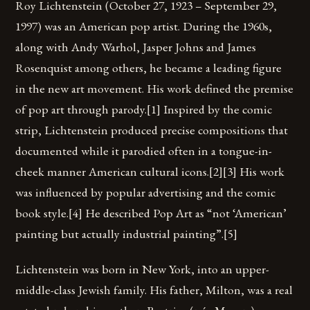
Roy Lichtenstein (October 27, 1923 – September 29,
1997) was an American pop artist. During the 1960s,
along with Andy Warhol, Jasper Johns and James
Rosenquist among others, he became a leading figure
in the new art movement. His work defined the premise
of pop art through parody.[1] Inspired by the comic
strip, Lichtenstein produced precise compositions that
documented while it parodied often in a tongue-in-
cheek manner American cultural icons.[2][3] His work
was influenced by popular advertising and the comic
book style.[4] He described Pop Art as “not ‘American’
painting but actually industrial painting”.[5]
Lichtenstein was born in New York, into an upper-
middle-class Jewish family. His father, Milton, was a real