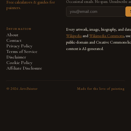
Free calculators & guides for
Occasional emails. No spam. Unsubscribe a
painters.
Information
Every artwork, image, biography, and dat
About
Wikipedia
and
Wikimedia Commons
, us
Contact
public-domain and Creative Commons lic
Privacy Policy
content is AI-generated.
Terms of Service
Disclaimer
Cookie Policy
Affiliate Disclosure
©
2026
ArtsPainter
Made for the love of painting