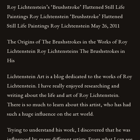
Roy Lichtenstein’s ‘Brushstroke’ Flattened Still Life
Paintings Roy Lichtenstein ‘Brushstroke’ Flattened
Still Life Paintings Roy Lichtenstein May 26, 2011
The Origins of The Brushstrokes in the Works of Roy
Lichtenstein Roy Lichtensteins The Brushstrokes in
His
Lichtenstein Art is a blog dedicated to the works of Roy
Lichtenstein. I have really enjoyed researching and
writing about the life and art of Roy Lichtenstein.
There is so much to learn about this artist, who has had
such a huge influence on the art world.
Trying to understand his work, I discovered that he was
influenced by many different artists. From what I can see