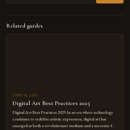
Related guides
JUNE 8, 2026
Digital Art Best Practices 2025
Digital Art Best Practices 2025 In an era where technology
continues to redefine artistic expression, digital art has
emerged as both a revolutionary medium and a necessity for