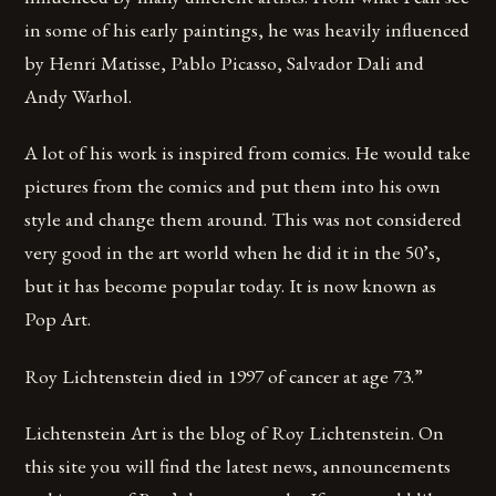
in some of his early paintings, he was heavily influenced
by Henri Matisse, Pablo Picasso, Salvador Dali and
Andy Warhol.
A lot of his work is inspired from comics. He would take
pictures from the comics and put them into his own
style and change them around. This was not considered
very good in the art world when he did it in the 50’s,
but it has become popular today. It is now known as
Pop Art.
Roy Lichtenstein died in 1997 of cancer at age 73.”
Lichtenstein Art is the blog of Roy Lichtenstein. On
this site you will find the latest news, announcements