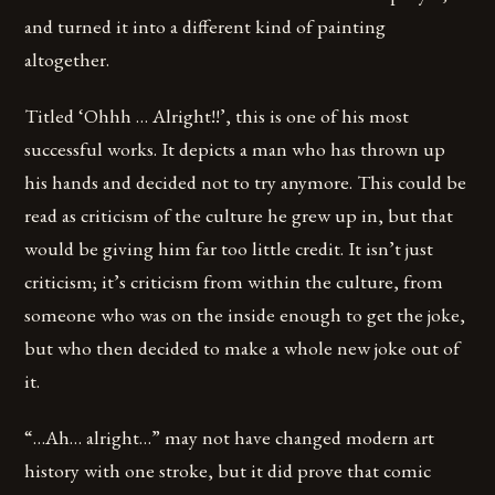
and turned it into a different kind of painting
altogether.
Titled ‘Ohhh … Alright!!’, this is one of his most
successful works. It depicts a man who has thrown up
his hands and decided not to try anymore. This could be
read as criticism of the culture he grew up in, but that
would be giving him far too little credit. It isn’t just
criticism; it’s criticism from within the culture, from
someone who was on the inside enough to get the joke,
but who then decided to make a whole new joke out of
it.
“…Ah… alright…” may not have changed modern art
history with one stroke, but it did prove that comic