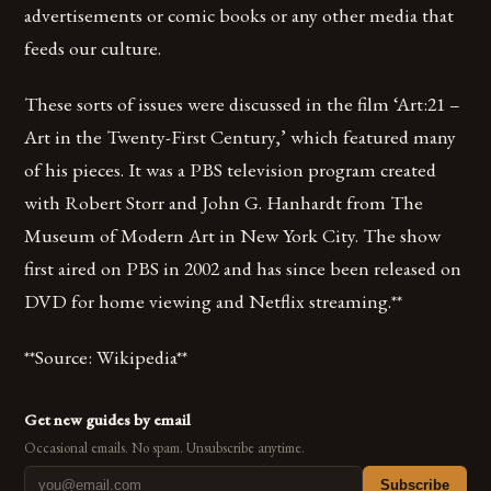
advertisements or comic books or any other media that
feeds our culture.
These sorts of issues were discussed in the film ‘Art:21 –
Art in the Twenty-First Century,’ which featured many
of his pieces. It was a PBS television program created
with Robert Storr and John G. Hanhardt from The
Museum of Modern Art in New York City. The show
first aired on PBS in 2002 and has since been released on
DVD for home viewing and Netflix streaming.**
**Source: Wikipedia**
Get new guides by email
Occasional emails. No spam. Unsubscribe anytime.
Subscribe