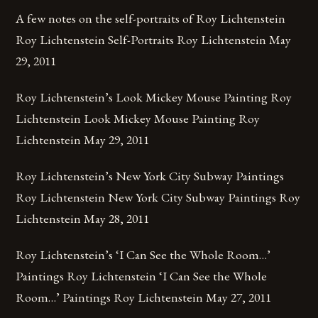
A few notes on the self-portraits of Roy Lichtenstein
Roy Lichtenstein Self-Portraits Roy Lichtenstein May
29, 2011
Roy Lichtenstein’s Look Mickey Mouse Painting Roy
Lichtenstein Look Mickey Mouse Painting Roy
Lichtenstein May 29, 2011
Roy Lichtenstein’s New York City Subway Paintings
Roy Lichtenstein New York City Subway Paintings Roy
Lichtenstein May 28, 2011
Roy Lichtenstein’s ‘I Can See the Whole Room…’
Paintings Roy Lichtenstein ‘I Can See the Whole
Room…’ Paintings Roy Lichtenstein May 27, 2011