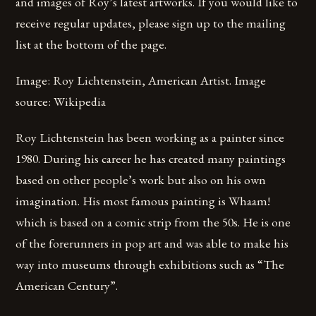
and images of Roy’s latest artworks. If you would like to
receive regular updates, please sign up to the mailing
list at the bottom of the page.
Image: Roy Lichtenstein, American Artist. Image
source: Wikipedia
Roy Lichtenstein has been working as a painter since
1980. During his career he has created many paintings
based on other people’s work but also on his own
imagination. His most famous painting is Whaam!
which is based on a comic strip from the 50s. He is one
of the forerunners in pop art and was able to make his
way into museums through exhibitions such as “The
American Century”.