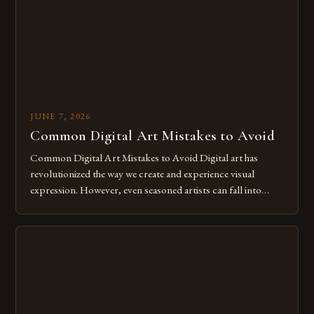
JUNE 7, 2026
Common Digital Art Mistakes to Avoid
Common Digital Art Mistakes to Avoid Digital art has
revolutionized the way we create and experience visual
expression. However, even seasoned artists can fall into
common pitfalls that hinder their progress and creativity.
Whether you’re an experienced painter transitioning to
digital tools or someone new to the medium, understanding
these mistakes is crucial for your […]