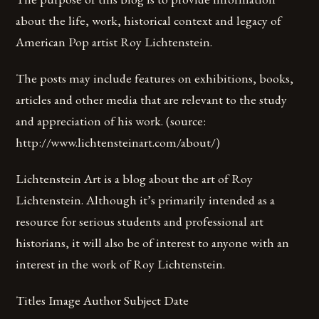
about the life, work, historical context and legacy of
American Pop artist Roy Lichtenstein.
The posts may include features on exhibitions, books,
articles and other media that are relevant to the study
and appreciation of his work. (source:
http://www.lichtensteinart.com/about/)
Lichtenstein Art is a blog about the art of Roy
Lichtenstein. Although it’s primarily intended as a
resource for serious students and professional art
historians, it will also be of interest to anyone with an
interest in the work of Roy Lichtenstein.
Titles Image Author Subject Date