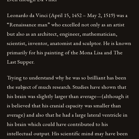
Leonardo da Vinci (April 15, 1452 – May 2, 1519) was a
“Renaissance man” who excelled not only as an artist
but also as an architect, engineer, mathematician,
scientist, inventor, anatomist and sculptor. He is known
primarily for his painting of the Mona Lisa and The
Last Supper.
Trying to understand why he was so brilliant has been
the subject of much research. Studies have shown that
his brain was slightly larger than average—(although it
is believed that his cranial capacity was smaller than
average) and also that he had a large lateral ventricle in
his brain which could have contributed to his
intellectual output. His scientific mind may have been