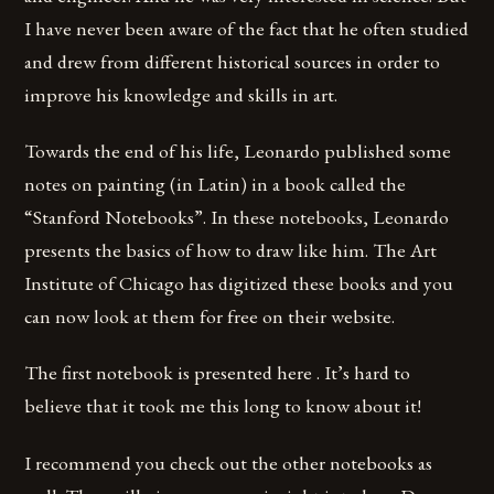
I have never been aware of the fact that he often studied
and drew from different historical sources in order to
improve his knowledge and skills in art.
Towards the end of his life, Leonardo published some
notes on painting (in Latin) in a book called the
“Stanford Notebooks”. In these notebooks, Leonardo
presents the basics of how to draw like him. The Art
Institute of Chicago has digitized these books and you
can now look at them for free on their website.
The first notebook is presented here . It’s hard to
believe that it took me this long to know about it!
I recommend you check out the other notebooks as