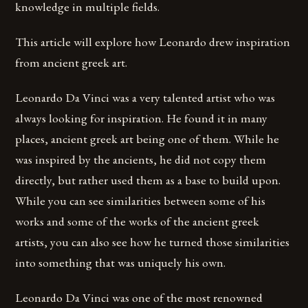
knowledge in multiple fields.
This article will explore how Leonardo drew inspiration
from ancient greek art.
Leonardo Da Vinci was a very talented artist who was
always looking for inspiration. He found it in many
places, ancient greek art being one of them. While he
was inspired by the ancients, he did not copy them
directly, but rather used them as a base to build upon.
While you can see similarities between some of his
works and some of the works of the ancient greek
artists, you can also see how he turned those similarities
into something that was uniquely his own.
Leonardo Da Vinci was one of the most renowned