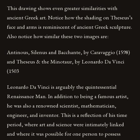
This drawing shows even greater similarities with
ancient Greek art. Notice how the shading on Theseus’s
face and arms is reminiscent of ancient Greek sculpture.
Also notice how similar these two images are:
Antinous, Silenus and Bacchante, by Caravaggio (1598)
and Theseus & the Minotaur, by Leonardo Da Vinci
(1503
Leonardo Da Vinci is arguably the quintessential
Renaissance Man. In addition to being a famous artist,
he was also a renowned scientist, mathematician,
engineer, and inventor. This is a reflection of his time
period, where art and science were intimately linked
and where it was possible for one person to possess