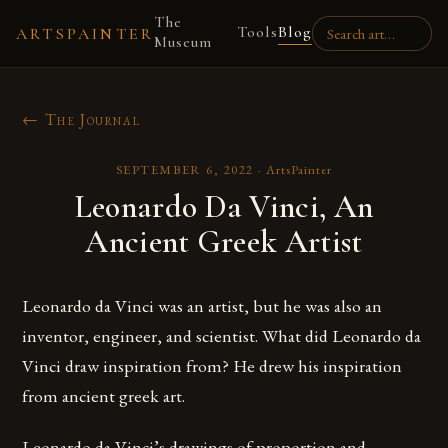
The
Tools
Blog
ARTSPAINTER
Museum
← The Journal
SEPTEMBER 6, 2022
·
ArtsPainter
Leonardo Da Vinci, An
Ancient Greek Artist
Leonardo da Vinci was an artist, but he was also an
inventor, engineer, and scientist. What did Leonardo da
Vinci draw inspiration from? He drew his inspiration
from ancient greek art.
Leonardo da Vinci’s drawings of proportion and