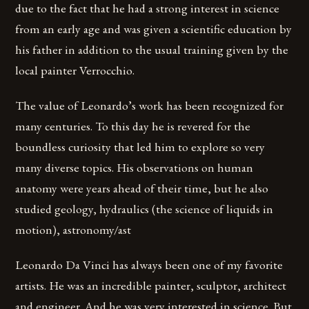
due to the fact that he had a strong interest in science
from an early age and was given a scientific education by
his father in addition to the usual training given by the
local painter Verrocchio.
The value of Leonardo’s work has been recognized for
many centuries. To this day he is revered for the
boundless curiosity that led him to explore so very
many diverse topics. His observations on human
anatomy were years ahead of their time, but he also
studied geology, hydraulics (the science of liquids in
motion), astronomy/ast
Leonardo Da Vinci has always been one of my favorite
artists. He was an incredible painter, sculptor, architect
and engineer. And he was very interested in science. But