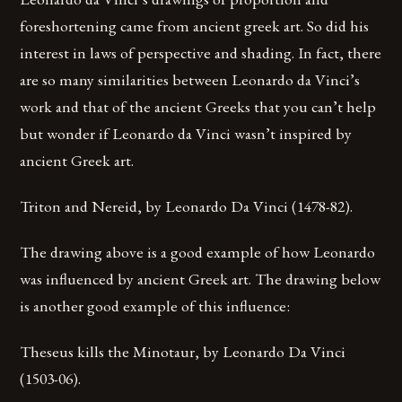
foreshortening came from ancient greek art. So did his
interest in laws of perspective and shading. In fact, there
are so many similarities between Leonardo da Vinci’s
work and that of the ancient Greeks that you can’t help
but wonder if Leonardo da Vinci wasn’t inspired by
ancient Greek art.
Triton and Nereid, by Leonardo Da Vinci (1478-82).
The drawing above is a good example of how Leonardo
was influenced by ancient Greek art. The drawing below
is another good example of this influence:
Theseus kills the Minotaur, by Leonardo Da Vinci
(1503-06).