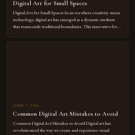
Digital Art for Small Spaces
Digital Art for Small Spaces In an era where creativity meets
technology, digital art has emerged as a dynamic medium
that transcends traditional boundaries. This innovative form
of expression allows artists to explore new dimensions of
imagination without being confined by physical materials.
The rise of digital tools and platforms has made it possible
for […]
JUNE 7, 2026
Common Digital Art Mistakes to Avoid
Common Digital Art Mistakes to Avoid Digital art has
revolutionized the way we create and experience visual