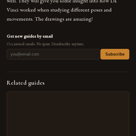
well. They will give you some insight into how Da
Vinci worked when studying different poses and
movements. The drawings are amazing!
Get new guides by email
Occasional emails. No spam. Unsubscribe anytime.
Subscribe
Related guides