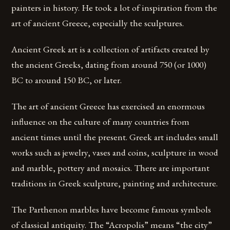
painters in history. He took a lot of inspiration from the
art of ancient Greece, especially the sculptures.
Ancient Greek art is a collection of artifacts created by
the ancient Greeks, dating from around 750 (or 1000)
BC to around 150 BC, or later.
The art of ancient Greece has exercised an enormous
influence on the culture of many countries from
ancient times until the present. Greek art includes small
works such as jewelry, vases and coins, sculpture in wood
and marble, pottery and mosaics. There are important
traditions in Greek sculpture, painting and architecture.
The Parthenon marbles have become famous symbols
of classical antiquity. The “Acropolis” means “the city”