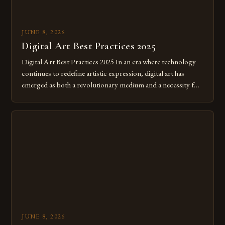
JUNE 8, 2026
Digital Art Best Practices 2025
Digital Art Best Practices 2025 In an era where technology
continues to redefine artistic expression, digital art has
emerged as both a revolutionary medium and a necessity for
modern creatives. As we move further into 2025, mastering
digital tools isn’t just beneficial—it’s essential. The evolution
from traditional canvases to screens has opened new realms
of […]
JUNE 8, 2026