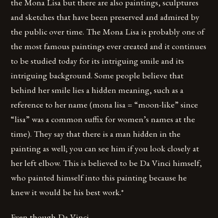
the Mona Lisa but there are also paintings, sculptures
and sketches that have been preserved and admired by
the public over time. The Mona Lisa is probably one of
the most famous paintings ever created and it continues
to be studied today for its intriguing smile and its
intriguing background. Some people believe that
behind her smile lies a hidden meaning, such as a
reference to her name (mona lisa = “moon-like” since
“lisa” was a common suffix for women’s names at the
time). They say that there is a man hidden in the
painting as well; you can see him if you look closely at
her left elbow. This is believed to be Da Vinci himself,
who painted himself into this painting because he
knew it would be his best work.*
Even though Da Vinci