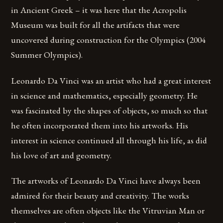
in Ancient Greek – it was here that the Acropolis
Museum was built for all the artifacts that were
uncovered during construction for the Olympics (2004
Summer Olympics).
Leonardo Da Vinci was an artist who had a great interest
in science and mathematics, especially geometry. He
was fascinated by the shapes of objects, so much so that
he often incorporated them into his artworks. His
interest in science continued all through his life, as did
his love of art and geometry.
The artworks of Leonardo Da Vinci have always been
admired for their beauty and creativity. The works
themselves are often objects like the Vitruvian Man or