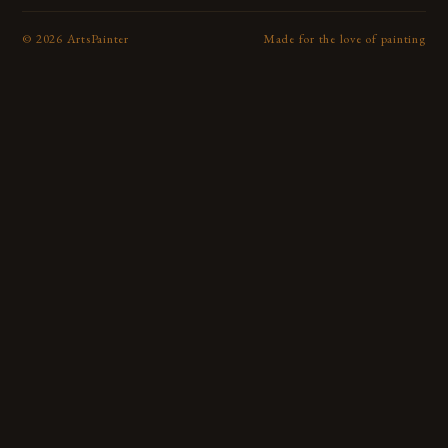
©
2026
ArtsPainter
Made for the love of painting