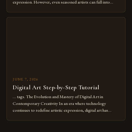
expression. However, even seasoned artists can fall into
common pitfalls that hinder their progress and creativity.
Whether you’re an experienced painter transitioning to
digital tools or someone new to the medium, understanding
these mistakes is crucial for your […]
JUNE 7, 2026
Digital Art Step-by-Step Tutorial
… tags. The Evolution and Mastery of Digital Art in
Contemporary Creativity In an era where technology
continues to redefine artistic expression, digital art has
emerged as a powerful medium that bridges traditional
techniques with modern innovation. Artists across the globe
are embracing digital tools not only for their versatility but