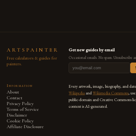
also for the limitless […]
ARTSPAINTER
Get new guides by email
Free calculators & guides for
Occasional emails. No spam. Unsubscribe a
painters.
Information
Every artwork, image, biography, and dat
About
Wikipedia
and
Wikimedia Commons
, us
Contact
public-domain and Creative Commons lic
Privacy Policy
content is AI-generated.
Terms of Service
Disclaimer
Cookie Policy
Affiliate Disclosure